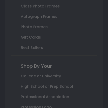
Class Photo Frames
Autograph Frames
Photo Frames
Gift Cards
Best Sellers
Shop By Your
College or University
High School or Prep School
Professional Association
Profession Logo