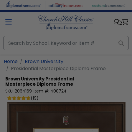
Skip to main content
Home
Brown University
Presidential Masterpiece Diploma Frame
Brown University
Presidential
Masterpiece Diploma Frame
SKU:
2064169
Item #:
400724
(
19
)