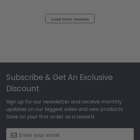
Load more reviews
Footer
Subscribe & Get An Exclusive
Discount
Sign up for our newsletter and receive monthly
updates on our biggest sales and new products.
Save on your first order as a reward.