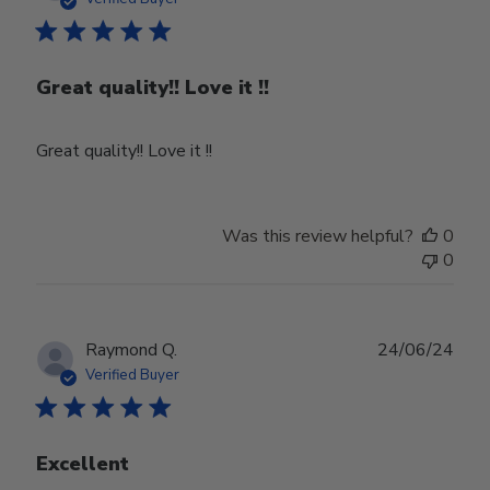
Great quality!! Love it !!
Great quality!! Love it !!
Was this review helpful?
0
0
Publ
Raymond Q.
24/06/24
date
Verified Buyer
Excellent