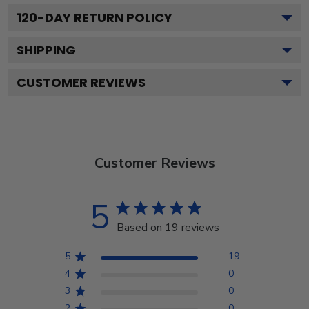
120
-DAY RETURN POLICY
SHIPPING
CUSTOMER REVIEWS
Customer Reviews
5
Based on 19 reviews
5
19
4
0
3
0
2
0