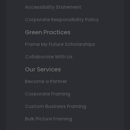
Accessibility Statement
Corporate Responsibility Policy
Green Practices
Frame My Future Scholarships
Collaborate With Us
Our Services
Become a Partner
Corporate Framing
Custom Business Framing
Bulk Picture Framing