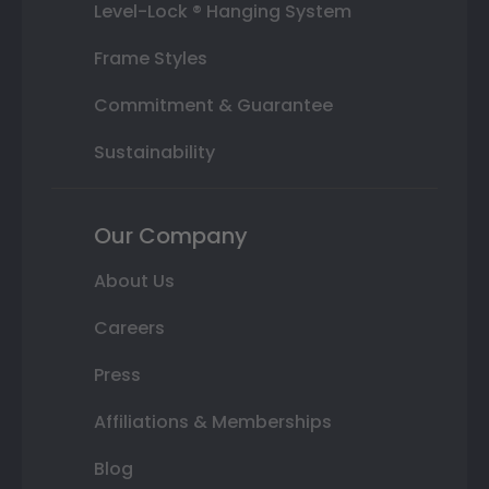
Level-Lock ® Hanging System
Frame Styles
Commitment & Guarantee
Sustainability
Our Company
About Us
Careers
Press
Affiliations & Memberships
Blog