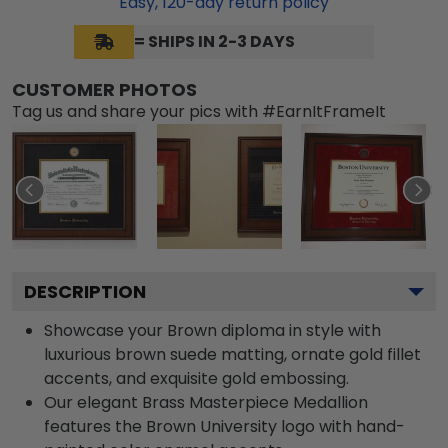
Easy,
120
-day return policy
= SHIPS IN 2-3 DAYS
CUSTOMER PHOTOS
Tag us and share your pics with #EarnItFrameIt
DESCRIPTION
Showcase your Brown diploma in style with
luxurious brown suede matting, ornate gold fillet
accents, and exquisite gold embossing.
Our elegant Brass Masterpiece Medallion
features the Brown University logo with hand-