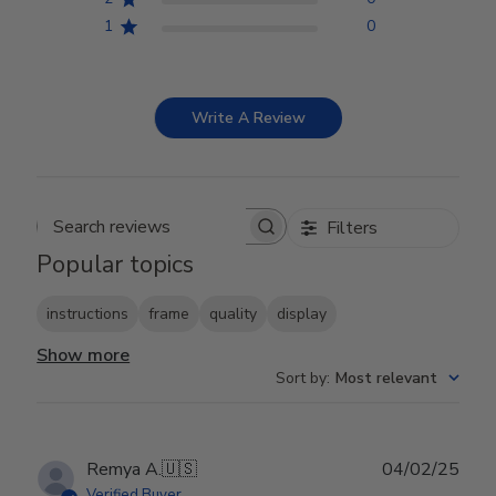
1
0
Write A Review
Filters
Search reviews
Popular topics
instructions
frame
quality
display
Show more
Sort by
:
Most relevant
Publ
Remya A.
🇺🇸
04/02/25
date
Verified Buyer