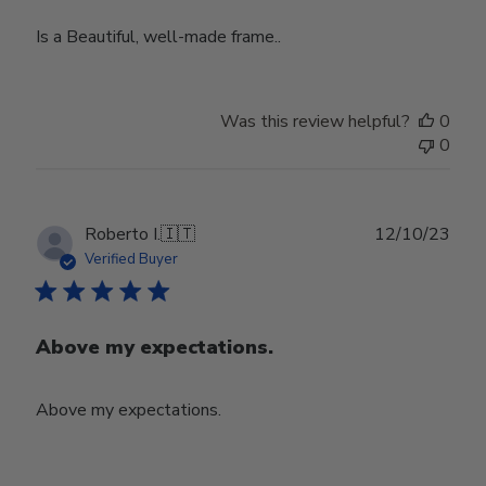
Is a Beautiful, well-made frame..
Was this review helpful?
0
0
Publ
Roberto I.
🇮🇹
12/10/23
date
Verified Buyer
Above my expectations.
Above my expectations.