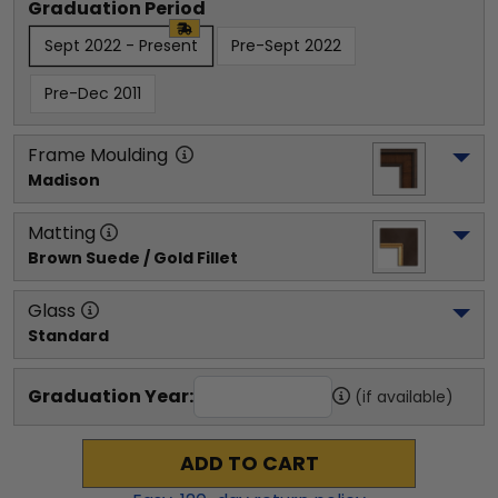
Graduation Period
Sept 2022 - Present
Pre-Sept 2022
Pre-Dec 2011
Frame Moulding
Madison
Matting
Brown Suede / Gold Fillet
Glass
Standard
Graduation Year:
(if available)
ADD TO CART