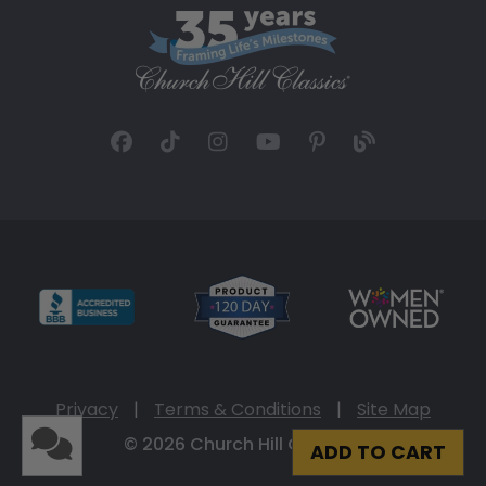
Privacy
|
Terms & Conditions
|
Site Map
© 2026 Church Hill Classics
ADD TO CART