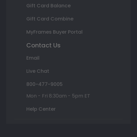
Gift Card Balance
Gift Card Combine
MyFrames Buyer Portal
Contact Us
Email
Live Chat
800-477-9005
Mon - Fri 8:30am - 5pm ET
Help Center