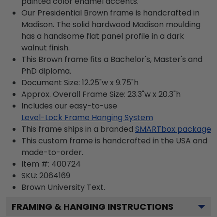
painted color enamel accents.
Our Presidential Brown frame is handcrafted in
Madison. The solid hardwood Madison moulding
has a handsome flat panel profile in a dark
walnut finish.
This Brown frame fits a Bachelor's, Master's and
PhD diploma.
Document Size: 12.25"w x 9.75"h
Approx. Overall Frame Size: 23.3"w x 20.3"h
Includes our easy-to-use
Level-Lock Frame Hanging System
This frame ships in a branded
SMARTbox package
This custom frame is handcrafted in the USA and
made-to-order.
Item #:
400724
SKU:
2064169
Brown University
Text.
FRAMING & HANGING INSTRUCTIONS