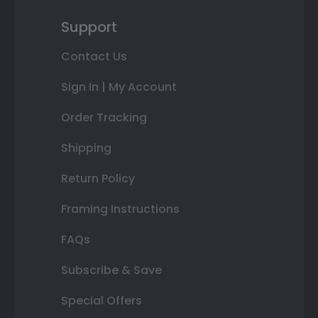
Support
Contact Us
Sign In | My Account
Order Tracking
Shipping
Return Policy
Framing Instructions
FAQs
Subscribe & Save
Special Offers