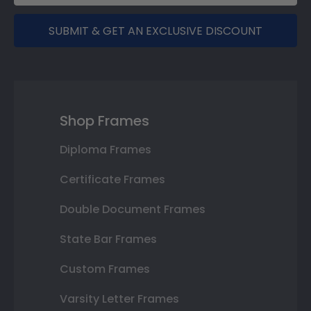
SUBMIT & GET AN EXCLUSIVE DISCOUNT
Shop Frames
Diploma Frames
Certificate Frames
Double Document Frames
State Bar Frames
Custom Frames
Varsity Letter Frames