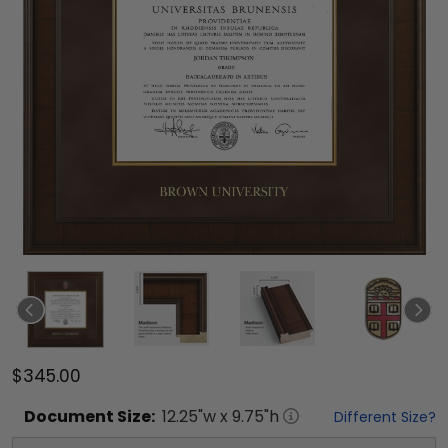
$345.00
Document
Size:
12.25
"w x
9.75
"h
Different Size?