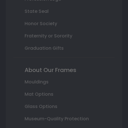
State Seal
Honor Society
Fraternity or Sorority
Graduation Gifts
About Our Frames
Mouldings
Mat Options
Glass Options
Museum-Quality Protection