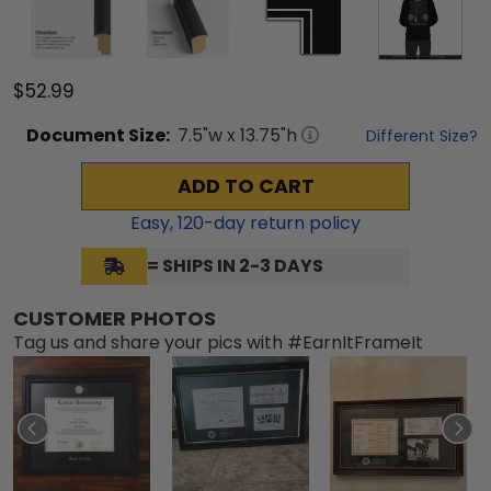
$52.99
Document
Size:
7.5
"w x
13.75
"h
Different Size?
ADD TO CART
Easy,
120
-day return policy
= SHIPS IN 2-3 DAYS
CUSTOMER PHOTOS
Tag us and share your pics with #EarnItFrameIt