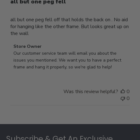
all but one peg fell
all but one peg fell off that holds the back on . No aid
for hanging like the other frame. But looks great up on
the wall
Comments
Store Owner
by
Our customer service team will email you about the 
Store
issues you mentioned. We want you to have a perfect 
Owner
frame and hang it properly, so we're glad to help!
on
Review
by
Was this review helpful?
0
Store
0
Owner
on
Thu
Jul
Footer
10
2025
Subscribe & Get An Exclusive