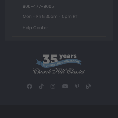
800-477-9005
Mon - Fri 8:30am - 5pm ET
Help Center