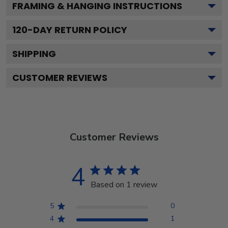
FRAMING & HANGING INSTRUCTIONS
120
-DAY RETURN POLICY
SHIPPING
CUSTOMER REVIEWS
Customer Reviews
4
Based on 1 review
5
0
4
1