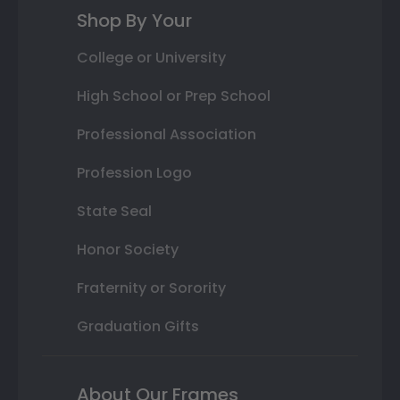
Shop By Your
College or University
High School or Prep School
Professional Association
Profession Logo
State Seal
Honor Society
Fraternity or Sorority
Graduation Gifts
About Our Frames