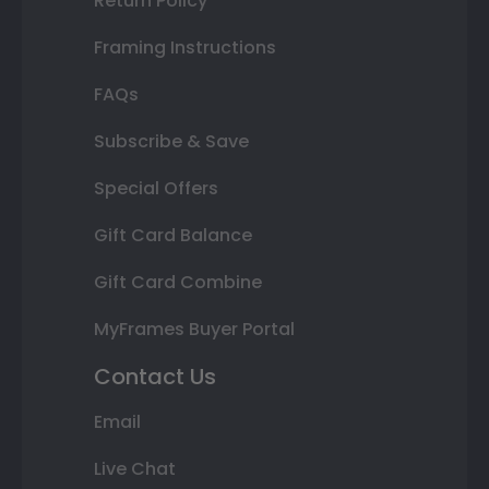
Return Policy
Framing Instructions
FAQs
Subscribe & Save
Special Offers
Gift Card Balance
Gift Card Combine
MyFrames Buyer Portal
Contact Us
Email
Live Chat