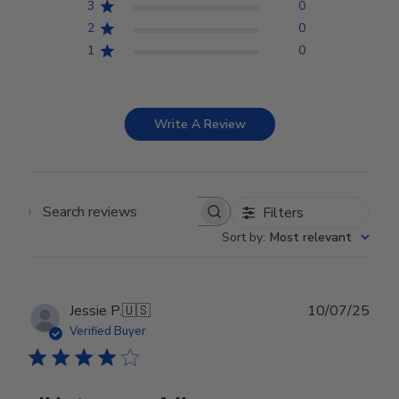
3
0
2
0
1
0
Write A Review
Filters
Search reviews
Sort by
:
Most relevant
Publ
Jessie P.
🇺🇸
10/07/25
date
Verified Buyer