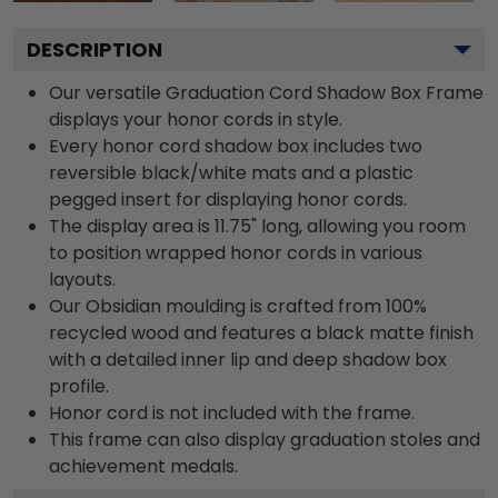
DESCRIPTION
Our versatile Graduation Cord Shadow Box Frame
displays your honor cords in style.
Every honor cord shadow box includes two
reversible black/white mats and a plastic
pegged insert for displaying honor cords.
The display area is 11.75" long, allowing you room
to position wrapped honor cords in various
layouts.
Our Obsidian moulding is crafted from 100%
recycled wood and features a black matte finish
with a detailed inner lip and deep shadow box
profile.
Honor cord is not included with the frame.
This frame can also display graduation stoles and
achievement medals.