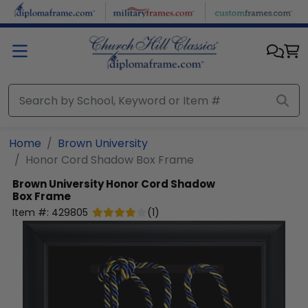
Skip to main content
Home
Brown University
Honor Cord Shadow Box Frame
Brown University
Honor Cord Shadow
Box Frame
Item #:
429805
(
1
)