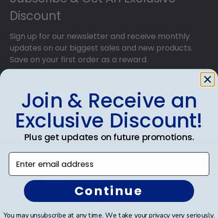
Discount
Sign up for our newsletter and receive monthly
updates on our biggest sales and new products.
Save on your first order as a reward.
Join & Receive an
Exclusive Discount!
SUBMIT & GET AN EXCLUSIVE DISCOUNT
Plus get updates on future promotions.
Enter email address
Shop Frames
Continue
Diploma Frames
You may unsubscribe at any time. We take your privacy very seriously.