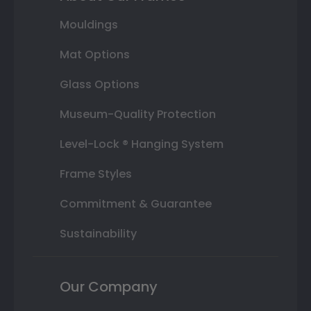
Mouldings
Mat Options
Glass Options
Museum-Quality Protection
Level-Lock ® Hanging System
Frame Styles
Commitment & Guarantee
Sustainability
Our Company