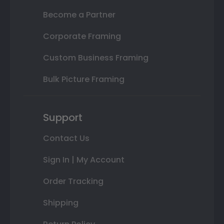
Become a Partner
Corporate Framing
Custom Business Framing
Bulk Picture Framing
Support
Contact Us
Sign In | My Account
Order Tracking
Shipping