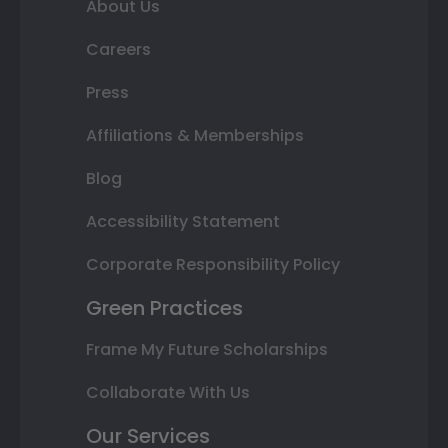
About Us
Careers
Press
Affiliations & Memberships
Blog
Accessibility Statement
Corporate Responsibility Policy
Green Practices
Frame My Future Scholarships
Collaborate With Us
Our Services