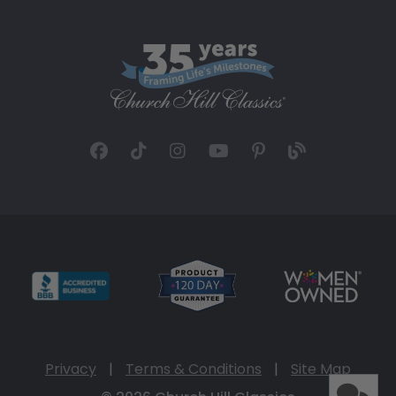
Privacy
|
Terms & Conditions
|
Site Map