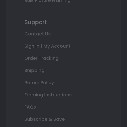
Bulk Picture Framing
Support
Contact Us
Sign In | My Account
Order Tracking
Shipping
Return Policy
Framing Instructions
FAQs
Subscribe & Save