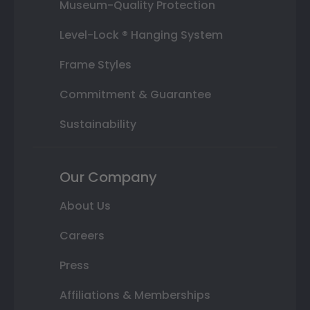
Museum-Quality Protection
Level-Lock ® Hanging System
Frame Styles
Commitment & Guarantee
Sustainability
Our Company
About Us
Careers
Press
Affiliations & Memberships