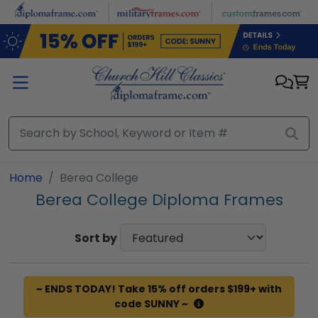
Skip to main content
Home
Berea College
Berea College Diploma Frames
Sort by
~ ENDS TODAY! Take 15% off orders $199+ with
code SUNNY ~