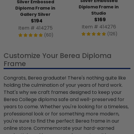
Silver Embossed
Silver Embossed
Diploma Frame in
Diploma Frame in
Studio
Gallery Silver
$169
$194
Item # 414276
Item # 414275
(126)
(60)
Customize Your Berea Diploma
Frame
Congrats, Berea graduate! There's nothing quite like
holding the culmination of your years of hard work.
That's why we craft frames designed to keep your
Berea College diploma safe and well-preserved for
years to come. Whether you're looking for a timeless,
professional look or for something more modern,
you're sure to find the perfect Berea frame in our
online store. Commemorate your hard-earned