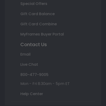
Special Offers
Gift Card Balance
Gift Card Combine
MyFrames Buyer Portal
Contact Us
Email
Live Chat
800-477-9005
Mon - Fri 8:30am - 5pm ET
Help Center