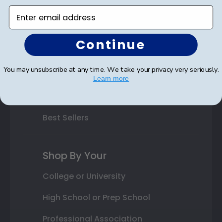
Enter email address
Varsity Letter Frames
Class Photo Frames
Continue
Autograph Frames
You may unsubscribe at any time. We take your privacy very seriously.
Photo Frames
Learn more
Gift Cards
Best Sellers
Shop By Your
College or University
High School or Prep School
Professional Association