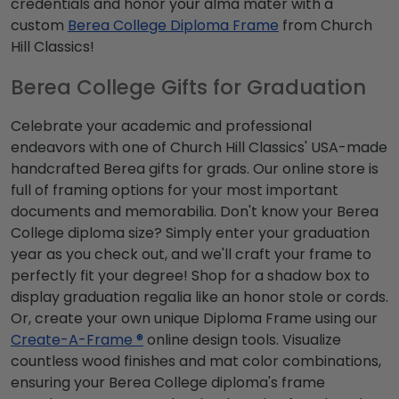
credentials and honor your alma mater with a
custom
Berea College Diploma Frame
from Church
Hill Classics!
Berea College Gifts for Graduation
Celebrate your academic and professional
endeavors with one of Church Hill Classics' USA-made
handcrafted Berea gifts for grads. Our online store is
full of framing options for your most important
documents and memorabilia. Don't know your Berea
College diploma size? Simply enter your graduation
year as you check out, and we'll craft your frame to
perfectly fit your degree! Shop for a shadow box to
display graduation regalia like an honor stole or cords.
Or, create your own unique Diploma Frame using our
Create-A-Frame ®
online design tools. Visualize
countless wood finishes and mat color combinations,
ensuring your Berea College diploma's frame