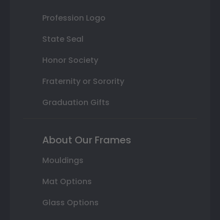
Profession Logo
State Seal
Honor Society
Fraternity or Sorority
Graduation Gifts
About Our Frames
Mouldings
Mat Options
Glass Options