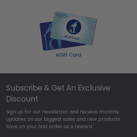
backing of your frame, insert your valuable
Popular frame styles include Presidential,
degree, and hang it for all to see using our Level-
Embossed, Engraved, Masterpiece Medallion, and
Lock Hanging System.
Icon.
eGift Card
Footer
Subscribe & Get An Exclusive
Discount
Sign up for our newsletter and receive monthly
updates on our biggest sales and new products.
Save on your first order as a reward.