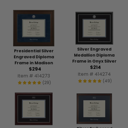
Silver Engraved
Presidential Silver
Medallion Diploma
Engraved Diploma
Frame in Onyx Silver
Frame in Madison
$214
$294
Item # 414274
Item # 414273
(49)
(29)