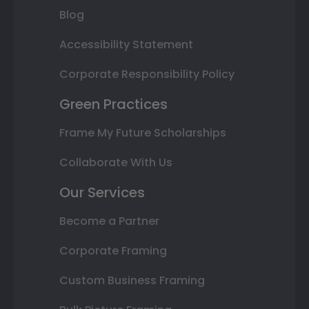
Blog
Accessibility Statement
Corporate Responsibility Policy
Green Practices
Frame My Future Scholarships
Collaborate With Us
Our Services
Become a Partner
Corporate Framing
Custom Business Framing