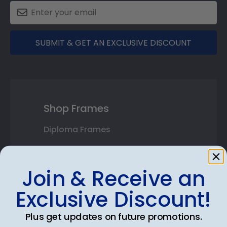
SUBMIT & GET AN EXCLUSIVE DISCOUNT
Shop Frames
Diploma Frames
Certificate Frames
Join & Receive an
Double Document Frames
Exclusive Discount!
State Bar Frames
Plus get updates on future promotions.
Custom Frames