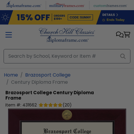
Skip to main content
Home
Brazosport College
Century Diploma Frame
Brazosport College
Century Diploma
Frame
Item #:
431662
(
20
)