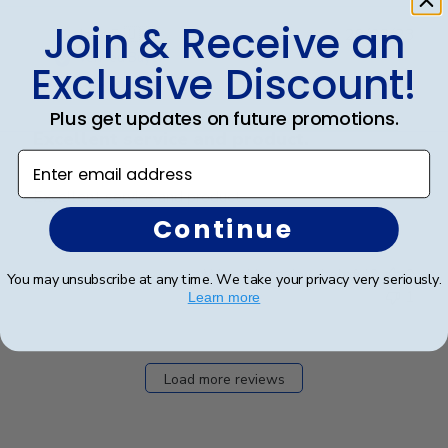
Join & Receive an
Publ
Jack R.
🇺🇸
29/03/23
date
Verified Buyer
Exclusive Discount!
Plus get updates on future promotions.
Excellent service and product.
Enter email address
Excellent service and product.
Continue
Was this review helpful?
0
You may unsubscribe at any time. We take your privacy very seriously.
1
Learn more
Load more reviews