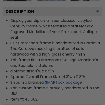
DESCRIPTION
Display your diploma in our classically styled
Century frame, which features a stately Gold
Engraved Medallion of your Brazosport College
seal.
Our Brazosport frame is handcrafted in Cordova.
The Cordova moulding is crafted of solid
hardwood with a high-gloss cherry finish.
This frame fits a Brazosport College Associate's
and Bachelor's diploma.
diploma size: 11"w x 8.5"h
Approx. Overall Frame Size: 14.3"w x 11.8"h
Ships in a branded
SMARTbox package
This custom frame is proudly handcrafted in the
USA.
Item #:
431662