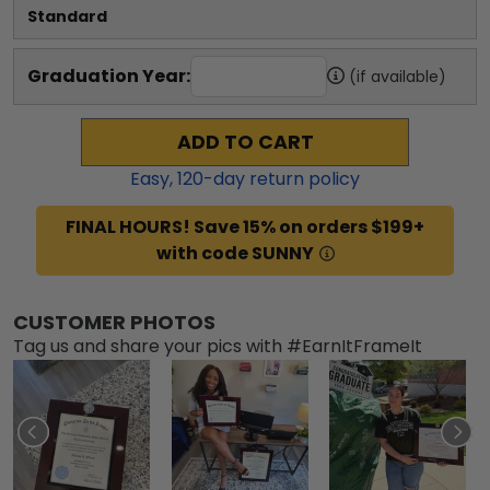
Standard
Graduation Year:
(if available)
ADD TO CART
Easy,
120
-day return policy
FINAL HOURS! Save 15% on orders $199+
with code SUNNY
CUSTOMER PHOTOS
Tag us and share your pics with #EarnItFrameIt