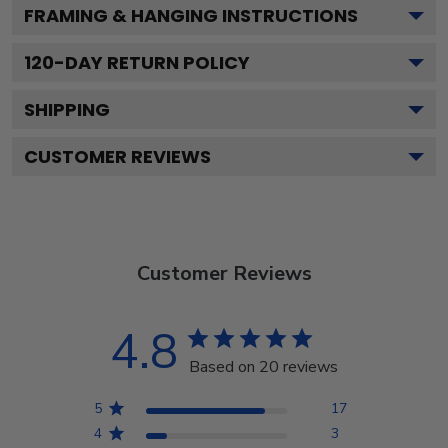
FRAMING & HANGING INSTRUCTIONS
120
-DAY RETURN POLICY
SHIPPING
CUSTOMER REVIEWS
Customer Reviews
4.8
Based on 20 reviews
5
17
4
3