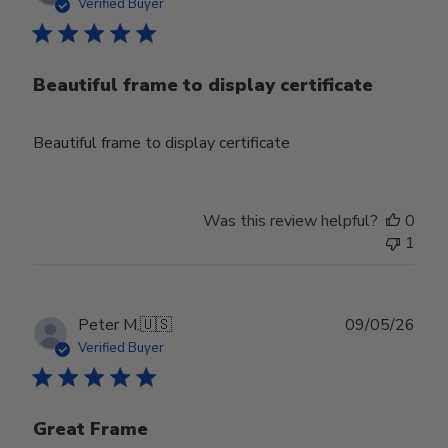
date
Verified Buyer
Beautiful frame to display certificate
Beautiful frame to display certificate
Was this review helpful?
0
1
Publ
Peter M.
🇺🇸
09/05/26
date
Verified Buyer
Great Frame