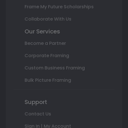
Frame My Future Scholarships
Collaborate With Us
Our Services
Become a Partner
Corporate Framing
Custom Business Framing
Bulk Picture Framing
Support
Contact Us
Sign In | My Account