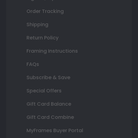
Order Tracking
Shipping
Return Policy
Framing Instructions
FAQs
Subscribe & Save
Special Offers
Gift Card Balance
Gift Card Combine
MyFrames Buyer Portal