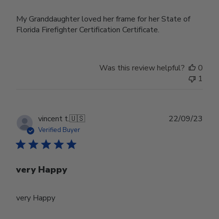
My Granddaughter loved her frame for her State of
Florida Firefighter Certification Certificate.
Was this review helpful?
0
1
Publ
vincent t.
🇺🇸
22/09/23
date
Verified Buyer
very Happy
very Happy