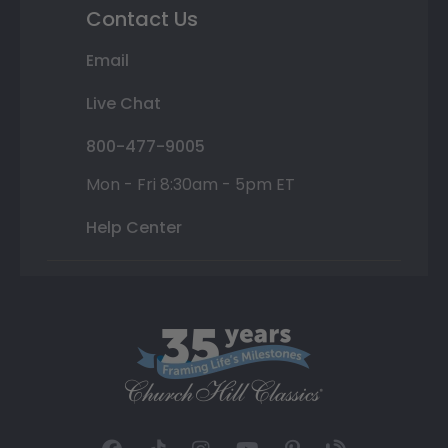
Contact Us
Email
Live Chat
800-477-9005
Mon - Fri 8:30am - 5pm ET
Help Center