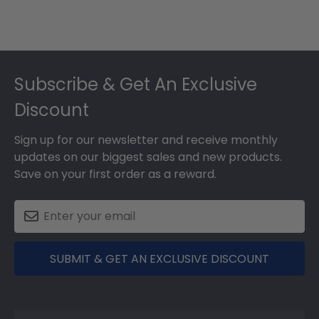
Footer
Subscribe & Get An Exclusive
Discount
Sign up for our newsletter and receive monthly
updates on our biggest sales and new products.
Save on your first order as a reward.
SUBMIT & GET AN EXCLUSIVE DISCOUNT