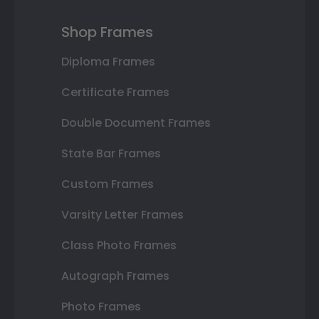
Shop Frames
Diploma Frames
Certificate Frames
Double Document Frames
State Bar Frames
Custom Frames
Varsity Letter Frames
Class Photo Frames
Autograph Frames
Photo Frames