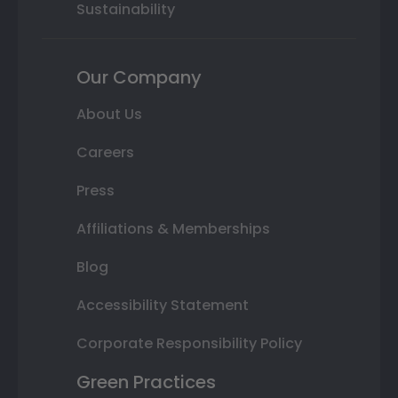
Sustainability
Our Company
About Us
Careers
Press
Affiliations & Memberships
Blog
Accessibility Statement
Corporate Responsibility Policy
Green Practices