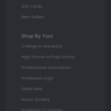
Gift Cards
Best Sellers
Shop By Your
College or University
High School or Prep School
Professional Association
Profession Logo
State Seal
Honor Society
Fraternity or Sorority