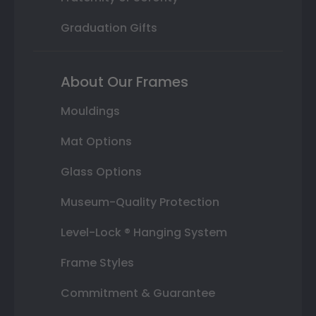
Graduation Gifts
About Our Frames
Mouldings
Mat Options
Glass Options
Museum-Quality Protection
Level-Lock ® Hanging System
Frame Styles
Commitment & Guarantee