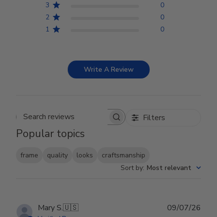
3
0
2
0
1
0
Write A Review
Filters
Search reviews
Popular topics
frame
quality
looks
craftsmanship
Sort by
:
Most relevant
Publ
Mary S.
🇺🇸
09/07/26