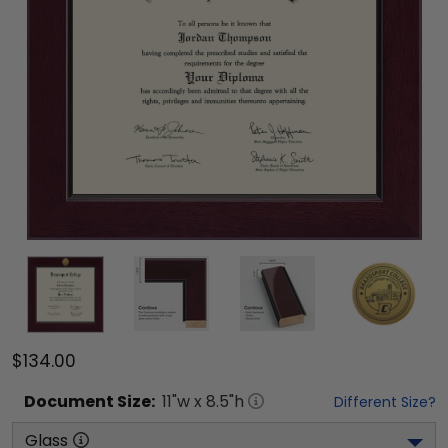
$134.00
Document
Size:
11
"w x
8.5
"h
Different Size?
Glass