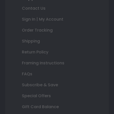
Contact Us
Sign In | My Account
Order Tracking
Shipping
Return Policy
Framing Instructions
FAQs
Subscribe & Save
Special Offers
Gift Card Balance