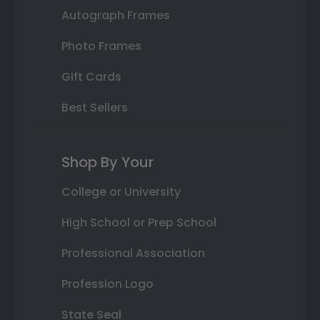
Autograph Frames
Photo Frames
Gift Cards
Best Sellers
Shop By Your
College or University
High School or Prep School
Professional Association
Profession Logo
State Seal