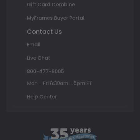
Gift Card Combine
MyFrames Buyer Portal
Contact Us
Email
Live Chat
800-477-9005
Mon - Fri 8:30am - 5pm ET
Help Center