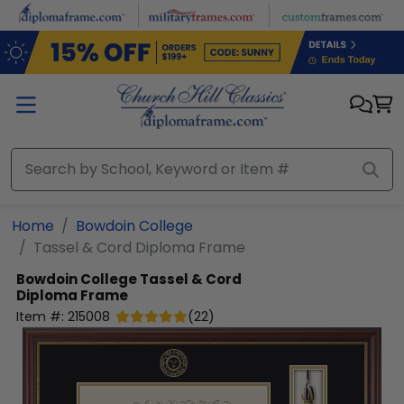
Skip to main content
Home
Bowdoin College
Tassel & Cord Diploma Frame
Bowdoin College
Tassel & Cord
Diploma Frame
Item #:
215008
(
22
)