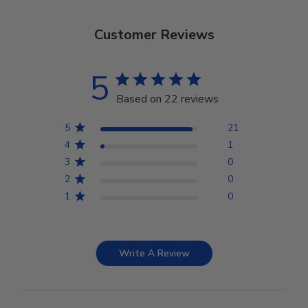
Customer Reviews
5
Based on 22 reviews
5
21
4
1
3
0
2
0
1
0
Write A Review