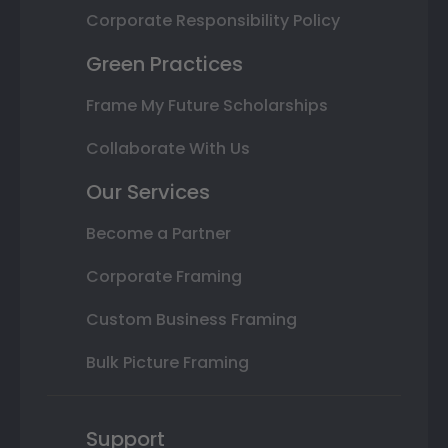
Corporate Responsibility Policy
Green Practices
Frame My Future Scholarships
Collaborate With Us
Our Services
Become a Partner
Corporate Framing
Custom Business Framing
Bulk Picture Framing
Support