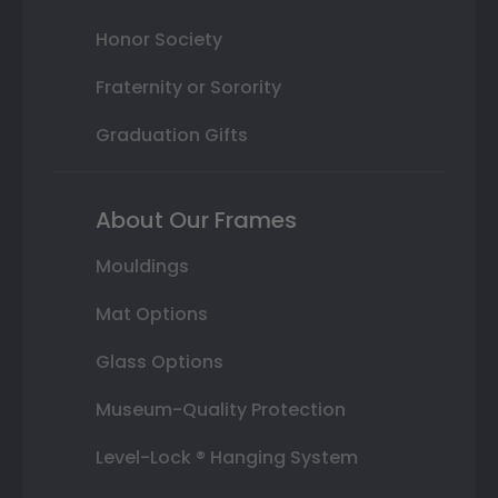
Honor Society
Fraternity or Sorority
Graduation Gifts
About Our Frames
Mouldings
Mat Options
Glass Options
Museum-Quality Protection
Level-Lock ® Hanging System