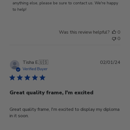
Store
anything else, please be sure to contact us. We're happy 
Owner
to help!
on
Review
by
Was this review helpful?
0
Store
0
Owner
on
Mon
Sep
Publ
Tisha E.
🇺🇸
02/01/24
16
date
Verified Buyer
2024
Great quality frame, I'm excited
Great quality frame, I'm excited to display my diploma
in it soon.