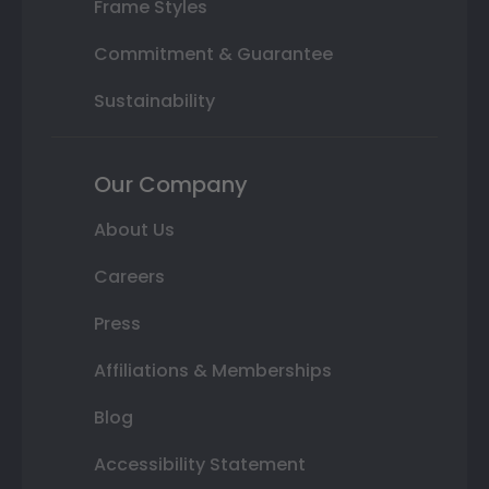
Frame Styles
Commitment & Guarantee
Sustainability
Our Company
About Us
Careers
Press
Affiliations & Memberships
Blog
Accessibility Statement