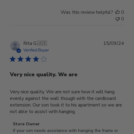
Was this review helpful?
0
0
Publ
Rita G.
🇺🇸
15/09/24
date
Verified Buyer
Very nice quality. We are
Very nice quality. We are not sure how it will hang
evenly against the wall though with the cardboard
extension. Our son took it to his apartment so we are
not able to assist with hanging.
Comments
Store Owner
by
If your son needs assistance with hanging the frame or 