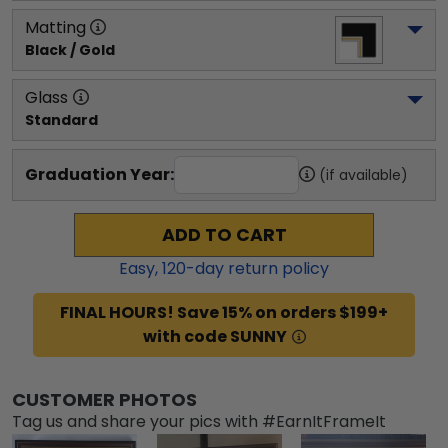
Matting
Black / Gold
Glass
Standard
Graduation Year:
(if available)
ADD TO CART
Easy,
120
-day return policy
FINAL HOURS! Save 15% on orders $199+
with code SUNNY
CUSTOMER PHOTOS
Tag us and share your pics with #EarnItFrameIt