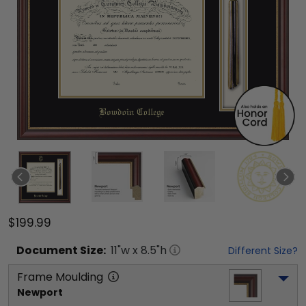
$199.99
Document
Size:
11
"w x
8.5
"h
Different Size?
Frame Moulding
Newport