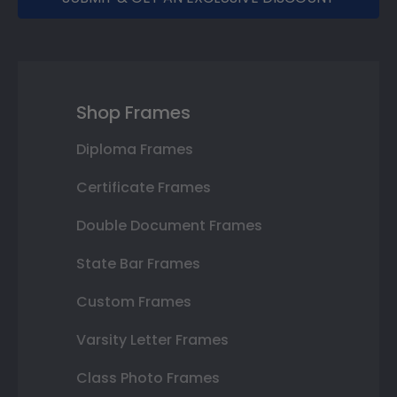
Shop Frames
Diploma Frames
Certificate Frames
Double Document Frames
State Bar Frames
Custom Frames
Varsity Letter Frames
Class Photo Frames