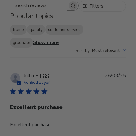
Filters
Search reviews
Popular topics
frame
quality
customer service
Show more
graduate
Sort by
:
Most relevant
Publ
Jullia F.
🇺🇸
28/03/25
date
Verified Buyer
Excellent purchase
Excellent purchase