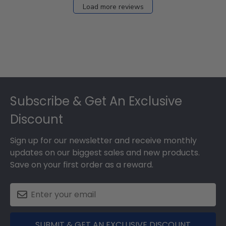
Load more reviews
Footer
Subscribe & Get An Exclusive
Discount
Sign up for our newsletter and receive monthly
updates on our biggest sales and new products.
Save on your first order as a reward.
SUBMIT & GET AN EXCLUSIVE DISCOUNT