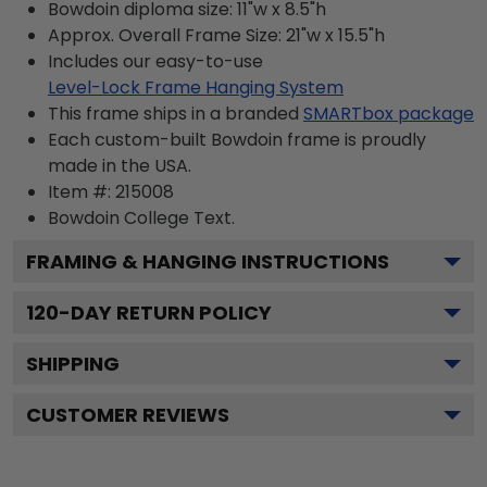
Bowdoin diploma size: 11"w x 8.5"h
Approx. Overall Frame Size: 21"w x 15.5"h
Includes our easy-to-use
Level-Lock Frame Hanging System
This frame ships in a branded
SMARTbox package
Each custom-built Bowdoin frame is proudly
made in the USA.
Item #:
215008
Bowdoin College
Text.
FRAMING & HANGING INSTRUCTIONS
120
-DAY RETURN POLICY
SHIPPING
CUSTOMER REVIEWS