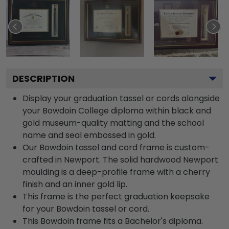
DESCRIPTION
Display your graduation tassel or cords alongside
your Bowdoin College diploma within black and
gold museum-quality matting and the school
name and seal embossed in gold.
Our Bowdoin tassel and cord frame is custom-
crafted in Newport. The solid hardwood Newport
moulding is a deep-profile frame with a cherry
finish and an inner gold lip.
This frame is the perfect graduation keepsake
for your Bowdoin tassel or cord.
This Bowdoin frame fits a Bachelor's diploma.