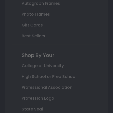
Autograph Frames
Photo Frames
Gift Cards
Best Sellers
Shop By Your
College or University
High School or Prep School
Professional Association
Profession Logo
State Seal