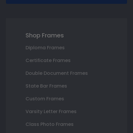
Shop Frames
Diploma Frames
Certificate Frames
Double Document Frames
State Bar Frames
Custom Frames
Varsity Letter Frames
Class Photo Frames