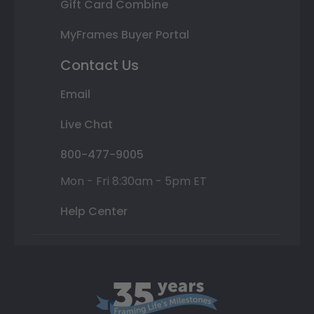
Gift Card Combine
MyFrames Buyer Portal
Contact Us
Email
Live Chat
800-477-9005
Mon - Fri 8:30am - 5pm ET
Help Center