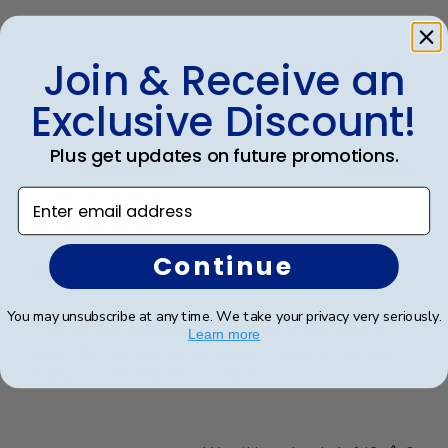
Join & Receive an
Was this review helpful?
0
0
Exclusive Discount!
Plus get updates on future promotions.
Publ
James M.
🇺🇸
30/09/25
date
Verified Buyer
Enter email address
Continue
University of SC Diploma Frame
You may unsubscribe at any time. We take your privacy very seriously.
This is a high quality diploma frame! It was easy to
Learn more
insert the diploma and a breeze to hang on the wall. I
highly recommend this purchase!