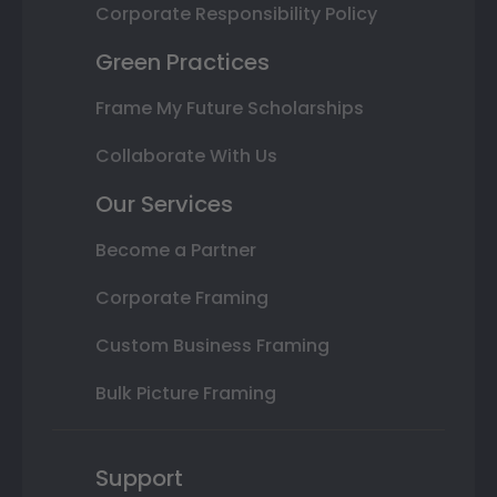
Corporate Responsibility Policy
Green Practices
Frame My Future Scholarships
Collaborate With Us
Our Services
Become a Partner
Corporate Framing
Custom Business Framing
Bulk Picture Framing
Support