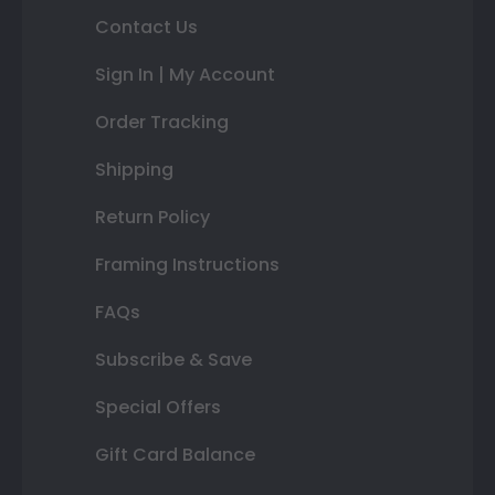
Contact Us
Sign In | My Account
Order Tracking
Shipping
Return Policy
Framing Instructions
FAQs
Subscribe & Save
Special Offers
Gift Card Balance