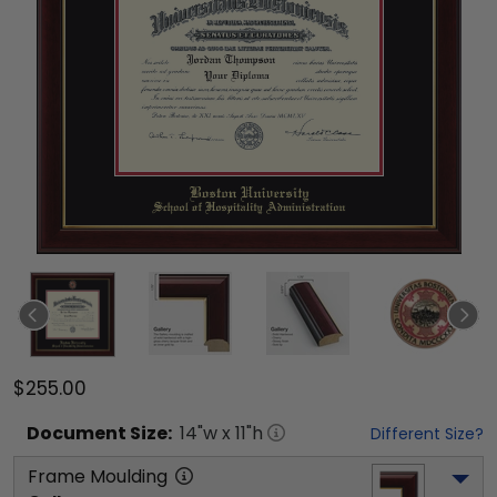
$255.00
Document
Size:
14
"w x
11
"h
Different Size?
Frame Moulding