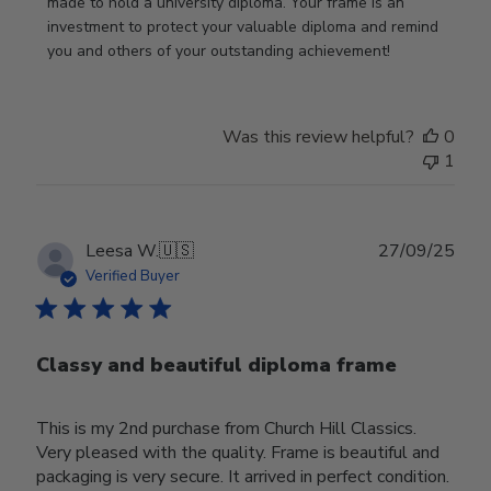
Nov
made to hold a university diploma. Your frame is an 
19
investment to protect your valuable diploma and remind 
2025
you and others of your outstanding achievement!
Was this review helpful?
0
1
Publ
Leesa W.
🇺🇸
27/09/25
date
Verified Buyer
Classy and beautiful diploma frame
This is my 2nd purchase from Church Hill Classics.
Very pleased with the quality. Frame is beautiful and
packaging is very secure. It arrived in perfect condition.