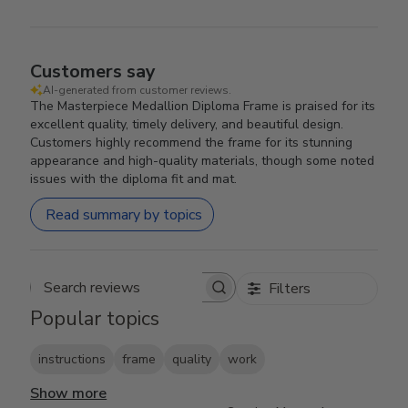
Customers say
AI-generated from customer reviews.
The Masterpiece Medallion Diploma Frame is praised for its
excellent quality, timely delivery, and beautiful design.
Customers highly recommend the frame for its stunning
appearance and high-quality materials, though some noted
issues with the diploma fit and mat.
Read summary by topics
Filters
Search reviews
Popular topics
instructions
frame
quality
work
Show more