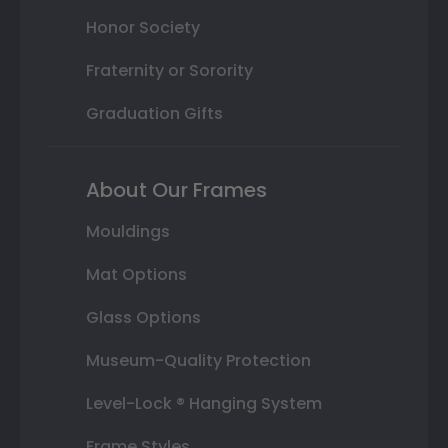
Honor Society
Fraternity or Sorority
Graduation Gifts
About Our Frames
Mouldings
Mat Options
Glass Options
Museum-Quality Protection
Level-Lock ® Hanging System
Frame Styles