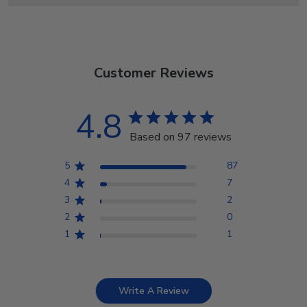
Customer Reviews
4.8
Based on 97 reviews
5
87
4
7
3
2
2
0
1
1
Write A Review