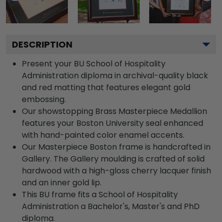
DESCRIPTION
Present your BU School of Hospitality
Administration diploma in archival-quality black
and red matting that features elegant gold
embossing.
Our showstopping Brass Masterpiece Medallion
features your Boston University seal enhanced
with hand-painted color enamel accents.
Our Masterpiece Boston frame is handcrafted in
Gallery. The Gallery moulding is crafted of solid
hardwood with a high-gloss cherry lacquer finish
and an inner gold lip.
This BU frame fits a School of Hospitality
Administration a Bachelor's, Master's and PhD
diploma.