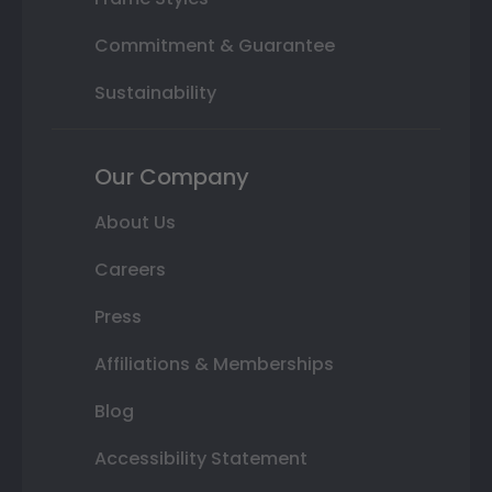
Commitment & Guarantee
Sustainability
Our Company
About Us
Careers
Press
Affiliations & Memberships
Blog
Accessibility Statement