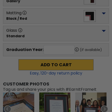
Gallery
Matting
Black / Red
Glass
Standard
Graduation Year:
(if available)
ADD TO CART
Easy,
120
-day return policy
CUSTOMER PHOTOS
Tag us and share your pics with #EarnItFrameIt