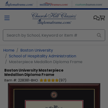
Skip to main content
Home
Boston University
School of Hospitality Administration
Masterpiece Medallion Diploma Frame
Boston University
Masterpiece
Medallion Diploma Frame
Item #:
228381-BHO
(
97
)