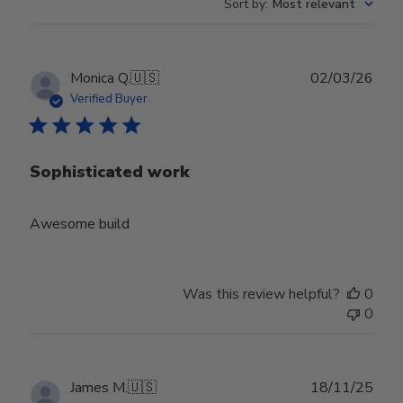
Sort by
:
Most relevant
Publ
Monica Q.
🇺🇸
02/03/26
date
Verified Buyer
Sophisticated work
Awesome build
Was this review helpful?
0
0
Publ
James M.
🇺🇸
18/11/25