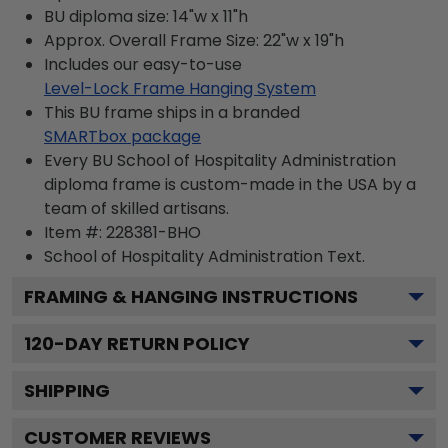
BU diploma size: 14"w x 11"h
Approx. Overall Frame Size: 22"w x 19"h
Includes our easy-to-use
Level-Lock Frame Hanging System
This BU frame ships in a branded
SMARTbox package
Every BU School of Hospitality Administration
diploma frame is custom-made in the USA by a
team of skilled artisans.
Item #:
228381-BHO
School of Hospitality Administration
Text.
FRAMING & HANGING INSTRUCTIONS
120
-DAY RETURN POLICY
SHIPPING
CUSTOMER REVIEWS