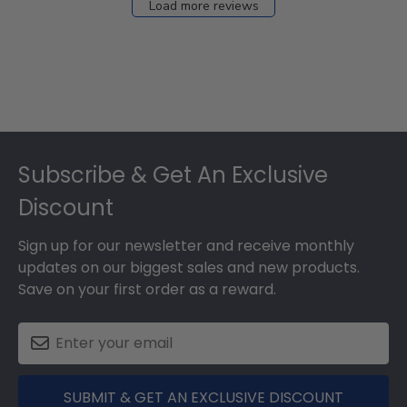
Load more reviews
Footer
Subscribe & Get An Exclusive
Discount
Sign up for our newsletter and receive monthly
updates on our biggest sales and new products.
Save on your first order as a reward.
SUBMIT & GET AN EXCLUSIVE DISCOUNT