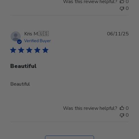
Was this review helpful?
0
0
Publ
Kris M.
🇺🇸
06/11/25
date
Verified Buyer
Beautiful
Beautiful
Was this review helpful?
0
0