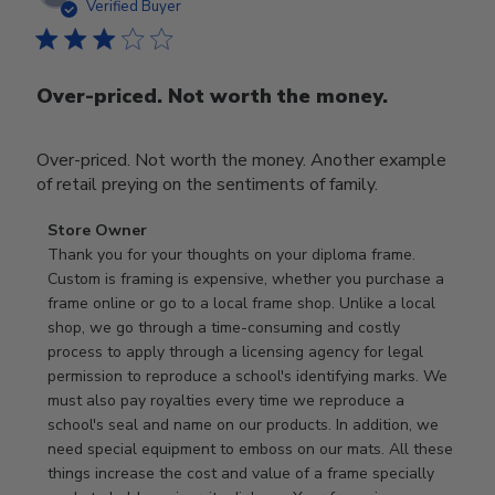
date
Verified Buyer
Over-priced. Not worth the money.
Over-priced. Not worth the money. Another example
of retail preying on the sentiments of family.
Comments
Store Owner
by
Thank you for your thoughts on your diploma frame. 
Store
Custom is framing is expensive, whether you purchase a 
Owner
frame online or go to a local frame shop. Unlike a local 
on
shop, we go through a time-consuming and costly 
Review
process to apply through a licensing agency for legal 
by
permission to reproduce a school's identifying marks. We 
Store
must also pay royalties every time we reproduce a 
Owner
school's seal and name on our products. In addition, we 
on
need special equipment to emboss on our mats. All these 
Wed
things increase the cost and value of a frame specially 