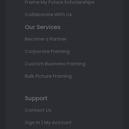
Frame My Future Scholarships
Collaborate With Us
Our Services
Become a Partner
Corporate Framing
Custom Business Framing
Bulk Picture Framing
Support
Contact Us
Sign In | My Account