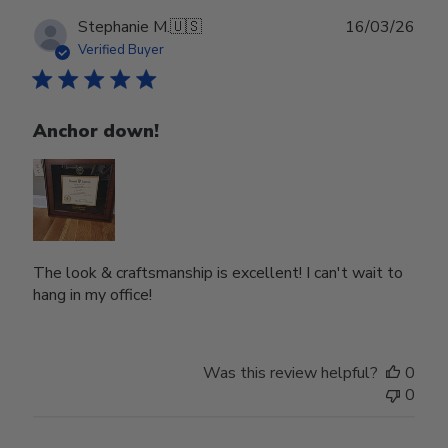
Publ
Stephanie M.
🇺🇸
16/03/26
date
Verified Buyer
Anchor down!
The look & craftsmanship is excellent! I can't wait to
hang in my office!
Was this review helpful?
0
0