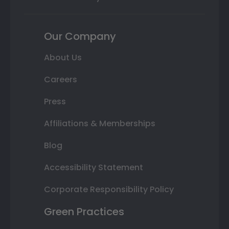
Our Company
About Us
Careers
Press
Affiliations & Memberships
Blog
Accessibility Statement
Corporate Responsibility Policy
Green Practices