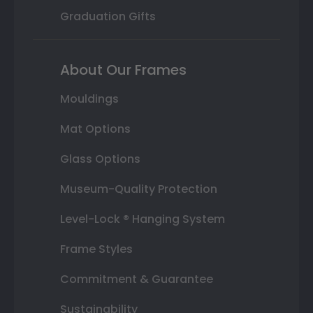
Graduation Gifts
About Our Frames
Mouldings
Mat Options
Glass Options
Museum-Quality Protection
Level-Lock ® Hanging System
Frame Styles
Commitment & Guarantee
Sustainability