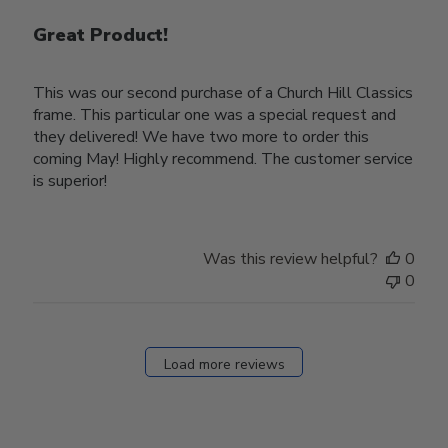
Great Product!
This was our second purchase of a Church Hill Classics
frame. This particular one was a special request and
they delivered! We have two more to order this
coming May! Highly recommend. The customer service
is superior!
Was this review helpful?
0
0
Load more reviews