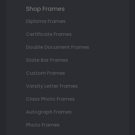
Shop Frames
Diploma Frames
Certificate Frames
Double Document Frames
State Bar Frames
Custom Frames
Varsity Letter Frames
Class Photo Frames
Autograph Frames
Photo Frames