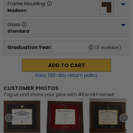
Frame Moulding
Madison
Glass
Standard
Graduation Year:
(if available)
ADD TO CART
Easy,
120
-day return policy
CUSTOMER PHOTOS
Tag us and share your pics with #EarnItFrameIt