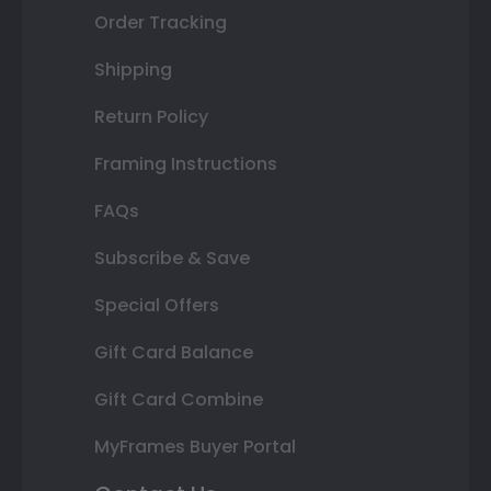
Order Tracking
Shipping
Return Policy
Framing Instructions
FAQs
Subscribe & Save
Special Offers
Gift Card Balance
Gift Card Combine
MyFrames Buyer Portal