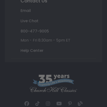
Contact Us
Email
Live Chat
800-477-9005
Mon - Fri 8:30am - 5pm ET
Help Center