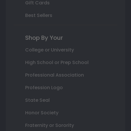
Gift Cards
Best Sellers
Shop By Your
College or University
High School or Prep School
Professional Association
Profession Logo
State Seal
Honor Society
Fraternity or Sorority