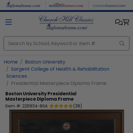
Skip to main content
Home
Boston University
Sargent College of Health & Rehabilitation
Sciences
Presidential Masterpiece Diploma Frame
Boston University
Presidential
Masterpiece Diploma Frame
Item #:
226934-BSA
(
38
)