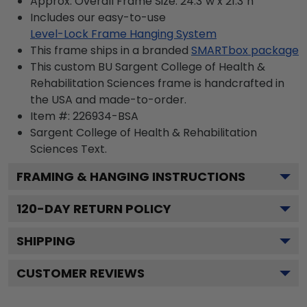
Approx. Overall Frame Size: 24.3"w x 21.3"h
Includes our easy-to-use
Level-Lock Frame Hanging System
This frame ships in a branded
SMARTbox package
This custom BU Sargent College of Health &
Rehabilitation Sciences frame is handcrafted in
the USA and made-to-order.
Item #:
226934-BSA
Sargent College of Health & Rehabilitation
Sciences
Text.
FRAMING & HANGING INSTRUCTIONS
120
-DAY RETURN POLICY
SHIPPING
CUSTOMER REVIEWS