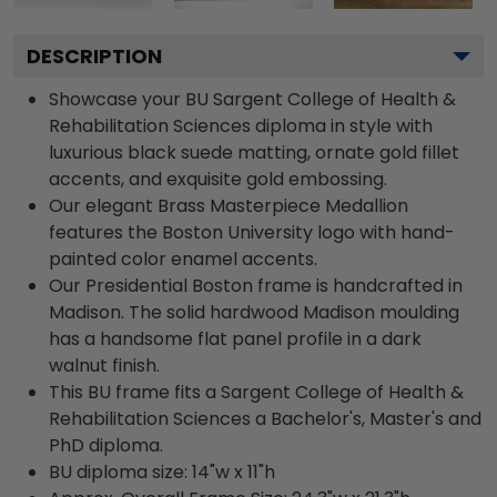
DESCRIPTION
Showcase your BU Sargent College of Health &
Rehabilitation Sciences diploma in style with
luxurious black suede matting, ornate gold fillet
accents, and exquisite gold embossing.
Our elegant Brass Masterpiece Medallion
features the Boston University logo with hand-
painted color enamel accents.
Our Presidential Boston frame is handcrafted in
Madison. The solid hardwood Madison moulding
has a handsome flat panel profile in a dark
walnut finish.
This BU frame fits a Sargent College of Health &
Rehabilitation Sciences a Bachelor's, Master's and
PhD diploma.
BU diploma size: 14"w x 11"h