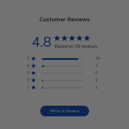
Customer Reviews
4.8
Based on 38 reviews
5
34
4
2
3
0
2
1
1
1
Write A Review