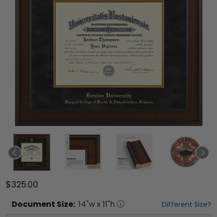
$325.00
Document
Size:
14
"w x
11
"h
Different Size?