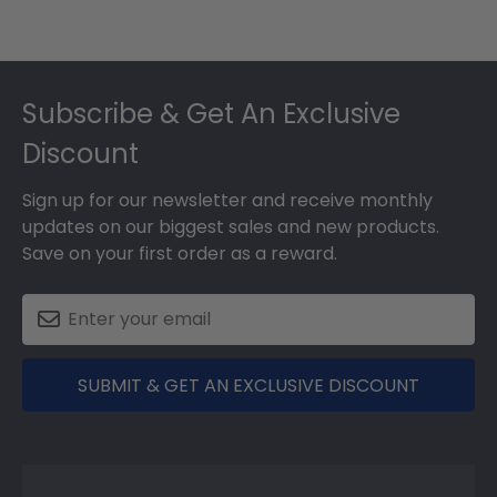
Footer
Subscribe & Get An Exclusive
Discount
Sign up for our newsletter and receive monthly
updates on our biggest sales and new products.
Save on your first order as a reward.
SUBMIT & GET AN EXCLUSIVE DISCOUNT