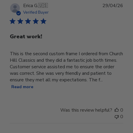
Publ
Erica G.
🇺🇸
29/04/26
date
Verified Buyer
Great work!
This is the second custom frame I ordered from Church
Hill Classics and they did a fantastic job both times.
Customer service assisted me to ensure the order
was correct. She was very friendly and patient to
ensure they met all my expectations. The f...
Read more
Was this review helpful?
0
0