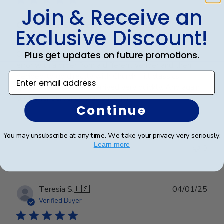
Join & Receive an
Customer service was superior. I
Exclusive Discount!
Plus get updates on future promotions.
Customer service was superior. I originally made an
error with a order from a different vender and then
Enter email address
decided to go directly with Church Hill classics.
Quality was great and arrived very quickly. And again
customer serverice was superior.
Continue
You may unsubscribe at any time. We take your privacy very seriously.
Was this review helpful?
0
Learn more
0
Publ
Teresia S.
🇺🇸
04/01/25
date
Verified Buyer