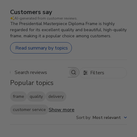
Customers say
AI-generated from customer reviews.
The Presidential Masterpiece Diploma Frame is highly
regarded for its excellent quality and beautiful, high-quality
frame, making it a popular choice among customers.
Read summary by topics
Filters
Search reviews
Popular topics
frame
quality
delivery
Show more
customer service
Sort by
:
Most relevant