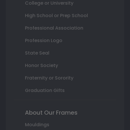
College or University
High School or Prep School
Professional Association
Profession Logo
State Seal
Honor Society
Fraternity or Sorority
Graduation Gifts
About Our Frames
Mouldings