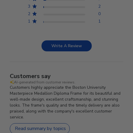
3
2
2
0
1
1
Write A Review
Customers say
AI-generated from customer reviews.
Customers highly appreciate the Boston University
Masterpiece Medallion Diploma Frame for its beautiful and
well-made design, excellent craftsmanship, and stunning
looks. The frame's quality and the timely delivery are also
praised, along with the company's excellent customer
service.
Read summary by topics