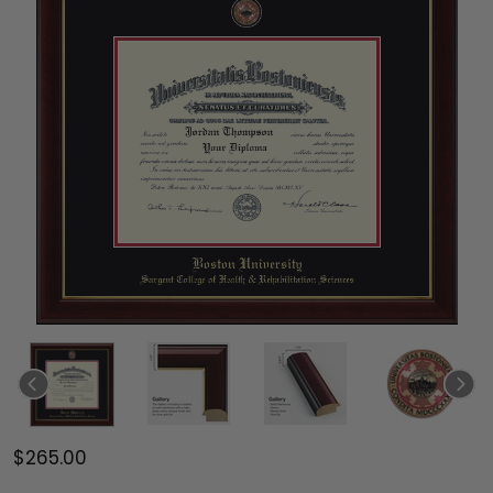
$265.00