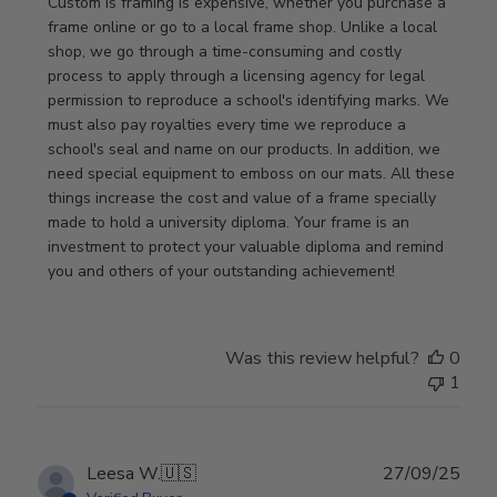
Store
Custom is framing is expensive, whether you purchase a 
Owner
frame online or go to a local frame shop. Unlike a local 
on
shop, we go through a time-consuming and costly 
Review
process to apply through a licensing agency for legal 
by
permission to reproduce a school's identifying marks. We 
Store
must also pay royalties every time we reproduce a 
Owner
school's seal and name on our products. In addition, we 
on
need special equipment to emboss on our mats. All these 
Wed
things increase the cost and value of a frame specially 
Nov
made to hold a university diploma. Your frame is an 
19
investment to protect your valuable diploma and remind 
2025
you and others of your outstanding achievement!
Was this review helpful?
0
1
Publ
Leesa W.
🇺🇸
27/09/25
date