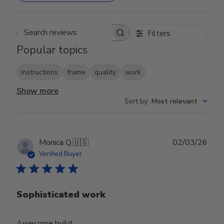
Filters
Search reviews
Popular topics
instructions
frame
quality
work
Show more
Sort by
:
Most relevant
Publ
Monica Q.
🇺🇸
02/03/26
date
Verified Buyer
Sophisticated work
Awesome build