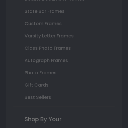
State Bar Frames
Custom Frames
Varsity Letter Frames
Class Photo Frames
Autograph Frames
Photo Frames
Gift Cards
Best Sellers
Shop By Your