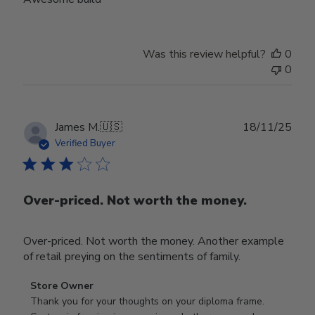
Was this review helpful?
0
0
Publ
James M.
🇺🇸
18/11/25
date
Verified Buyer
Over-priced. Not worth the money.
Over-priced. Not worth the money. Another example
of retail preying on the sentiments of family.
Comments
Store Owner
by
Thank you for your thoughts on your diploma frame. 