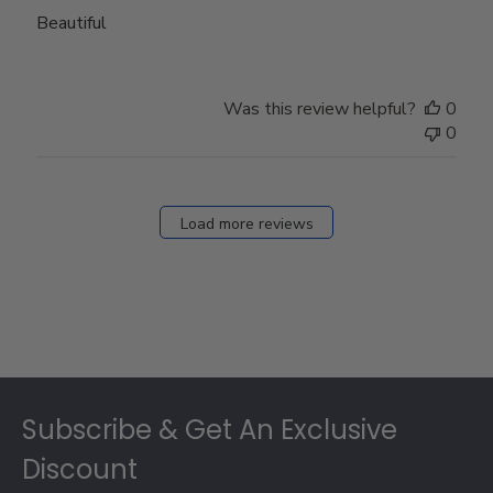
Beautiful
Was this review helpful?
0
0
Load more reviews
Footer
Subscribe & Get An Exclusive
Discount