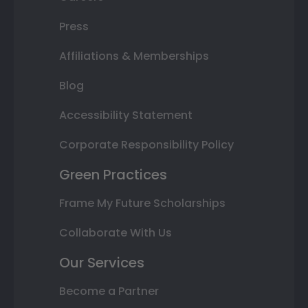
Press
Affiliations & Memberships
Blog
Accessibility Statement
Corporate Responsibility Policy
Green Practices
Frame My Future Scholarships
Collaborate With Us
Our Services
Become a Partner