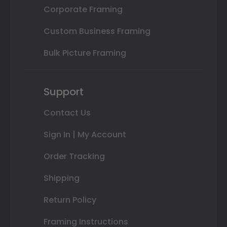
Corporate Framing
Custom Business Framing
Bulk Picture Framing
Support
Contact Us
Sign In | My Account
Order Tracking
Shipping
Return Policy
Framing Instructions