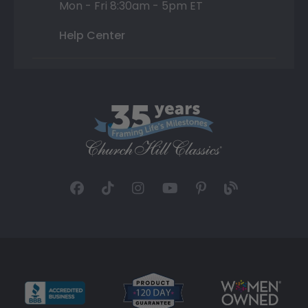
Mon - Fri 8:30am - 5pm ET
Help Center