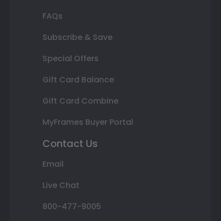
FAQs
Subscribe & Save
Special Offers
Gift Card Balance
Gift Card Combine
MyFrames Buyer Portal
Contact Us
Email
Live Chat
800-477-9005