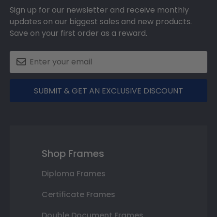
Sign up for our newsletter and receive monthly
updates on our biggest sales and new products.
Save on your first order as a reward.
SUBMIT & GET AN EXCLUSIVE DISCOUNT
Shop Frames
Diploma Frames
Certificate Frames
Double Document Frames