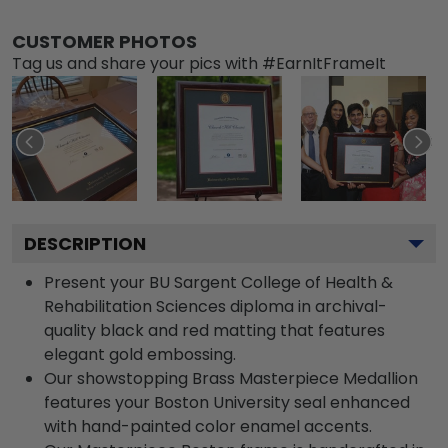
CUSTOMER PHOTOS
Tag us and share your pics with #EarnItFrameIt
DESCRIPTION
Present your BU Sargent College of Health &
Rehabilitation Sciences diploma in archival-
quality black and red matting that features
elegant gold embossing.
Our showstopping Brass Masterpiece Medallion
features your Boston University seal enhanced
with hand-painted color enamel accents.