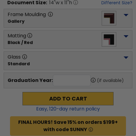
Document
Size:
14
"w x
11
"h
Different Size?
Frame Moulding
Gallery
Matting
Black / Red
Glass
Standard
Graduation Year:
(if available)
ADD TO CART
Easy,
120
-day return policy
FINAL HOURS! Save 15% on orders $199+
with code SUNNY