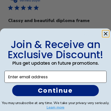
Verified Buyer
Classy and beautiful diploma frame
This is my 2nd purchase from Church Hill Classics.
Very pleased with the quality. Frame is beautiful and
Join & Receive an
packaging is very secure. It arrived in perfect condition.
Exclusive Discount!
Plus get updates on future promotions.
Was this review helpful?
0
0
Enter email address
Continue
Publ
James M.
🇺🇸
30/09/25
date
Verified Buyer
You may unsubscribe at any time. We take your privacy very seriously.
Learn more