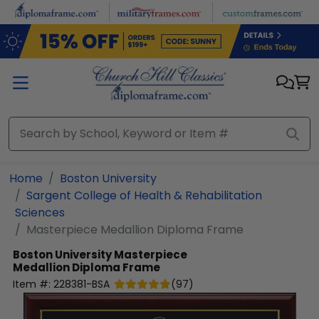
Skip to main content
Home
Boston University
Sargent College of Health & Rehabilitation
Sciences
Masterpiece Medallion Diploma Frame
Boston University
Masterpiece
Medallion Diploma Frame
Item #:
228381-BSA
(
97
)