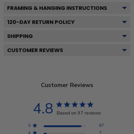
FRAMING & HANGING INSTRUCTIONS
120
-DAY RETURN POLICY
SHIPPING
CUSTOMER REVIEWS
Customer Reviews
4.8
Based on 97 reviews
5
87
4
7