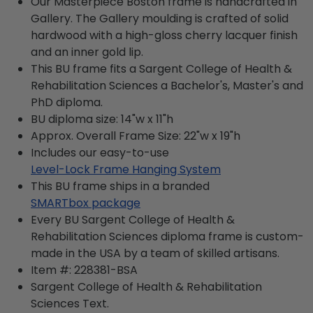
Our Masterpiece Boston frame is handcrafted in
Gallery. The Gallery moulding is crafted of solid
hardwood with a high-gloss cherry lacquer finish
and an inner gold lip.
This BU frame fits a Sargent College of Health &
Rehabilitation Sciences a Bachelor's, Master's and
PhD diploma.
BU diploma size: 14"w x 11"h
Approx. Overall Frame Size: 22"w x 19"h
Includes our easy-to-use
Level-Lock Frame Hanging System
This BU frame ships in a branded
SMARTbox package
Every BU Sargent College of Health &
Rehabilitation Sciences diploma frame is custom-
made in the USA by a team of skilled artisans.
Item #:
228381-BSA
Sargent College of Health & Rehabilitation
Sciences
Text.