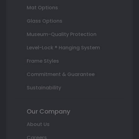
Mat Options
Glass Options
Museum-Quality Protection
Level-Lock ® Hanging System
Frame Styles
Commitment & Guarantee
Sustainability
Our Company
About Us
Careers