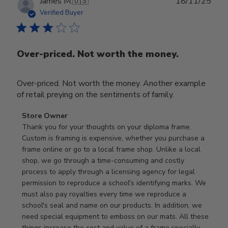
Publ
James M.
🇺🇸
18/11/25
date
Verified Buyer
Over-priced. Not worth the money.
Over-priced. Not worth the money. Another example
of retail preying on the sentiments of family.
Comments
Store Owner
by
Thank you for your thoughts on your diploma frame. 
Store
Custom is framing is expensive, whether you purchase a 
Owner
frame online or go to a local frame shop. Unlike a local 
on
shop, we go through a time-consuming and costly 
Review
process to apply through a licensing agency for legal 
by
permission to reproduce a school's identifying marks. We 
Store
must also pay royalties every time we reproduce a 
Owner
school's seal and name on our products. In addition, we 
on
need special equipment to emboss on our mats. All these 
Wed
things increase the cost and value of a frame specially 