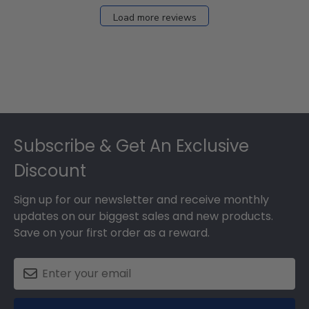
Load more reviews
Footer
Subscribe & Get An Exclusive
Discount
Sign up for our newsletter and receive monthly
updates on our biggest sales and new products.
Save on your first order as a reward.