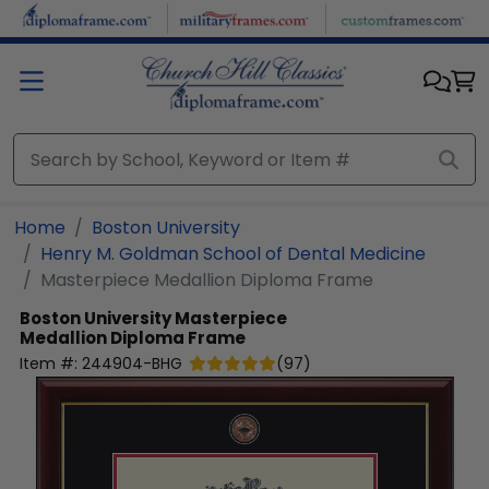
Skip to main content
Home
Boston University
Henry M. Goldman School of Dental Medicine
Masterpiece Medallion Diploma Frame
Boston University
Masterpiece
Medallion Diploma Frame
Item #:
244904-BHG
(
97
)