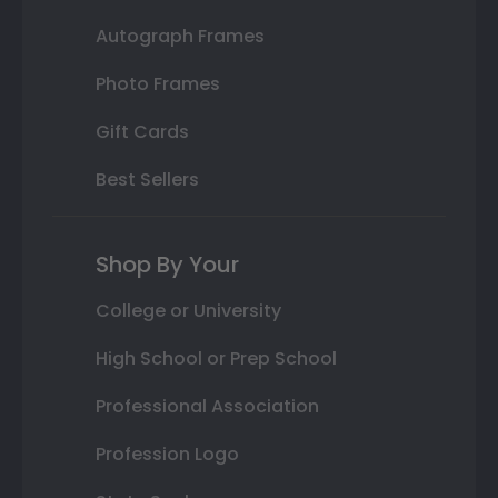
Autograph Frames
Photo Frames
Gift Cards
Best Sellers
Shop By Your
College or University
High School or Prep School
Professional Association
Profession Logo