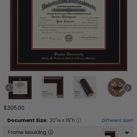
$305.00
Document
Size:
20
"w x
16
"h
Different Size?
Frame Moulding