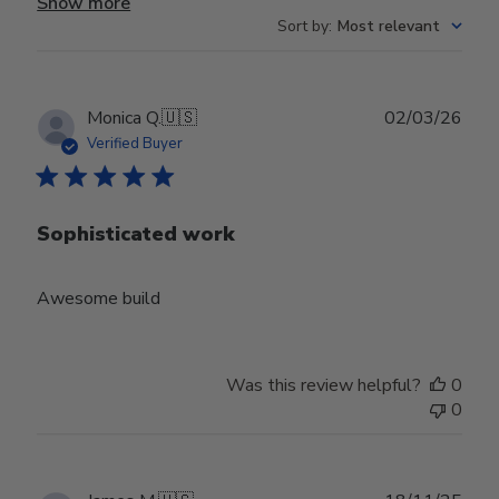
Show more
Sort by
:
Most relevant
Publ
Monica Q.
🇺🇸
02/03/26
date
Verified Buyer
Sophisticated work
Awesome build
Was this review helpful?
0
0