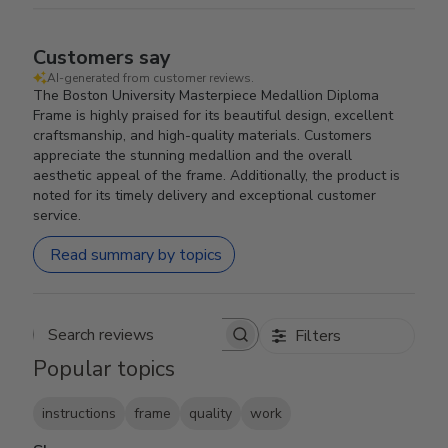
Customers say
AI-generated from customer reviews.
The Boston University Masterpiece Medallion Diploma
Frame is highly praised for its beautiful design, excellent
craftsmanship, and high-quality materials. Customers
appreciate the stunning medallion and the overall
aesthetic appeal of the frame. Additionally, the product is
noted for its timely delivery and exceptional customer
service.
Read summary by topics
Filters
Search reviews
Popular topics
instructions
frame
quality
work