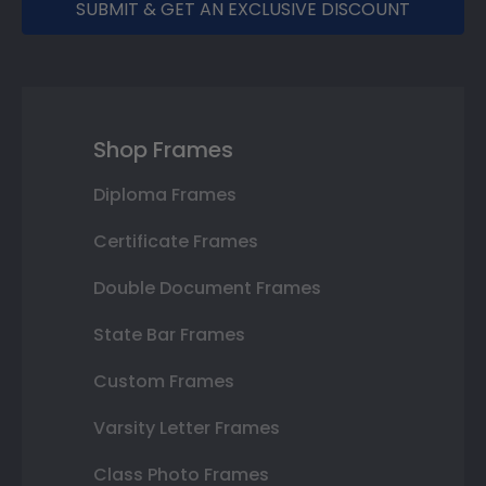
SUBMIT & GET AN EXCLUSIVE DISCOUNT
Shop Frames
Diploma Frames
Certificate Frames
Double Document Frames
State Bar Frames
Custom Frames
Varsity Letter Frames
Class Photo Frames