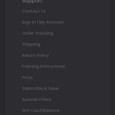
Support
Contact Us
Sign In | My Account
Order Tracking
Shipping
Return Policy
Framing Instructions
FAQs
Subscribe & Save
Special Offers
Gift Card Balance