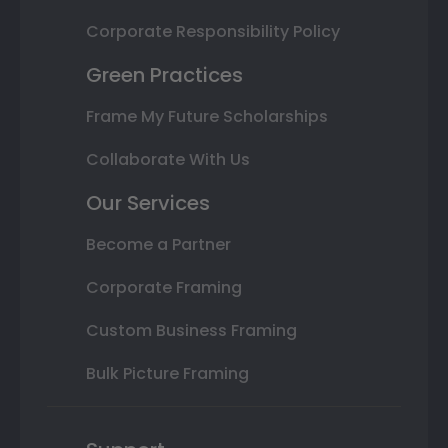
Corporate Responsibility Policy
Green Practices
Frame My Future Scholarships
Collaborate With Us
Our Services
Become a Partner
Corporate Framing
Custom Business Framing
Bulk Picture Framing