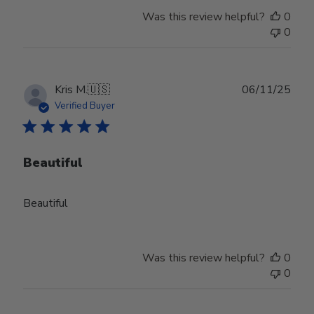
Was this review helpful?
0
0
Publ
Kris M.
🇺🇸
06/11/25
date
Verified Buyer
Beautiful
Beautiful
Was this review helpful?
0
0