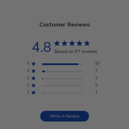
Customer Reviews
4.8
Based on 97 reviews
5
87
4
7
3
2
2
0
1
1
Write A Review