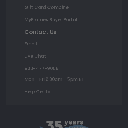
Gift Card Combine
MyFrames Buyer Portal
Contact Us
Email
Live Chat
800-477-9005
Mon - Fri 8:30am - 5pm ET
Help Center