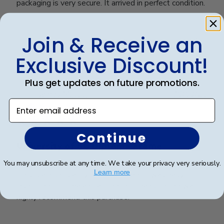
packaging is very secure. It arrived in perfect condition.
Join & Receive an
Was this review helpful?
0
0
Exclusive Discount!
Plus get updates on future promotions.
Publ
James M.
🇺🇸
30/09/25
Enter email address
date
Verified Buyer
Continue
University of SC Diploma Frame
You may unsubscribe at any time. We take your privacy very seriously.
Learn more
This is a high quality diploma frame! It was easy to
insert the diploma and a breeze to hang on the wall. I
highly recommend this purchase!