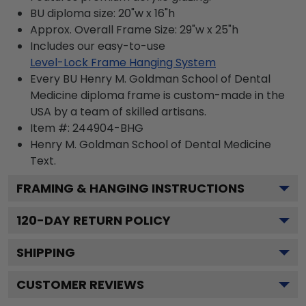
BU diploma size: 20"w x 16"h
Approx. Overall Frame Size: 29"w x 25"h
Includes our easy-to-use
Level-Lock Frame Hanging System
Every BU Henry M. Goldman School of Dental
Medicine diploma frame is custom-made in the
USA by a team of skilled artisans.
Item #:
244904-BHG
Henry M. Goldman School of Dental Medicine
Text.
FRAMING & HANGING INSTRUCTIONS
120
-DAY RETURN POLICY
SHIPPING
CUSTOMER REVIEWS