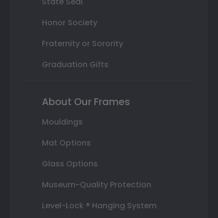
State Seal
Honor Society
Fraternity or Sorority
Graduation Gifts
About Our Frames
Mouldings
Mat Options
Glass Options
Museum-Quality Protection
Level-Lock ® Hanging System