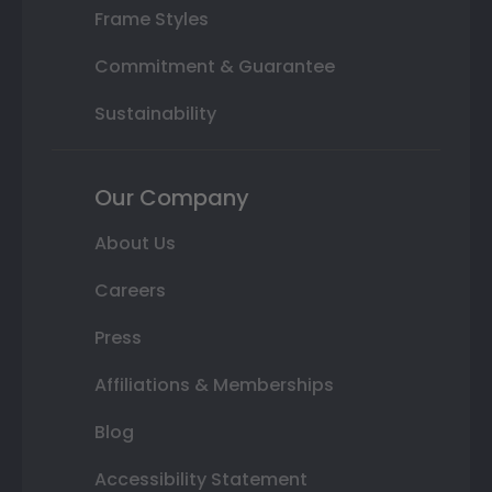
Frame Styles
Commitment & Guarantee
Sustainability
Our Company
About Us
Careers
Press
Affiliations & Memberships
Blog
Accessibility Statement