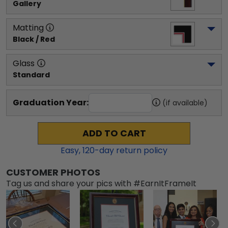
Gallery
Matting
Black / Red
Glass
Standard
Graduation Year:
(if available)
ADD TO CART
Easy,
120
-day return policy
CUSTOMER PHOTOS
Tag us and share your pics with #EarnItFrameIt