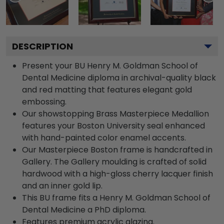
DESCRIPTION
Present your BU Henry M. Goldman School of
Dental Medicine diploma in archival-quality black
and red matting that features elegant gold
embossing.
Our showstopping Brass Masterpiece Medallion
features your Boston University seal enhanced
with hand-painted color enamel accents.
Our Masterpiece Boston frame is handcrafted in
Gallery. The Gallery moulding is crafted of solid
hardwood with a high-gloss cherry lacquer finish
and an inner gold lip.
This BU frame fits a Henry M. Goldman School of
Dental Medicine a PhD diploma.
Features premium acrylic glazing.