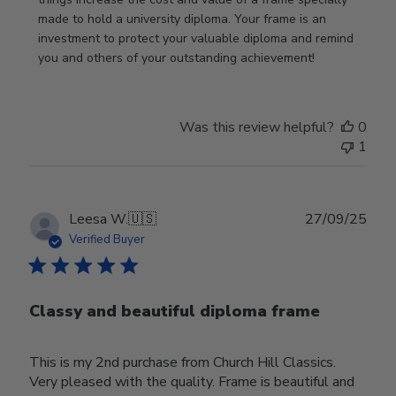
Nov
made to hold a university diploma. Your frame is an 
19
investment to protect your valuable diploma and remind 
2025
you and others of your outstanding achievement!
Was this review helpful?
0
1
Publ
Leesa W.
🇺🇸
27/09/25
date
Verified Buyer
Classy and beautiful diploma frame
This is my 2nd purchase from Church Hill Classics.
Very pleased with the quality. Frame is beautiful and