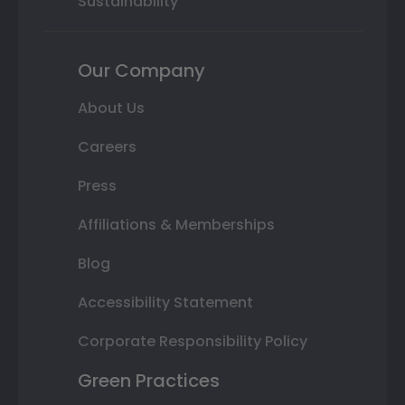
Sustainability
Our Company
About Us
Careers
Press
Affiliations & Memberships
Blog
Accessibility Statement
Corporate Responsibility Policy
Green Practices