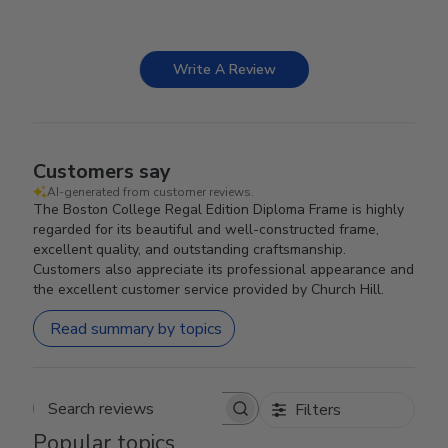
Write A Review
Customers say
AI-generated from customer reviews.
The Boston College Regal Edition Diploma Frame is highly
regarded for its beautiful and well-constructed frame,
excellent quality, and outstanding craftsmanship.
Customers also appreciate its professional appearance and
the excellent customer service provided by Church Hill.
Read summary by topics
Filters
Search reviews
Popular topics