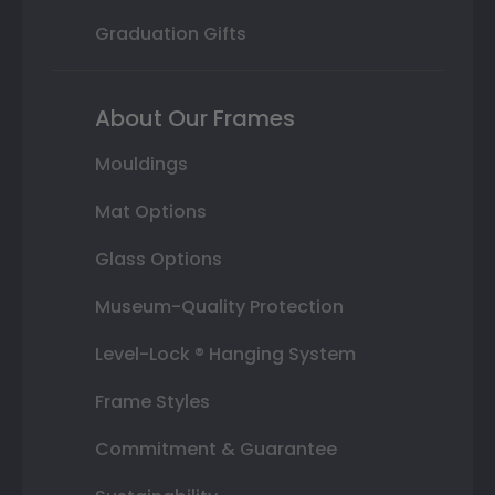
Graduation Gifts
About Our Frames
Mouldings
Mat Options
Glass Options
Museum-Quality Protection
Level-Lock ® Hanging System
Frame Styles
Commitment & Guarantee