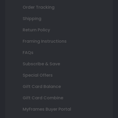
Order Tracking
Shipping
Return Policy
Framing Instructions
FAQs
Subscribe & Save
Special Offers
Gift Card Balance
Gift Card Combine
MyFrames Buyer Portal