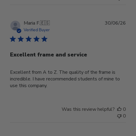
Publ
Maria F.
🇪🇸
30/06/26
date
Verified Buyer
Excellent frame and service
Excellent from A to Z. The quality of the frame is
incredible. I have recommended students of mine to
use this company.
Was this review helpful?
0
0