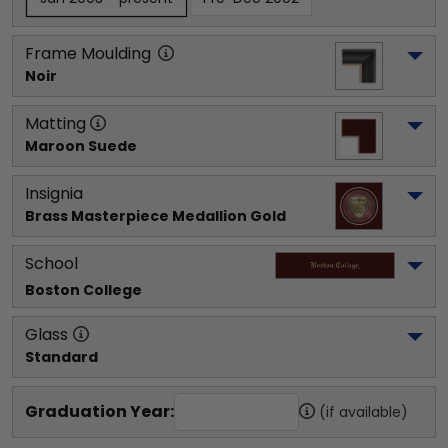
Frame Moulding
Noir
Matting
Maroon Suede
Insignia
Brass Masterpiece Medallion Gold
School
Boston College
Glass
Standard
Graduation Year:
(if available)