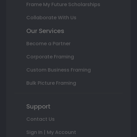
Frame My Future Scholarships
Collaborate With Us
Our Services
Become a Partner
Corporate Framing
Custom Business Framing
Bulk Picture Framing
Support
Contact Us
Sign In | My Account