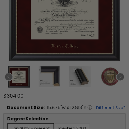
$304.00
Document
Size:
15.875
"w x
12.813
"h
Different Size?
Degree Selection
Jan 2003 - present
Pre-Dec 2002