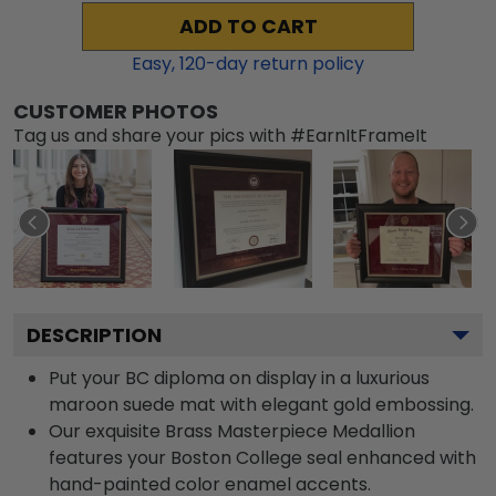
ADD TO CART
Easy,
120
-day return policy
CUSTOMER PHOTOS
Tag us and share your pics with #EarnItFrameIt
DESCRIPTION
Put your BC diploma on display in a luxurious
maroon suede mat with elegant gold embossing.
Our exquisite Brass Masterpiece Medallion
features your Boston College seal enhanced with
hand-painted color enamel accents.