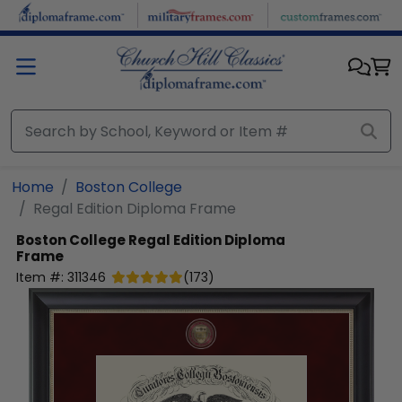
Skip to main content
Home
Boston College
Regal Edition Diploma Frame
Boston College
Regal Edition Diploma
Frame
Item #:
311346
(
173
)