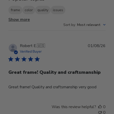
frame
color
quality
issues
Show more
Sort by
:
Most relevant
Publ
Robert E.
🇺🇸
01/08/26
date
Verified Buyer
Great frame! Quality and craftsmanship
Great frame! Quality and craftsmanship very good
Was this review helpful?
0
0