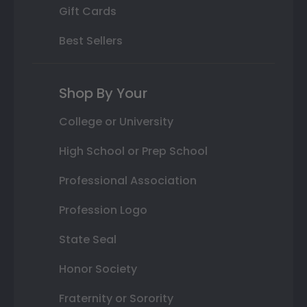
Gift Cards
Best Sellers
Shop By Your
College or University
High School or Prep School
Professional Association
Profession Logo
State Seal
Honor Society
Fraternity or Sorority