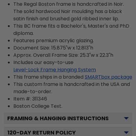
The Regal Boston frame is handcrafted in Noir.
The solid hardwood Noir moulding has a black
satin finish and brushed gold ribbed inner lip.
This BC frame fits a Bachelor's, Master's and PhD
diploma.
Features premium acrylic glazing.
Document Size: 15.875"w x 12.813"h
Approx. Overall Frame Size: 25.3"w x 22.3"h
Includes our easy-to-use
Level-Lock Frame Hanging System
This frame ships in a branded
SMARTbox package
This custom frame is handcrafted in the USA and
made-to-order.
Item #:
311346
Boston College
Text.
FRAMING & HANGING INSTRUCTIONS
120
-DAY RETURN POLICY