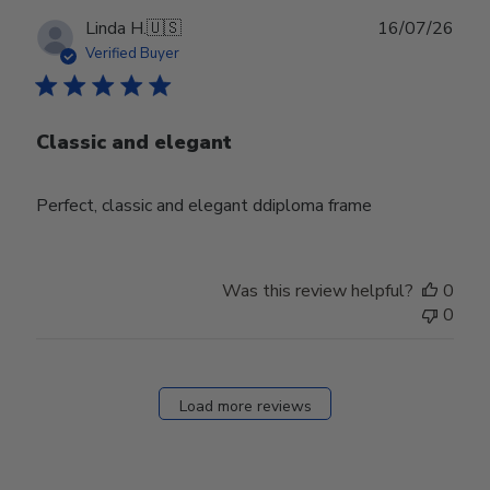
Publ
Linda H.
🇺🇸
16/07/26
date
Verified Buyer
Classic and elegant
Perfect, classic and elegant ddiploma frame
Was this review helpful?
0
0
Load more reviews