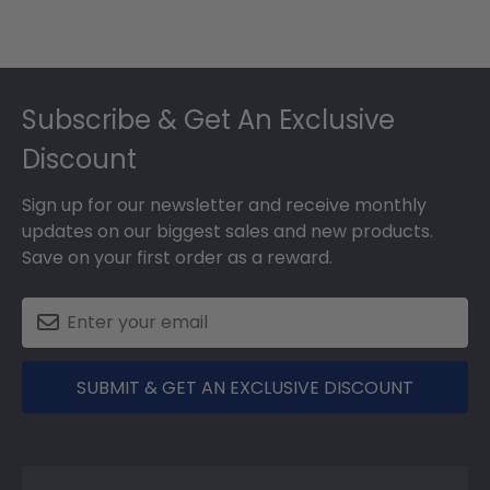
Footer
Subscribe & Get An Exclusive
Discount
Sign up for our newsletter and receive monthly
updates on our biggest sales and new products.
Save on your first order as a reward.
SUBMIT & GET AN EXCLUSIVE DISCOUNT