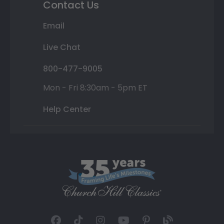
Contact Us
Email
Live Chat
800-477-9005
Mon - Fri 8:30am - 5pm ET
Help Center