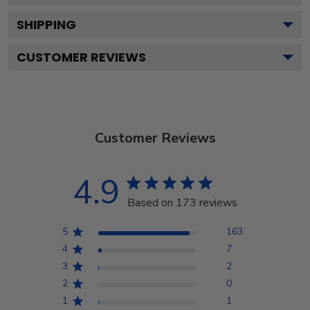
SHIPPING
CUSTOMER REVIEWS
Customer Reviews
4.9
Based on 173 reviews
5
163
4
7
3
2
2
0
1
1