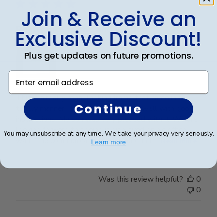
Join & Receive an
Really nice frame and vendor
Exclusive Discount!
Plus get updates on future promotions.
Enter email address
This is a really regal looking frame that came in a
Continue
timely manner. It was packaged very well with good
instructions. My son was very pleased with it. We are
looking forward to seeing it displayed on his office
You may unsubscribe at any time. We take your privacy very seriously.
wall. The communication from Churchhill ...
Read more
Learn more
Was this review helpful?
0
0