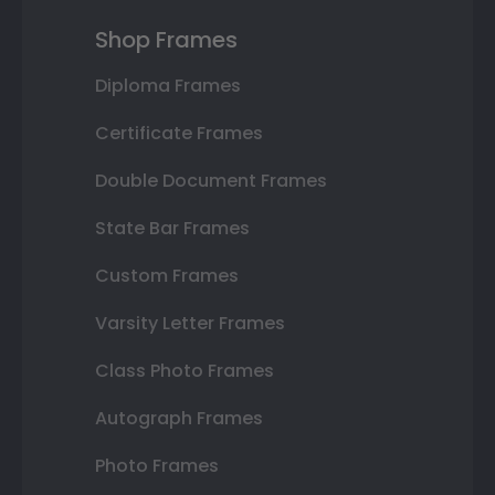
Shop Frames
Diploma Frames
Certificate Frames
Double Document Frames
State Bar Frames
Custom Frames
Varsity Letter Frames
Class Photo Frames
Autograph Frames
Photo Frames