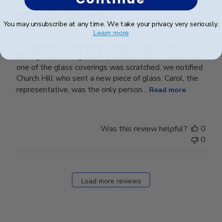
University Graduation
You may unsubscribe at any time. We take your privacy very seriously.
Learn more
We purchased 2 diploma frames for our children, both
the highest level glass. Upon frame arrival, we noted
one of the glass coverings was scratched, we notified
Church Hill who sent a new piece of glass. Carol, the
representative, was the only person...
Read more
Was this review helpful?
0
0
Load more reviews