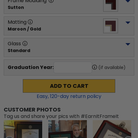
Frame Moulding
Sutton
Matting
Maroon / Gold
Glass
Standard
Graduation Year:
(if available)
ADD TO CART
Easy,
120
-day return policy
CUSTOMER PHOTOS
Tag us and share your pics with #EarnItFrameIt