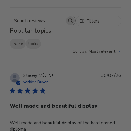
Filters
Search reviews
Popular topics
frame
looks
Sort by
:
Most relevant
Publ
Stacey M.
🇺🇸
30/07/26
date
Verified Buyer
Well made and beautiful display
Well made and beautiful display of the hard earned
diploma