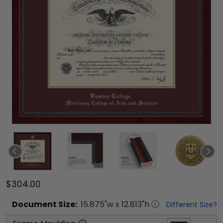
$304.00
Document
Size:
15.875
"w x
12.813
"h
Different Size?