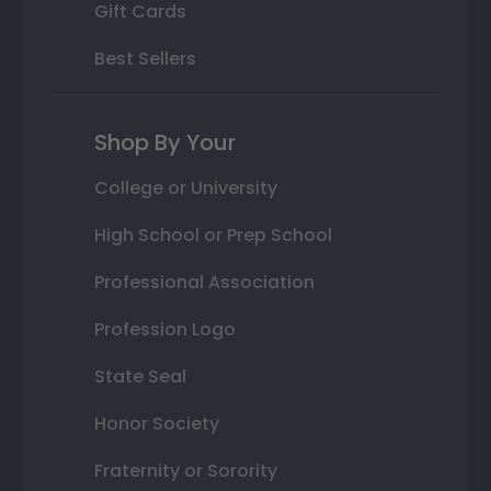
Gift Cards
Best Sellers
Shop By Your
College or University
High School or Prep School
Professional Association
Profession Logo
State Seal
Honor Society
Fraternity or Sorority