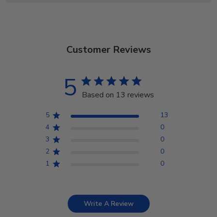
Customer Reviews
5
Based on 13 reviews
5
13
4
0
3
0
2
0
1
0
Write A Review