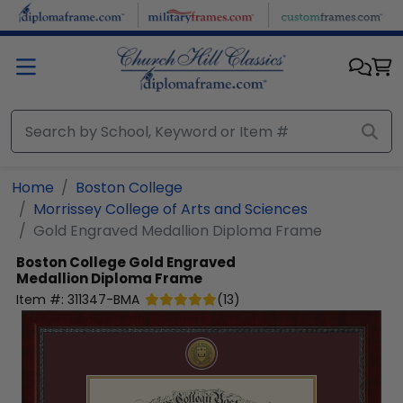
Skip to main content
Home
Boston College
Morrissey College of Arts and Sciences
Gold Engraved Medallion Diploma Frame
Boston College
Gold Engraved
Medallion Diploma Frame
Item #:
311347-BMA
(
13
)