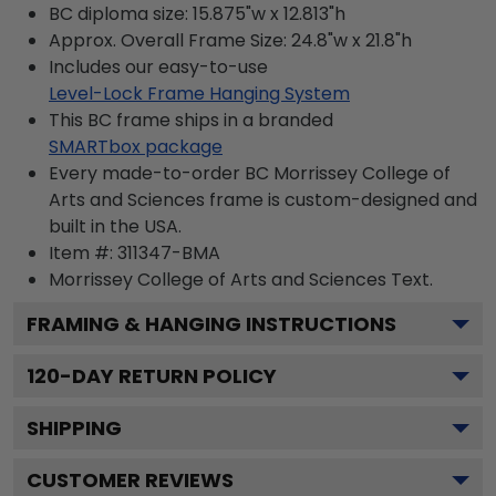
BC diploma size: 15.875"w x 12.813"h
Approx. Overall Frame Size: 24.8"w x 21.8"h
Includes our easy-to-use
Level-Lock Frame Hanging System
This BC frame ships in a branded
SMARTbox package
Every made-to-order BC Morrissey College of
Arts and Sciences frame is custom-designed and
built in the USA.
Item #:
311347-BMA
Morrissey College of Arts and Sciences
Text.
FRAMING & HANGING INSTRUCTIONS
120
-DAY RETURN POLICY
SHIPPING
CUSTOMER REVIEWS