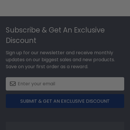
Footer
Subscribe & Get An Exclusive
Discount
Sign up for our newsletter and receive monthly
updates on our biggest sales and new products.
Save on your first order as a reward.
SUBMIT & GET AN EXCLUSIVE DISCOUNT