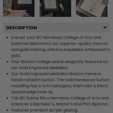
DESCRIPTION
Entrust your BC Morrissey College of Arts and
Sciences diploma to our superior-quality maroon
and gold matting, which is exquisitely embossed in
gold.
Your Boston College seal is elegantly featured on
our Gold Engraved Medallion.
Our Gold Engraved Medallion Boston frame is
handcrafted in Sutton. The solid hardwood Sutton
moulding has a rich mahogany finish with a black
rippled edge inner lip.
This BC frame fits a Morrissey College of Arts and
Sciences a Bachelor's, Master's and PhD diploma.
Features premium acrylic glazing.