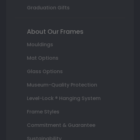
Graduation Gifts
About Our Frames
Mouldings
Mat Options
Glass Options
Museum-Quality Protection
Level-Lock ® Hanging System
Frame Styles
Commitment & Guarantee
Sustainability