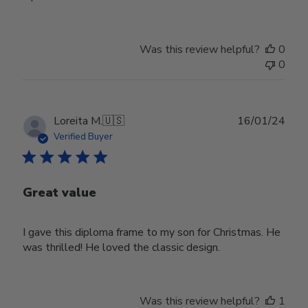
Was this review helpful?
0
0
Publ
Loreita M.
🇺🇸
16/01/24
date
Verified Buyer
Great value
I gave this diploma frame to my son for Christmas. He
was thrilled! He loved the classic design.
Was this review helpful?
1