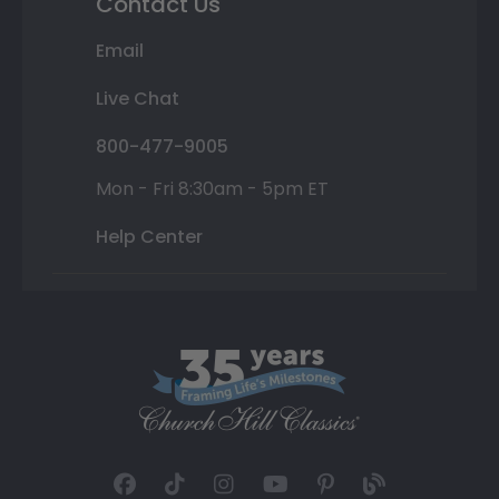
Contact Us
Email
Live Chat
800-477-9005
Mon - Fri 8:30am - 5pm ET
Help Center