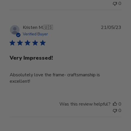
0
Publ
Kristen M.
🇺🇸
21/05/23
date
Verified Buyer
Very Impressed!
Absolutely love the frame- craftsmanship is
excellent!
Was this review helpful?
0
0