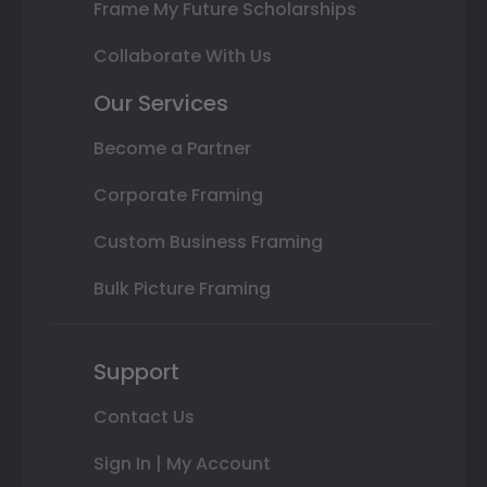
Frame My Future Scholarships
Collaborate With Us
Our Services
Become a Partner
Corporate Framing
Custom Business Framing
Bulk Picture Framing
Support
Contact Us
Sign In | My Account