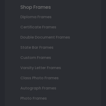
Shop Frames
Diploma Frames
Certificate Frames
Double Document Frames
State Bar Frames
Custom Frames
Varsity Letter Frames
Class Photo Frames
Autograph Frames
Photo Frames