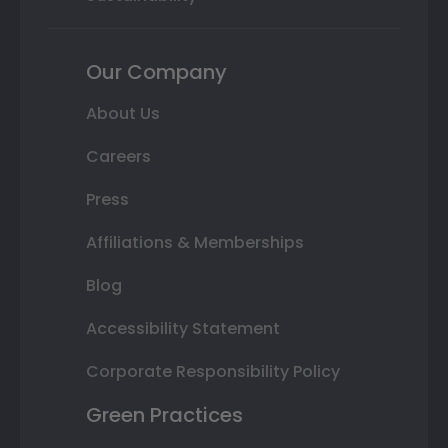
Our Company
About Us
Careers
Press
Affiliations & Memberships
Blog
Accessibility Statement
Corporate Responsibility Policy
Green Practices