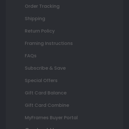
Order Tracking
Shipping
Return Policy
Framing Instructions
FAQs
Subscribe & Save
Special Offers
Gift Card Balance
Gift Card Combine
MyFrames Buyer Portal