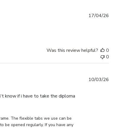
Published
17/04/26
date
Was this review helpful?
0
0
Published
10/03/26
date
n't know if i have to take the diploma
rame. The flexible tabs we use can be 
to be opened regularly. If you have any 