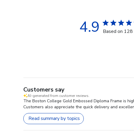
4.9
Based on 128 
Customers say
AI-generated from customer reviews.
The Boston College Gold Embossed Diploma Frame is highly
Customers also appreciate the quick delivery and excelle
Read summary by topics