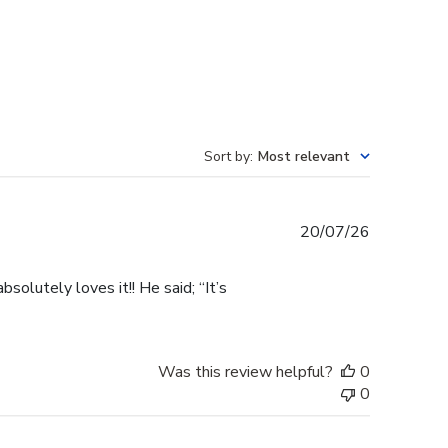
Sort by
:
Most relevant
Published
20/07/26
date
olutely loves it!! He said; “It’s
Was this review helpful?
0
0