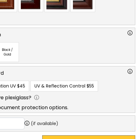
n
Black /
Gold
rd
tion UV
$45
UV & Reflection Control
$55
e plexiglass?
ocument protection options.
(if available)