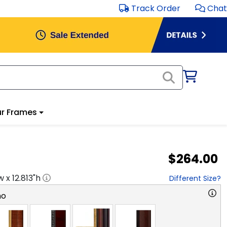
Track Order
Chat
r Frames
$264.00
w x
12.813
"h
Different Size?
no