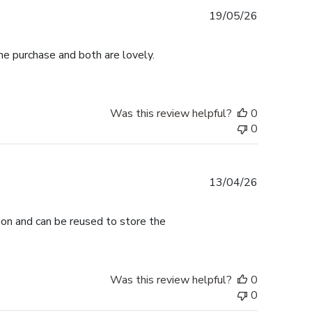
Published
19/05/26
date
me purchase and both are lovely.
Was this review helpful?
0
0
Published
13/04/26
date
tion and can be reused to store the
Was this review helpful?
0
0