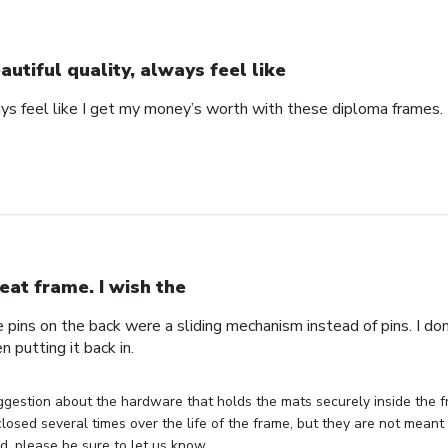
autiful quality, always feel like
ays feel like I get my money’s worth with these diploma frames.
eat frame. I wish the
e pins on the back were a sliding mechanism instead of pins. I do
n putting it back in.
gestion about the hardware that holds the mats securely inside the f
losed several times over the life of the frame, but they are not meant 
, please be sure to let us know.