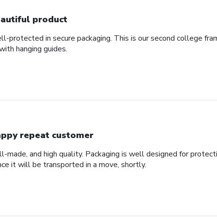
autiful product
ll-protected in secure packaging. This is our second college fra
with hanging guides.
ppy repeat customer
ll-made, and high quality. Packaging is well designed for protec
nce it will be transported in a move, shortly.