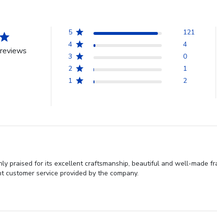
5
121
4
4
reviews
3
0
2
1
1
2
 praised for its excellent craftsmanship, beautiful and well-made fr
nt customer service provided by the company.