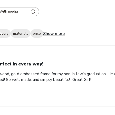
With media
Show more
livery
materials
price
rfect in every way!
ood, gold embossed frame for my son-in-law’s graduation. He abs
d! So well made, and simply beautiful!” Great Gift!