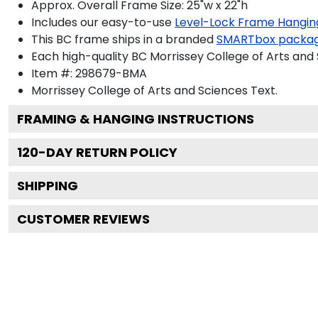
Approx. Overall Frame Size: 25"w x 22"h
Includes our easy-to-use
Level-Lock Frame Hangin
This BC frame ships in a branded
SMARTbox packa
Each high-quality BC Morrissey College of Arts and 
Item #:
298679-BMA
Morrissey College of Arts and Sciences
Text.
FRAMING & HANGING INSTRUCTIONS
120
-DAY RETURN POLICY
SHIPPING
CUSTOMER REVIEWS