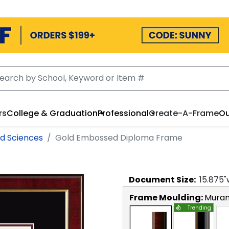
rs
College & Graduation
Professional
Create-A-Frame
Ou
nd Sciences
Gold Embossed Diploma Frame
Document
Size:
15.875
"
Frame Moulding:
Mura
Trending