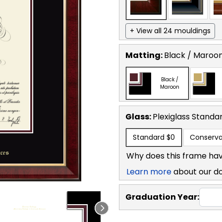
+ View all 24 mouldings
Matting:
Black / Maroo
Black /
Maroon
Glass:
Plexiglass
Standa
Standard
$0
Conserva
Why does this frame hav
Learn more
about our d
Graduation Year: