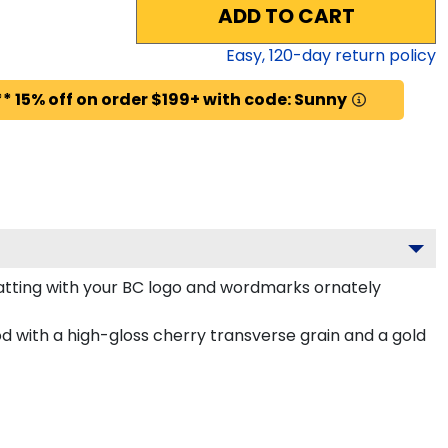
ADD TO CART
Easy,
120
-day return policy
* 15% off on order $199+ with code: Sunny
tting with your BC logo and wordmarks ornately
 with a high-gloss cherry transverse grain and a gold