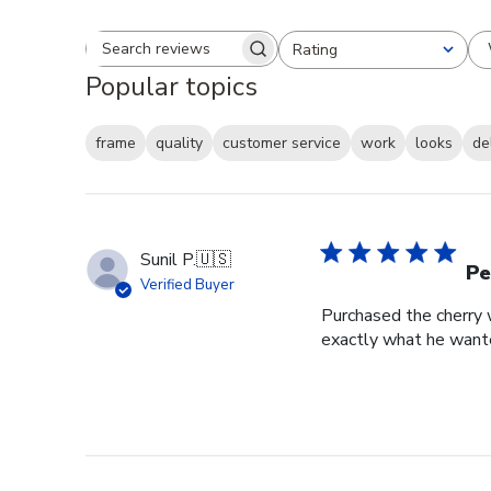
Rating
Search reviews
All ratings
Popular topics
frame
quality
customer service
work
looks
de
Sunil P.
🇺🇸
Pe
Verified Buyer
Purchased the cherry w
exactly what he wante