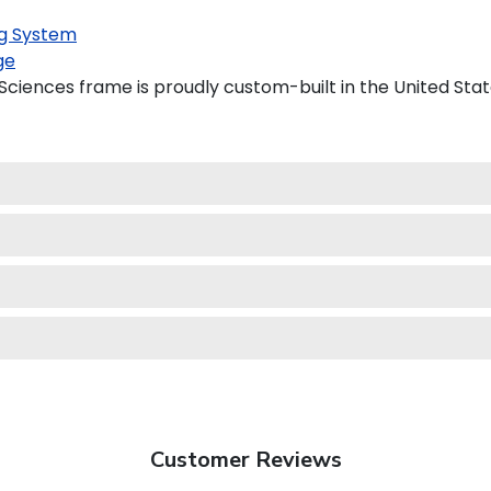
g System
ge
Sciences frame is proudly custom-built in the United Stat
Customer Reviews