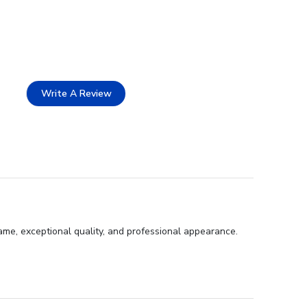
Write A Review
ame, exceptional quality, and professional appearance.