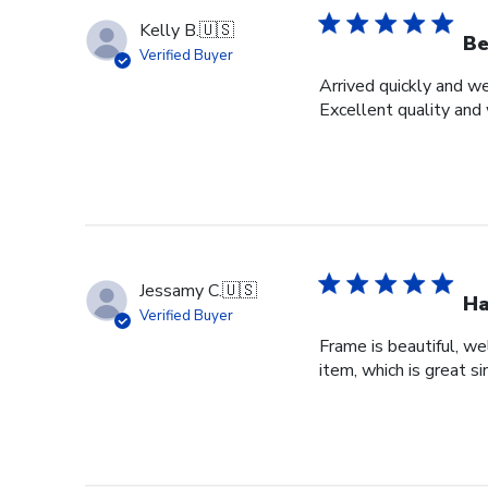
Kelly B.
🇺🇸
Be
Verified Buyer
Arrived quickly and we
Excellent quality and 
Jessamy C.
🇺🇸
Ha
Verified Buyer
Frame is beautiful, we
item, which is great si