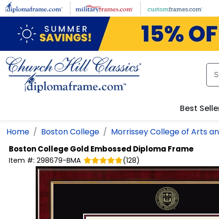
Skip to main content
Best Selle
Home
Boston College
Morrissey College of Arts a
Boston College
Gold Embossed Diploma Frame
Item #:
298679-BMA
(
128
)