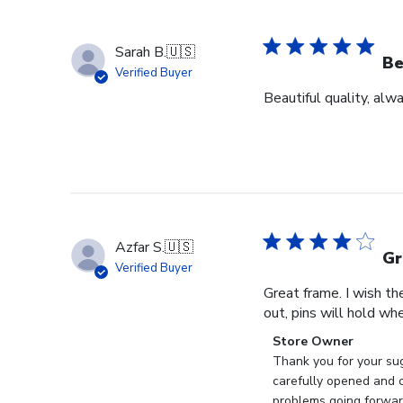
Sarah B.
🇺🇸
Be
Verified Buyer
Beautiful quality, alw
Azfar S.
🇺🇸
Gr
Verified Buyer
Great frame. I wish th
out, pins will hold whe
Comments
Store Owner
by
Thank you for your sug
Store
carefully opened and c
Owner
problems going forward