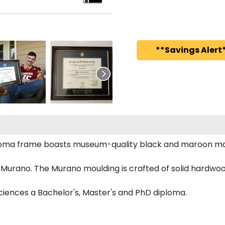
**Savings Alert*
iploma frame boasts museum-quality black and maroon ma
Murano. The Murano moulding is crafted of solid hardwood
Sciences a Bachelor's, Master's and PhD diploma.