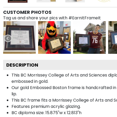
CUSTOMER PHOTOS
Tag us and share your pics with #EarnItFrameIt
DESCRIPTION
This BC Morrissey College of Arts and Sciences d
embossed in gold.
Our gold Embossed Boston frame is handcrafted in 
lip.
This BC frame fits a Morrissey College of Arts and 
Features premium acrylic glazing.
BC diploma size: 15.875"w x 12.813"h