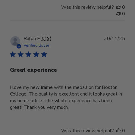
Was this review helpful?
0
0
Publ
Ralph E.
🇺🇸
30/11/25
date
Verified Buyer
Great experience
I love my new frame with the medallion for Boston
College. The quality is excellent and it looks great in
my home office. The whole experience has been
great! Thank you very much.
Was this review helpful?
0