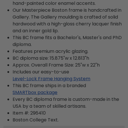
hand-painted color enamel accents.
Our Masterpiece Boston frame is handcrafted in
Gallery. The Gallery moulding is crafted of solid
hardwood with a high-gloss cherry lacquer finish
and an inner gold lip.
This BC frame fits a Bachelor's, Master's and PhD
diploma.
Features premium acrylic glazing.
BC diploma size: 15.875"w x 12.813"h
Approx. Overall Frame Size: 25"w x 22"h
Includes our easy-to-use
Level-Lock Frame Hanging System
This BC frame ships in a branded
SMARTbox package
Every BC diploma frame is custom-made in the
USA by a team of skilled artisans.
Item #:
296410
Boston College
Text.