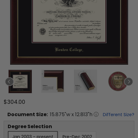
$304.00
Document
Size:
15.875
"w x
12.813
"h
Different Size?
Degree Selection
Jan 2003 - present
Pre-Dec 2002