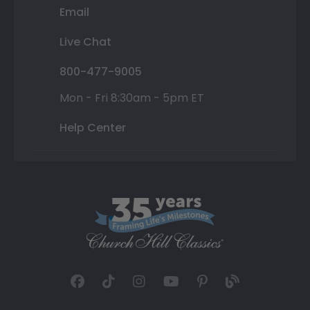
Email
Live Chat
800-477-9005
Mon - Fri 8:30am - 5pm ET
Help Center