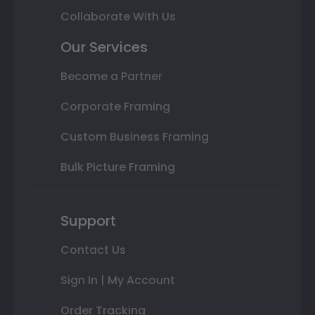
Collaborate With Us
Our Services
Become a Partner
Corporate Framing
Custom Business Framing
Bulk Picture Framing
Support
Contact Us
Sign In | My Account
Order Tracking