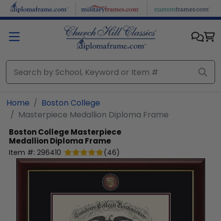
Skip to main content
Home
Boston College
Masterpiece Medallion Diploma Frame
Boston College
Masterpiece
Medallion Diploma Frame
Item #:
296410
(
46
)