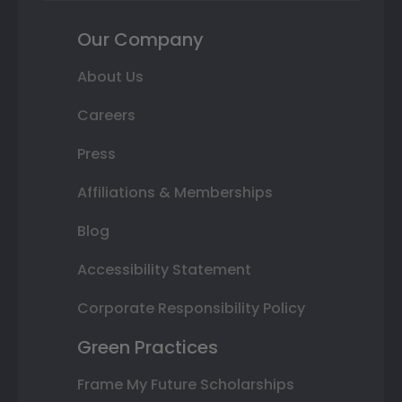
Our Company
About Us
Careers
Press
Affiliations & Memberships
Blog
Accessibility Statement
Corporate Responsibility Policy
Green Practices
Frame My Future Scholarships