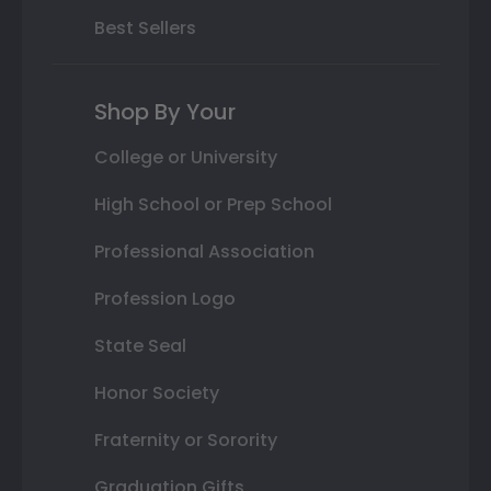
Best Sellers
Shop By Your
College or University
High School or Prep School
Professional Association
Profession Logo
State Seal
Honor Society
Fraternity or Sorority
Graduation Gifts