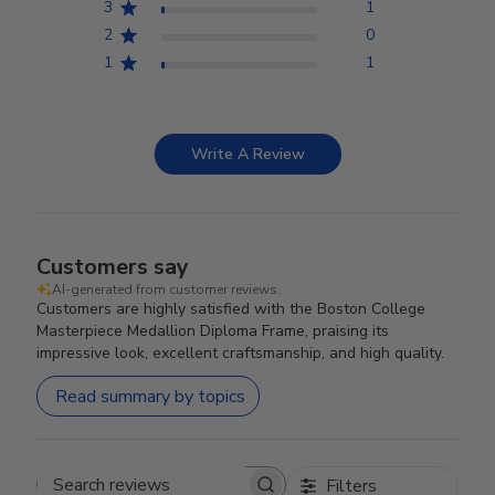
3
1
2
0
1
1
Write A Review
Customers say
AI-generated from customer reviews.
Customers are highly satisfied with the Boston College
Masterpiece Medallion Diploma Frame, praising its
impressive look, excellent craftsmanship, and high quality.
Read summary by topics
Filters