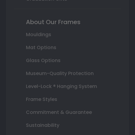
About Our Frames
Mouldings
Mat Options
Glass Options
Museum-Quality Protection
Level-Lock ® Hanging System
Frame Styles
Commitment & Guarantee
Sustainability