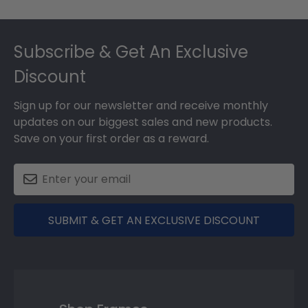
Footer
Subscribe & Get An Exclusive
Discount
Sign up for our newsletter and receive monthly
updates on our biggest sales and new products.
Save on your first order as a reward.
SUBMIT & GET AN EXCLUSIVE DISCOUNT