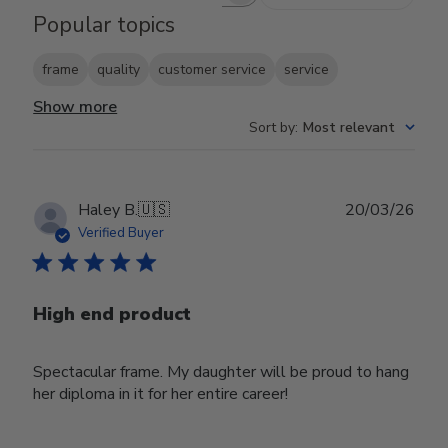
Search reviews
Popular topics
frame
quality
customer service
service
Show more
Sort by
:
Most relevant
Publ
Haley B.
🇺🇸
20/03/26
date
Verified Buyer
High end product
Spectacular frame. My daughter will be proud to hang
her diploma in it for her entire career!