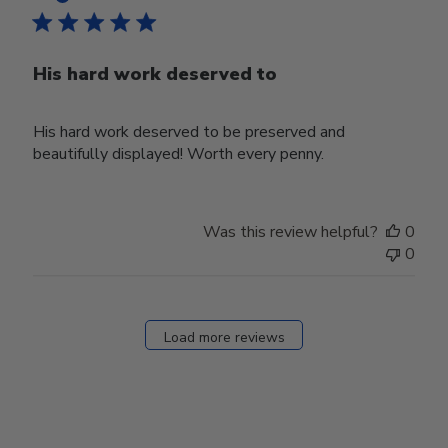
His hard work deserved to
His hard work deserved to be preserved and
beautifully displayed! Worth every penny.
Was this review helpful?
0
0
Load more reviews