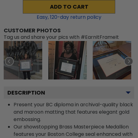
ADD TO CART
Easy,
120
-day return policy
CUSTOMER PHOTOS
Tag us and share your pics with #EarnItFrameIt
DESCRIPTION
Present your BC diploma in archival-quality black
and maroon matting that features elegant gold
embossing.
Our showstopping Brass Masterpiece Medallion
features your Boston College seal enhanced with