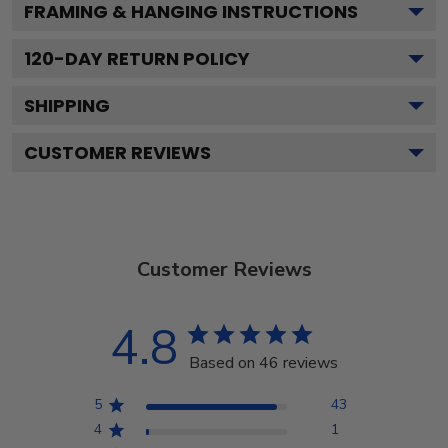
FRAMING & HANGING INSTRUCTIONS
120
-DAY RETURN POLICY
SHIPPING
CUSTOMER REVIEWS
Customer Reviews
4.8
Based on 46 reviews
5
43
4
1