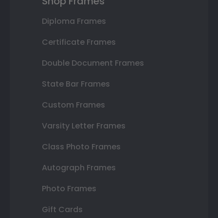
Shop Frames
Diploma Frames
Certificate Frames
Double Document Frames
State Bar Frames
Custom Frames
Varsity Letter Frames
Class Photo Frames
Autograph Frames
Photo Frames
Gift Cards