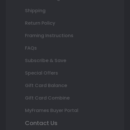
Shipping
Return Policy
Framing Instructions
FAQs
Subscribe & Save
Special Offers
Gift Card Balance
Gift Card Combine
MyFrames Buyer Portal
Contact Us