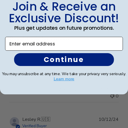
Join & Receive an
Publ
Holly G.
🇺🇸
03/03/25
Exclusive Discount!
date
Verified Buyer
Plus get updates on future promotions.
Bought this for my son
Enter email address
Bought this for my son on his college graduation. He
Continue
was very impressed with the gold medallion and
looks forward to hanging it in his new office.
You may unsubscribe at any time. We take your privacy very seriously.
Learn more
Was this review helpful?
0
0
Publ
Lesley R.
🇺🇸
10/12/24
date
Verified Buyer