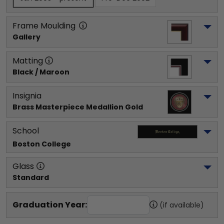
Frame Moulding
Gallery
Matting
Black / Maroon
Insignia
Brass Masterpiece Medallion Gold
School
Boston College
Glass
Standard
Graduation Year:
(if available)