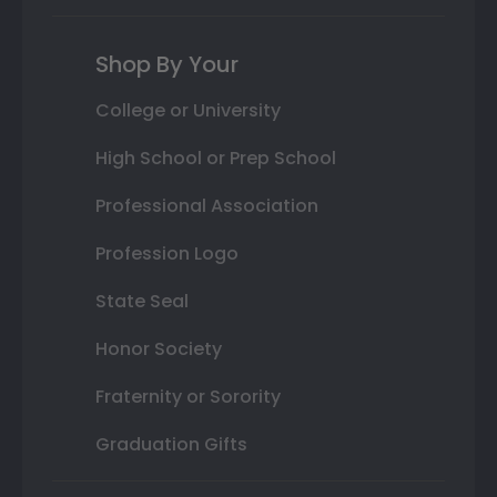
Shop By Your
College or University
High School or Prep School
Professional Association
Profession Logo
State Seal
Honor Society
Fraternity or Sorority
Graduation Gifts