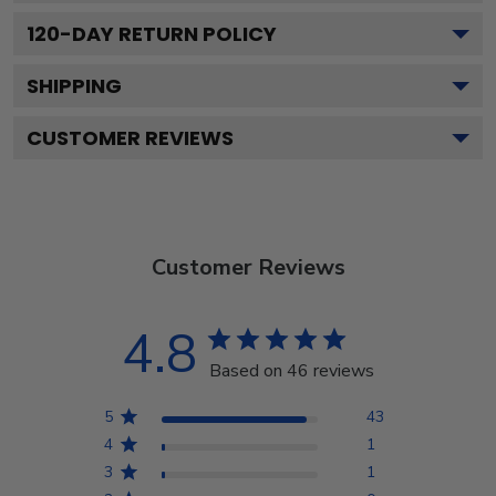
120
-DAY RETURN POLICY
SHIPPING
CUSTOMER REVIEWS
Customer Reviews
4.8
Based on 46 reviews
5
43
4
1
3
1