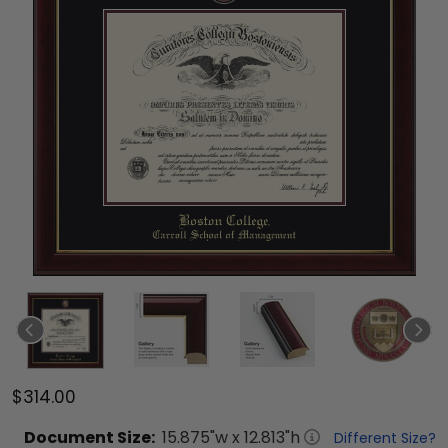
$314.00
Document
Size:
15.875
"w x
12.813
"h
Different Size?