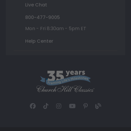
Live Chat
800-477-9005
Mon - Fri 8:30am - 5pm ET
Help Center