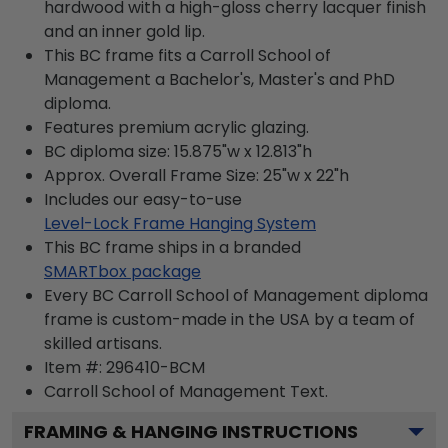
hardwood with a high-gloss cherry lacquer finish
and an inner gold lip.
This BC frame fits a Carroll School of
Management a Bachelor's, Master's and PhD
diploma.
Features premium acrylic glazing.
BC diploma size: 15.875"w x 12.813"h
Approx. Overall Frame Size: 25"w x 22"h
Includes our easy-to-use
Level-Lock Frame Hanging System
This BC frame ships in a branded
SMARTbox package
Every BC Carroll School of Management diploma
frame is custom-made in the USA by a team of
skilled artisans.
Item #:
296410-BCM
Carroll School of Management
Text.
FRAMING & HANGING INSTRUCTIONS