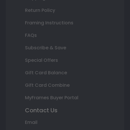
Return Policy
Framing Instructions
FAQs
Subscribe & Save
Special Offers
Gift Card Balance
Gift Card Combine
MyFrames Buyer Portal
Contact Us
Email