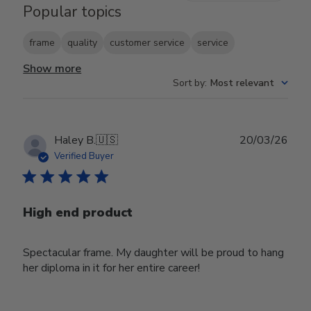
Popular topics
frame
quality
customer service
service
Show more
Sort by
:
Most relevant
Publ
Haley B.
🇺🇸
20/03/26
date
Verified Buyer
High end product
Spectacular frame. My daughter will be proud to hang
her diploma in it for her entire career!