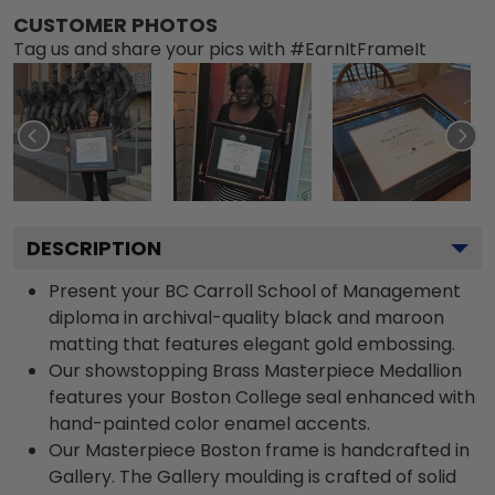
CUSTOMER PHOTOS
Tag us and share your pics with #EarnItFrameIt
DESCRIPTION
Present your BC Carroll School of Management
diploma in archival-quality black and maroon
matting that features elegant gold embossing.
Our showstopping Brass Masterpiece Medallion
features your Boston College seal enhanced with
hand-painted color enamel accents.
Our Masterpiece Boston frame is handcrafted in
Gallery. The Gallery moulding is crafted of solid