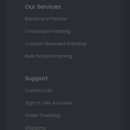
Our Services
Become a Partner
Corporate Framing
Custom Business Framing
Bulk Picture Framing
Support
Contact Us
Sign In | My Account
Order Tracking
Shipping