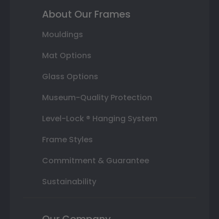
About Our Frames
Mouldings
Mat Options
Glass Options
Museum-Quality Protection
Level-Lock ® Hanging System
Frame Styles
Commitment & Guarantee
Sustainability
Our Company