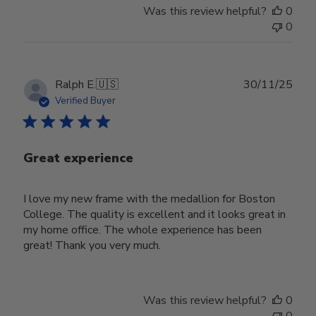
Was this review helpful?
0
0
Publ
Ralph E.
🇺🇸
30/11/25
date
Verified Buyer
Great experience
I love my new frame with the medallion for Boston
College. The quality is excellent and it looks great in
my home office. The whole experience has been
great! Thank you very much.
Was this review helpful?
0
0