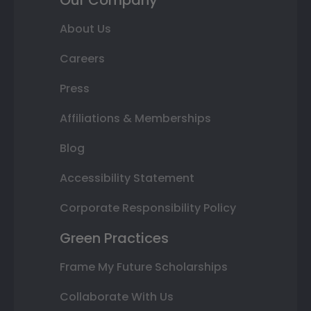
About Us
Careers
Press
Affiliations & Memberships
Blog
Accessibility Statement
Corporate Responsibility Policy
Green Practices
Frame My Future Scholarships
Collaborate With Us