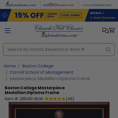
Skip to main content
Home
Boston College
Carroll School of Management
Masterpiece Medallion Diploma Frame
Boston College
Masterpiece
Medallion Diploma Frame
Item #:
296410-BCM
(
46
)