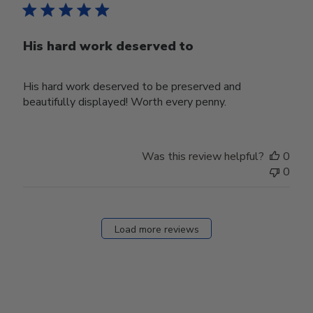
His hard work deserved to
His hard work deserved to be preserved and
beautifully displayed! Worth every penny.
Was this review helpful?
0
0
Load more reviews