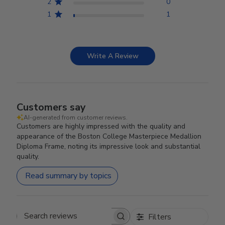
2
0
1
1
Write A Review
Customers say
AI-generated from customer reviews.
Customers are highly impressed with the quality and
appearance of the Boston College Masterpiece Medallion
Diploma Frame, noting its impressive look and substantial
quality.
Read summary by topics
Filters
Search reviews