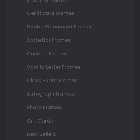
Certificate Frames
Double Document Frames
State Bar Frames
Custom Frames
Varsity Letter Frames
Class Photo Frames
Autograph Frames
Photo Frames
Gift Cards
Best Sellers