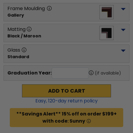
Frame Moulding
Gallery
Matting
Black / Maroon
Glass
Standard
Graduation Year:
(if available)
ADD TO CART
Easy,
120
-day return policy
**Savings Alert** 15% off on order $199+
with code: Sunny