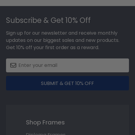
Footer
Subscribe & Get 10% Off
Sign up for our newsletter and receive monthly
updates on our biggest sales and new products.
Get 10% off your first order as a reward.
SUBMIT & GET 10% OFF
Shop Frames
Diploma Frames