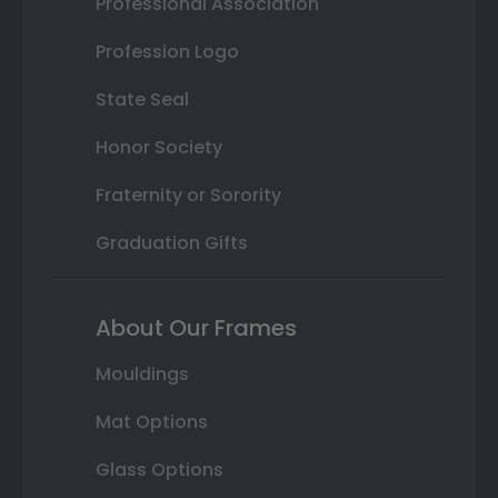
Professional Association
Profession Logo
State Seal
Honor Society
Fraternity or Sorority
Graduation Gifts
About Our Frames
Mouldings
Mat Options
Glass Options