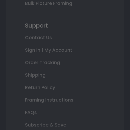
Bulk Picture Framing
Support
Contact Us
Sign In | My Account
Order Tracking
Shipping
Return Policy
Framing Instructions
FAQs
Subscribe & Save