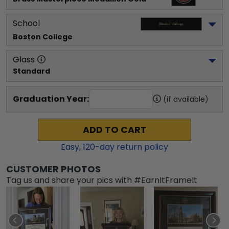
School
Boston College
Glass
Standard
Graduation Year:
(if available)
ADD TO CART
Easy,
120
-day return policy
CUSTOMER PHOTOS
Tag us and share your pics with #EarnItFrameIt