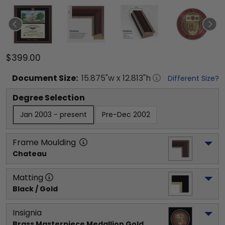
$399.00
Document
Size:
15.875
"w x
12.813
"h
Different Size?
Degree Selection
Jan 2003 - present
Pre-Dec 2002
Frame Moulding
Chateau
Matting
Black / Gold
Insignia
Brass Masterpiece Medallion Gold