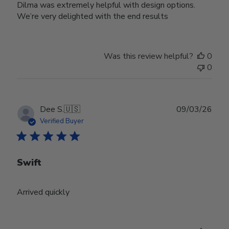
Dilma was extremely helpful with design options.
We’re very delighted with the end results
Was this review helpful?
0
0
Publ
Dee S.
🇺🇸
09/03/26
date
Verified Buyer
Swift
Arrived quickly