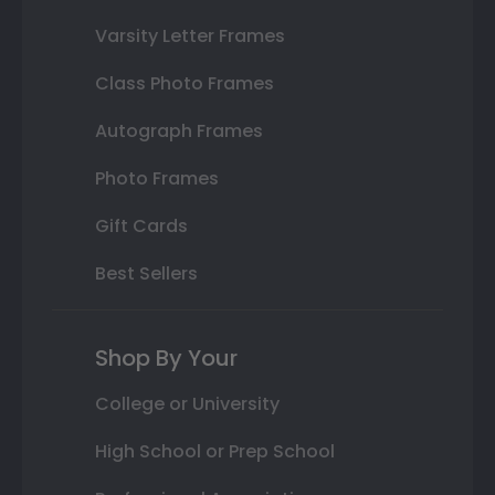
Varsity Letter Frames
Class Photo Frames
Autograph Frames
Photo Frames
Gift Cards
Best Sellers
Shop By Your
College or University
High School or Prep School