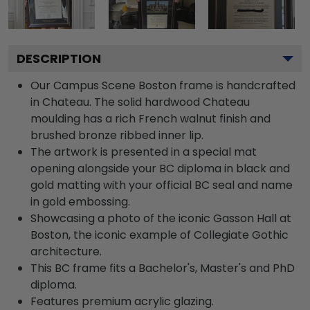
DESCRIPTION
Our Campus Scene Boston frame is handcrafted
in Chateau. The solid hardwood Chateau
moulding has a rich French walnut finish and
brushed bronze ribbed inner lip.
The artwork is presented in a special mat
opening alongside your BC diploma in black and
gold matting with your official BC seal and name
in gold embossing.
Showcasing a photo of the iconic Gasson Hall at
Boston, the iconic example of Collegiate Gothic
architecture.
This BC frame fits a Bachelor's, Master's and PhD
diploma.
Features premium acrylic glazing.