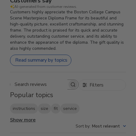
Customers say
AI-generated from customer reviews.
Customers highly appreciate the Boston College Campus
Scene Masterpiece Diploma Frame for its beautiful and
high-quality picture, excellent craftsmanship, and stunning
frame. The product is praised for its quick and accurate
delivery, outstanding customer service, and its ability to
enhance the appearance of the diploma. The gift quality is
also highly commended.
Read summary by topics
Filters
Search reviews
Popular topics
instructions
size
fit
service
Show more
Sort by
:
Most relevant