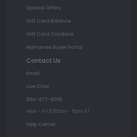
Special Offers
Gift Card Balance
Gift Card Combine
MyFrames Buyer Portal
Contact Us
Email
Live Chat
800-477-9005
Mon - Fri 8:30am - 5pm ET
Help Center