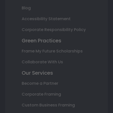
Blog
Accessibility Statement
Corporate Responsibility Policy
Green Practices
Frame My Future Scholarships
Collaborate With Us
Our Services
Become a Partner
Corporate Framing
Custom Business Framing