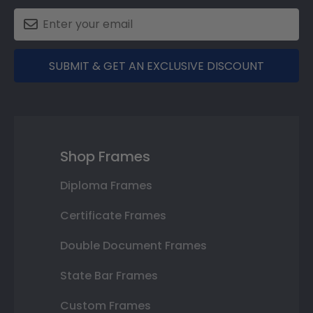
SUBMIT & GET AN EXCLUSIVE DISCOUNT
Shop Frames
Diploma Frames
Certificate Frames
Double Document Frames
State Bar Frames
Custom Frames