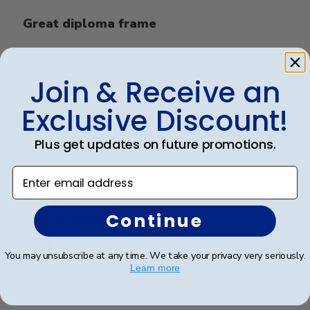
Great diploma frame
Wow, diploma frame is beautiful, great shipping and
great price.
Join & Receive an
Exclusive Discount!
Was this review helpful?
0
Plus get updates on future promotions.
0
Enter email address
Publ
Karen L.
🇺🇸
11/03/26
Continue
date
Verified Buyer
You may unsubscribe at any time. We take your privacy very seriously.
Learn more
Dilma was extremely helpful with