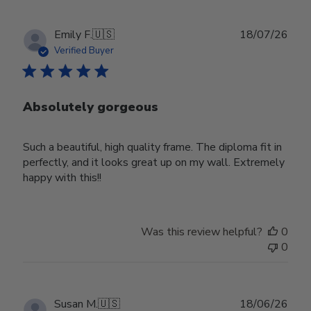
Publ
Emily F.
🇺🇸
18/07/26
date
Verified Buyer
Absolutely gorgeous
Such a beautiful, high quality frame. The diploma fit in
perfectly, and it looks great up on my wall. Extremely
happy with this!!
Was this review helpful?
0
0
Publ
Susan M.
🇺🇸
18/06/26