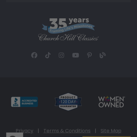
Privacy
|
Terms & Conditions
|
Site Map