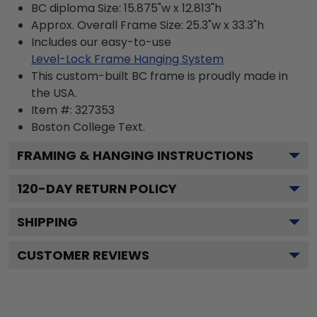
BC diploma Size: 15.875"w x 12.813"h
Approx. Overall Frame Size: 25.3"w x 33.3"h
Includes our easy-to-use
Level-Lock Frame Hanging System
This custom-built BC frame is proudly made in
the USA.
Item #:
327353
Boston College
Text.
FRAMING & HANGING INSTRUCTIONS
120
-DAY RETURN POLICY
SHIPPING
CUSTOMER REVIEWS