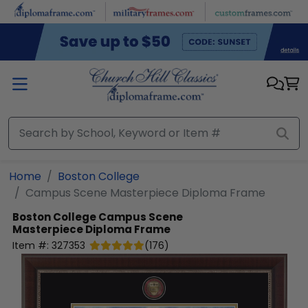
Skip to main content
Home
Boston College
Campus Scene Masterpiece Diploma Frame
Boston College
Campus Scene
Masterpiece Diploma Frame
Item #:
327353
(
176
)