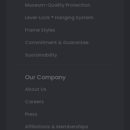
Museum-Quality Protection
Level-Lock ® Hanging System
Frame Styles
Commitment & Guarantee
Sustainability
Our Company
About Us
Careers
Press
Affiliations & Memberships