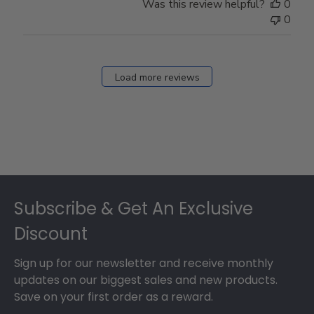
Was this review helpful?
0
0
Load more reviews
Footer
Subscribe & Get An Exclusive
Discount
Sign up for our newsletter and receive monthly
updates on our biggest sales and new products.
Save on your first order as a reward.