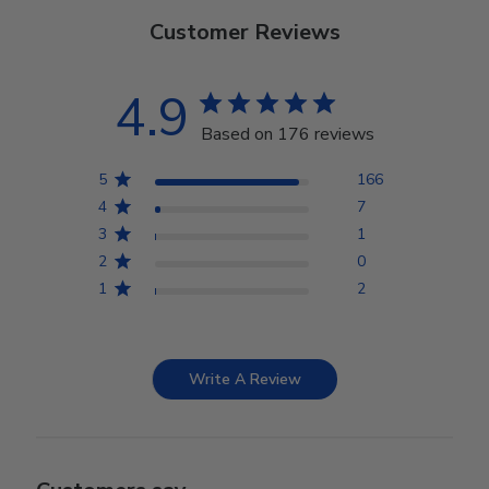
Customer Reviews
4.9
Based on 176 reviews
5
166
4
7
3
1
2
0
1
2
Write A Review