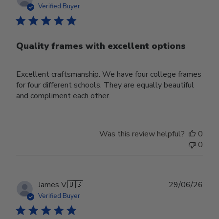
date
Verified Buyer
Quality frames with excellent options
Excellent craftsmanship. We have four college frames
for four different schools. They are equally beautiful
and compliment each other.
Was this review helpful?
0
0
Publ
James V.
🇺🇸
29/06/26
date
Verified Buyer