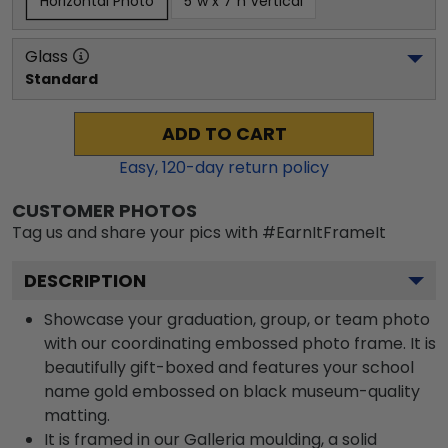
Horizontal Photo
5"w x 7"h Vertical
Glass
Standard
ADD TO CART
Easy,
120
-day return policy
CUSTOMER PHOTOS
Tag us and share your pics with #EarnItFrameIt
DESCRIPTION
Showcase your graduation, group, or team photo
with our coordinating embossed photo frame. It is
beautifully gift-boxed and features your school
name gold embossed on black museum-quality
matting.
It is framed in our Galleria moulding, a solid