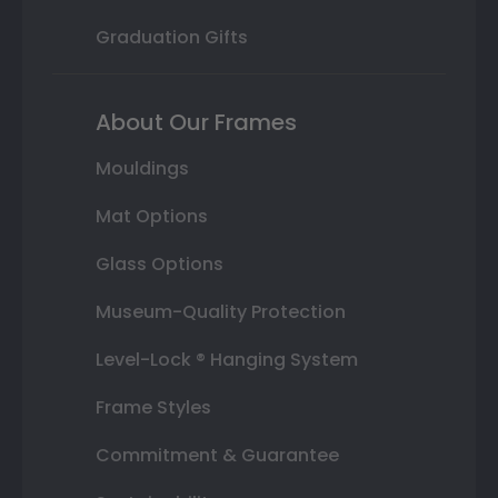
Graduation Gifts
About Our Frames
Mouldings
Mat Options
Glass Options
Museum-Quality Protection
Level-Lock ® Hanging System
Frame Styles
Commitment & Guarantee