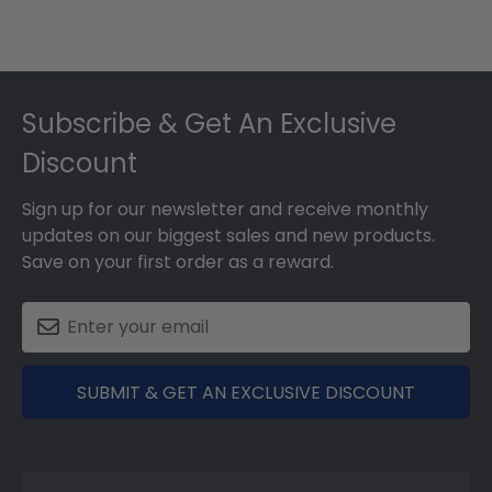
Footer
Subscribe & Get An Exclusive
Discount
Sign up for our newsletter and receive monthly
updates on our biggest sales and new products.
Save on your first order as a reward.
SUBMIT & GET AN EXCLUSIVE DISCOUNT