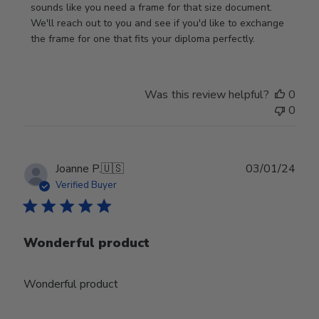
Review
sounds like you need a frame for that size document. 
by
We'll reach out to you and see if you'd like to exchange 
Store
the frame for one that fits your diploma perfectly.
Owner
on
Wed
Was this review helpful?
0
Sep
0
18
2024
Publ
Joanne P.
🇺🇸
03/01/24
date
Verified Buyer
Wonderful product
Wonderful product