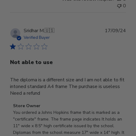
0
Publ
Sridhar M.
🇺🇸
17/09/24
date
Verified Buyer
Not able to use
The diploma is a different size and I am not able to fit
intoned standard A4 frame The purchase is useless
Need a refund
Comments
Store Owner
by
You ordered a Johns Hopkins frame that is marked as a 
Store
"certificate" frame. The frame page indicates It holds an 
Owner
11" wide x 8.5" high certificate issued by the school. 
on
Diplomas from the school measure 17" wide x 14" high. It 