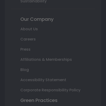
Sustainability
Our Company
About Us
Careers
Press
Affiliations & Memberships
Blog
Accessibility Statement
Corporate Responsibility Policy
Green Practices