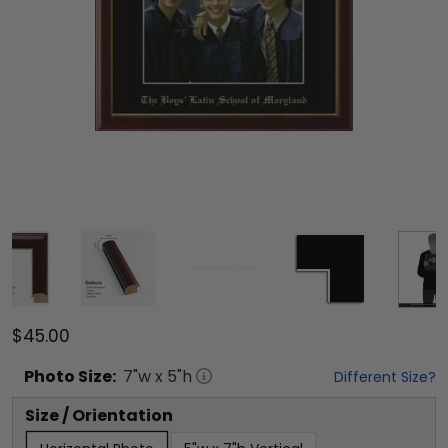
$45.00
Photo
Size:
7
"w x
5
"h
Different Size?
Size / Orientation