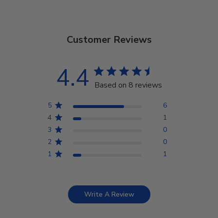
Customer Reviews
4.4
Based on 8 reviews
5
6
4
1
3
0
2
0
1
1
Write A Review