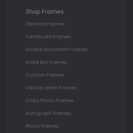
Shop Frames
Diploma Frames
Certificate Frames
Double Document Frames
State Bar Frames
Custom Frames
Varsity Letter Frames
Class Photo Frames
Autograph Frames
Photo Frames