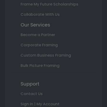
Frame My Future Scholarships
Collaborate With Us
Our Services
Become a Partner
Corporate Framing
Custom Business Framing
Bulk Picture Framing
Support
Contact Us
Sign In | My Account