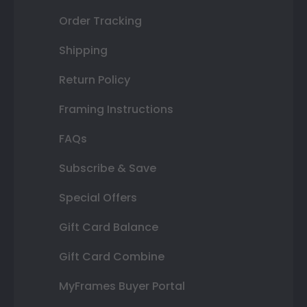
Order Tracking
Shipping
Return Policy
Framing Instructions
FAQs
Subscribe & Save
Special Offers
Gift Card Balance
Gift Card Combine
MyFrames Buyer Portal