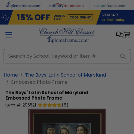
Skip to main content
Home
The Boys' Latin School of Maryland
Embossed Photo Frame
The Boys' Latin School of Maryland
Embossed Photo Frame
Item #:
205521
(
8
)