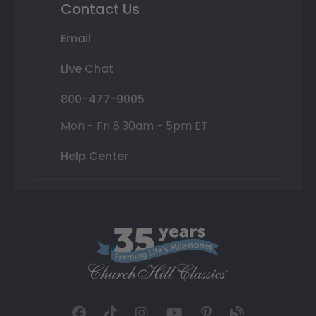
Contact Us
Email
Live Chat
800-477-9005
Mon - Fri 8:30am - 5pm ET
Help Center