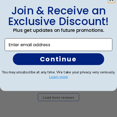
Join & Receive an
Publ
Vincent H.
🇺🇸
25/07/22
date
Verified Buyer
Exclusive Discount!
Plus get updates on future promotions.
Exquisite frame
Enter email address
The frame is very well made and exquisite.
Continue
Was this review helpful?
0
You may unsubscribe at any time. We take your privacy very seriously.
0
Learn more
Load more reviews