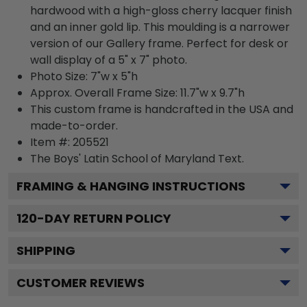
hardwood with a high-gloss cherry lacquer finish
and an inner gold lip. This moulding is a narrower
version of our Gallery frame. Perfect for desk or
wall display of a 5" x 7" photo.
Photo Size: 7"w x 5"h
Approx. Overall Frame Size: 11.7"w x 9.7"h
This custom frame is handcrafted in the USA and
made-to-order.
Item #:
205521
The Boys' Latin School of Maryland
Text.
FRAMING & HANGING INSTRUCTIONS
120
-DAY RETURN POLICY
SHIPPING
CUSTOMER REVIEWS