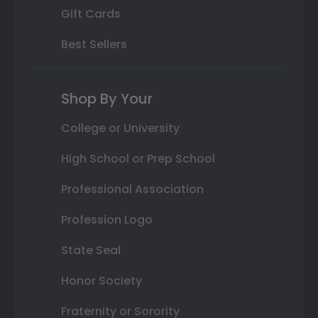
Gift Cards
Best Sellers
Shop By Your
College or University
High School or Prep School
Professional Association
Profession Logo
State Seal
Honor Society
Fraternity or Sorority