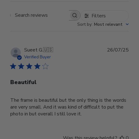
Filters
Search reviews
Sort by
:
Most relevant
Publ
Sueet G.
🇺🇸
26/07/25
date
Verified Buyer
Beautiful
The frame is beautiful but the only thing is the words
are very small. And it was kind of difficult to put the
photo in but overall I still love it.
Was this review helpful?
0