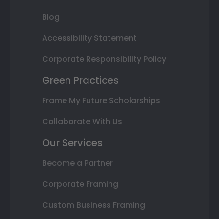
Blog
Accessibility Statement
Corporate Responsibility Policy
Green Practices
Frame My Future Scholarships
Collaborate With Us
Our Services
Become a Partner
Corporate Framing
Custom Business Framing