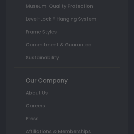
Museum-Quality Protection
Level-Lock ® Hanging System
Frame Styles
Commitment & Guarantee
Sustainability
Our Company
About Us
Careers
Press
Affiliations & Memberships