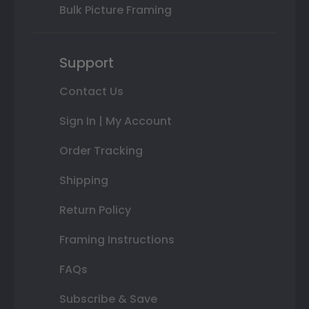
Bulk Picture Framing
Support
Contact Us
Sign In | My Account
Order Tracking
Shipping
Return Policy
Framing Instructions
FAQs
Subscribe & Save