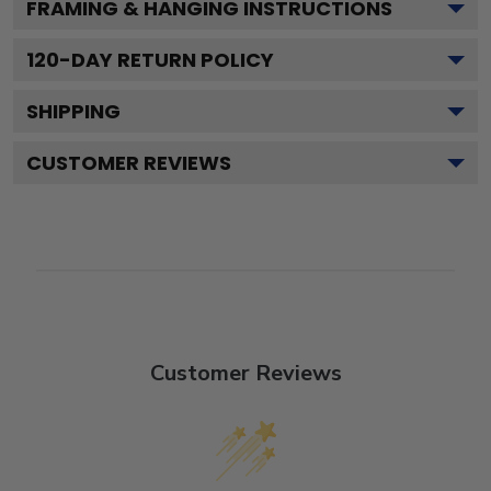
FRAMING & HANGING INSTRUCTIONS
120
-DAY RETURN POLICY
SHIPPING
CUSTOMER REVIEWS
Customer Reviews