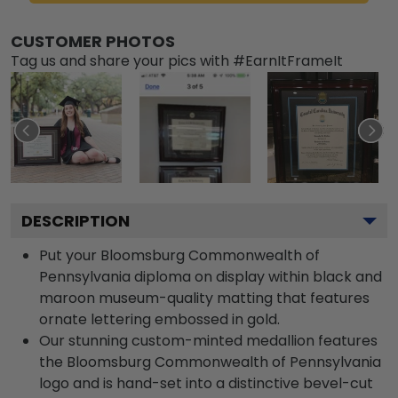
CUSTOMER PHOTOS
Tag us and share your pics with #EarnItFrameIt
DESCRIPTION
Put your Bloomsburg Commonwealth of
Pennsylvania diploma on display within black and
maroon museum-quality matting that features
ornate lettering embossed in gold.
Our stunning custom-minted medallion features
the Bloomsburg Commonwealth of Pennsylvania
logo and is hand-set into a distinctive bevel-cut