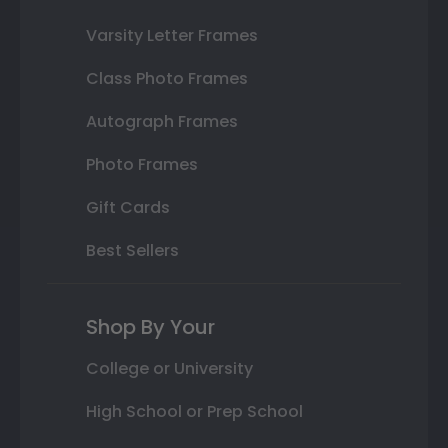
Varsity Letter Frames
Class Photo Frames
Autograph Frames
Photo Frames
Gift Cards
Best Sellers
Shop By Your
College or University
High School or Prep School