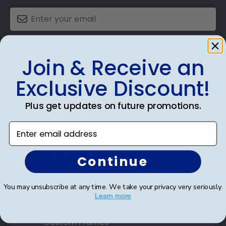
SUBMIT & GET AN EXCLUSIVE DISCOUNT
Join & Receive an
Exclusive Discount!
Plus get updates on future promotions.
Shop Frames
Enter email address
Diploma Frames
Certificate Frames
Continue
Double Document Frames
You may unsubscribe at any time. We take your privacy very seriously.
Learn more
State Bar Frames
Custom Frames