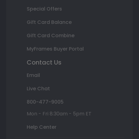
Special Offers
Gift Card Balance
Gift Card Combine
MyFrames Buyer Portal
Contact Us
Email
Live Chat
800-477-9005
Mon - Fri 8:30am - 5pm ET
Help Center