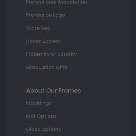
Professional Association
Profession Logo
State Seal
Honor Society
Fraternity or Sorority
Graduation Gifts
About Our Frames
Mouldings
Mat Options
Glass Options