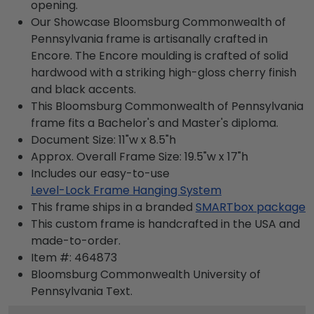
opening.
Our Showcase Bloomsburg Commonwealth of
Pennsylvania frame is artisanally crafted in
Encore. The Encore moulding is crafted of solid
hardwood with a striking high-gloss cherry finish
and black accents.
This Bloomsburg Commonwealth of Pennsylvania
frame fits a Bachelor's and Master's diploma.
Document Size: 11"w x 8.5"h
Approx. Overall Frame Size: 19.5"w x 17"h
Includes our easy-to-use
Level-Lock Frame Hanging System
This frame ships in a branded
SMARTbox package
This custom frame is handcrafted in the USA and
made-to-order.
Item #:
464873
Bloomsburg Commonwealth University of
Pennsylvania
Text.