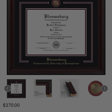
$270.00