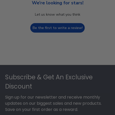
We’re looking for stars!
Let us know what you think
Be the first to write a review!
Footer
Subscribe & Get An Exclusive
Discount
Sign up for our newsletter and receive monthly
updates on our biggest sales and new products.
Save on your first order as a reward.