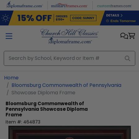
Skip to main content
Home
Bloomsburg Commonwealth of Pennsylvania
Showcase Diploma Frame
Bloomsburg Commonwealth of
Pennsylvania
Showcase Diploma
Frame
Item #:
464873