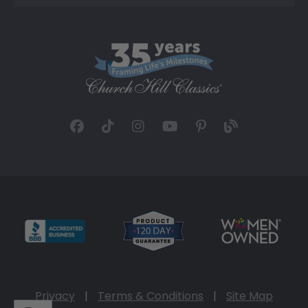
Privacy
|
Terms & Conditions
|
Site Map