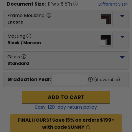
Document
Size:
11
"w x
8.5
"h
Different Size?
Frame Moulding
Encore
Matting
Black / Maroon
Glass
Standard
Graduation Year:
(if available)
ADD TO CART
Easy,
120
-day return policy
FINAL HOURS! Save 15% on orders $199+
with code SUNNY