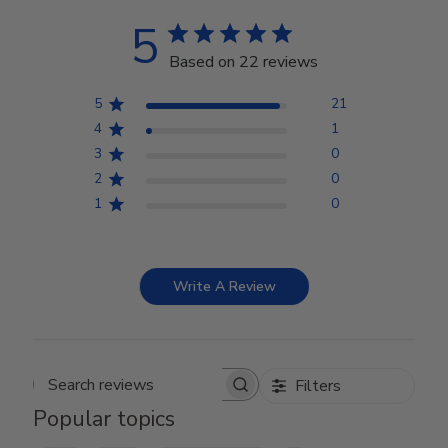
5
Based on 22 reviews
5
21
4
1
3
0
2
0
1
0
Write A Review
Filters
Search reviews
Popular topics