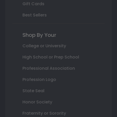
Gift Cards
Best Sellers
Shop By Your
College or University
High School or Prep School
Professional Association
Profession Logo
State Seal
Honor Society
Fraternity or Sorority