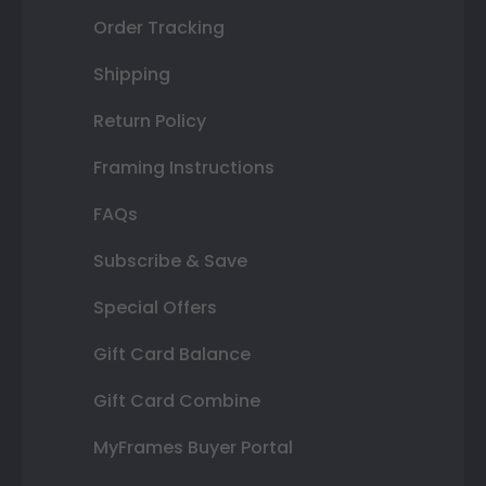
Order Tracking
Shipping
Return Policy
Framing Instructions
FAQs
Subscribe & Save
Special Offers
Gift Card Balance
Gift Card Combine
MyFrames Buyer Portal