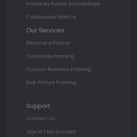
Frame My Future Scholarships
Collaborate With Us
Our Services
Become a Partner
Corporate Framing
Custom Business Framing
Bulk Picture Framing
Support
Contact Us
Sign In | My Account