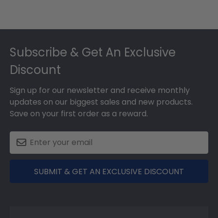
Footer
Subscribe & Get An Exclusive
Discount
Sign up for our newsletter and receive monthly
updates on our biggest sales and new products.
Save on your first order as a reward.
SUBMIT & GET AN EXCLUSIVE DISCOUNT