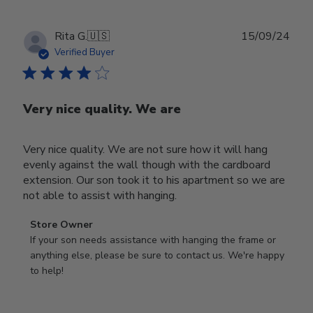
Publ
Rita G.
🇺🇸
15/09/24
date
Verified Buyer
Very nice quality. We are
Very nice quality. We are not sure how it will hang
evenly against the wall though with the cardboard
extension. Our son took it to his apartment so we are
not able to assist with hanging.
Comments
Store Owner
by
If your son needs assistance with hanging the frame or 
Store
anything else, please be sure to contact us. We're happy 
Owner
to help!
on
Review