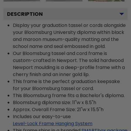
DESCRIPTION
Display your graduation tassel or cords alongside
your Bloomsburg University diploma within black
and maroon museum-quality matting and the
school name and seal embossed in gold.
Our Bloomsburg tassel and cord frame is
custom-crafted in Newport. The solid hardwood
Newport moulding is a deep-profile frame with a
cherry finish and an inner gold lip.
This frame is the perfect graduation keepsake
for your Bloomsburg tassel or cord.
This Bloomsburg frame fits a Bachelor's diploma.
Bloomsburg diploma size: 11"w x 8.5"h
Approx. Overall Frame Size: 21"w x 15.5"h
Includes our easy-to-use
Level-Lock Frame Hanging System
This frame ships in a branded
SMARTbox package