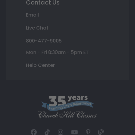
Contact Us
Email
Live Chat
800-477-9005
Mon - Fri 8:30am - 5pm ET
Help Center