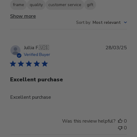
frame
quality
customer service
gift
Show more
Sort by
:
Most relevant
Publ
Jullia F.
🇺🇸
28/03/25
date
Verified Buyer
Excellent purchase
Excellent purchase
Was this review helpful?
0
0