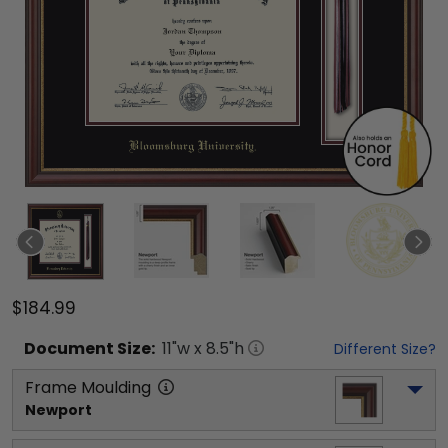
$184.99
Document
Size:
11
"w x
8.5
"h
Different Size?
Frame Moulding
Newport