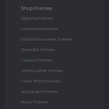
Shop Frames
Diploma Frames
Certificate Frames
Double Document Frames
State Bar Frames
Custom Frames
Varsity Letter Frames
Class Photo Frames
Autograph Frames
Photo Frames