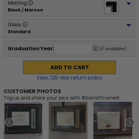
Matting
Black / Maroon
Glass
Standard
Graduation Year:
(if available)
ADD TO CART
Easy,
120
-day return policy
CUSTOMER PHOTOS
Tag us and share your pics with #EarnItFrameIt