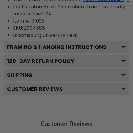
Each custom-built Bloomsburg frame is proudly
made in the USA.
Item #:
111095
SKU:
2004586
Bloomsburg University
Text.
FRAMING & HANGING INSTRUCTIONS
120
-DAY RETURN POLICY
SHIPPING
CUSTOMER REVIEWS
Customer Reviews