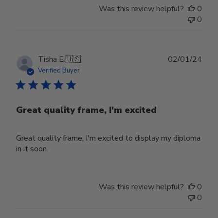
by
Was this review helpful?
0
Store
0
Owner
on
Mon
Sep
Publ
Tisha E.
🇺🇸
02/01/24
16
date
Verified Buyer
2024
Great quality frame, I'm excited
Great quality frame, I'm excited to display my diploma
in it soon.
Was this review helpful?
0
0