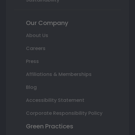
Our Company
About Us
Careers
Press
Affiliations & Memberships
Blog
Accessibility Statement
Corporate Responsibility Policy
Green Practices