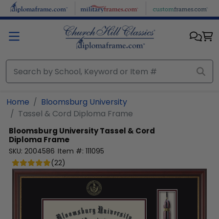
Skip to main content
Home
Bloomsburg University
Tassel & Cord Diploma Frame
Bloomsburg University
Tassel & Cord
Diploma Frame
SKU:
2004586
Item #:
111095
(
22
)