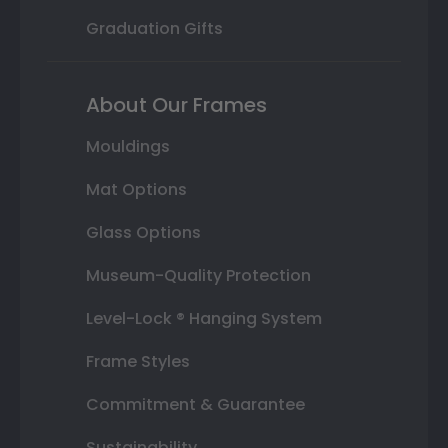
Graduation Gifts
About Our Frames
Mouldings
Mat Options
Glass Options
Museum-Quality Protection
Level-Lock ® Hanging System
Frame Styles
Commitment & Guarantee
Sustainability