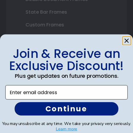
State Bar Frames
Custom Frames
Varsity Letter Frames
Join & Receive an
Class Photo Frames
Exclusive Discount!
Autograph Frames
Plus get updates on future promotions.
Photo Frames
Enter email address
Gift Cards
Best Sellers
Continue
Shop By Your
You may unsubscribe at any time. We take your privacy very seriously.
Learn more