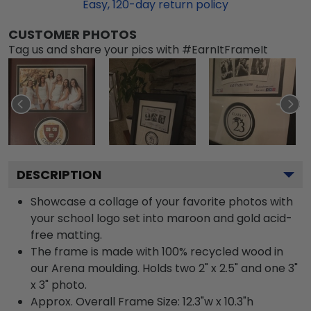
Easy,
120
-day return policy
CUSTOMER PHOTOS
Tag us and share your pics with #EarnItFrameIt
DESCRIPTION
Showcase a collage of your favorite photos with
your school logo set into maroon and gold acid-
free matting.
The frame is made with 100% recycled wood in
our Arena moulding. Holds two 2" x 2.5" and one 3"
x 3" photo.
Approx. Overall Frame Size: 12.3"w x 10.3"h