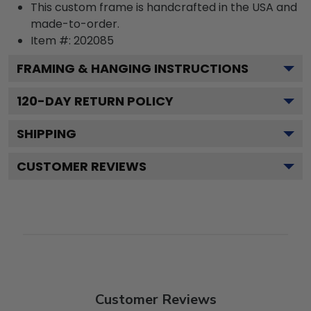
This custom frame is handcrafted in the USA and
made-to-order.
Item #:
202085
FRAMING & HANGING INSTRUCTIONS
120
-DAY RETURN POLICY
SHIPPING
CUSTOMER REVIEWS
Customer Reviews