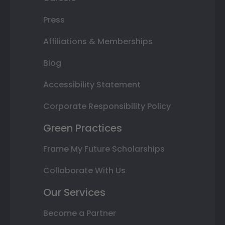
Press
Affiliations & Memberships
Blog
Accessibility Statement
Corporate Responsibility Policy
Green Practices
Frame My Future Scholarships
Collaborate With Us
Our Services
Become a Partner