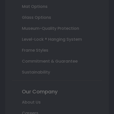
Mat Options
Glass Options
Museum-Quality Protection
Level-Lock ® Hanging System
Frame Styles
Commitment & Guarantee
Sustainability
Our Company
About Us
Careers