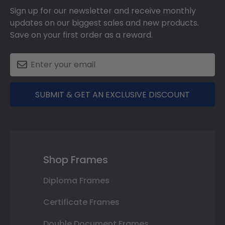
Sign up for our newsletter and receive monthly
updates on our biggest sales and new products.
Save on your first order as a reward.
SUBMIT & GET AN EXCLUSIVE DISCOUNT
Shop Frames
Diploma Frames
Certificate Frames
Double Document Frames