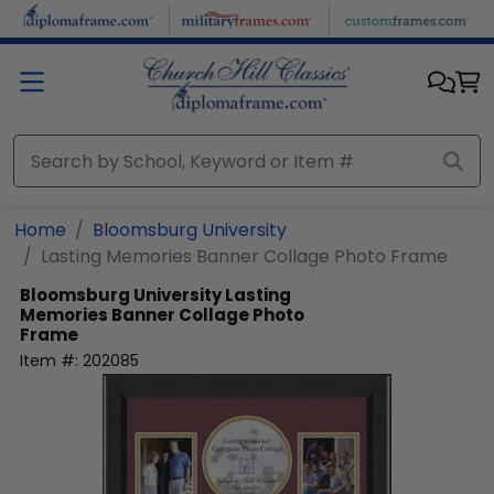
Skip to main content
Home
Bloomsburg University
Lasting Memories Banner Collage Photo Frame
Bloomsburg University
Lasting
Memories Banner Collage Photo
Frame
Item #:
202085