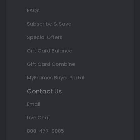
FAQs
Subscribe & Save
Special Offers
Gift Card Balance
Gift Card Combine
MyFrames Buyer Portal
Contact Us
Email
Live Chat
800-477-9005