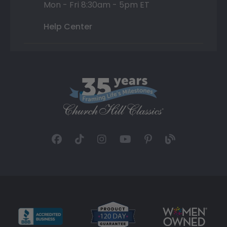
Mon - Fri 8:30am - 5pm ET
Help Center