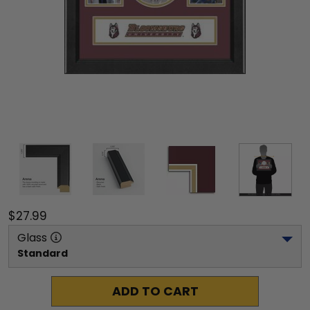
$27.99
Glass
Standard
ADD TO CART