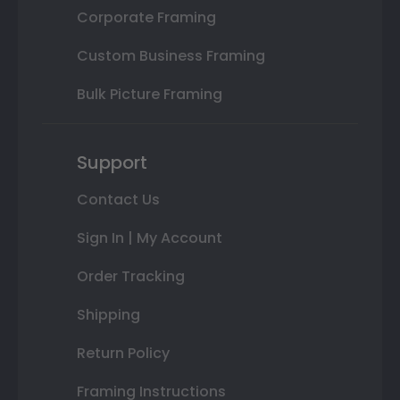
Corporate Framing
Custom Business Framing
Bulk Picture Framing
Support
Contact Us
Sign In | My Account
Order Tracking
Shipping
Return Policy
Framing Instructions