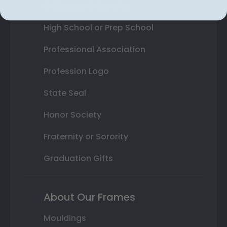
College or University
High School or Prep School
Professional Association
Profession Logo
State Seal
Honor Society
Fraternity or Sorority
Graduation Gifts
About Our Frames
Mouldings