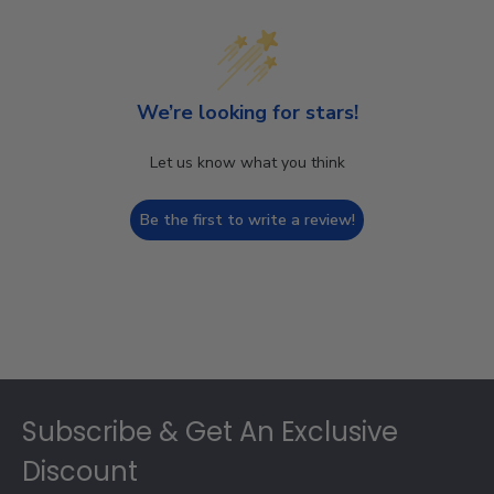
We’re looking for stars!
Let us know what you think
Be the first to write a review!
Footer
Subscribe & Get An Exclusive
Discount