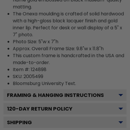
matting.
The Onexa moulding is crafted of solid hardwood
with a high-gloss black lacquer finish and gold
inner lip. Perfect for desk or wall display of a 5" x
7" photo.
Photo Size: 5"w x 7"h
Approx. Overall Frame Size: 9.8"w x 11.8"h
This custom frame is handcrafted in the USA and
made-to-order.
Item #:
124898
SKU:
2005499
Bloomsburg University
Text.
FRAMING & HANGING INSTRUCTIONS
120
-DAY RETURN POLICY
SHIPPING