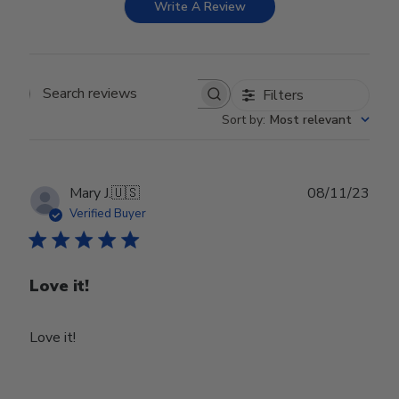
Write A Review
Filters
Search reviews
Sort by
:
Most relevant
Publ
Mary J.
🇺🇸
08/11/23
date
Verified Buyer
Love it!
Love it!