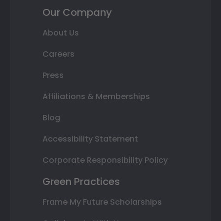
Our Company
About Us
Careers
Press
Affiliations & Memberships
Blog
Accessibility Statement
Corporate Responsibility Policy
Green Practices
Frame My Future Scholarships