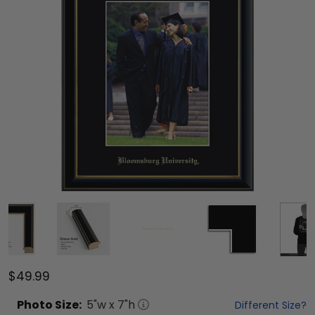
$49.99
Photo
Size:
5
"w x
7
"h
Different Size?