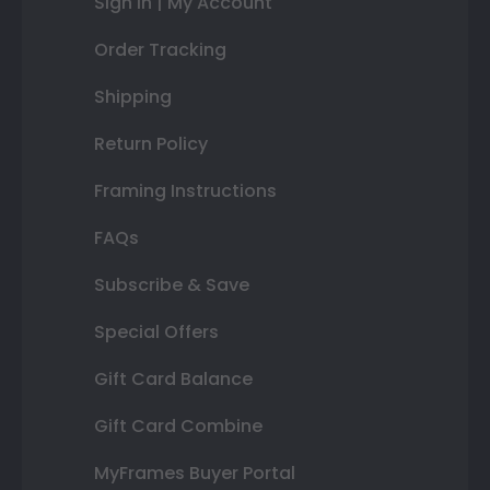
Sign In | My Account
Order Tracking
Shipping
Return Policy
Framing Instructions
FAQs
Subscribe & Save
Special Offers
Gift Card Balance
Gift Card Combine
MyFrames Buyer Portal