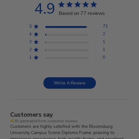
4.9
Based on 77 reviews
5
73
4
2
3
1
2
1
1
0
Write A Review
Customers say
AI-generated from customer reviews.
Customers are highly satisfied with the Bloomsburg
University Campus Scene Diploma Frame, praising its
impressive appearance, high-quality frame, and excellent