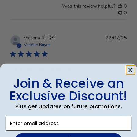
Was this review helpful?
0
0
Publ
Victoria R.
🇺🇸
22/07/25
date
Verified Buyer
Beautiful and well-built.
Join & Receive an
Beautiful and well-built.
Exclusive Discount!
Plus get updates on future promotions.
Was this review helpful?
0
0
Enter email address