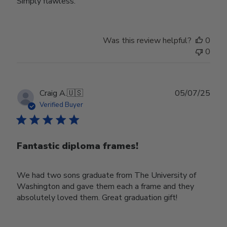
Simply flawless.
Was this review helpful?
0
0
Publ
Craig A.
🇺🇸
05/07/25
date
Verified Buyer
Fantastic diploma frames!
We had two sons graduate from The University of
Washington and gave them each a frame and they
absolutely loved them. Great graduation gift!