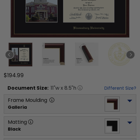
$194.99
Document
Size:
11
"w x
8.5
"h
Different Size?
Frame Moulding
Galleria
Matting
Black