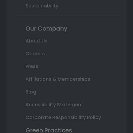
Sustainability
Our Company
About Us
Careers
Press
Affiliations & Memberships
Blog
Accessibility Statement
Corporate Responsibility Policy
Green Practices