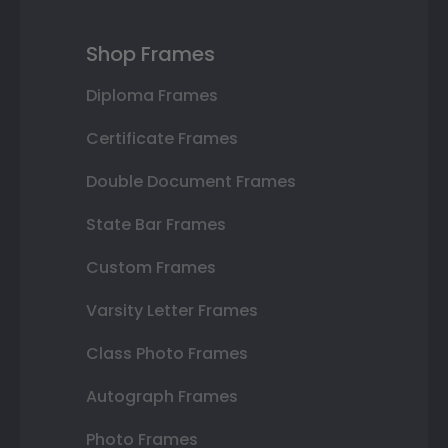
Shop Frames
Diploma Frames
Certificate Frames
Double Document Frames
State Bar Frames
Custom Frames
Varsity Letter Frames
Class Photo Frames
Autograph Frames
Photo Frames