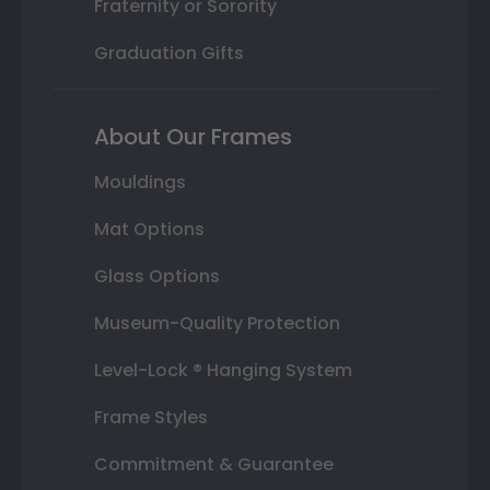
Fraternity or Sorority
Graduation Gifts
About Our Frames
Mouldings
Mat Options
Glass Options
Museum-Quality Protection
Level-Lock ® Hanging System
Frame Styles
Commitment & Guarantee