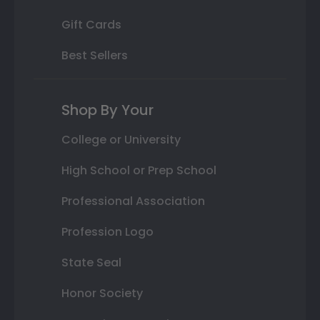
Gift Cards
Best Sellers
Shop By Your
College or University
High School or Prep School
Professional Association
Profession Logo
State Seal
Honor Society