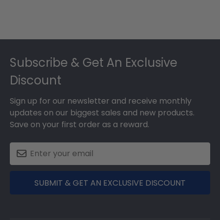
Footer
Subscribe & Get An Exclusive
Discount
Sign up for our newsletter and receive monthly
updates on our biggest sales and new products.
Save on your first order as a reward.
SUBMIT & GET AN EXCLUSIVE DISCOUNT