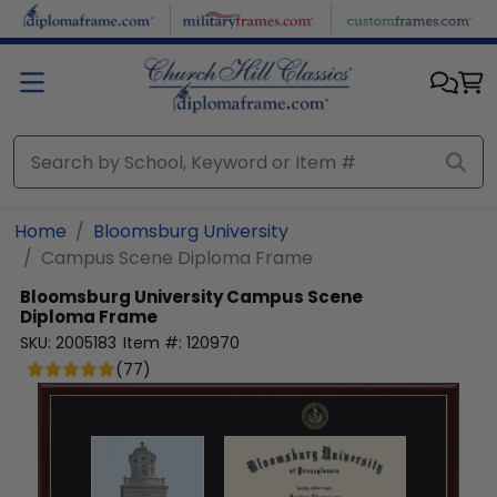
Skip to main content
Home
Bloomsburg University
Campus Scene Diploma Frame
Bloomsburg University
Campus Scene
Diploma Frame
SKU:
2005183
Item #:
120970
(
77
)