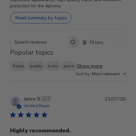
protection for the diploma.
Read summary by topics
Filters
Search reviews
Popular topics
Show more
frame
quality
looks
piece
Sort by
:
Most relevant
Publ
Janice B.
🇺🇸
21/07/26
date
Verified Buyer
Highly recommended.