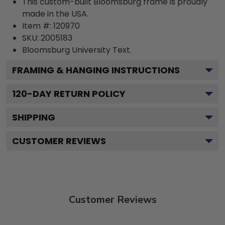
This custom-built Bloomsburg frame is proudly
made in the USA.
Item #:
120970
SKU:
2005183
Bloomsburg University
Text.
FRAMING & HANGING INSTRUCTIONS
120
-DAY RETURN POLICY
SHIPPING
CUSTOMER REVIEWS
Customer Reviews