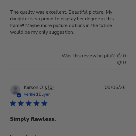
The quality was excellent. Beautiful picture. My
daughter is so proud to display her degree in this
frame!! Maybe more picture options in the future
would be my only suggestion.
Was this review helpful?
0
0
Publ
Karson O.
🇺🇸
09/06/26
date
Verified Buyer
Simply flawless.