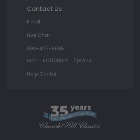
Contact Us
Email
Live Chat
800-477-9005
Mon - Fri 8:30am - 5pm ET
Help Center