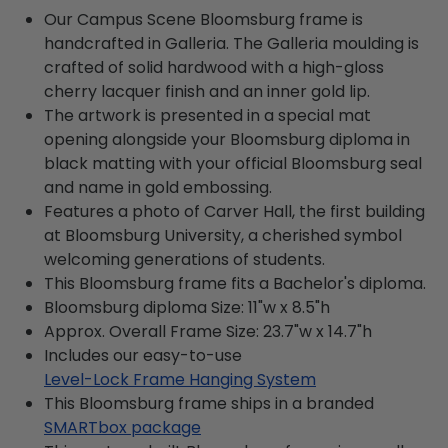
Our Campus Scene Bloomsburg frame is
handcrafted in Galleria. The Galleria moulding is
crafted of solid hardwood with a high-gloss
cherry lacquer finish and an inner gold lip.
The artwork is presented in a special mat
opening alongside your Bloomsburg diploma in
black matting with your official Bloomsburg seal
and name in gold embossing.
Features a photo of Carver Hall, the first building
at Bloomsburg University, a cherished symbol
welcoming generations of students.
This Bloomsburg frame fits a Bachelor's diploma.
Bloomsburg diploma Size: 11"w x 8.5"h
Approx. Overall Frame Size: 23.7"w x 14.7"h
Includes our easy-to-use
Level-Lock Frame Hanging System
This Bloomsburg frame ships in a branded
SMARTbox package