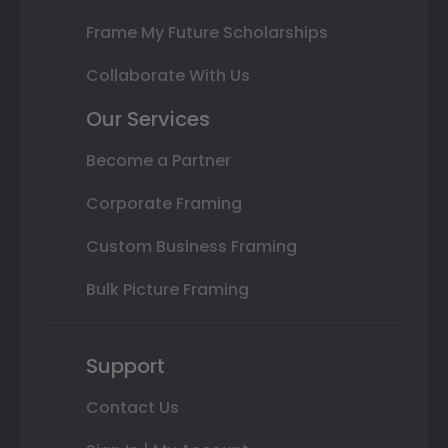
Frame My Future Scholarships
Collaborate With Us
Our Services
Become a Partner
Corporate Framing
Custom Business Framing
Bulk Picture Framing
Support
Contact Us