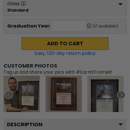
Glass
Standard
Graduation Year:
(if available)
ADD TO CART
Easy,
120
-day return policy
CUSTOMER PHOTOS
Tag us and share your pics with #EarnItFrameIt
DESCRIPTION