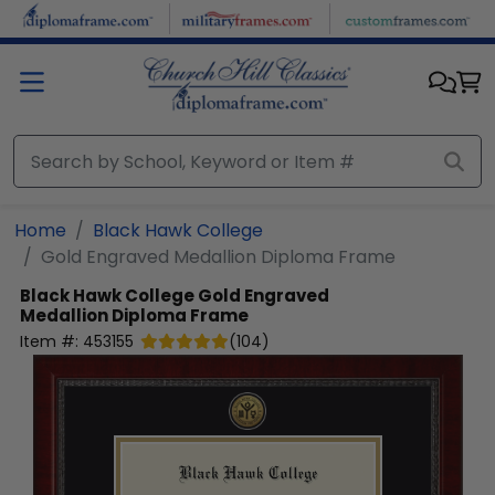
Skip to main content
Home
Black Hawk College
Gold Engraved Medallion Diploma Frame
Black Hawk College
Gold Engraved
Medallion Diploma Frame
Item #:
453155
(
104
)