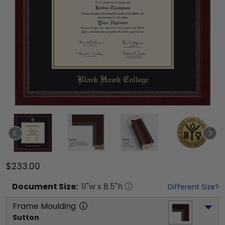
$233.00
Document
Size:
11
"w x
8.5
"h
Different Size?
Frame Moulding
Sutton