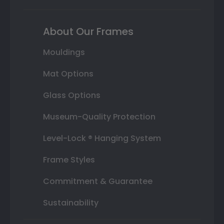
About Our Frames
Mouldings
Mat Options
Glass Options
Museum-Quality Protection
Level-Lock ® Hanging System
Frame Styles
Commitment & Guarantee
Sustainability