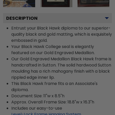
DESCRIPTION
Entrust your Black Hawk diploma to our superior-
quality black and gold matting, which is exquisitely
embossed in gold.
Your Black Hawk College seal is elegantly
featured on our Gold Engraved Medallion.
Our Gold Engraved Medallion Black Hawk frame is
handcrafted in Sutton. The solid hardwood Sutton
moulding has a rich mahogany finish with a black
rippled edge inner lip.
This Black Hawk frame fits a an Associate's
diploma.
Document Size: 11"w x 8.5"h
Approx. Overall Frame Size: 18.8"w x 16.3"h
Includes our easy-to-use
Level-Lock Frame Hanging System