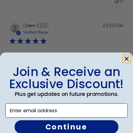
0
Publ
Claire J.
🇺🇸
21/07/26
date
Verified Buyer
Beautiful frame and great quality.
Join & Receive an
Beautiful frame and great quality.
Exclusive Discount!
Plus get updates on future promotions.
Was this review helpful?
0
0
Enter email address
Continue
Publ
Lynda R.
🇺🇸
08/07/26