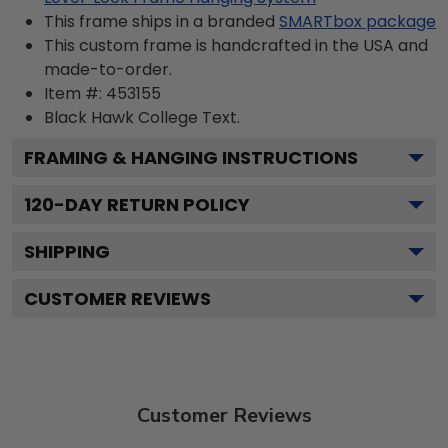
This frame ships in a branded
SMARTbox package
This custom frame is handcrafted in the USA and
made-to-order.
Item #:
453155
Black Hawk College
Text.
FRAMING & HANGING INSTRUCTIONS
120
-DAY RETURN POLICY
SHIPPING
CUSTOMER REVIEWS
Customer Reviews