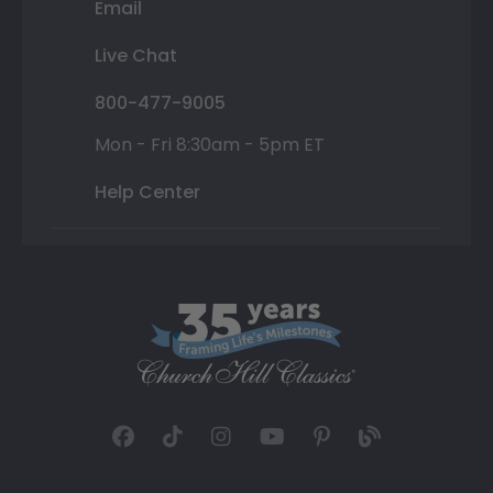
Email
Live Chat
800-477-9005
Mon - Fri 8:30am - 5pm ET
Help Center