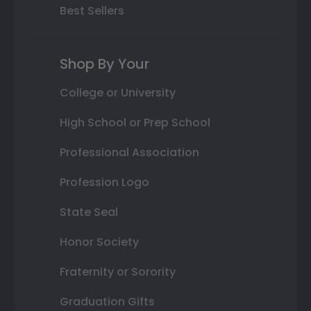
Best Sellers
Shop By Your
College or University
High School or Prep School
Professional Association
Profession Logo
State Seal
Honor Society
Fraternity or Sorority
Graduation Gifts