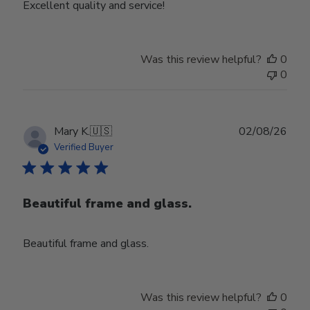
Excellent quality and service!
Was this review helpful?
0
0
Publ
Mary K.
🇺🇸
02/08/26
date
Verified Buyer
Beautiful frame and glass.
Beautiful frame and glass.
Was this review helpful?
0