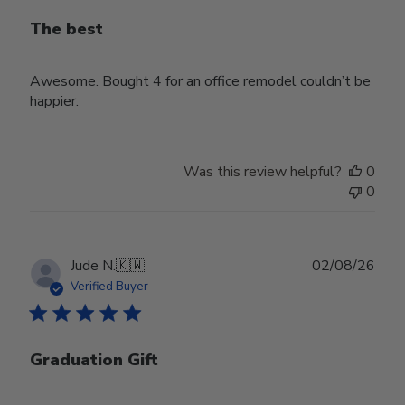
The best
Awesome. Bought 4 for an office remodel couldn’t be
happier.
Was this review helpful?
0
0
Publ
Jude N.
🇰🇼
02/08/26
date
Verified Buyer
Graduation Gift