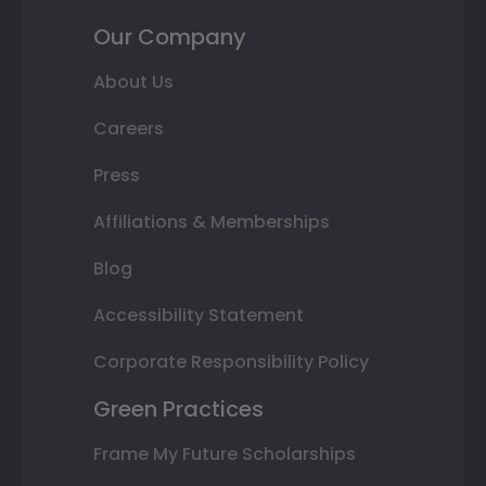
Our Company
About Us
Careers
Press
Affiliations & Memberships
Blog
Accessibility Statement
Corporate Responsibility Policy
Green Practices
Frame My Future Scholarships