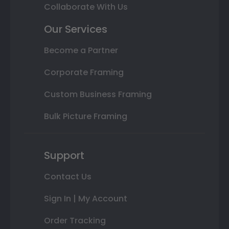
Collaborate With Us
Our Services
Become a Partner
Corporate Framing
Custom Business Framing
Bulk Picture Framing
Support
Contact Us
Sign In | My Account
Order Tracking