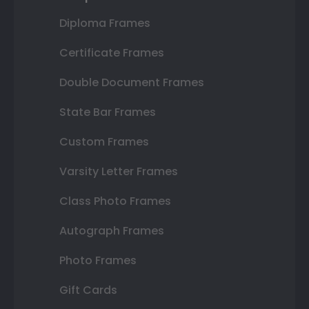
Diploma Frames
Certificate Frames
Double Document Frames
State Bar Frames
Custom Frames
Varsity Letter Frames
Class Photo Frames
Autograph Frames
Photo Frames
Gift Cards