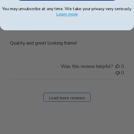
date
Verified Buyer
You may unsubscribe at any time. We take your privacy very seriously.
Learn more
Frame
Quality and great looking frame!
Was this review helpful?
0
0
Load more reviews