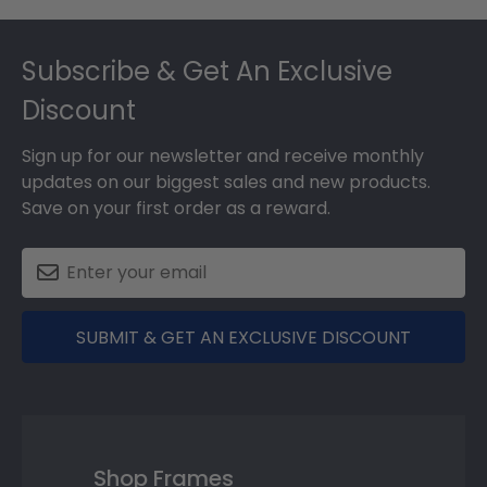
Footer
Subscribe & Get An Exclusive
Discount
Sign up for our newsletter and receive monthly
updates on our biggest sales and new products.
Save on your first order as a reward.
SUBMIT & GET AN EXCLUSIVE DISCOUNT
Shop Frames