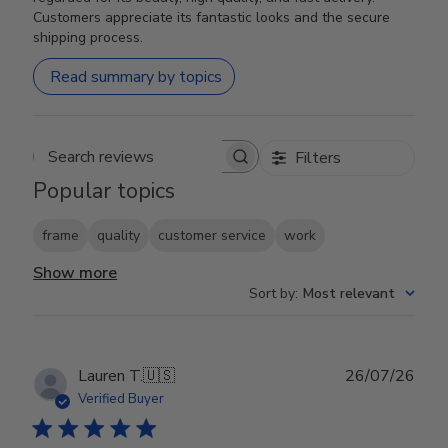
Customers appreciate its fantastic looks and the secure
shipping process.
Read summary by topics
Filters
Search reviews
Popular topics
frame
quality
customer service
work
Show more
Sort by
:
Most relevant
Publ
Lauren T.
🇺🇸
26/07/26
date
Verified Buyer