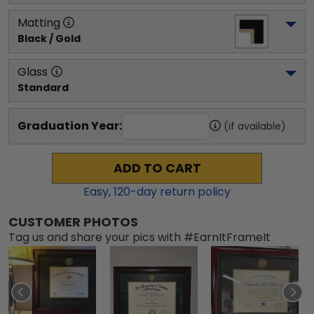
Matting
Black / Gold
Glass
Standard
Graduation Year:
(if available)
ADD TO CART
Easy,
120
-day return policy
CUSTOMER PHOTOS
Tag us and share your pics with #EarnItFrameIt