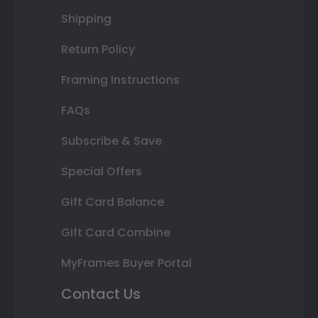
Shipping
Return Policy
Framing Instructions
FAQs
Subscribe & Save
Special Offers
Gift Card Balance
Gift Card Combine
MyFrames Buyer Portal
Contact Us