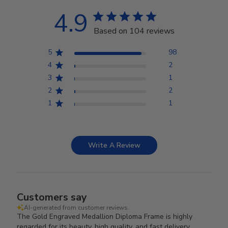
4.9
Based on 104 reviews
5
98
4
2
3
1
2
2
1
1
Write A Review
Customers say
AI-generated from customer reviews.
The Gold Engraved Medallion Diploma Frame is highly
regarded for its beauty, high quality, and fast delivery.