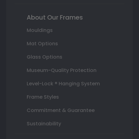
About Our Frames
Mouldings
Mat Options
Glass Options
Museum-Quality Protection
Level-Lock ® Hanging System
Frame Styles
Commitment & Guarantee
Sustainability