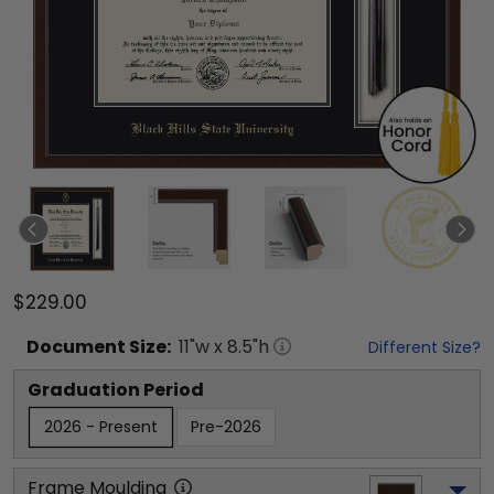
$229.00
Document
Size:
11
"w x
8.5
"h
Different Size?
Graduation Period
2026 - Present
Pre-2026
Frame Moulding