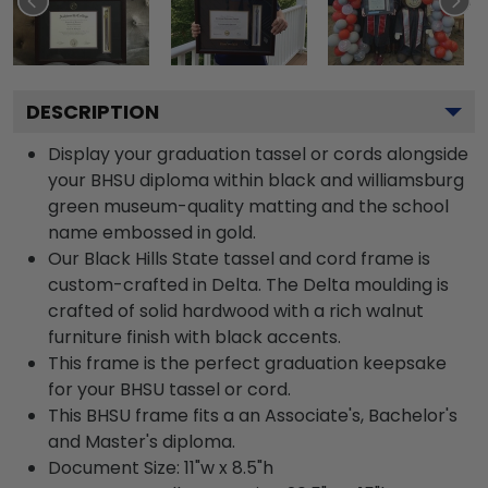
DESCRIPTION
Display your graduation tassel or cords alongside
your BHSU diploma within black and williamsburg
green museum-quality matting and the school
name embossed in gold.
Our Black Hills State tassel and cord frame is
custom-crafted in Delta. The Delta moulding is
crafted of solid hardwood with a rich walnut
furniture finish with black accents.
This frame is the perfect graduation keepsake
for your BHSU tassel or cord.
This BHSU frame fits a an Associate's, Bachelor's
and Master's diploma.
Document Size: 11"w x 8.5"h