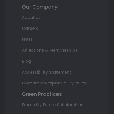
Our Company
About Us
Careers
Press
Affiliations & Memberships
Blog
Accessibility Statement
Corporate Responsibility Policy
Green Practices
Frame My Future Scholarships