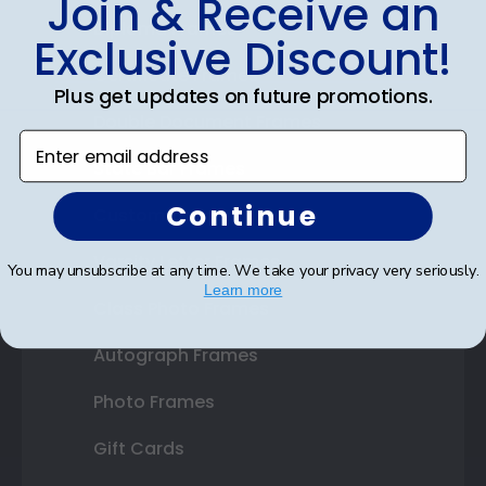
Join & Receive an
Diploma Frames
Exclusive Discount!
Certificate Frames
Plus get updates on future promotions.
Double Document Frames
Enter email address
State Bar Frames
Continue
Custom Frames
Varsity Letter Frames
You may unsubscribe at any time. We take your privacy very seriously.
Learn more
Class Photo Frames
Autograph Frames
Photo Frames
Gift Cards