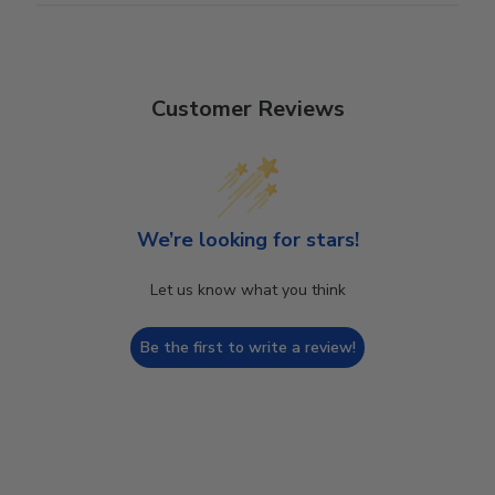
Customer Reviews
We’re looking for stars!
Let us know what you think
Be the first to write a review!