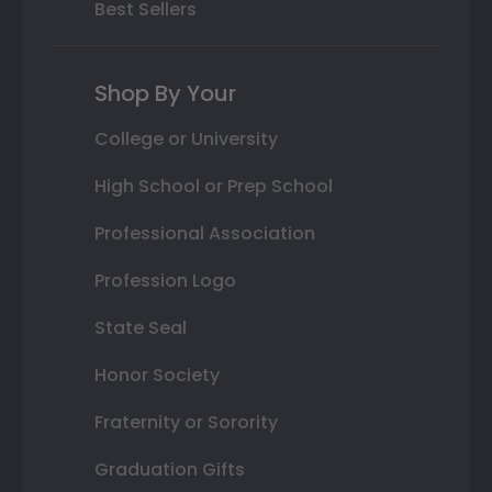
Best Sellers
Shop By Your
College or University
High School or Prep School
Professional Association
Profession Logo
State Seal
Honor Society
Fraternity or Sorority
Graduation Gifts