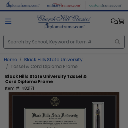
Skip to main content
Home
Black Hills State University
Tassel & Cord Diploma Frame
Black Hills State University
Tassel &
Cord Diploma Frame
Item #:
482171