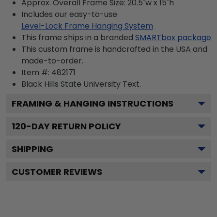
Approx. Overall Frame Size: 20.5"w x 15"h
Includes our easy-to-use
Level-Lock Frame Hanging System
This frame ships in a branded
SMARTbox package
This custom frame is handcrafted in the USA and
made-to-order.
Item #:
482171
Black Hills State University
Text.
FRAMING & HANGING INSTRUCTIONS
120
-DAY RETURN POLICY
SHIPPING
CUSTOMER REVIEWS