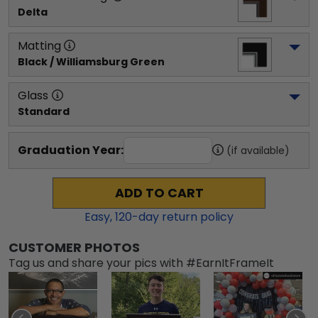
Delta
Matting
Black / Williamsburg Green
Glass
Standard
Graduation Year:
(if available)
ADD TO CART
Easy,
120
-day return policy
CUSTOMER PHOTOS
Tag us and share your pics with #EarnItFrameIt