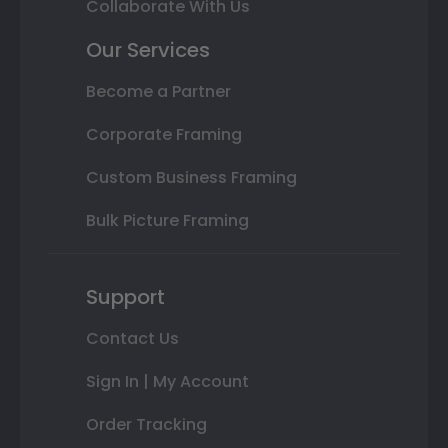
Collaborate With Us
Our Services
Become a Partner
Corporate Framing
Custom Business Framing
Bulk Picture Framing
Support
Contact Us
Sign In | My Account
Order Tracking