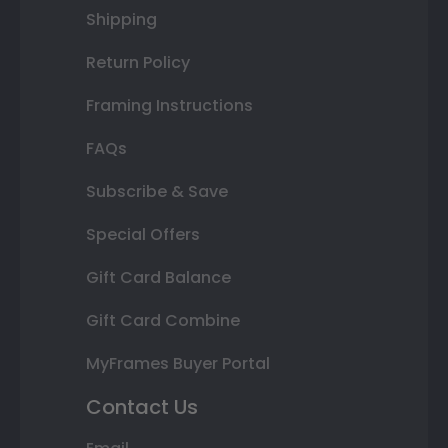
Shipping
Return Policy
Framing Instructions
FAQs
Subscribe & Save
Special Offers
Gift Card Balance
Gift Card Combine
MyFrames Buyer Portal
Contact Us