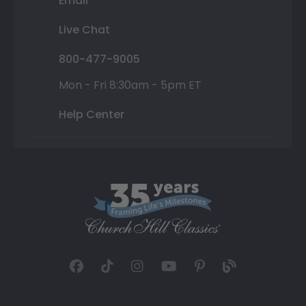
Email
Live Chat
800-477-9005
Mon - Fri 8:30am - 5pm ET
Help Center