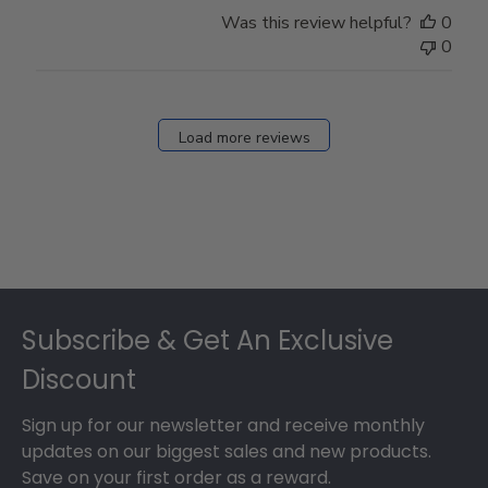
Store
Was this review helpful?
0
Owner
0
on
Fri
Dec
27
Load more reviews
2024
Footer
Subscribe & Get An Exclusive
Discount
Sign up for our newsletter and receive monthly
updates on our biggest sales and new products.
Save on your first order as a reward.