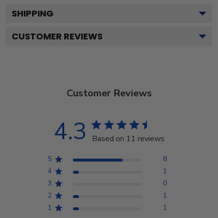
SHIPPING
CUSTOMER REVIEWS
Customer Reviews
4.3
Based on 11 reviews
5
8
4
1
3
0
2
1
1
1