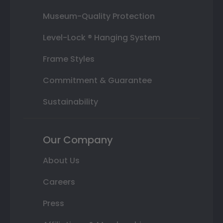
Museum-Quality Protection
Level-Lock ® Hanging System
Frame Styles
Commitment & Guarantee
Sustainability
Our Company
About Us
Careers
Press