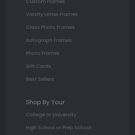
Custom Frames
Varsity Letter Frames
Class Photo Frames
Autograph Frames
Photo Frames
Gift Cards
Best Sellers
Shop By Your
College or University
High School or Prep School