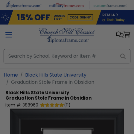
Skip to main content
Home
Black Hills State University
Graduation Stole Frame in Obsidian
Black Hills State University
Graduation Stole Frame in Obsidian
Item #:
388960
(
11
)