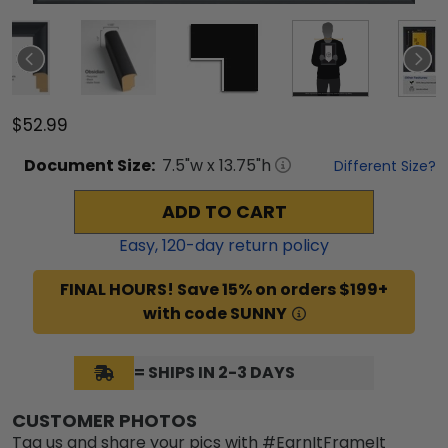
$52.99
Document
Size:
7.5
"w x
13.75
"h
Different Size?
ADD TO CART
Easy,
120
-day return policy
FINAL HOURS! Save 15% on orders $199+
with code SUNNY
= SHIPS IN 2-3 DAYS
CUSTOMER PHOTOS
Tag us and share your pics with #EarnItFrameIt