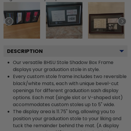
DESCRIPTION
Our versatile BHSU Stole Shadow Box Frame
displays your graduation stole in style.
Every custom stole frame includes two reversible
black/white mats, each with unique bevel-cut
openings for different graduation sash display
options. Each mat (single slot or V-shaped slot)
accommodates custom stoles up to 5" wide.
The display area is 11.75" long, allowing you to
position your graduation stole to your liking and
tuck the remainder behind the mat. (A display