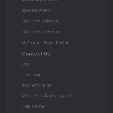
Special Offers
Gift Card Balance
Gift Card Combine
MyFrames Buyer Portal
Contact Us
Email
Live Chat
800-477-9005
Mon - Fri 8:30am - 5pm ET
Help Center