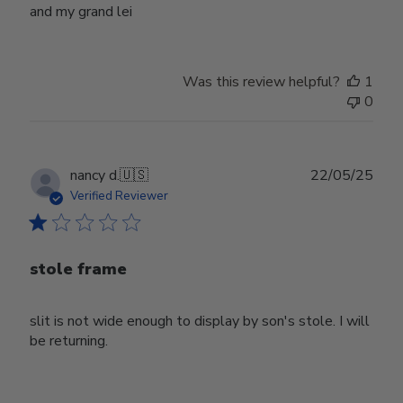
and my grand lei
Was this review helpful?
1
0
Publ
nancy d.
🇺🇸
22/05/25
date
Verified Reviewer
stole frame
slit is not wide enough to display by son's stole. I will
be returning.