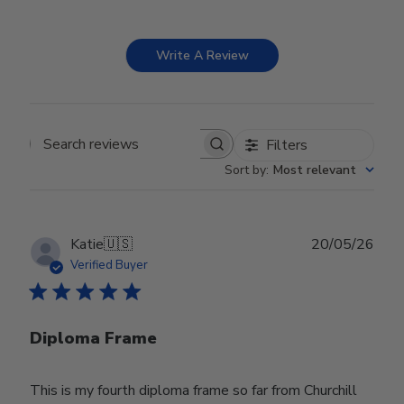
Write A Review
Filters
Search reviews
Sort by
:
Most relevant
Publ
Katie
🇺🇸
20/05/26
date
Verified Buyer
Diploma Frame
This is my fourth diploma frame so far from Churchill