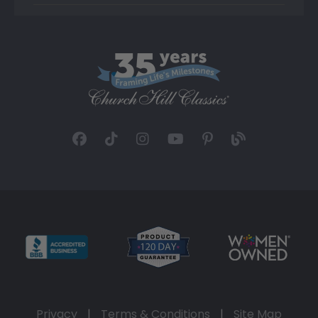
Privacy
|
Terms & Conditions
|
Site Map