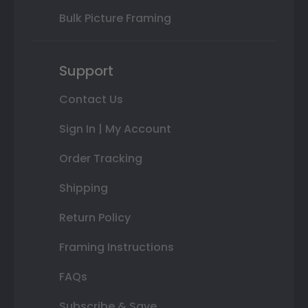
Bulk Picture Framing
Support
Contact Us
Sign In | My Account
Order Tracking
Shipping
Return Policy
Framing Instructions
FAQs
Subscribe & Save