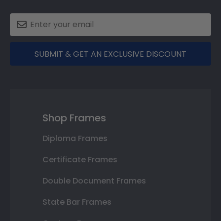
SUBMIT & GET AN EXCLUSIVE DISCOUNT
Shop Frames
Diploma Frames
Certificate Frames
Double Document Frames
State Bar Frames