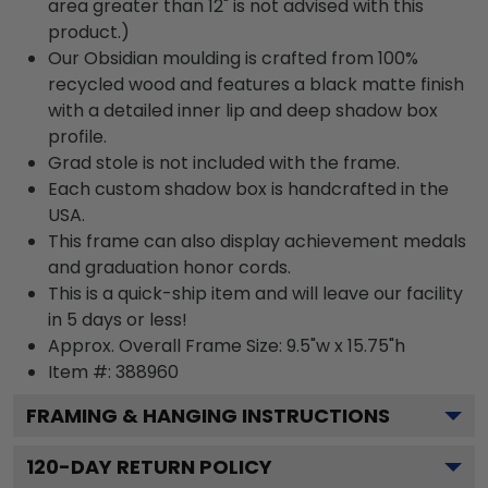
area greater than 12" is not advised with this
product.)
Our Obsidian moulding is crafted from 100%
recycled wood and features a black matte finish
with a detailed inner lip and deep shadow box
profile.
Grad stole is not included with the frame.
Each custom shadow box is handcrafted in the
USA.
This frame can also display achievement medals
and graduation honor cords.
This is a quick-ship item and will leave our facility
in 5 days or less!
Approx. Overall Frame Size: 9.5"w x 15.75"h
Item #: 388960
FRAMING & HANGING INSTRUCTIONS
120
-DAY RETURN POLICY