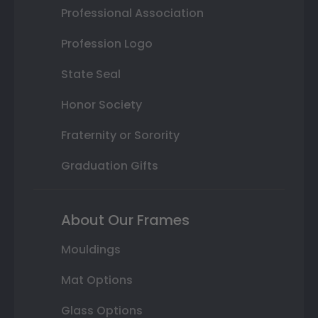
Professional Association
Profession Logo
State Seal
Honor Society
Fraternity or Sorority
Graduation Gifts
About Our Frames
Mouldings
Mat Options
Glass Options