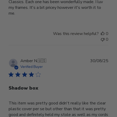
Classics. Each one has been wonderfully made. I luv
my frames. It's a bit pricey however it's worth it to
me.
Was this review helpful?
0
0
Publ
Amber N.
🇺🇸
30/08/25
date
Verified Buyer
Shadow box
This item was pretty good didn't really like the clear
plastic cover per se but other than that it was pretty
good and definitely held my stole as well as my cords