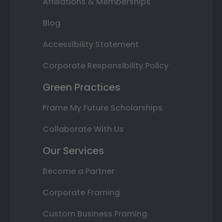
Affiliations & Memberships
Blog
Accessibility Statement
Corporate Responsibility Policy
Green Practices
Frame My Future Scholarships
Collaborate With Us
Our Services
Become a Partner
Corporate Framing
Custom Business Framing