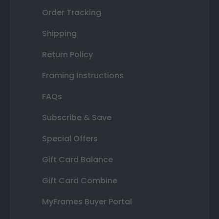
Order Tracking
Shipping
Return Policy
Framing Instructions
FAQs
Subscribe & Save
Special Offers
Gift Card Balance
Gift Card Combine
MyFrames Buyer Portal