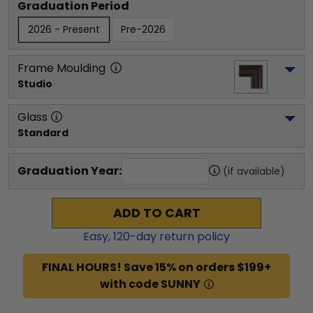
Graduation Period
2026 - Present
Pre-2026
Frame Moulding
Studio
Glass
Standard
Graduation Year:
(if available)
ADD TO CART
Easy,
120
-day return policy
FINAL HOURS! Save 15% on orders $199+
with code SUNNY