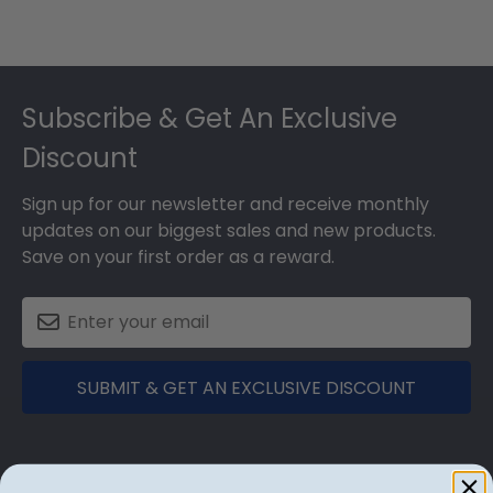
Footer
Subscribe & Get An Exclusive
Discount
Sign up for our newsletter and receive monthly
updates on our biggest sales and new products.
Save on your first order as a reward.
SUBMIT & GET AN EXCLUSIVE DISCOUNT