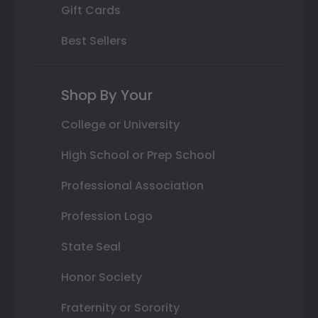
Gift Cards
Best Sellers
Shop By Your
College or University
High School or Prep School
Professional Association
Profession Logo
State Seal
Honor Society
Fraternity or Sorority