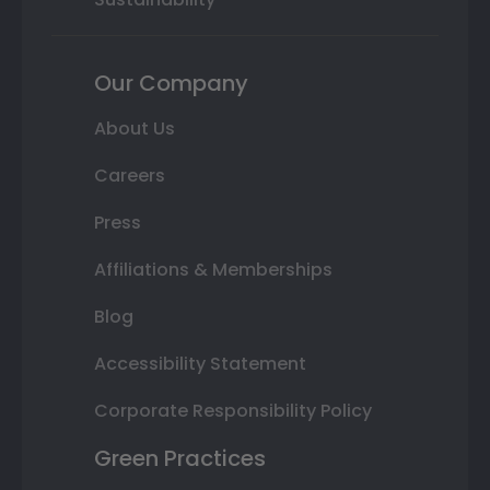
Our Company
About Us
Careers
Press
Affiliations & Memberships
Blog
Accessibility Statement
Corporate Responsibility Policy
Green Practices