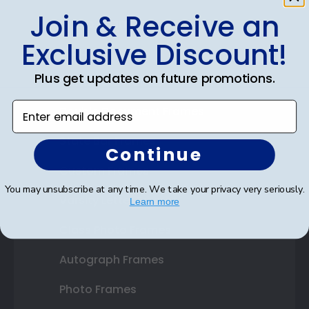
Join & Receive an
Shop Frames
Exclusive Discount!
Diploma Frames
Plus get updates on future promotions.
Certificate Frames
Enter email address
Double Document Frames
State Bar Frames
Continue
Custom Frames
You may unsubscribe at any time. We take your privacy very seriously.
Varsity Letter Frames
Learn more
Class Photo Frames
Autograph Frames
Photo Frames