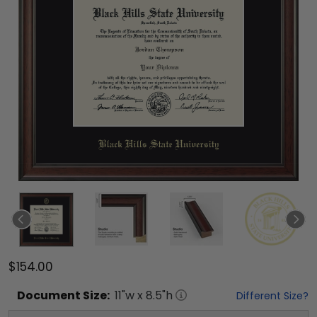
$154.00
Document
Size:
11
"w x
8.5
"h
Different Size?