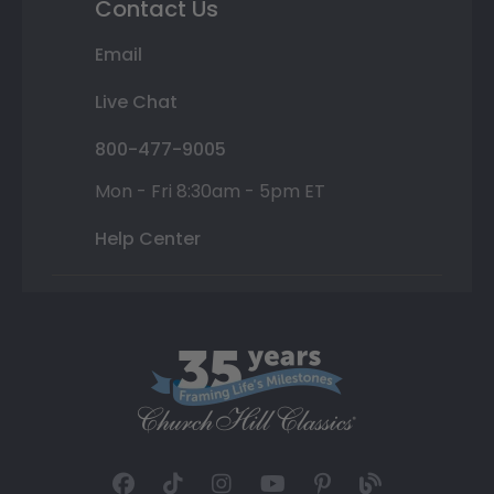
Contact Us
Email
Live Chat
800-477-9005
Mon - Fri 8:30am - 5pm ET
Help Center