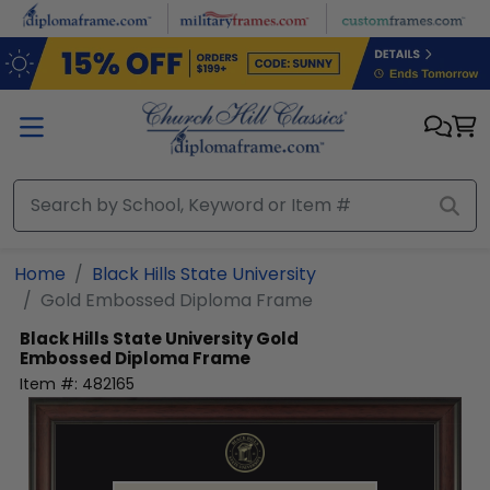
Skip to main content
Home
Black Hills State University
Gold Embossed Diploma Frame
Black Hills State University
Gold
Embossed Diploma Frame
Item #:
482165