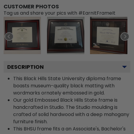
CUSTOMER PHOTOS
Tag us and share your pics with #EarnItFrameIt
DESCRIPTION
This Black Hills State University diploma frame
boasts museum-quality black matting with
wordmarks ornately embossed in gold.
Our gold Embossed Black Hills State frame is
handcrafted in Studio. The Studio moulding is
crafted of solid hardwood with a deep mahogany
furniture finish.
This BHSU frame fits a an Associate's, Bachelor's