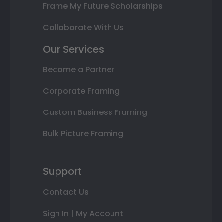
Frame My Future Scholarships
Collaborate With Us
Our Services
Become a Partner
Corporate Framing
Custom Business Framing
Bulk Picture Framing
Support
Contact Us
Sign In | My Account