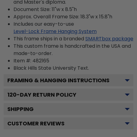
and Master's diploma.
Document Size: 11"w x 8.5"h
Approx. Overall Frame Size: 18.3"w x 15.8"h
Includes our easy-to-use
Level-Lock Frame Hanging System
This frame ships in a branded
SMARTbox package
This custom frame is handcrafted in the USA and
made-to-order.
Item #:
482165
Black Hills State University
Text.
FRAMING & HANGING INSTRUCTIONS
120
-DAY RETURN POLICY
SHIPPING
CUSTOMER REVIEWS