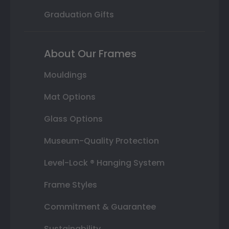
Graduation Gifts
About Our Frames
Mouldings
Mat Options
Glass Options
Museum-Quality Protection
Level-Lock ® Hanging System
Frame Styles
Commitment & Guarantee
Sustainability