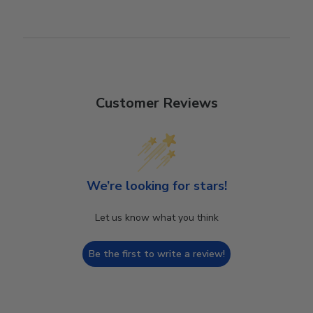
Customer Reviews
We’re looking for stars!
Let us know what you think
Be the first to write a review!