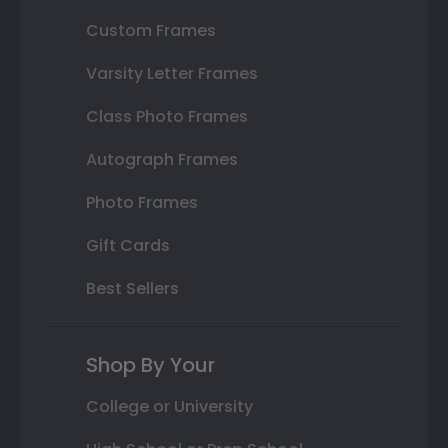
Custom Frames
Varsity Letter Frames
Class Photo Frames
Autograph Frames
Photo Frames
Gift Cards
Best Sellers
Shop By Your
College or University