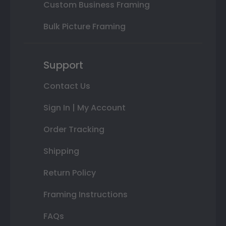
Custom Business Framing
Bulk Picture Framing
Support
Contact Us
Sign In | My Account
Order Tracking
Shipping
Return Policy
Framing Instructions
FAQs