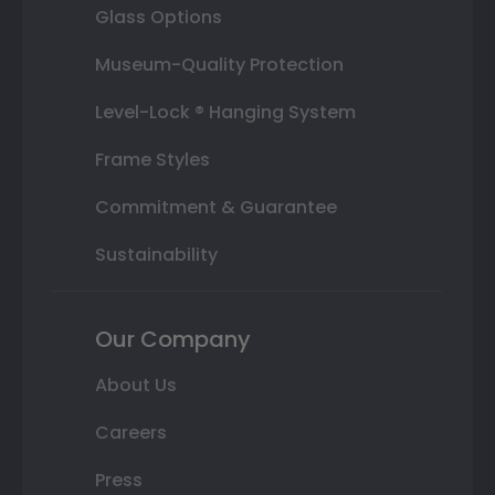
Glass Options
Museum-Quality Protection
Level-Lock ® Hanging System
Frame Styles
Commitment & Guarantee
Sustainability
Our Company
About Us
Careers
Press