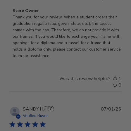
Comments
Store Owner
by
Thank you for your review. When a student orders their 
Store
graduation regalia (cap, gown, stole, etc.), the tassel 
Owner
comes with the cap. Therefore, we do not provide it with 
on
our frames. If you would like to exchange your frame with 
Review
openings for a diploma and a tassel for a frame that 
by
holds a diploma only, please contact our customer service 
Store
team for assistance.
Owner
on
Mon
Was this review helpful?
1
Jan
0
19
2026
Publ
SANDY H.
🇺🇸
07/01/26
date
Verified Buyer