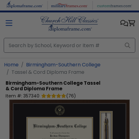
Skip to main content
Home
Birmingham-Southern College
Tassel & Cord Diploma Frame
Birmingham-Southern College
Tassel
& Cord Diploma Frame
Item #:
357340
(
76
)