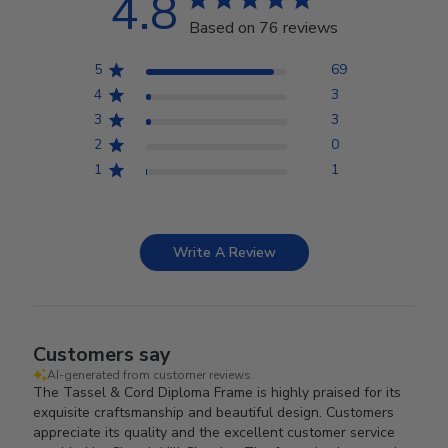
4.8
Based on 76 reviews
5
69
4
3
3
3
2
0
1
1
Write A Review
Customers say
AI-generated from customer reviews.
The Tassel & Cord Diploma Frame is highly praised for its
exquisite craftsmanship and beautiful design. Customers
appreciate its quality and the excellent customer service