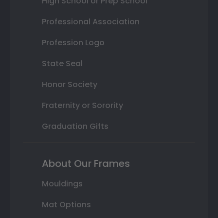
High School or Prep School
Professional Association
Profession Logo
State Seal
Honor Society
Fraternity or Sorority
Graduation Gifts
About Our Frames
Mouldings
Mat Options