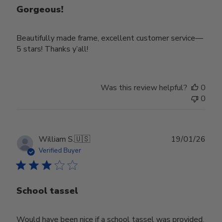
Gorgeous!
Beautifully made frame, excellent customer service—
5 stars! Thanks y’all!
Was this review helpful?
0
0
Publ
William S.
🇺🇸
19/01/26
date
Verified Buyer
School tassel
Would have been nice if a school tassel was provided.