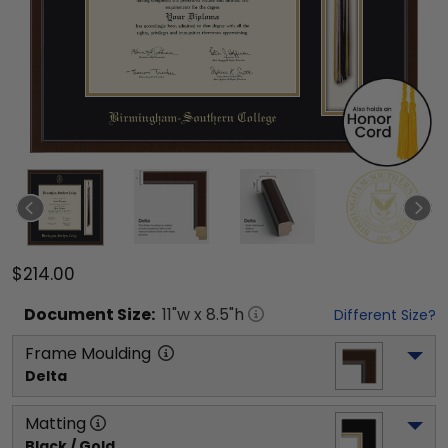
$214.00
Document
Size:
11
"w x
8.5
"h
Different Size?
Frame Moulding
Delta
Matting
Black / Gold