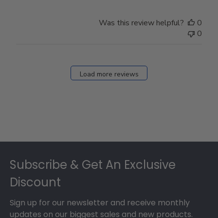
Was this review helpful?
0
0
Load more reviews
Footer
Subscribe & Get An Exclusive
Discount
Sign up for our newsletter and receive monthly
updates on our biggest sales and new products.