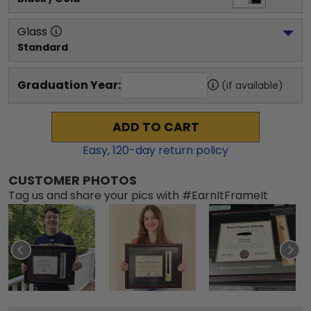
Glass
Standard
Graduation Year:
(if available)
ADD TO CART
Easy,
120
-day return policy
CUSTOMER PHOTOS
Tag us and share your pics with #EarnItFrameIt