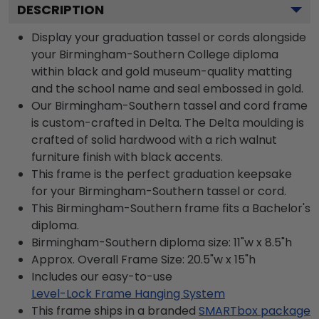
DESCRIPTION
Display your graduation tassel or cords alongside
your Birmingham-Southern College diploma
within black and gold museum-quality matting
and the school name and seal embossed in gold.
Our Birmingham-Southern tassel and cord frame
is custom-crafted in Delta. The Delta moulding is
crafted of solid hardwood with a rich walnut
furniture finish with black accents.
This frame is the perfect graduation keepsake
for your Birmingham-Southern tassel or cord.
This Birmingham-Southern frame fits a Bachelor's
diploma.
Birmingham-Southern diploma size: 11"w x 8.5"h
Approx. Overall Frame Size: 20.5"w x 15"h
Includes our easy-to-use
Level-Lock Frame Hanging System
This frame ships in a branded
SMARTbox package