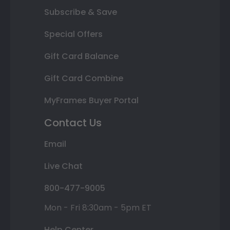
Subscribe & Save
Special Offers
Gift Card Balance
Gift Card Combine
MyFrames Buyer Portal
Contact Us
Email
Live Chat
800-477-9005
Mon - Fri 8:30am - 5pm ET
Help Center