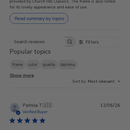
provided by Church Hill Classics. The frame is also noted
for its lovely appearance and ease of use.
Read summary by topics
Filters
Search reviews
Popular topics
frame
color
quality
diploma
Show more
Sort by
:
Most relevant
Publ
Patricia T.
🇺🇸
12/06/26
date
Verified Buyer