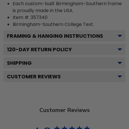
Each custom-built Birmingham-Southern frame
is proudly made in the USA.
Item #:
357340
Birmingham-Southern College
Text.
FRAMING & HANGING INSTRUCTIONS
120
-DAY RETURN POLICY
SHIPPING
CUSTOMER REVIEWS
Customer Reviews