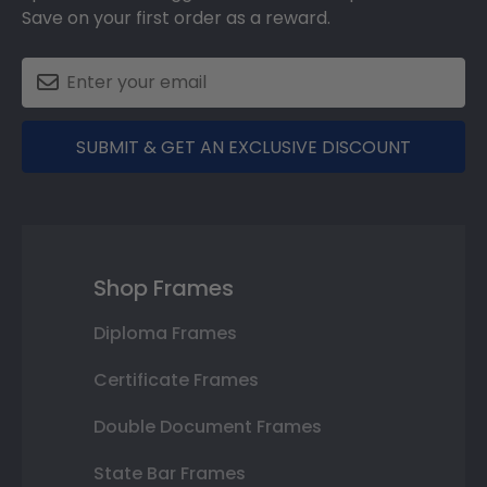
Save on your first order as a reward.
SUBMIT & GET AN EXCLUSIVE DISCOUNT
Shop Frames
Diploma Frames
Certificate Frames
Double Document Frames
State Bar Frames