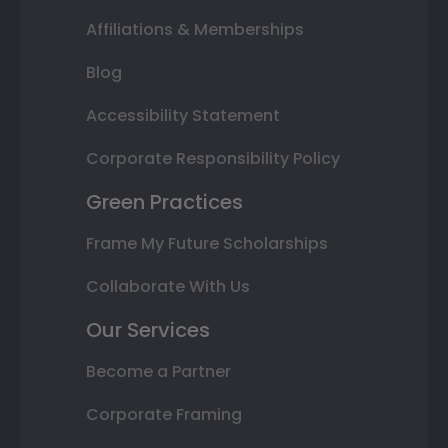
Affiliations & Memberships
Blog
Accessibility Statement
Corporate Responsibility Policy
Green Practices
Frame My Future Scholarships
Collaborate With Us
Our Services
Become a Partner
Corporate Framing