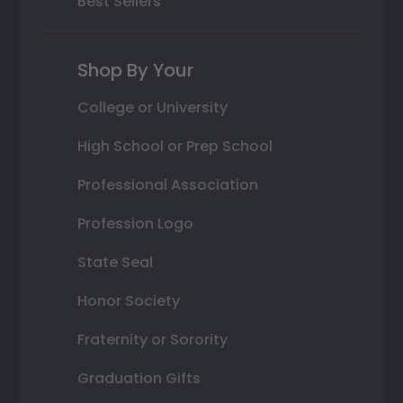
Best Sellers
Shop By Your
College or University
High School or Prep School
Professional Association
Profession Logo
State Seal
Honor Society
Fraternity or Sorority
Graduation Gifts