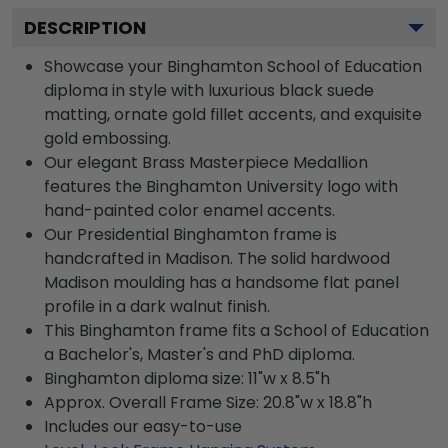
DESCRIPTION
Showcase your Binghamton School of Education
diploma in style with luxurious black suede
matting, ornate gold fillet accents, and exquisite
gold embossing.
Our elegant Brass Masterpiece Medallion
features the Binghamton University logo with
hand-painted color enamel accents.
Our Presidential Binghamton frame is
handcrafted in Madison. The solid hardwood
Madison moulding has a handsome flat panel
profile in a dark walnut finish.
This Binghamton frame fits a School of Education
a Bachelor's, Master's and PhD diploma.
Binghamton diploma size: 11"w x 8.5"h
Approx. Overall Frame Size: 20.8"w x 18.8"h
Includes our easy-to-use