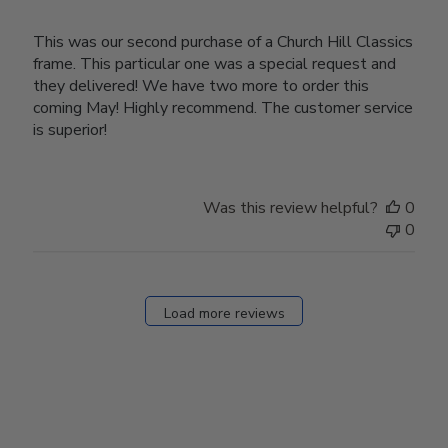
This was our second purchase of a Church Hill Classics
frame. This particular one was a special request and
they delivered! We have two more to order this
coming May! Highly recommend. The customer service
is superior!
Was this review helpful?
0
0
Load more reviews