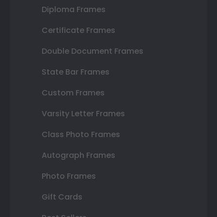
Diploma Frames
Certificate Frames
Double Document Frames
State Bar Frames
Custom Frames
Varsity Letter Frames
Class Photo Frames
Autograph Frames
Photo Frames
Gift Cards