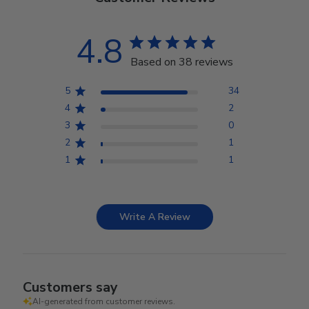
4.8
Based on 38 reviews
5
34
4
2
3
0
2
1
1
1
Write A Review
Customers say
AI-generated from customer reviews.