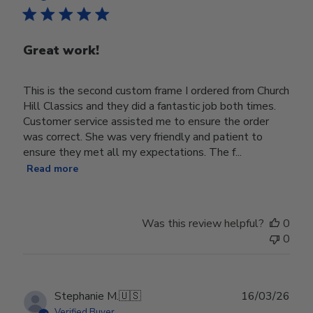
Great work!
This is the second custom frame I ordered from Church
Hill Classics and they did a fantastic job both times.
Customer service assisted me to ensure the order
was correct. She was very friendly and patient to
ensure they met all my expectations. The f...
Read more
Was this review helpful?
0
0
Publ
Stephanie M.
🇺🇸
16/03/26
date
Verified Buyer