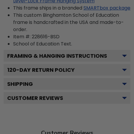
Level-Lock Frame Hanging System
This frame ships in a branded
SMARTbox package
This custom Binghamton School of Education
frame is handcrafted in the USA and made-to-
order.
Item #:
228616-BSD
School of Education
Text.
FRAMING & HANGING INSTRUCTIONS
120
-DAY RETURN POLICY
SHIPPING
CUSTOMER REVIEWS
Customer Reviews