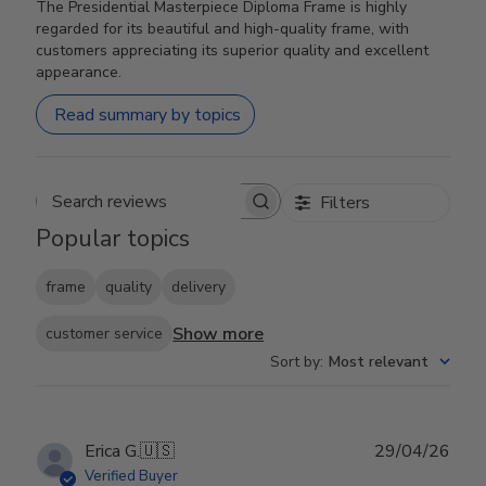
The Presidential Masterpiece Diploma Frame is highly
regarded for its beautiful and high-quality frame, with
customers appreciating its superior quality and excellent
appearance.
Read summary by topics
Filters
Search reviews
Popular topics
frame
quality
delivery
Show more
customer service
Sort by
:
Most relevant
Publ
Erica G.
🇺🇸
29/04/26
date
Verified Buyer