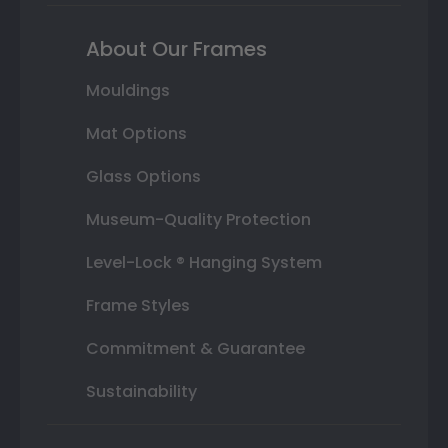
About Our Frames
Mouldings
Mat Options
Glass Options
Museum-Quality Protection
Level-Lock ® Hanging System
Frame Styles
Commitment & Guarantee
Sustainability