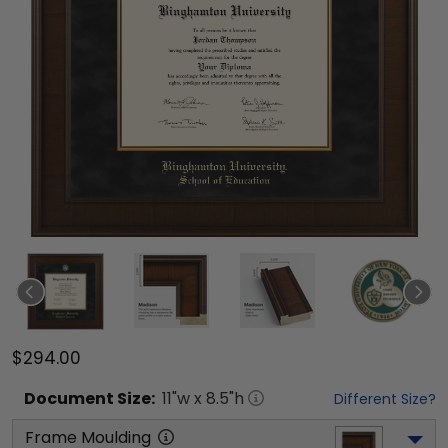
$294.00
Document
Size:
11
"w x
8.5
"h
Different Size?
Frame Moulding