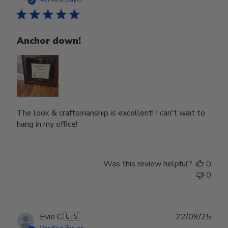
Anchor down!
The look & craftsmanship is excellent! I can't wait to
hang in my office!
Was this review helpful?
0
0
Publ
Evie C.
🇺🇸
22/09/25
date