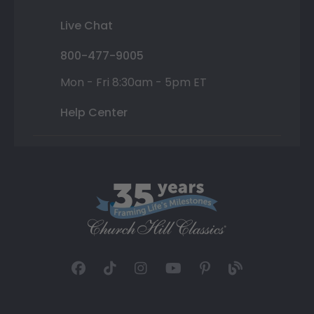
Live Chat
800-477-9005
Mon - Fri 8:30am - 5pm ET
Help Center