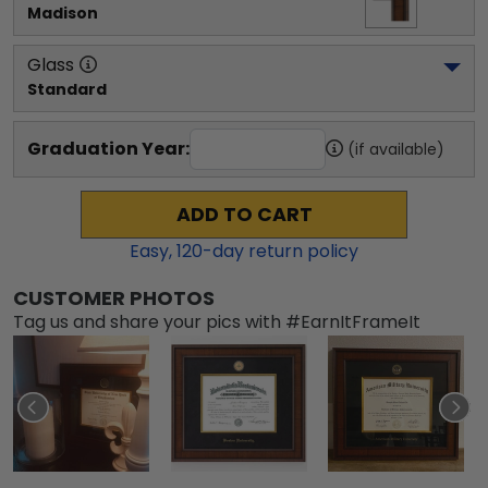
Madison
Glass
Standard
Graduation Year:
(if available)
ADD TO CART
Easy,
120
-day return policy
CUSTOMER PHOTOS
Tag us and share your pics with #EarnItFrameIt