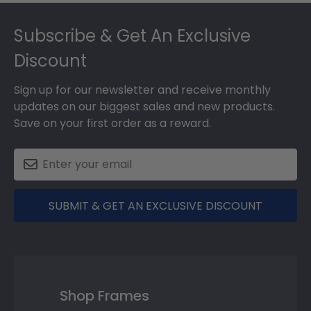
Footer
Subscribe & Get An Exclusive
Discount
Sign up for our newsletter and receive monthly
updates on our biggest sales and new products.
Save on your first order as a reward.
SUBMIT & GET AN EXCLUSIVE DISCOUNT
Shop Frames