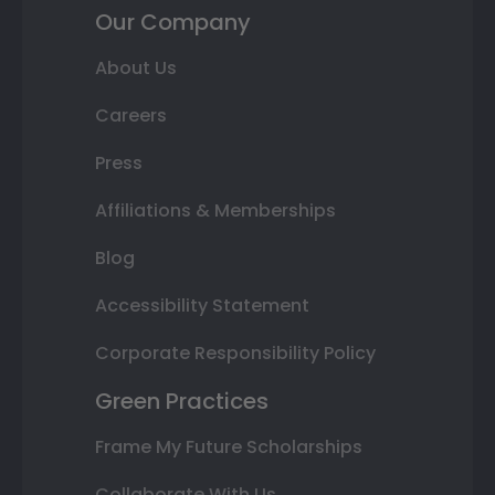
Our Company
About Us
Careers
Press
Affiliations & Memberships
Blog
Accessibility Statement
Corporate Responsibility Policy
Green Practices
Frame My Future Scholarships
Collaborate With Us