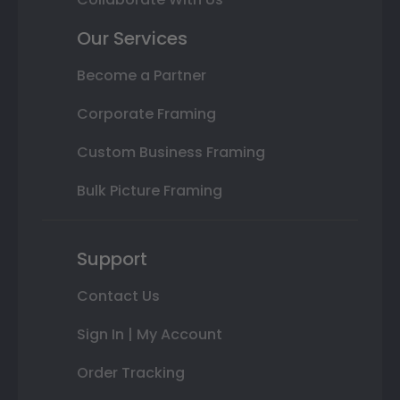
Our Services
Become a Partner
Corporate Framing
Custom Business Framing
Bulk Picture Framing
Support
Contact Us
Sign In | My Account
Order Tracking