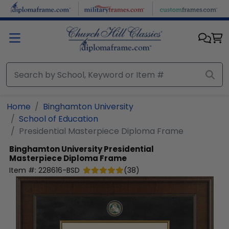
Skip to main content
Home
Binghamton University
School of Education
Presidential Masterpiece Diploma Frame
Binghamton University
Presidential
Masterpiece Diploma Frame
Item #:
228616-BSD
(
38
)