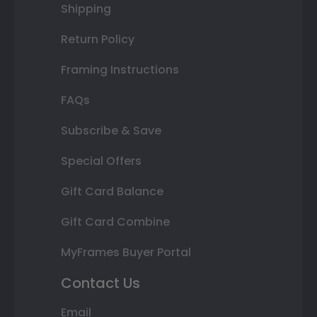
Shipping
Return Policy
Framing Instructions
FAQs
Subscribe & Save
Special Offers
Gift Card Balance
Gift Card Combine
MyFrames Buyer Portal
Contact Us
Email