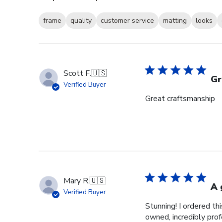
frame
quality
customer service
matting
looks
Scott F.
🇺🇸
Gr
Verified Buyer
Great craftsmanship
Mary R.
🇺🇸
A 
Verified Buyer
Stunning! I ordered t
owned, incredibly prof