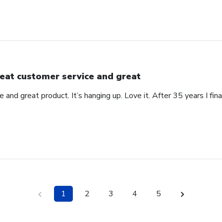
eat customer service and great
 and great product. It’s hanging up. Love it. After 35 years I fin
1
2
3
4
5