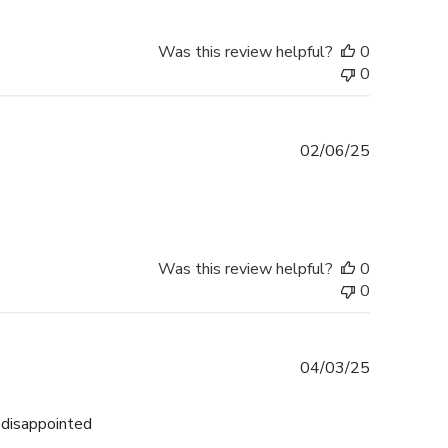
Was this review helpful?
0
0
Published
02/06/25
date
Was this review helpful?
0
0
Published
04/03/25
date
n disappointed