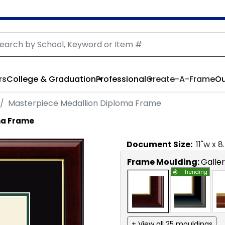
rs
College & Graduation
Professional
Create-A-Frame
Ou
Masterpiece Medallion Diploma Frame
ma Frame
Document
Size:
11
"w x
8
Frame Moulding:
Galle
Trending
+ View all 25 mouldings