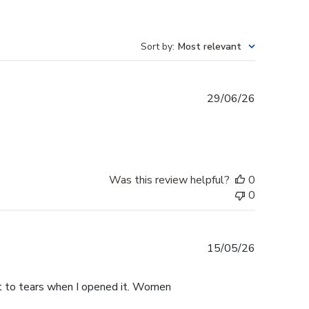
Sort by
:
Most relevant
Published
29/06/26
date
Was this review helpful?
0
0
Published
15/05/26
date
ht to tears when I opened it. Women