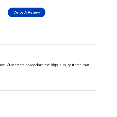
Write A Review
nce. Customers appreciate the high-quality frame that