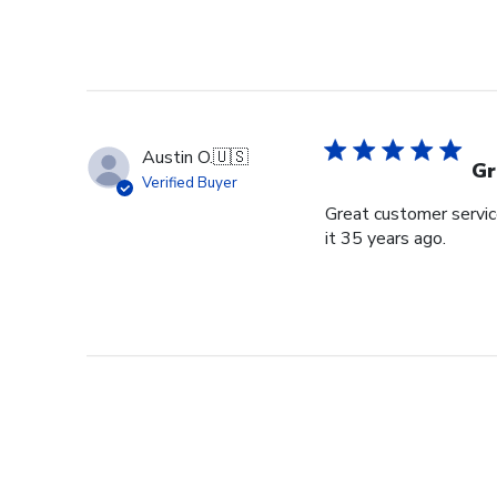
Austin O.
🇺🇸
Gr
Verified Buyer
Great customer service
it 35 years ago.