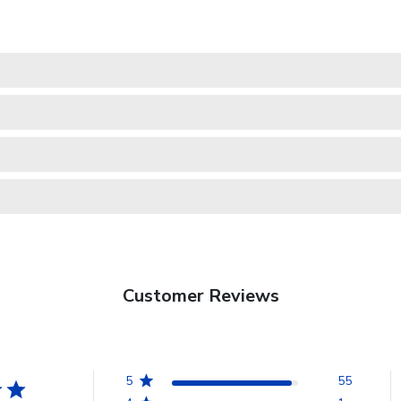
Customer Reviews
5
55