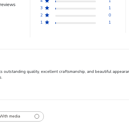
4
1
reviews
3
1
2
0
1
1
s outstanding quality, excellent craftsmanship, and beautiful appeara
s.
With media