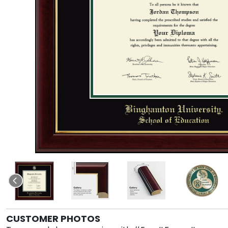
CUSTOMER PHOTOS