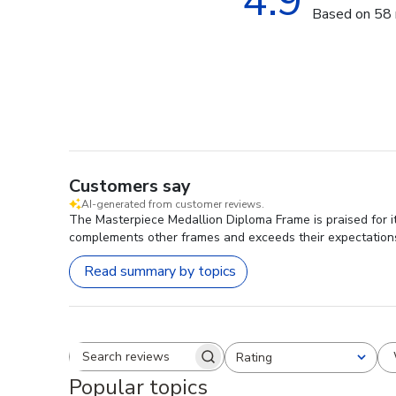
4.9
Based on 58 
Customers say
AI-generated from customer reviews.
The Masterpiece Medallion Diploma Frame is praised for it
complements other frames and exceeds their expectation
Read summary by topics
Rating
Search reviews
All ratings
Popular topics