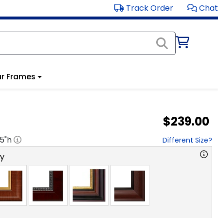
Track Order
Chat
r Frames
$239.00
.5
"h
Different Size?
ry