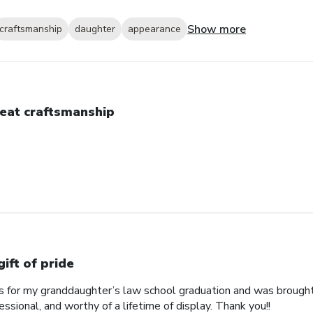
Show more
craftsmanship
daughter
appearance
eat craftsmanship
gift of pride
his for my granddaughter’s law school graduation and was broug
essional, and worthy of a lifetime of display. Thank you!!