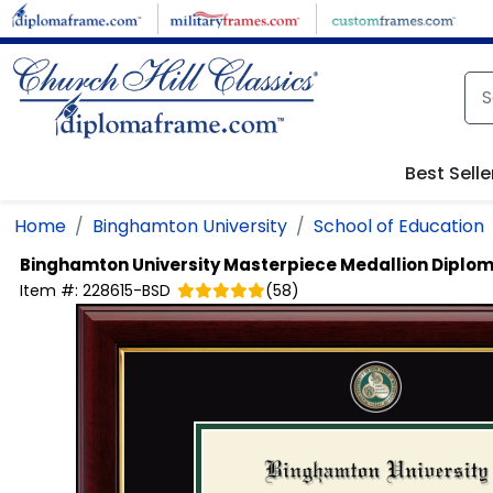
Skip to main content
Best Selle
Home
Binghamton University
School of Education
Binghamton University
Masterpiece Medallion Diplo
Item #:
228615-BSD
(
58
)