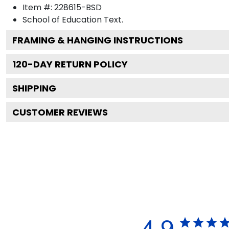
Item #:
228615-BSD
School of Education
Text.
FRAMING & HANGING INSTRUCTIONS
120
-DAY RETURN POLICY
SHIPPING
CUSTOMER REVIEWS