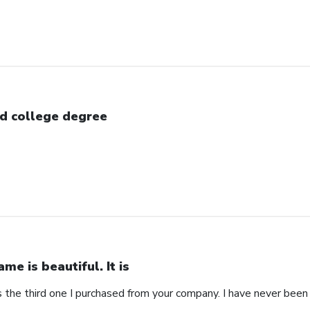
d college degree
ame is beautiful. It is
 is the third one I purchased from your company. I have never bee