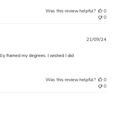
Was this review helpful?
0
0
Published
21/09/24
date
ally framed my degrees. I wished I did
Was this review helpful?
0
0