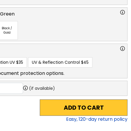
 Green
Black /
Gold
tion UV
$35
UV & Reflection Control
$45
ocument protection options.
(if available)
ADD TO CART
Easy,
120
-day return policy