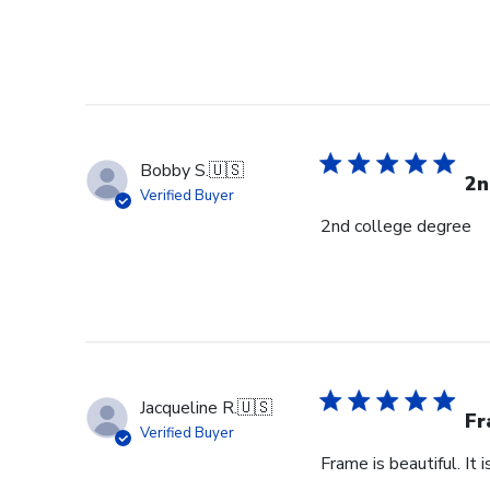
Bobby S.
🇺🇸
2n
Verified Buyer
2nd college degree
Jacqueline R.
🇺🇸
Fr
Verified Buyer
Frame is beautiful. It