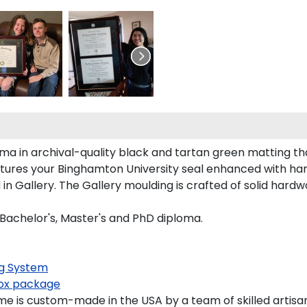
ma in archival-quality black and tartan green matting th
tures your Binghamton University seal enhanced with ha
Gallery. The Gallery moulding is crafted of solid hardwo
 Bachelor's, Master's and PhD diploma.
g System
x package
e is custom-made in the USA by a team of skilled artisan