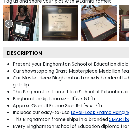
Tag us and share your pics with #EarnItFrameIt
DESCRIPTION
Present your Binghamton School of Education diplo
Our showstopping Brass Masterpiece Medallion fea
Our Masterpiece Binghamton frame is handcrafted in 
gold lip.
This Binghamton frame fits a School of Education a
Binghamton diploma size: 11"w x 8.5"h
Approx. Overall Frame Size: 19.5"w x 17"h
Includes our easy-to-use
Level-Lock Frame Hangin
This Binghamton frame ships in a branded
SMARTbo
Every Binghamton School of Education diploma fram