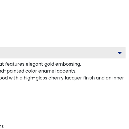
at features elegant gold embossing.
nd-painted color enamel accents.
od with a high-gloss cherry lacquer finish and an inner
s.