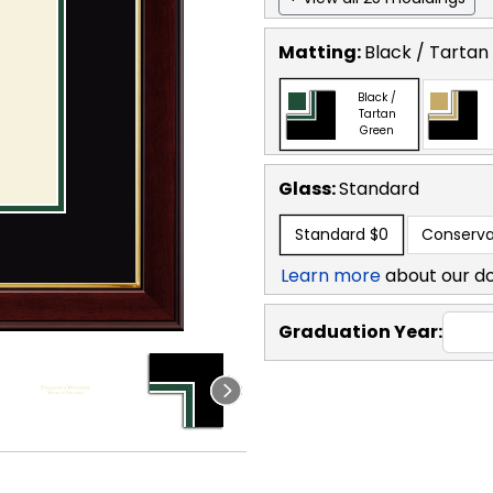
Matting:
Black / Tartan
Black /
Tartan
Green
Glass:
Standard
Standard
$0
Conserva
Learn more
about our d
Graduation Year: