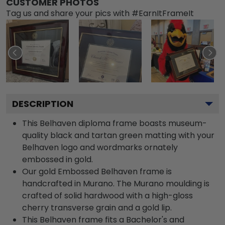
CUSTOMER PHOTOS
Tag us and share your pics with #EarnItFrameIt
DESCRIPTION
This Belhaven diploma frame boasts museum-
quality black and tartan green matting with your
Belhaven logo and wordmarks ornately
embossed in gold.
Our gold Embossed Belhaven frame is
handcrafted in Murano. The Murano moulding is
crafted of solid hardwood with a high-gloss
cherry transverse grain and a gold lip.
This Belhaven frame fits a Bachelor's and