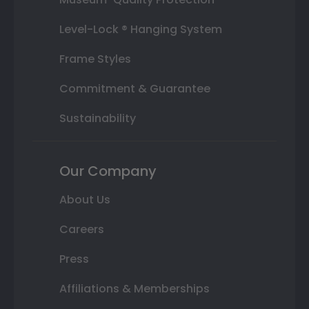
Level-Lock ® Hanging System
Frame Styles
Commitment & Guarantee
Sustainability
Our Company
About Us
Careers
Press
Affiliations & Memberships