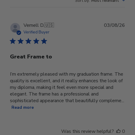
Sort by
:
Most relevant
Publ
Vernell D.
🇺🇸
03/08/26
date
Verified Buyer
Great Frame to
I’m extremely pleased with my graduation frame. The
quality is excellent, and it really enhances the look of
my diploma, making it feel even more special and
elegant. The frame has a professional and
sophisticated appearance that beautifully compleme...
Read more
Was this review helpful?
0