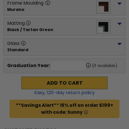
Frame Moulding
Murano
Matting
Black / Tartan Green
Glass
Standard
Graduation Year:
(if available)
ADD TO CART
Easy,
120
-day return policy
**Savings Alert** 15% off on order $199+
with code: Sunny