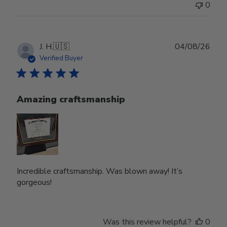
0
Publ
J. H.
🇺🇸
04/08/26
date
Verified Buyer
Amazing craftsmanship
Incredible craftsmanship. Was blown away! It’s
gorgeous!
Was this review helpful?
0