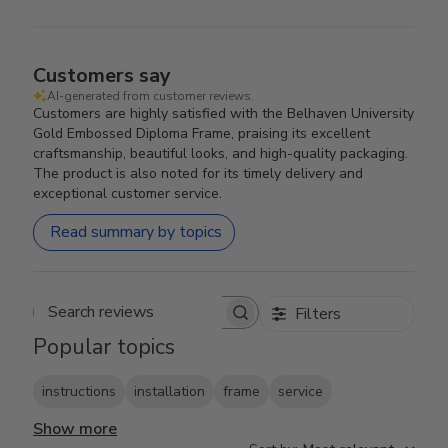
Customers say
AI-generated from customer reviews.
Customers are highly satisfied with the Belhaven University
Gold Embossed Diploma Frame, praising its excellent
craftsmanship, beautiful looks, and high-quality packaging.
The product is also noted for its timely delivery and
exceptional customer service.
Read summary by topics
Filters
Search reviews
Popular topics
instructions
installation
frame
service
Show more