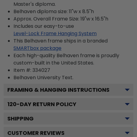
Master's diploma.
Belhaven diploma size: 11"w x 8.5"h
Approx. Overall Frame Size: 19"w x 16.5"h
Includes our easy-to-use
Level-Lock Frame Hanging System
This Belhaven frame ships in a branded
SMARTbox package
Each high-quality Belhaven frame is proudly
custom-built in the United States.
Item #:
334027
Belhaven University
Text.
FRAMING & HANGING INSTRUCTIONS
120
-DAY RETURN POLICY
SHIPPING
CUSTOMER REVIEWS