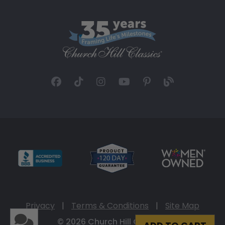
Privacy
|
Terms & Conditions
|
Site Map
© 2026 Church Hill Classics