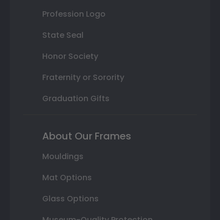
Profession Logo
State Seal
Honor Society
Fraternity or Sorority
Graduation Gifts
About Our Frames
Mouldings
Mat Options
Glass Options
Museum-Quality Protection