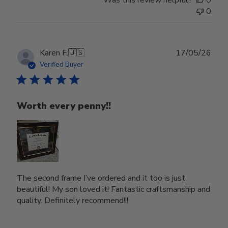
0
Publ
Karen F.
🇺🇸
17/05/26
date
Verified Buyer
Worth every penny!!
The second frame I’ve ordered and it too is just
beautiful! My son loved it! Fantastic craftsmanship and
quality. Definitely recommend!!!