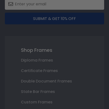
SUBMIT & GET 10% OFF
Shop Frames
Diploma Frames
Certificate Frames
Double Document Frames
State Bar Frames
Custom Frames