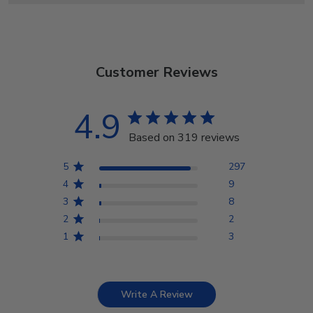
Customer Reviews
4.9
Based on 319 reviews
5
297
4
9
3
8
2
2
1
3
Write A Review