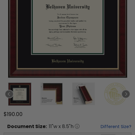
$190.00
Document
Size:
11
"w x
8.5
"h
Different Size?