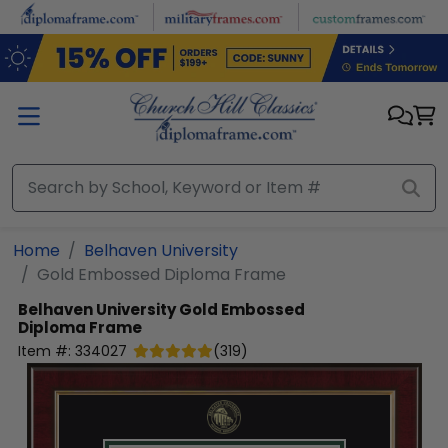
Skip to main content
Home
Belhaven University
Gold Embossed Diploma Frame
Belhaven University
Gold Embossed
Diploma Frame
Item #:
334027
(
319
)