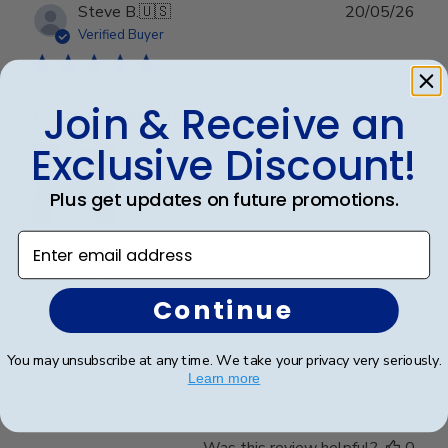
Publ
Steve B.
🇺🇸
20/05/26
date
Verified Buyer
Join & Receive an
Perfect graduation gift
Exclusive Discount!
Plus get updates on future promotions.
Enter email address
Beautiful, quality frame and matting! Ordered this
frame for a Mercer University grad and two others for
two other graduates from two other universities,
Continue
UniversityofTennesseeatChattanoogaand
Appalachian State University. Absolutely would
You may unsubscribe at any time. We take your privacy very seriously.
recommend t...
Read more
Learn more
Was this review helpful?
0