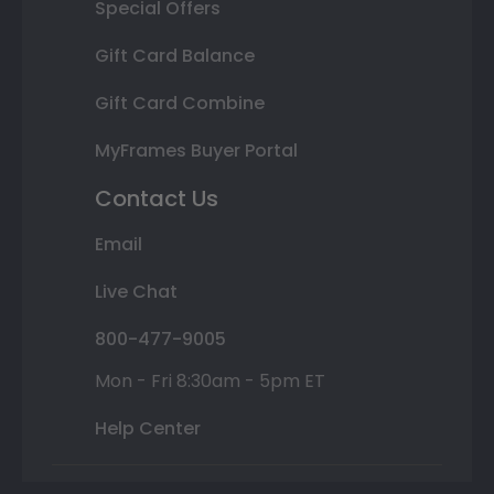
Special Offers
Gift Card Balance
Gift Card Combine
MyFrames Buyer Portal
Contact Us
Email
Live Chat
800-477-9005
Mon - Fri 8:30am - 5pm ET
Help Center