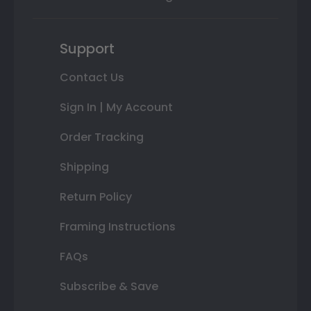
Support
Contact Us
Sign In | My Account
Order Tracking
Shipping
Return Policy
Framing Instructions
FAQs
Subscribe & Save