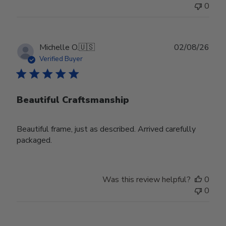
0
Publ
Michelle O.
🇺🇸
02/08/26
date
Verified Buyer
Beautiful Craftsmanship
Beautiful frame, just as described. Arrived carefully
packaged.
Was this review helpful?
0
0