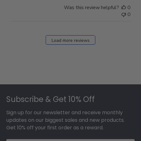
Was this review helpful?
0
0
Load more reviews
Footer
Subscribe & Get 10% Off
Sign up for our newsletter and receive monthly
updates on our biggest sales and new products.
Get 10% off your first order as a reward.