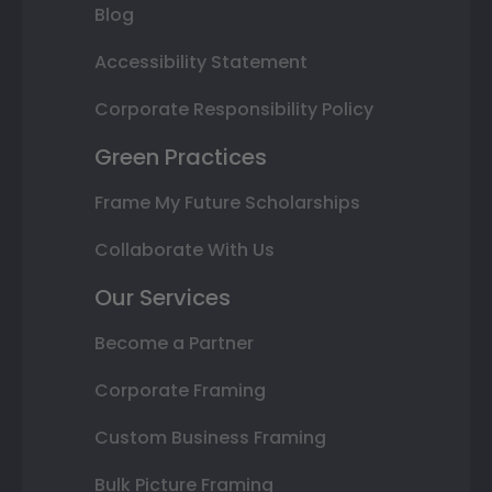
Blog
Accessibility Statement
Corporate Responsibility Policy
Green Practices
Frame My Future Scholarships
Collaborate With Us
Our Services
Become a Partner
Corporate Framing
Custom Business Framing
Bulk Picture Framing