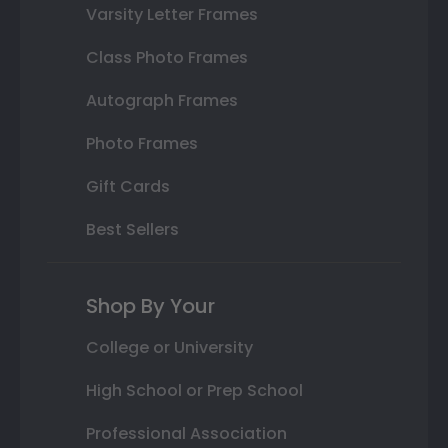
Varsity Letter Frames
Class Photo Frames
Autograph Frames
Photo Frames
Gift Cards
Best Sellers
Shop By Your
College or University
High School or Prep School
Professional Association