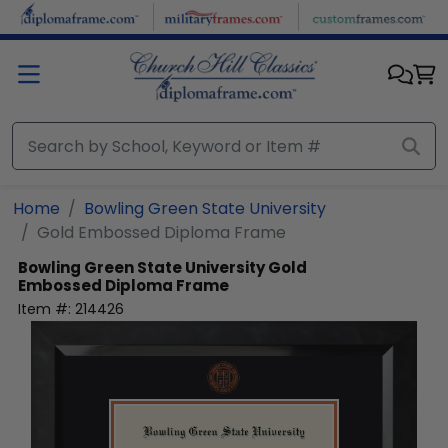
Skip to main content
Home
Bowling Green State University
Gold Embossed Diploma Frame
Bowling Green State University
Gold
Embossed Diploma Frame
Item #:
214426