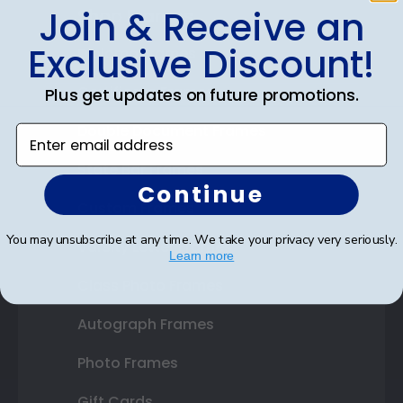
Join & Receive an
Shop Frames
Exclusive Discount!
Diploma Frames
Certificate Frames
Plus get updates on future promotions.
Double Document Frames
Enter email address
State Bar Frames
Continue
Custom Frames
You may unsubscribe at any time. We take your privacy very seriously.
Varsity Letter Frames
Learn more
Class Photo Frames
Autograph Frames
Photo Frames
Gift Cards