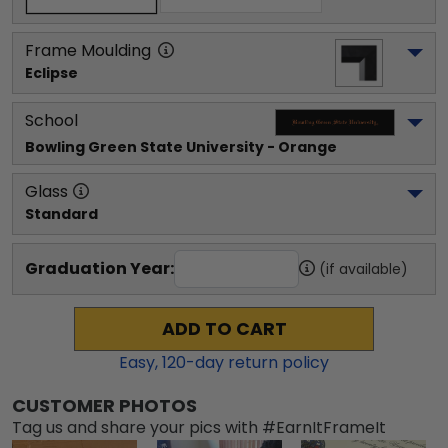
Frame Moulding
Eclipse
School
Bowling Green State University
 - Orange
Glass
Standard
Graduation Year:
(if available)
ADD TO CART
Easy,
120
-day return policy
CUSTOMER PHOTOS
Tag us and share your pics with #EarnItFrameIt