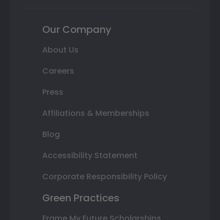
Our Company
About Us
Careers
Press
Affiliations & Memberships
Blog
Accessibility Statement
Corporate Responsibility Policy
Green Practices
Frame My Future Scholarships