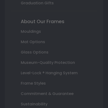
Graduation Gifts
About Our Frames
Mouldings
Mat Options
Glass Options
Museum-Quality Protection
Level-Lock ® Hanging System
Frame Styles
Commitment & Guarantee
Sustainability