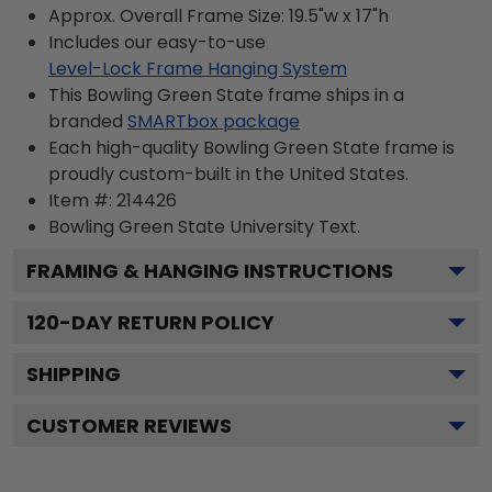
Approx. Overall Frame Size: 19.5"w x 17"h
Includes our easy-to-use
Level-Lock Frame Hanging System
This Bowling Green State frame ships in a
branded
SMARTbox package
Each high-quality Bowling Green State frame is
proudly custom-built in the United States.
Item #:
214426
Bowling Green State University
Text.
FRAMING & HANGING INSTRUCTIONS
120
-DAY RETURN POLICY
SHIPPING
CUSTOMER REVIEWS