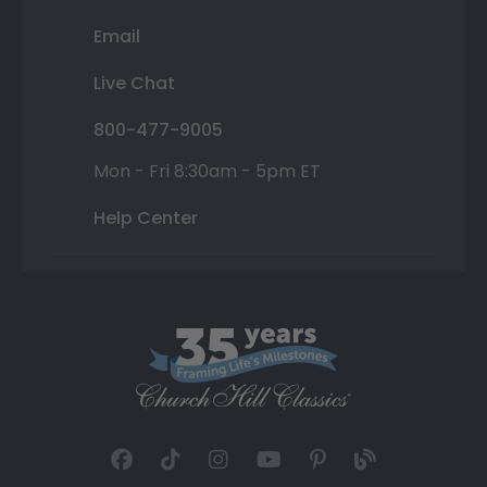
Email
Live Chat
800-477-9005
Mon - Fri 8:30am - 5pm ET
Help Center