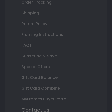
Order Tracking
Shipping
Return Policy
Framing Instructions
FAQs
Subscribe & Save
Special Offers
Gift Card Balance
Gift Card Combine
MyFrames Buyer Portal
Contact Us