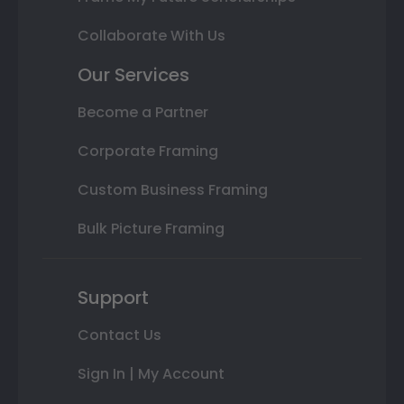
Collaborate With Us
Our Services
Become a Partner
Corporate Framing
Custom Business Framing
Bulk Picture Framing
Support
Contact Us
Sign In | My Account