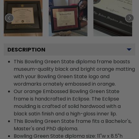
DESCRIPTION
This Bowling Green State diploma frame boasts
museum-quality black and bright orange matting
with your Bowling Green State logo and
wordmarks ornately embossed in orange.
Our orange Embossed Bowling Green State
frame is handcrafted in Eclipse. The Eclipse
moulding is crafted of solid hardwood with a
black satin finish and a high-gloss inner lip.
This Bowling Green State frame fits a Bachelor's,
Master's and PhD diploma.
Bowling Green State diploma size: 11"w x 8.5"h