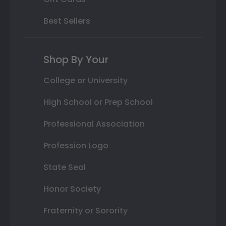
Best Sellers
Shop By Your
College or University
High School or Prep School
Professional Association
Profession Logo
State Seal
Honor Society
Fraternity or Sorority