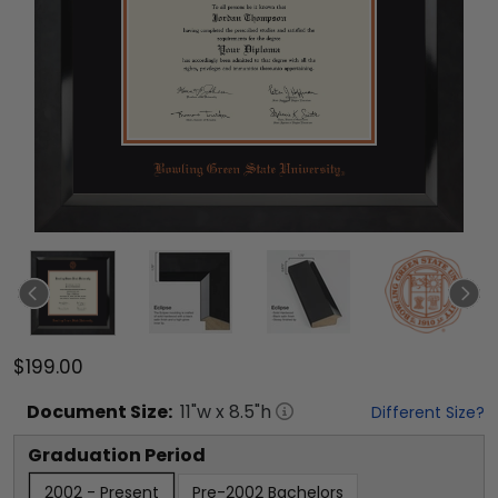
$199.00
Document
Size:
11
"w x
8.5
"h
Different Size?
Graduation Period
2002 - Present
Pre-2002 Bachelors