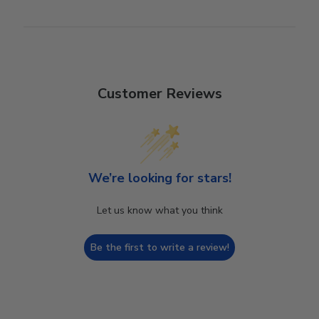
Customer Reviews
We’re looking for stars!
Let us know what you think
Be the first to write a review!