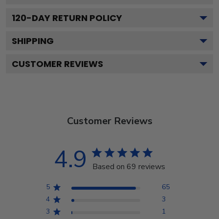
120
-DAY RETURN POLICY
SHIPPING
CUSTOMER REVIEWS
Customer Reviews
4.9
Based on 69 reviews
5
65
4
3
3
1