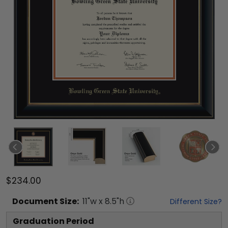
$234.00
Document
Size:
11
"w x
8.5
"h
Different Size?
Graduation Period