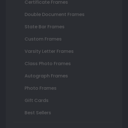
Certificate Frames
Double Document Frames
State Bar Frames
Custom Frames
Varsity Letter Frames
Class Photo Frames
Autograph Frames
Photo Frames
Gift Cards
Best Sellers