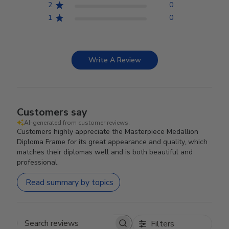
2
0
1
0
Write A Review
Customers say
AI-generated from customer reviews.
Customers highly appreciate the Masterpiece Medallion
Diploma Frame for its great appearance and quality, which
matches their diplomas well and is both beautiful and
professional.
Read summary by topics
Filters
Search reviews