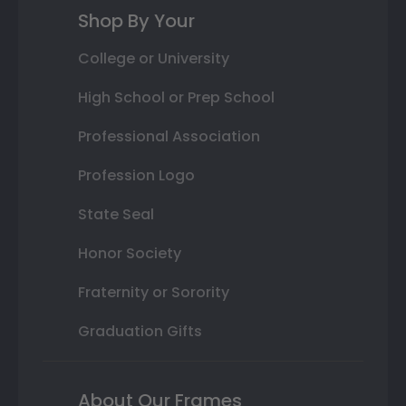
Shop By Your
College or University
High School or Prep School
Professional Association
Profession Logo
State Seal
Honor Society
Fraternity or Sorority
Graduation Gifts
About Our Frames