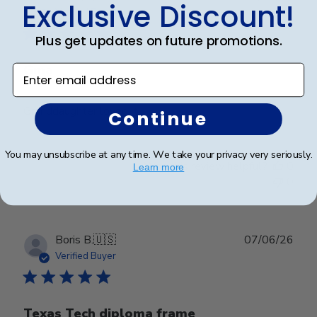
Exclusive Discount!
date
Verified Buyer
Plus get updates on future promotions.
Gma
Enter email address
Granddaughter loved it
Continue
You may unsubscribe at any time. We take your privacy very seriously.
Was this review helpful?
0
Learn more
0
Publ
Boris B.
🇺🇸
07/06/26
date
Verified Buyer
Texas Tech diploma frame