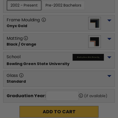
2002 - Present
Pre-2002 Bachelors
Frame Moulding
Onyx Gold
Matting
Black / Orange
School
Bowling Green State University
Glass
Standard
Graduation Year:
(if available)
ADD TO CART