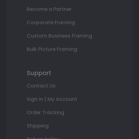
Become a Partner
Corporate Framing
Custom Business Framing
Bulk Picture Framing
Support
Contact Us
Sign In | My Account
Order Tracking
Shipping