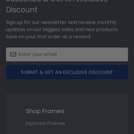
Discount
Sign up for our newsletter and receive monthly
updates on our biggest sales and new products.
Save on your first order as a reward.
SUBMIT & GET AN EXCLUSIVE DISCOUNT
Shop Frames
Diploma Frames