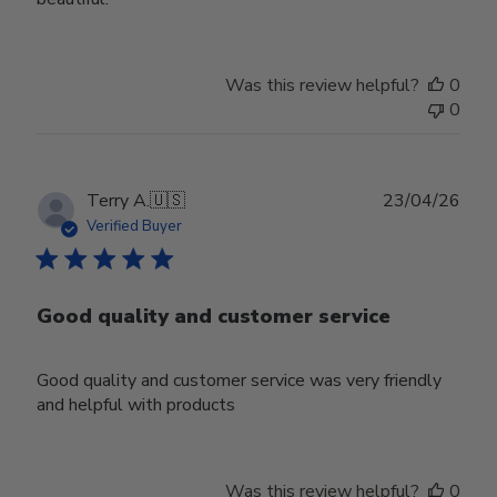
Was this review helpful?
0
0
Publ
Terry A.
🇺🇸
23/04/26
date
Verified Buyer
Good quality and customer service
Good quality and customer service was very friendly
and helpful with products
Was this review helpful?
0