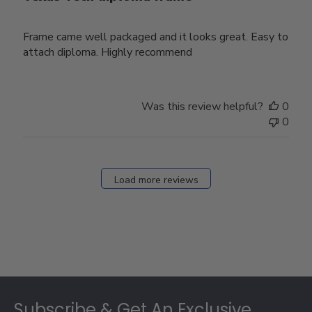
Frame came well packaged and it looks great. Easy to
attach diploma. Highly recommend
Was this review helpful?
0
0
Load more reviews
Footer
Subscribe & Get An Exclusive