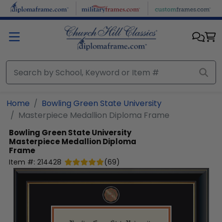
Skip to main content
Home
Bowling Green State University
Masterpiece Medallion Diploma Frame
Bowling Green State University
Masterpiece Medallion Diploma
Frame
Item #:
214428
(
69
)