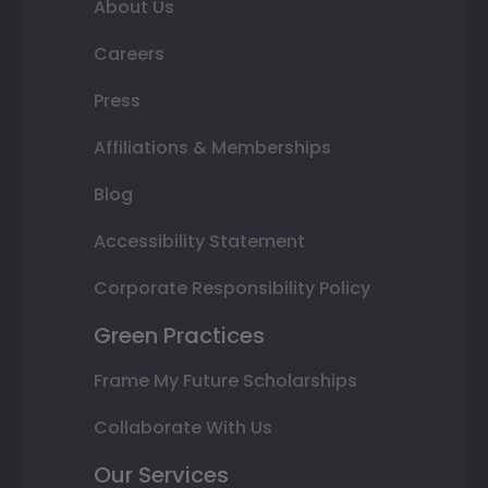
About Us
Careers
Press
Affiliations & Memberships
Blog
Accessibility Statement
Corporate Responsibility Policy
Green Practices
Frame My Future Scholarships
Collaborate With Us
Our Services