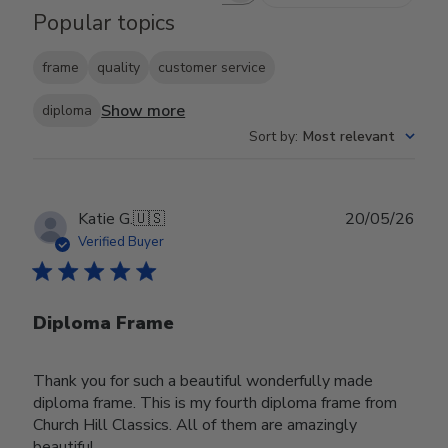
Popular topics
frame
quality
customer service
Show more
diploma
Sort by
:
Most relevant
Publ
Katie G.
🇺🇸
20/05/26
date
Verified Buyer
Diploma Frame
Thank you for such a beautiful wonderfully made
diploma frame. This is my fourth diploma frame from
Church Hill Classics. All of them are amazingly
beautiful.