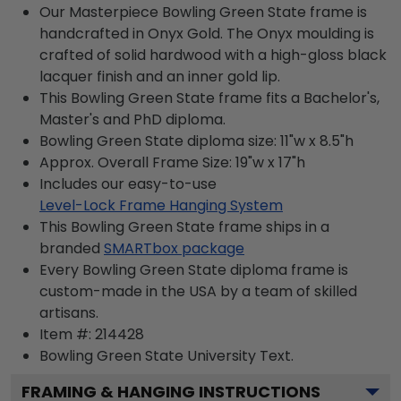
Our Masterpiece Bowling Green State frame is
handcrafted in Onyx Gold. The Onyx moulding is
crafted of solid hardwood with a high-gloss black
lacquer finish and an inner gold lip.
This Bowling Green State frame fits a Bachelor's,
Master's and PhD diploma.
Bowling Green State diploma size: 11"w x 8.5"h
Approx. Overall Frame Size: 19"w x 17"h
Includes our easy-to-use
Level-Lock Frame Hanging System
This Bowling Green State frame ships in a
branded
SMARTbox package
Every Bowling Green State diploma frame is
custom-made in the USA by a team of skilled
artisans.
Item #:
214428
Bowling Green State University
Text.
FRAMING & HANGING INSTRUCTIONS