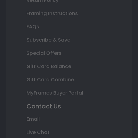
Return Policy
Framing Instructions
FAQs
Subscribe & Save
Special Offers
Gift Card Balance
Gift Card Combine
MyFrames Buyer Portal
Contact Us
Email
Live Chat