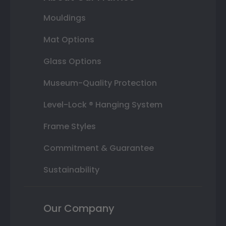
Mouldings
Mat Options
Glass Options
Museum-Quality Protection
Level-Lock ® Hanging System
Frame Styles
Commitment & Guarantee
Sustainability
Our Company