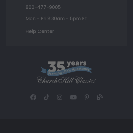
800-477-9005
Mon - Fri 8:30am - 5pm ET
Help Center