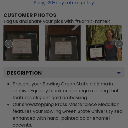
Easy,
120
-day return policy
CUSTOMER PHOTOS
Tag us and share your pics with #EarnItFrameIt
DESCRIPTION
Present your Bowling Green State diploma in
archival-quality black and orange matting that
features elegant gold embossing.
Our showstopping Brass Masterpiece Medallion
features your Bowling Green State University seal
enhanced with hand-painted color enamel
accents.