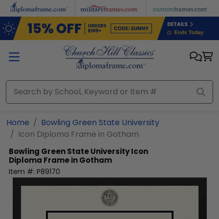
Skip to main content
Home
Bowling Green State University
Icon Diploma Frame in Gotham
Bowling Green State University
Icon
Diploma Frame in Gotham
Item #:
P89170