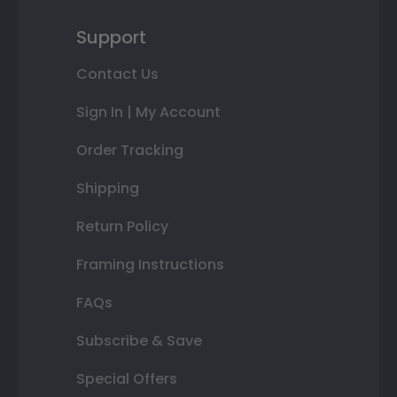
Support
Contact Us
Sign In | My Account
Order Tracking
Shipping
Return Policy
Framing Instructions
FAQs
Subscribe & Save
Special Offers