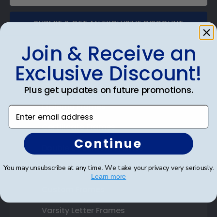
SUBMIT & GET AN EXCLUSIVE DISCOUNT
Join & Receive an
Exclusive Discount!
Shop Frames
Plus get updates on future promotions.
Diploma Frames
Enter email address
Certificate Frames
Continue
Double Document Frames
You may unsubscribe at any time. We take your privacy very seriously.
State Bar Frames
Learn more
Custom Frames
Varsity Letter Frames