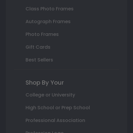
Class Photo Frames
Autograph Frames
Photo Frames
Gift Cards
Best Sellers
Shop By Your
College or University
High School or Prep School
Professional Association