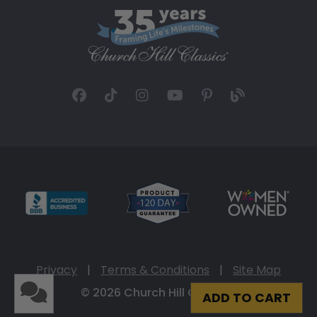
Privacy
|
Terms & Conditions
|
Site Map
© 2026 Church Hill Classics
ADD TO CART