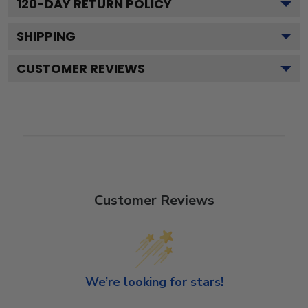
120
-DAY RETURN POLICY
SHIPPING
CUSTOMER REVIEWS
Customer Reviews
We’re looking for stars!