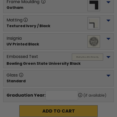
Frame Moulding
Gotham
Matting
Textured Ivory / Black
Insignia
UV Printed Black
Embossed Text
Bowling Green State University
 Black
Glass
Standard
Graduation Year:
(if available)
ADD TO CART