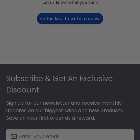
Let us know what you think
Be the first to write a review!
Footer
Subscribe & Get An Exclusive
Discount
Sign up for our newsletter and receive monthly
updates on our biggest sales and new products.
Save on your first order as a reward.