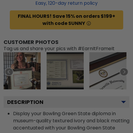
Easy,
120
-day return policy
FINAL HOURS! Save 15% on orders $199+
with code SUNNY
CUSTOMER PHOTOS
Tag us and share your pics with #EarnItFrameIt
DESCRIPTION
Display your Bowling Green State diploma in
museum-quality textured ivory and black matting
accentuated with your Bowling Green State