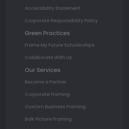
Accessibility Statement
Corporate Responsibility Policy
Green Practices
Frame My Future Scholarships
Collaborate With Us
Our Services
Become a Partner
Corporate Framing
Custom Business Framing
Bulk Picture Framing