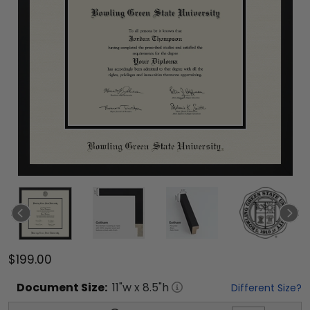
$199.00
Document
Size:
11
"w x
8.5
"h
Different Size?