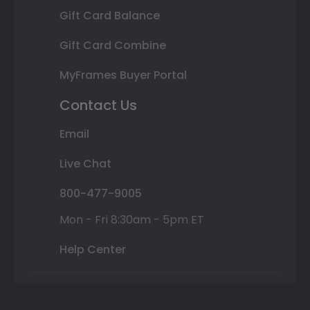
Gift Card Balance
Gift Card Combine
MyFrames Buyer Portal
Contact Us
Email
Live Chat
800-477-9005
Mon - Fri 8:30am - 5pm ET
Help Center