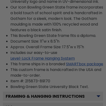
University logo and name in UV-dimensional ink.
Our Icon Bowling Green State frame incorporates
a bold touch of school spirit and is handcrafted in
Gotham for a sleek, modern look. The Gotham
moulding is made with 100% recycled wood and
features a black satin finish.
This Bowling Green State frame fits a diploma.
Document Size: 11"w x 8.5"h
Approx. Overall Frame Size: 17.5"w x 15"h
Includes our easy-to-use
Level-Lock Frame Hanging System
This frame ships in a branded
SMARTbox package
This custom frame is handcrafted in the USA and
made-to-order.
Item #:
215873-89170
Bowling Green State University Black
Text.
FRAMING & HANGING INSTRUCTIONS