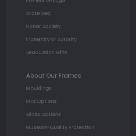
Profession Logo
State Seal
Honor Society
Fraternity or Sorority
Graduation Gifts
About Our Frames
Mouldings
Mat Options
Glass Options
Museum-Quality Protection