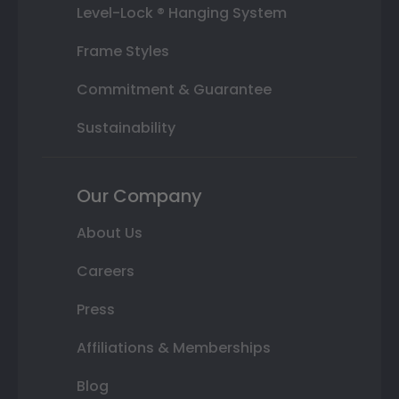
Level-Lock ® Hanging System
Frame Styles
Commitment & Guarantee
Sustainability
Our Company
About Us
Careers
Press
Affiliations & Memberships
Blog