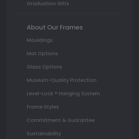
Graduation Gifts
About Our Frames
Mouldings
Mat Options
Glass Options
Museum-Quality Protection
Level-Lock ® Hanging System
Frame Styles
Commitment & Guarantee
Sustainability