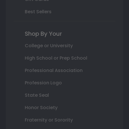
Best Sellers
Shop By Your
College or University
High School or Prep School
Professional Association
Profession Logo
State Seal
Honor Society
Fraternity or Sorority