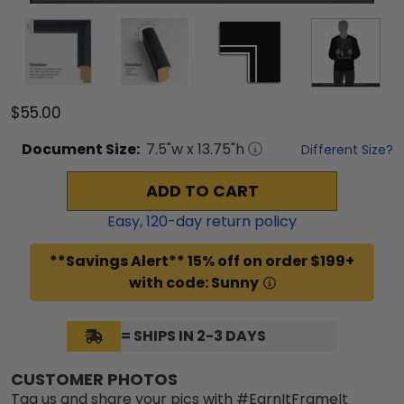
$55.00
Document
Size:
7.5
"w x
13.75
"h
Different Size?
ADD TO CART
Easy,
120
-day return policy
**Savings Alert** 15% off on order $199+
with code: Sunny
= SHIPS IN 2-3 DAYS
CUSTOMER PHOTOS
Tag us and share your pics with #EarnItFrameIt