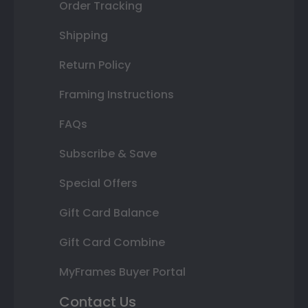
Order Tracking
Shipping
Return Policy
Framing Instructions
FAQs
Subscribe & Save
Special Offers
Gift Card Balance
Gift Card Combine
MyFrames Buyer Portal
Contact Us