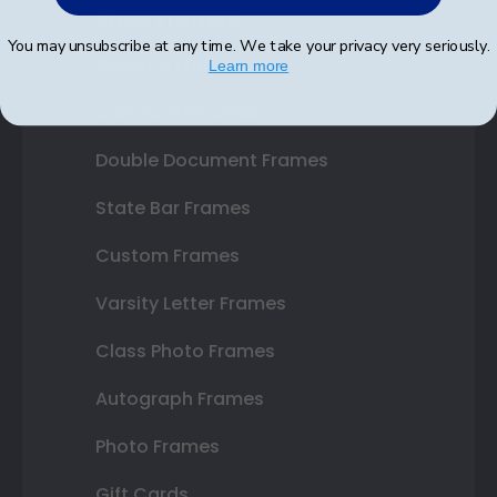
Shop Frames
You may unsubscribe at any time. We take your privacy very seriously.
Diploma Frames
Learn more
Certificate Frames
Double Document Frames
State Bar Frames
Custom Frames
Varsity Letter Frames
Class Photo Frames
Autograph Frames
Photo Frames
Gift Cards