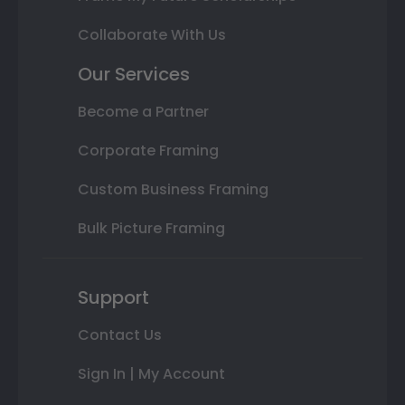
Collaborate With Us
Our Services
Become a Partner
Corporate Framing
Custom Business Framing
Bulk Picture Framing
Support
Contact Us
Sign In | My Account