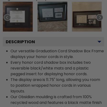
DESCRIPTION
Our versatile Graduation Cord Shadow Box Frame
displays your honor cords in style.
Every honor cord shadow box includes two
reversible black/white mats and a plastic
pegged insert for displaying honor cords.
The display area is 11.75" long, allowing you room
to position wrapped honor cords in various
layouts.
Our Obsidian moulding is crafted from 100%
recycled wood and features a black matte finish