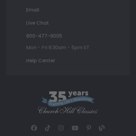
Email
Live Chat
800-477-9005
Mon - Fri 8:30am - 5pm ET
Help Center