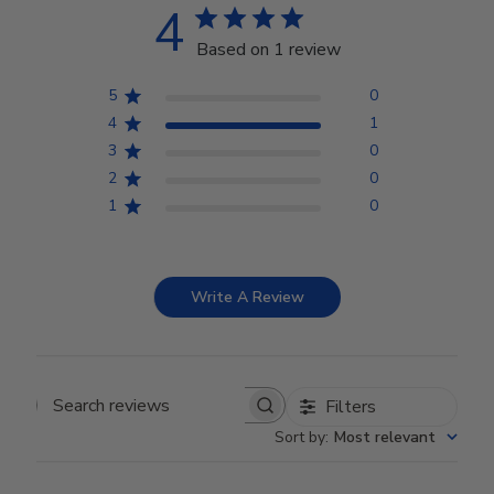
4
Based on 1 review
5
0
4
1
3
0
2
0
1
0
Write A Review
Filters
Search reviews
Sort by
:
Most relevant