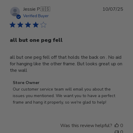
Publ
Jessie P.
🇺🇸
10/07/25
date
Verified Buyer
all but one peg fell
all but one peg fell off that holds the back on . No aid
for hanging like the other frame. But looks great up on
the wall
Comments
Store Owner
by
Our customer service team will email you about the 
Store
issues you mentioned. We want you to have a perfect 
Owner
frame and hang it properly, so we're glad to help!
on
Review
by
Was this review helpful?
0
Store
0