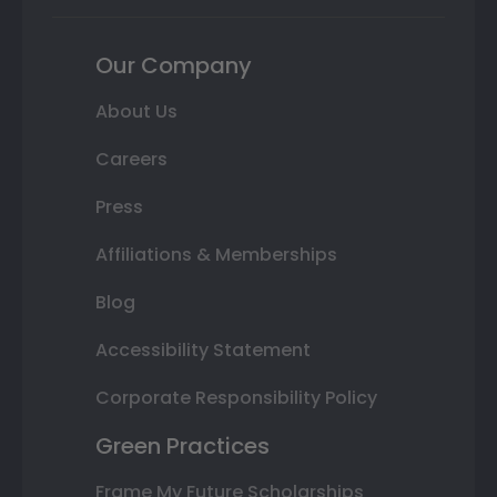
Our Company
About Us
Careers
Press
Affiliations & Memberships
Blog
Accessibility Statement
Corporate Responsibility Policy
Green Practices
Frame My Future Scholarships