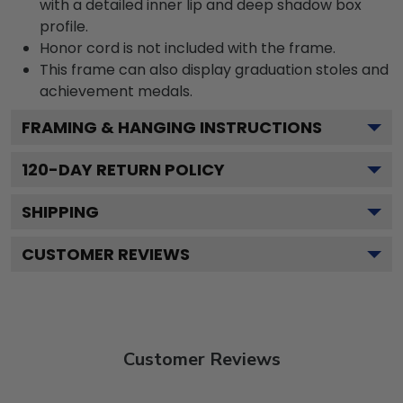
with a detailed inner lip and deep shadow box
profile.
Honor cord is not included with the frame.
This frame can also display graduation stoles and
achievement medals.
FRAMING & HANGING INSTRUCTIONS
120
-DAY RETURN POLICY
SHIPPING
CUSTOMER REVIEWS
Customer Reviews