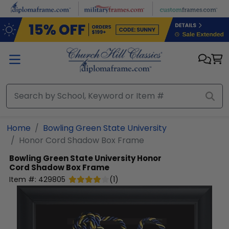
Skip to main content
Home
Bowling Green State University
Honor Cord Shadow Box Frame
Bowling Green State University
Honor
Cord Shadow Box Frame
Item #:
429805
(
1
)