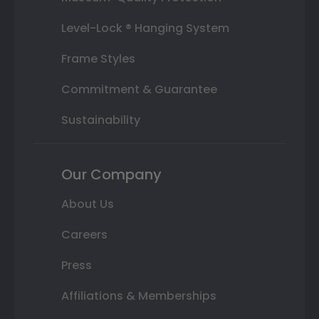
Level-Lock ® Hanging System
Frame Styles
Commitment & Guarantee
Sustainability
Our Company
About Us
Careers
Press
Affiliations & Memberships