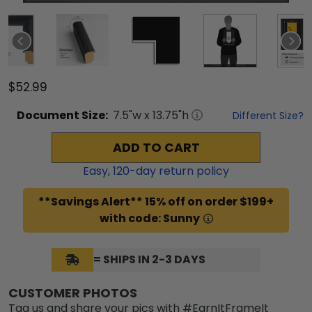
$52.99
Document
Size:
7.5
"w x
13.75
"h
Different Size?
ADD TO CART
Easy,
120
-day return policy
**Savings Alert** 15% off on order $199+
with code: Sunny
= SHIPS IN 2-3 DAYS
CUSTOMER PHOTOS
Tag us and share your pics with #EarnItFrameIt