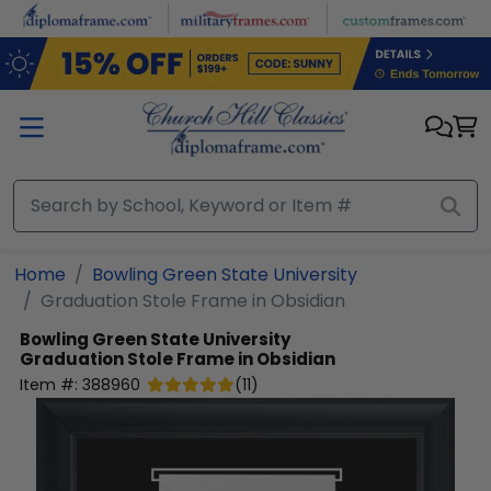
Skip to main content
Home
Bowling Green State University
Graduation Stole Frame in Obsidian
Bowling Green State University
Graduation Stole Frame in Obsidian
Item #:
388960
(
11
)