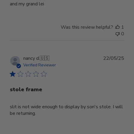
and my grand lei
Was this review helpful?
1
0
Publ
nancy d.
🇺🇸
22/05/25
date
Verified Reviewer
stole frame
slit is not wide enough to display by son's stole. I will
be returning.