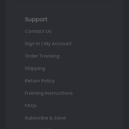
Support
Contact Us
Sign In | My Account
Order Tracking
Shipping
Return Policy
Framing Instructions
FAQs
Subscribe & Save