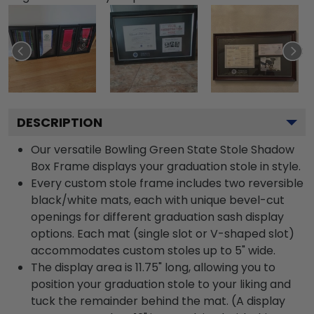
DESCRIPTION
Our versatile Bowling Green State Stole Shadow
Box Frame displays your graduation stole in style.
Every custom stole frame includes two reversible
black/white mats, each with unique bevel-cut
openings for different graduation sash display
options. Each mat (single slot or V-shaped slot)
accommodates custom stoles up to 5" wide.
The display area is 11.75" long, allowing you to
position your graduation stole to your liking and
tuck the remainder behind the mat. (A display