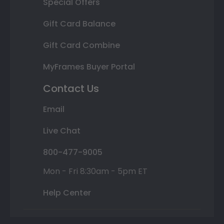
Special Offers
Gift Card Balance
Gift Card Combine
MyFrames Buyer Portal
Contact Us
Email
Live Chat
800-477-9005
Mon - Fri 8:30am - 5pm ET
Help Center