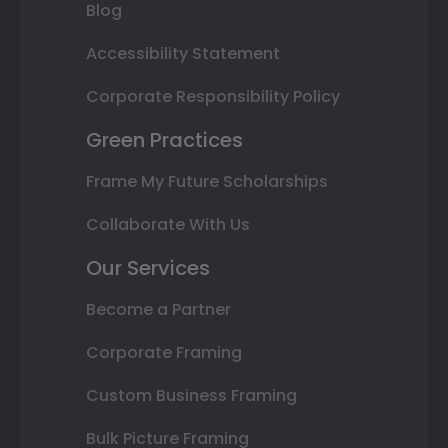
Blog
Accessibility Statement
Corporate Responsibility Policy
Green Practices
Frame My Future Scholarships
Collaborate With Us
Our Services
Become a Partner
Corporate Framing
Custom Business Framing
Bulk Picture Framing