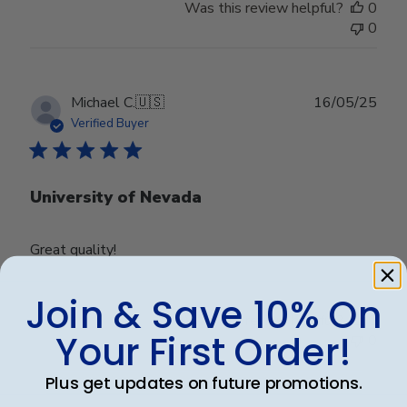
Was this review helpful?
0
0
Publ
Michael C.
🇺🇸
16/05/25
date
Verified Buyer
University of Nevada
Great quality!
Join & Save 10% On
Was this review helpful?
0
Your First Order!
0
Plus get updates on future promotions.