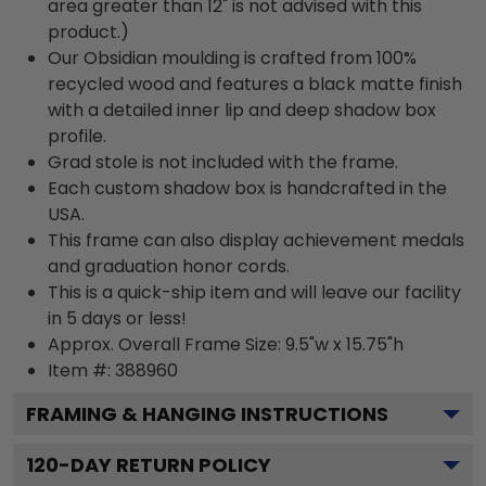
area greater than 12" is not advised with this
product.)
Our Obsidian moulding is crafted from 100%
recycled wood and features a black matte finish
with a detailed inner lip and deep shadow box
profile.
Grad stole is not included with the frame.
Each custom shadow box is handcrafted in the
USA.
This frame can also display achievement medals
and graduation honor cords.
This is a quick-ship item and will leave our facility
in 5 days or less!
Approx. Overall Frame Size: 9.5"w x 15.75"h
Item #: 388960
FRAMING & HANGING INSTRUCTIONS
120
-DAY RETURN POLICY