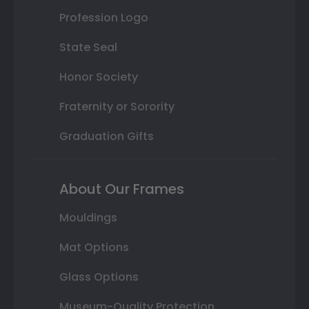
Profession Logo
State Seal
Honor Society
Fraternity or Sorority
Graduation Gifts
About Our Frames
Mouldings
Mat Options
Glass Options
Museum-Quality Protection