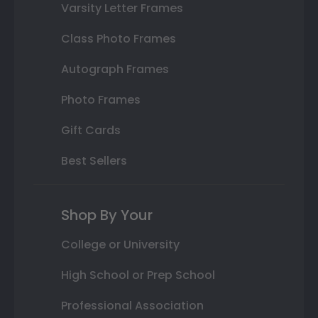
Varsity Letter Frames
Class Photo Frames
Autograph Frames
Photo Frames
Gift Cards
Best Sellers
Shop By Your
College or University
High School or Prep School
Professional Association