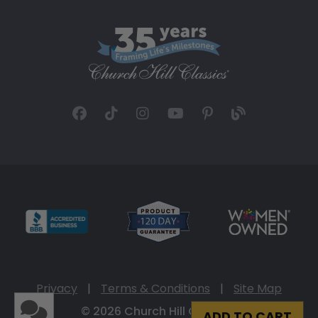
Privacy
|
Terms & Conditions
|
Site Map
© 2026 Church Hill Classics
ADD TO CART