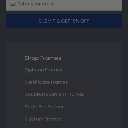
SUBMIT & GET 10% OFF
Shop Frames
Diploma Frames
Certificate Frames
Double Document Frames
State Bar Frames
Custom Frames