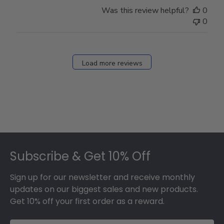
Store
Was this review helpful?
0
Owner
0
on
Fri
Dec
27
Load more reviews
2024
Footer
Subscribe & Get 10% Off
Sign up for our newsletter and receive monthly
updates on our biggest sales and new products.
Get 10% off your first order as a reward.