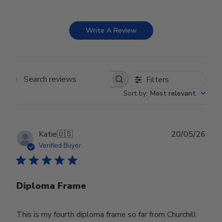
Write A Review
Filters
Search reviews
Sort by
:
Most relevant
Publ
Katie
🇺🇸
20/05/26
date
Verified Buyer
Diploma Frame
This is my fourth diploma frame so far from Churchill