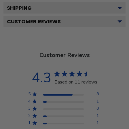
SHIPPING
CUSTOMER REVIEWS
Customer Reviews
4.3
Based on 11 reviews
5
8
4
1
3
0
2
1
1
1