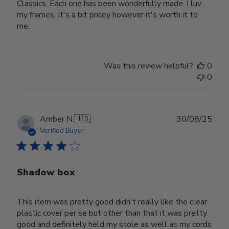
Classics. Each one has been wonderfully made. I luv
my frames. It's a bit pricey however it's worth it to
me.
Was this review helpful?
0
0
Publ
Amber N.
🇺🇸
30/08/25
date
Verified Buyer
Shadow box
This item was pretty good didn't really like the clear
plastic cover per se but other than that it was pretty
good and definitely held my stole as well as my cords