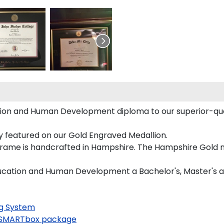
tion and Human Development diploma to our superior-quali
ly featured on our Gold Engraved Medallion.
rame is handcrafted in Hampshire. The Hampshire Gold mo
Education and Human Development a Bachelor's, Master's 
g System
SMARTbox package