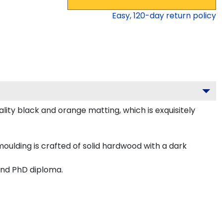
Easy,
120
-day return policy
ty black and orange matting, which is exquisitely
ulding is crafted of solid hardwood with a dark
and PhD diploma.