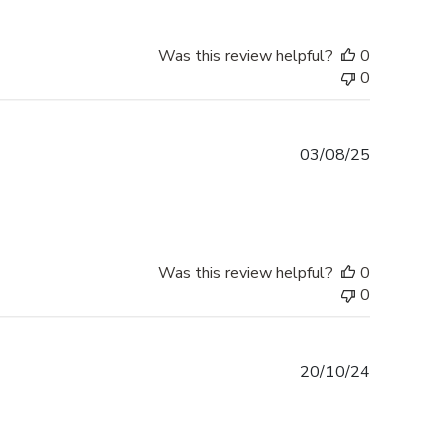
Was this review helpful?
0
0
Published
03/08/25
date
Was this review helpful?
0
0
Published
20/10/24
date