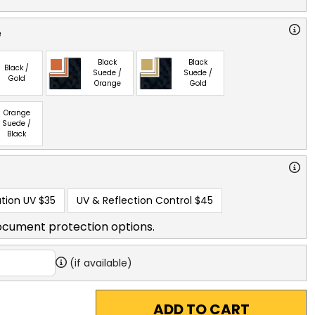
e
Black
Black
Black /
Suede /
Suede /
Gold
Orange
Gold
Orange
Suede /
Black
tion UV
$35
UV & Reflection Control
$45
ocument protection options.
(if available)
ADD TO CART