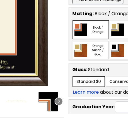
Matting:
Black / Orang
Black /
Orange
Orange
Suede /
Gold
Glass:
Standard
Standard
$0
Conserva
Learn more
about our d
Graduation Year: