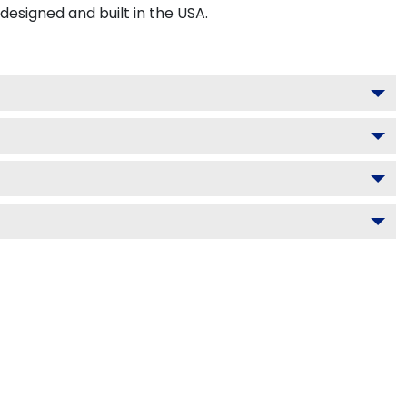
signed and built in the USA.