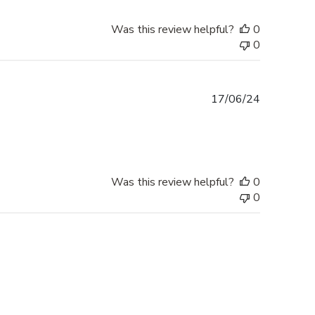
Was this review helpful?
0
0
Published
17/06/24
date
Was this review helpful?
0
0