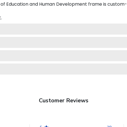
of Education and Human Development frame is custom-de
.
Customer Reviews