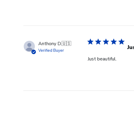
Anthony D.
🇺🇸
Ju
Verified Buyer
Just beautiful.