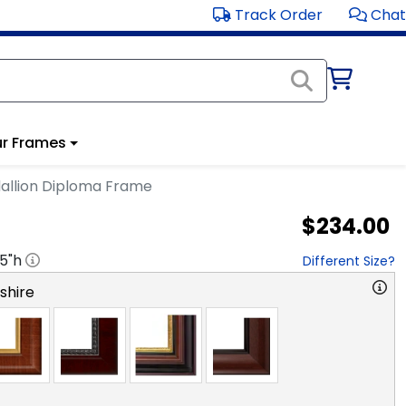
Track Order
Chat
r Frames
allion Diploma Frame
$234.00
.5
"h
Different Size?
hire