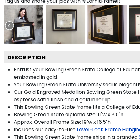
Tag us and share your pics with #EarnItFrameIt
DESCRIPTION
Entrust your Bowling Green State College of Educa
embossed in gold.
Your Bowling Green State University seal is elegant
Our Gold Engraved Medallion Bowling Green State f
espresso satin finish and a gold inner lip.
This Bowling Green State frame fits a College of 
Bowling Green State diploma size: 11"w x 8.5"h
Approx. Overall Frame Size: 19"w x 16.5"h
Includes our easy-to-use
Level-Lock Frame Hangin
This Bowling Green State frame ships in a branded