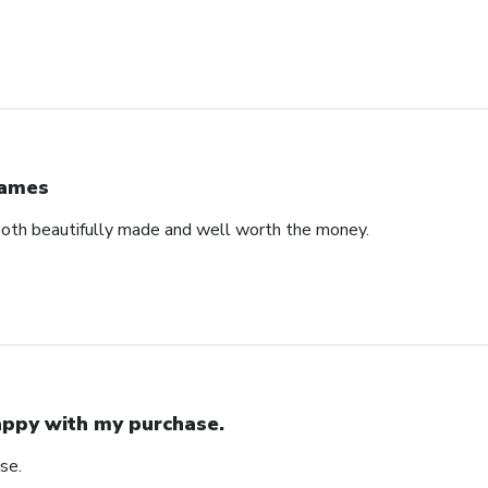
ames
both beautifully made and well worth the money.
ppy with my purchase.
se.