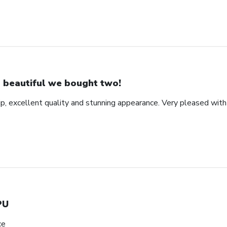
 beautiful we bought two!
ip, excellent quality and stunning appearance. Very pleased wit
PU
ce