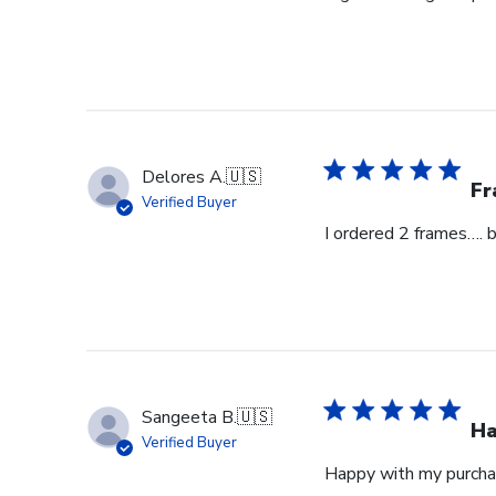
Delores A.
🇺🇸
Fr
Verified Buyer
I ordered 2 frames…. 
Sangeeta B.
🇺🇸
Ha
Verified Buyer
Happy with my purcha