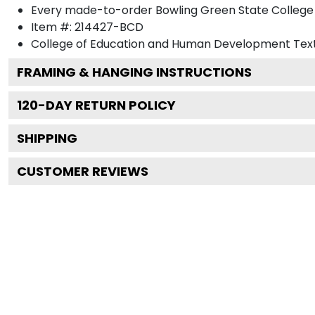
Every made-to-order Bowling Green State College 
Item #:
214427-BCD
College of Education and Human Development
Text
FRAMING & HANGING INSTRUCTIONS
120
-DAY RETURN POLICY
SHIPPING
CUSTOMER REVIEWS