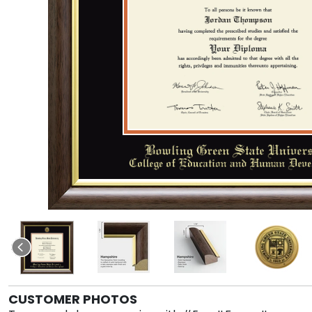
CUSTOMER PHOTOS