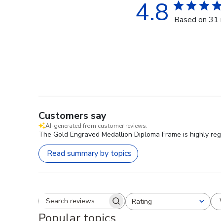
4.8
Based on 31 
Customers say
AI-generated from customer reviews.
The Gold Engraved Medallion Diploma Frame is highly rega
Read summary by topics
Rating
Search reviews
All ratings
Popular topics