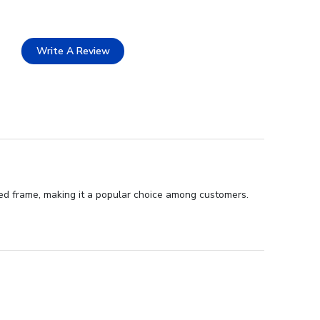
Write A Review
ted frame, making it a popular choice among customers.