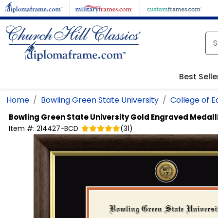
Skip to main content
Best Selle
Home
Bowling Green State University
College of 
Bowling Green State University
Gold Engraved Medall
Item #:
214427-BCD
(
31
)