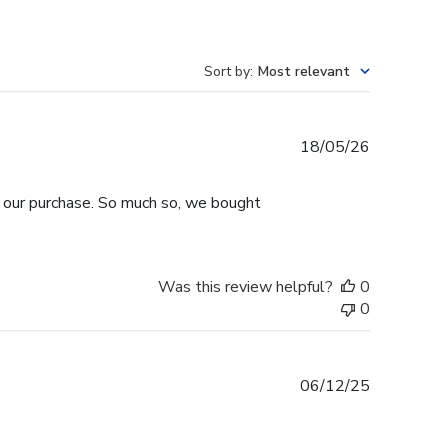
Sort by
:
Most relevant
Published
18/05/26
date
h our purchase. So much so, we bought
Was this review helpful?
0
0
Published
06/12/25
date