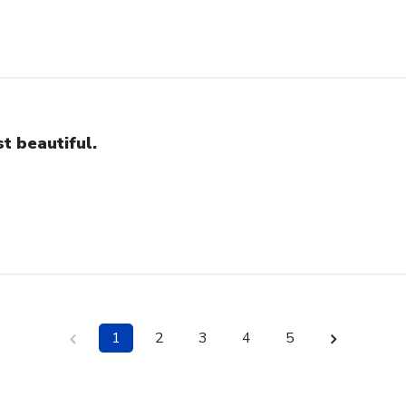
st beautiful.
1
2
3
4
5