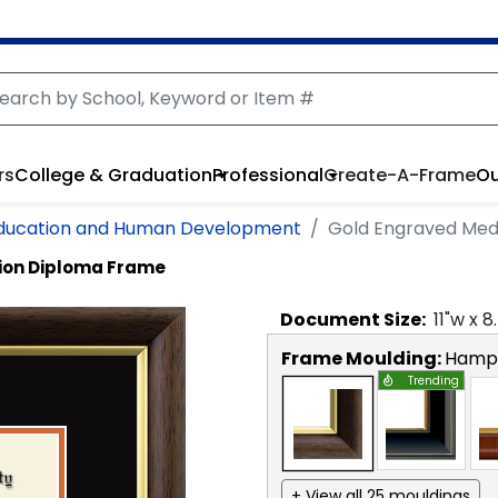
rs
College & Graduation
Professional
Create-A-Frame
Ou
Education and Human Development
Gold Engraved Med
ion Diploma Frame
Document
Size:
11
"w x
8
Frame Moulding:
Hamps
Trending
+ View all 25 mouldings