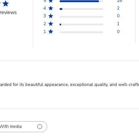
5
28
4
2
reviews
3
0
2
1
1
0
rded for its beautiful appearance, exceptional quality, and well-craf
With media