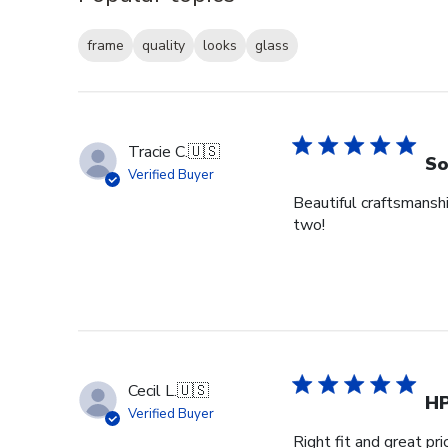
frame
quality
looks
glass
Tracie C.
🇺🇸
So
Verified Buyer
Beautiful craftsmansh
two!
Cecil L.
🇺🇸
H
Verified Buyer
Right fit and great pri