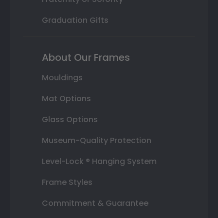
Graduation Gifts
About Our Frames
Mouldings
Mat Options
Glass Options
Museum-Quality Protection
Level-Lock ® Hanging System
Frame Styles
Commitment & Guarantee