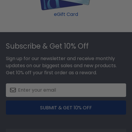
eGift Card
Footer
Subscribe & Get 10% Off
Sign up for our newsletter and receive monthly
updates on our biggest sales and new products.
Get 10% off your first order as a reward.
SUBMIT & GET 10% OFF