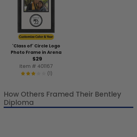
'Class of' Circle Logo
Photo Frame in Arena
$29
Item # 401167
(1)
How Others Framed Their Bentley
Diploma