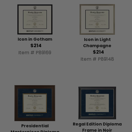
Icon in Gotham
Icon in Light
$214
Champagne
$214
Item # P89169
Item # P89148
Regal Edition Diploma
Presidential
Frame in Noir
Masterpiece Diploma