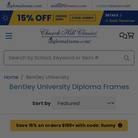
Skip to main content
Home
Bentley University
Bentley University Diploma Frames
Sort by
Save 15% on orders $199+ with code: Sunny