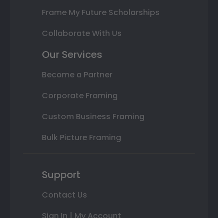
Frame My Future Scholarships
Collaborate With Us
Our Services
Become a Partner
Corporate Framing
Custom Business Framing
Bulk Picture Framing
Support
Contact Us
Sign In | My Account