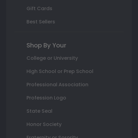
Gift Cards
Best Sellers
Shop By Your
College or University
High School or Prep School
Professional Association
Profession Logo
State Seal
Honor Society
Fraternity or Sorority