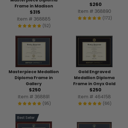
$260
Frame in Madison
Item # 368890
$315
(172)
Item # 368885
(52)
Masterpiece Medallion
Gold Engraved
Diploma Frame in
Medallion Diploma
Gallery
Frame in Onyx Gold
$250
$250
Item # 368891
Item # 464158
(95)
(66)
Best Seller