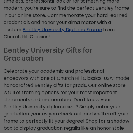
timeless, professional look or for something more
modern, you're sure to find the perfect Bentley frame
in our online store. Commemorate your hard-earned
credentials and honor your alma mater with a
custom
Bentley University Diploma Frame
from
Church Hill Classics!
Bentley University Gifts for
Graduation
Celebrate your academic and professional
endeavors with one of Church Hill Classics' USA-made
handcrafted Bentley gifts for grads. Our online store
is full of framing options for your most important
documents and memorabilia. Don't know your
Bentley University diploma size? Simply enter your
graduation year as you check out, and we'll craft your
frame to perfectly fit your degree! Shop for a shadow
box to display graduation regalia like an honor stole