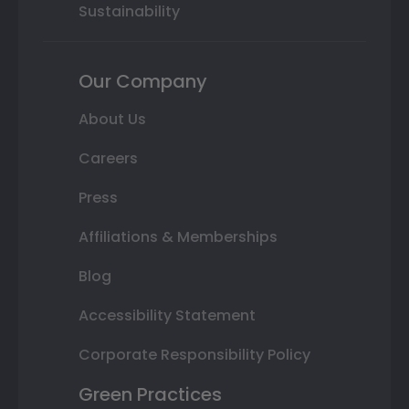
Sustainability
Our Company
About Us
Careers
Press
Affiliations & Memberships
Blog
Accessibility Statement
Corporate Responsibility Policy
Green Practices