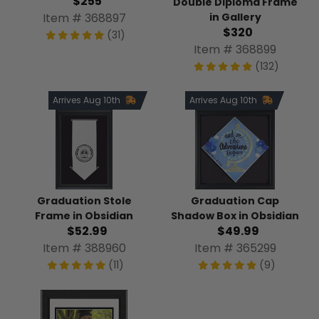
$255
Double Diploma Frame
Item # 368897
in Gallery
$320
(31)
Item # 368899
(132)
Arrives Aug 10th
Arrives Aug 10th
Graduation Stole
Graduation Cap
Frame in Obsidian
Shadow Box in Obsidian
$52.99
$49.99
Item # 388960
Item # 365299
(11)
(9)