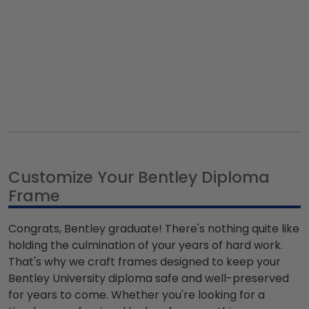
Customize Your Bentley Diploma
Frame
Congrats, Bentley graduate! There's nothing quite like
holding the culmination of your years of hard work.
That's why we craft frames designed to keep your
Bentley University diploma safe and well-preserved
for years to come. Whether you're looking for a