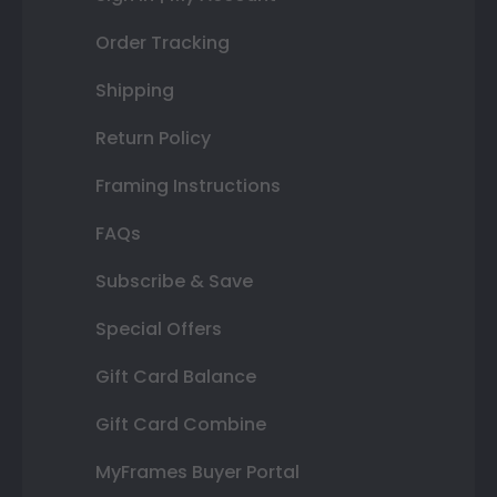
Order Tracking
Shipping
Return Policy
Framing Instructions
FAQs
Subscribe & Save
Special Offers
Gift Card Balance
Gift Card Combine
MyFrames Buyer Portal