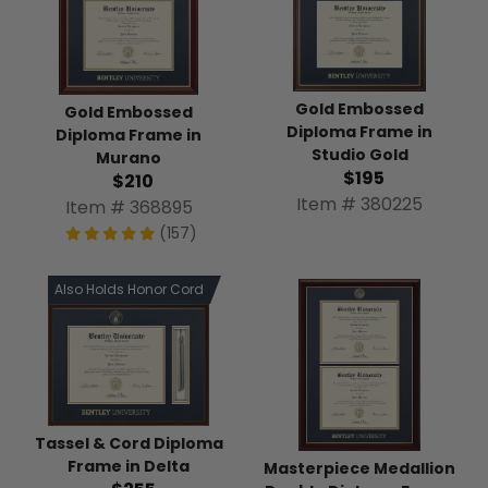
Gold Embossed
Gold Embossed
Diploma Frame in
Diploma Frame in
Studio Gold
Murano
$195
$210
Item # 380225
Item # 368895
(157)
Also Holds Honor Cord
Tassel & Cord Diploma
Frame in Delta
Masterpiece Medallion