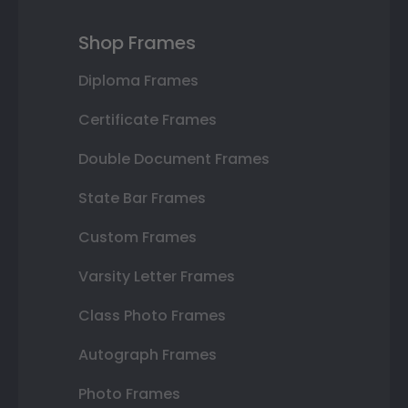
Shop Frames
Diploma Frames
Certificate Frames
Double Document Frames
State Bar Frames
Custom Frames
Varsity Letter Frames
Class Photo Frames
Autograph Frames
Photo Frames