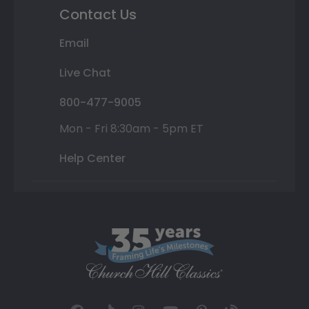
Contact Us
Email
Live Chat
800-477-9005
Mon - Fri 8:30am - 5pm ET
Help Center