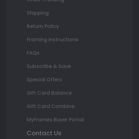
Shipping
Return Policy
Framing Instructions
FAQs
Subscribe & Save
Special Offers
Gift Card Balance
Gift Card Combine
MyFrames Buyer Portal
Contact Us