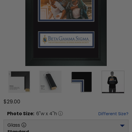
$29.00
Photo
Size:
6
"w x
4
"h
Different Size?
Glass
Standard