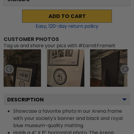
ADD TO CART
Easy,
120
-day return policy
CUSTOMER PHOTOS
Tag us and share your pics with #EarnItFrameIt
DESCRIPTION
Showcase a favorite photo in our Arena frame
with your society's banner and black and royal
blue museum-quality matting.
Holds a 4” X 6” horizontal photo. The Arena