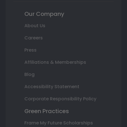
Our Company
About Us
Careers
Press
Affiliations & Memberships
Blog
Accessibility Statement
Corporate Responsibility Policy
Green Practices
Frame My Future Scholarships