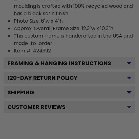
moulding is crafted with 100% recycled wood and
has a black satin finish.
Photo Size: 6"w x 4"h
Approx. Overall Frame Size: 12.3"w x 10.3"h
This custom frame is handcrafted in the USA and
made-to-order.
Item #:
424392
FRAMING & HANGING INSTRUCTIONS
120
-DAY RETURN POLICY
SHIPPING
CUSTOMER REVIEWS