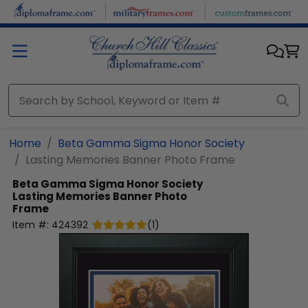
Skip to main content
Home
Beta Gamma Sigma Honor Society
Lasting Memories Banner Photo Frame
Beta Gamma Sigma Honor Society
Lasting Memories Banner Photo
Frame
Item #:
424392
(
1
)