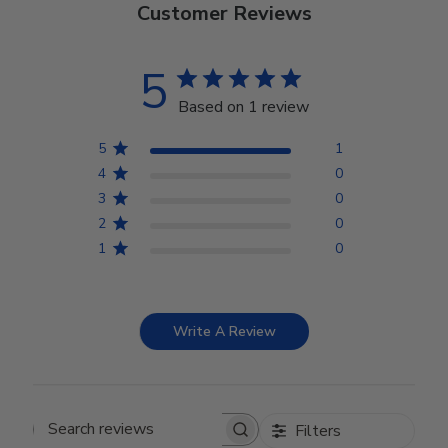
Customer Reviews
5
Based on 1 review
5
1
4
0
3
0
2
0
1
0
Write A Review
Filters
Search reviews