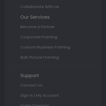
Collaborate With Us
Our Services
Become a Partner
Corporate Framing
Custom Business Framing
Bulk Picture Framing
Support
Contact Us
Sign In | My Account
Order Tracking