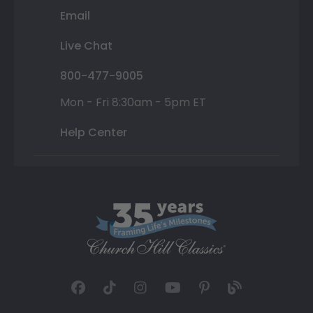
Email
Live Chat
800-477-9005
Mon - Fri 8:30am - 5pm ET
Help Center