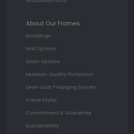
Graduation Gifts
About Our Frames
Mouldings
Mat Options
Glass Options
Museum-Quality Protection
Level-Lock ® Hanging System
Frame Styles
Commitment & Guarantee
Sustainability