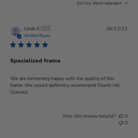
Sort by
:
Most relevant
Publ
Linda K.
🇺🇸
26/12/21
date
Verified Buyer
Specialized frame
We are extremely happy with the quality of this
frame. We would definitely recommend Church Hill
Classics.
Was this review helpful?
0
0