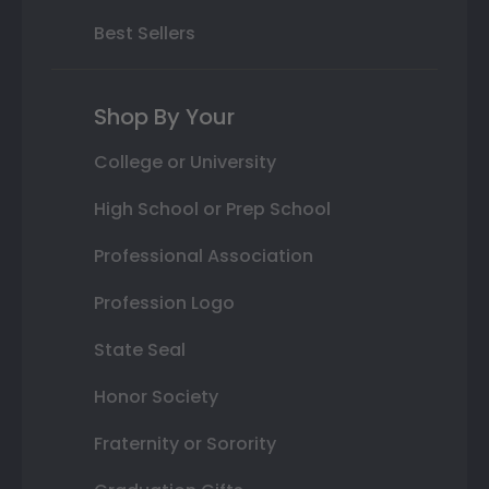
Best Sellers
Shop By Your
College or University
High School or Prep School
Professional Association
Profession Logo
State Seal
Honor Society
Fraternity or Sorority