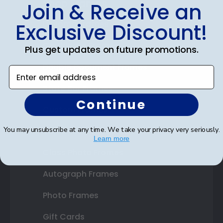
Shop Frames
Join & Receive an
Diploma Frames
Exclusive Discount!
Certificate Frames
Plus get updates on future promotions.
Double Document Frames
Enter email address
State Bar Frames
Continue
Custom Frames
You may unsubscribe at any time. We take your privacy very seriously.
Varsity Letter Frames
Learn more
Class Photo Frames
Autograph Frames
Photo Frames
Gift Cards