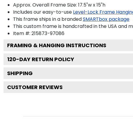
Approx. Overall Frame Size: 17.5"w x 15"h
Includes our easy-to-use
Level-Lock Frame Hangin
This frame ships in a branded
SMARTbox package
This custom frame is handcrafted in the USA and 
Item #:
215873-97086
FRAMING & HANGING INSTRUCTIONS
120
-DAY RETURN POLICY
SHIPPING
CUSTOMER REVIEWS