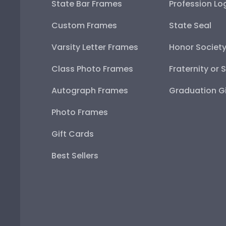
State Bar Frames
Profession Lo
Custom Frames
State Seal
Varsity Letter Frames
Honor Societ
Class Photo Frames
Fraternity or 
Autograph Frames
Graduation Gi
Photo Frames
Gift Cards
Best Sellers