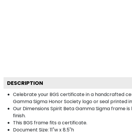
DESCRIPTION
Celebrate your BGS certificate in a handcrafted ce
Gamma Sigma Honor Society logo or seal printed in 
Our Dimensions Spirit Beta Gamma Sigma frame is 
finish.
This BGS frame fits a certificate.
Document Size: 11"w x 8.5"h