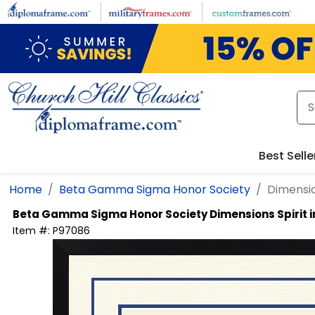
Skip to main content
Best Selle
Home
Beta Gamma Sigma Honor Society
Dimensio
Beta Gamma Sigma Honor Society
Dimensions Spirit
Item #:
P97086