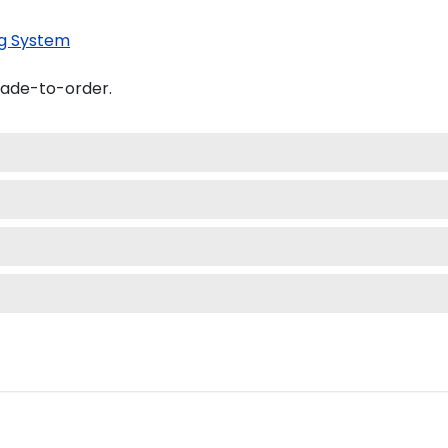
g System
made-to-order.