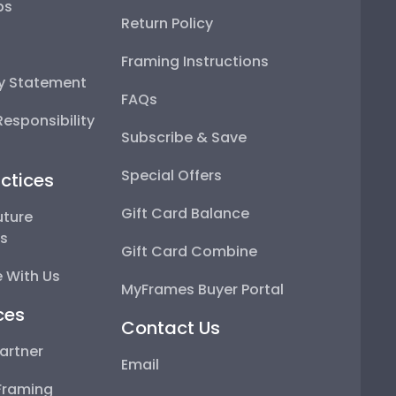
ps
Return Policy
Framing Instructions
ty Statement
FAQs
esponsibility
Subscribe & Save
Special Offers
ctices
Gift Card Balance
uture
ps
Gift Card Combine
 With Us
MyFrames Buyer Portal
ces
Contact Us
artner
Email
Framing