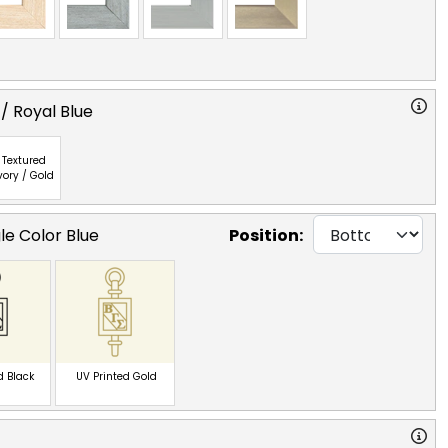
/ Royal Blue
Textured
vory / Gold
le Color Blue
Position:
d Black
UV Printed Gold