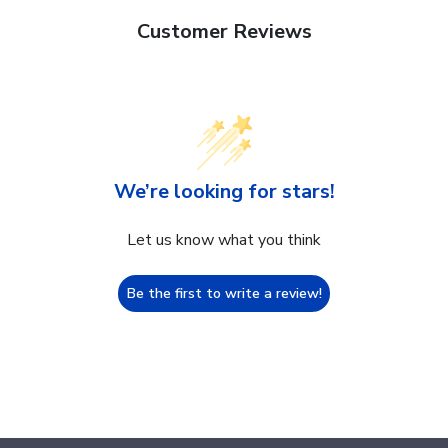
Customer Reviews
We’re looking for stars!
Let us know what you think
Be the first to write a review!