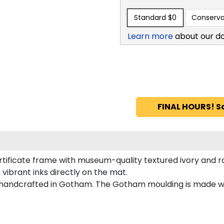
Standard
$0
Conserva
Learn more
about our d
FINAL HOURS! S
rtificate frame with museum-quality textured ivory and r
vibrant inks directly on the mat.
handcrafted in Gotham. The Gotham moulding is made wit