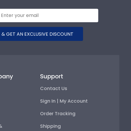
 & GET AN EXCLUSIVE DISCOUNT
pany
Support
Contact Us
Sign In | My Account
Order Tracking
 &
Shipping