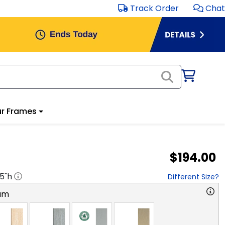
Track Order
Chat
r Frames
$194.00
.5
"h
Different Size?
am