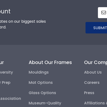
ount
tes on our biggest sales
ard.
SUBMIT
ur
About Our Frames
Our Com
versity
Mouldings
About Us
r Prep
Mat Options
Careers
Glass Options
Press
Association
Museum-Quality
Affiliations