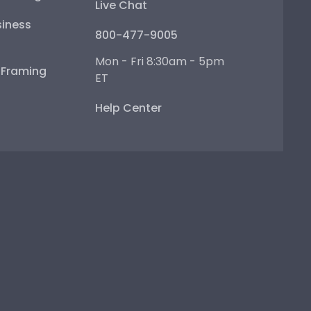
Live Chat
iness
800-477-9005
Mon - Fri 8:30am - 5pm
e Framing
ET
Help Center