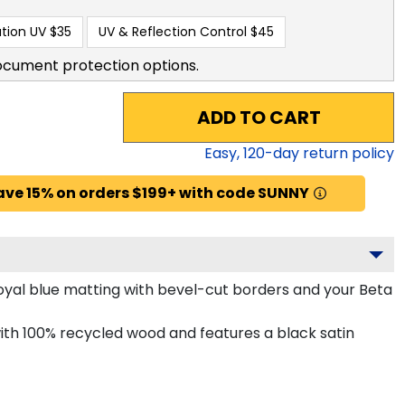
tion UV
$35
UV & Reflection Control
$45
ocument protection options.
ADD TO CART
Easy,
120
-day return policy
ave 15% on orders $199+ with code SUNNY
oyal blue matting with bevel-cut borders and your Beta
h 100% recycled wood and features a black satin