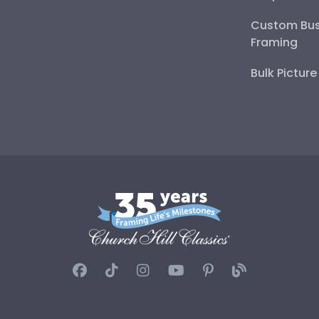
Custom Bus
Framing
Bulk Pictur