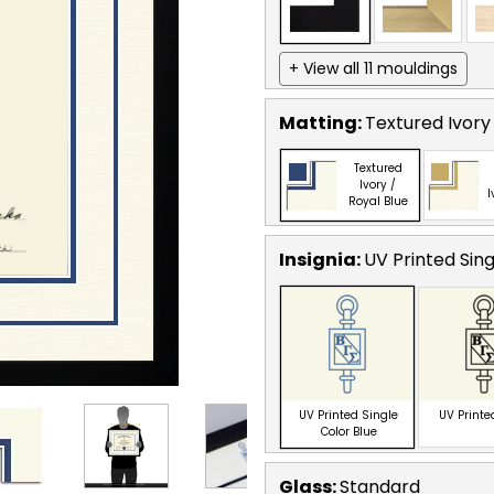
+ View all 11 mouldings
Matting:
Textured Ivory 
Textured
Ivory /
I
Royal Blue
Insignia:
UV Printed Sing
UV Printed Single
UV Printe
Color Blue
Glass:
Standard