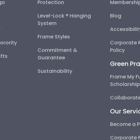
go
Protection
Membershi
Level-Lock ® Hanging
Blog
System
y
Accessibili
Frame Styles
Sorority
Corporate R
Commitment &
Policy
fts
Guarantee
Green Pra
Sustainability
Frame My F
Scholarshi
Collaborate
Our Servi
Become a P
Corporate 