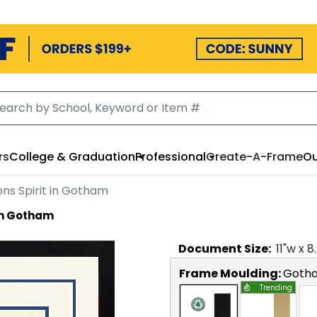
rs
College & Graduation
Professional
Create-A-Frame
Ou
ns Spirit in Gotham
 in Gotham
Document
Size:
11
"w x
8
Frame Moulding:
Goth
Trending