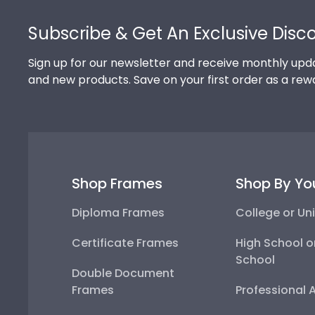
Footer
Subscribe & Get An Exclusive Disc
Sign up for our newsletter and receive monthly upda
and new products. Save on your first order as a rew
Shop Frames
Shop By Yo
Diploma Frames
College or Uni
Certificate Frames
High School o
School
Double Document
Frames
Professional 