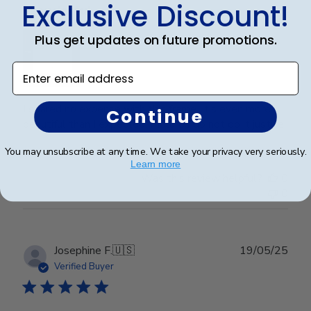
Exclusive Discount!
Wonderful
Plus get updates on future promotions.
Enter email address
I spared no expense with this frame. It’s even more
Continue
beautiful than I expected. Pictures do not do it justice.
You may unsubscribe at any time. We take your privacy very seriously.
Learn more
Was this review helpful?
0
0
Publ
Josephine F.
🇺🇸
19/05/25
date
Verified Buyer