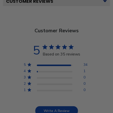
CUSTOMER REVIEWS
Customer Reviews
5
Based on 35 reviews
5
34
4
1
3
0
2
0
1
0
Write A Review