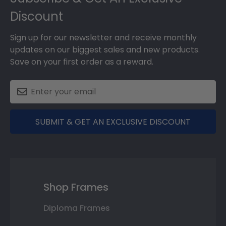
Discount
Sign up for our newsletter and receive monthly
updates on our biggest sales and new products.
Save on your first order as a reward.
SUBMIT & GET AN EXCLUSIVE DISCOUNT
Shop Frames
Diploma Frames