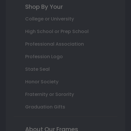
Shop By Your
College or University
High School or Prep School
Professional Association
Profession Logo
State Seal
Honor Society
Fraternity or Sorority
Graduation Gifts
About Our Frames