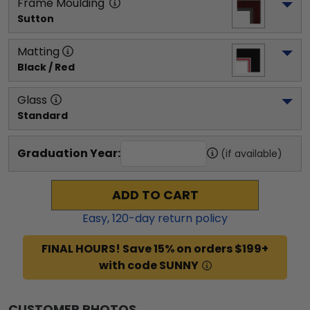
Frame Moulding
Sutton
Matting
Black / Red
Glass
Standard
Graduation Year:
(if available)
ADD TO CART
Easy,
120
-day return policy
FINAL HOURS! Save 15% on orders $199+
with code SUNNY
CUSTOMER PHOTOS