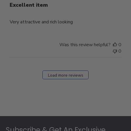
Excellent item
Very attractive and rich looking
Was this review helpful?
0
0
Load more reviews
Footer
Subscribe & Get An Exclusive