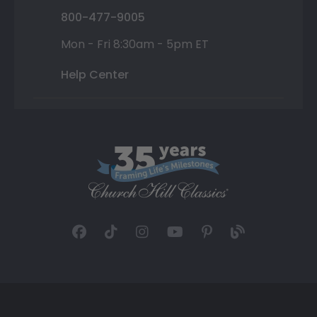
800-477-9005
Mon - Fri 8:30am - 5pm ET
Help Center