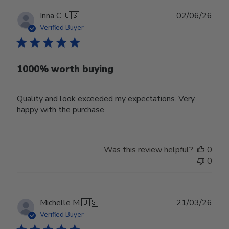
Publ
Inna C.
🇺🇸
02/06/26
date
Verified Buyer
1000% worth buying
Quality and look exceeded my expectations. Very
happy with the purchase
Was this review helpful?
0
0
Publ
Michelle M.
🇺🇸
21/03/26
date
Verified Buyer