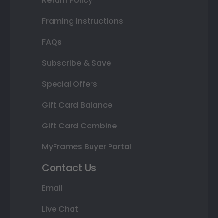
Return Policy
Framing Instructions
FAQs
Subscribe & Save
Special Offers
Gift Card Balance
Gift Card Combine
MyFrames Buyer Portal
Contact Us
Email
Live Chat