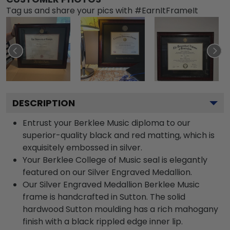
Tag us and share your pics with #EarnItFrameIt
DESCRIPTION
Entrust your Berklee Music diploma to our
superior-quality black and red matting, which is
exquisitely embossed in silver.
Your Berklee College of Music seal is elegantly
featured on our Silver Engraved Medallion.
Our Silver Engraved Medallion Berklee Music
frame is handcrafted in Sutton. The solid
hardwood Sutton moulding has a rich mahogany
finish with a black rippled edge inner lip.