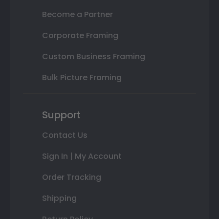
Become a Partner
Corporate Framing
Custom Business Framing
Bulk Picture Framing
Support
Contact Us
Sign In | My Account
Order Tracking
Shipping