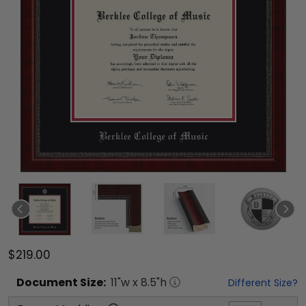
$219.00
Document
Size:
11
"w x
8.5
"h
Different Size?