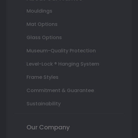
Mouldings
Mat Options
Glass Options
Museum-Quality Protection
Level-Lock ® Hanging System
Frame Styles
Commitment & Guarantee
Sustainability
Our Company