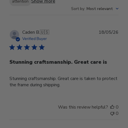
Show more
attention
Sort by
:
Most relevant
Publ
Caden B.
🇺🇸
18/05/26
date
Verified Buyer
Stunning craftsmanship. Great care is
Stunning craftsmanship. Great care is taken to protect
the frame during shipping.
Was this review helpful?
0
0