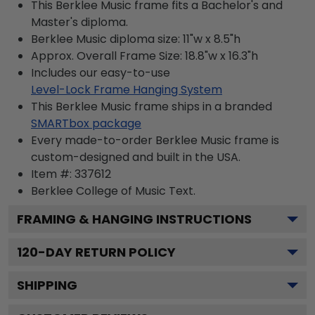
This Berklee Music frame fits a Bachelor's and
Master's diploma.
Berklee Music diploma size: 11"w x 8.5"h
Approx. Overall Frame Size: 18.8"w x 16.3"h
Includes our easy-to-use
Level-Lock Frame Hanging System
This Berklee Music frame ships in a branded
SMARTbox package
Every made-to-order Berklee Music frame is
custom-designed and built in the USA.
Item #:
337612
Berklee College of Music
Text.
FRAMING & HANGING INSTRUCTIONS
120
-DAY RETURN POLICY
SHIPPING