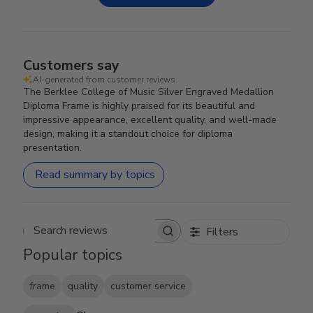
Customers say
AI-generated from customer reviews.
The Berklee College of Music Silver Engraved Medallion
Diploma Frame is highly praised for its beautiful and
impressive appearance, excellent quality, and well-made
design, making it a standout choice for diploma
presentation.
Read summary by topics
Filters
Search reviews
Popular topics
frame
quality
customer service