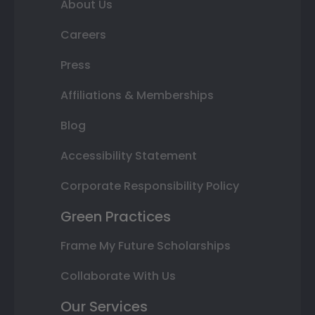
About Us
Careers
Press
Affiliations & Memberships
Blog
Accessibility Statement
Corporate Responsibility Policy
Green Practices
Frame My Future Scholarships
Collaborate With Us
Our Services