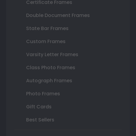
Certificate Frames
Double Document Frames
State Bar Frames
Custom Frames
Varsity Letter Frames
Class Photo Frames
Autograph Frames
Photo Frames
Gift Cards
Best Sellers