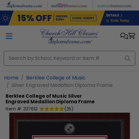
Skip to main content
Home
Berklee College of Music
Silver Engraved Medallion Diploma Frame
Berklee College of Music
Silver
Engraved Medallion Diploma Frame
Item #:
337612
(
35
)