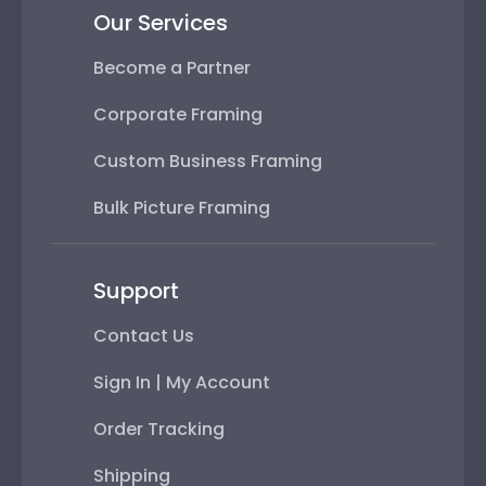
Our Services
Become a Partner
Corporate Framing
Custom Business Framing
Bulk Picture Framing
Support
Contact Us
Sign In | My Account
Order Tracking
Shipping