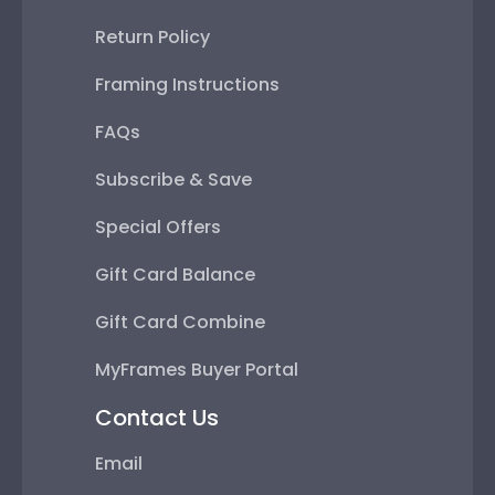
Return Policy
Framing Instructions
FAQs
Subscribe & Save
Special Offers
Gift Card Balance
Gift Card Combine
MyFrames Buyer Portal
Contact Us
Email