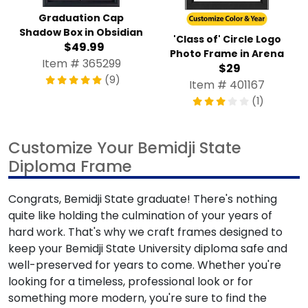
Graduation Cap
Shadow Box in Obsidian
'Class of' Circle Logo
$49.99
Photo Frame in Arena
Item # 365299
$29
(9)
Item # 401167
(1)
Customize Your Bemidji State
Diploma Frame
Congrats, Bemidji State graduate! There's nothing
quite like holding the culmination of your years of
hard work. That's why we craft frames designed to
keep your Bemidji State University diploma safe and
well-preserved for years to come. Whether you're
looking for a timeless, professional look or for
something more modern, you're sure to find the