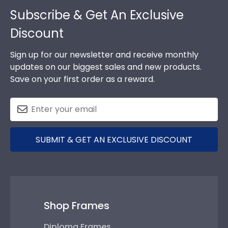
Footer
Subscribe & Get An Exclusive
Discount
Sign up for our newsletter and receive monthly
updates on our biggest sales and new products.
Save on your first order as a reward.
SUBMIT & GET AN EXCLUSIVE DISCOUNT
Shop Frames
Diploma Frames