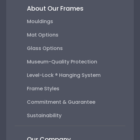
About Our Frames
Mouldings
Mat Options
Glass Options
Museum-Quality Protection
Level-Lock ® Hanging System
Frame Styles
Commitment & Guarantee
Sustainability
Our Company