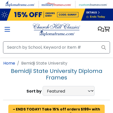
Skip to main content
Home
Bemidji State University
Bemidji State University Diploma
Frames
Sort by
~ ENDS TODAY! Take 15% off orders $199+ with