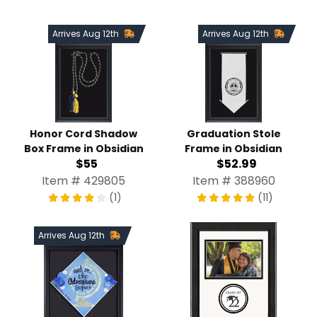
Arrives Aug 12th
Arrives Aug 12th
Honor Cord Shadow
Graduation Stole
Box Frame in Obsidian
Frame in Obsidian
$55
$52.99
Item # 429805
Item # 388960
(1)
(11)
Arrives Aug 12th