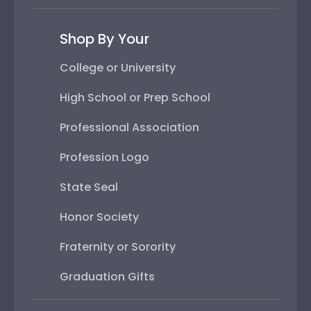
Shop By Your
College or University
High School or Prep School
Professional Association
Profession Logo
State Seal
Honor Society
Fraternity or Sorority
Graduation Gifts