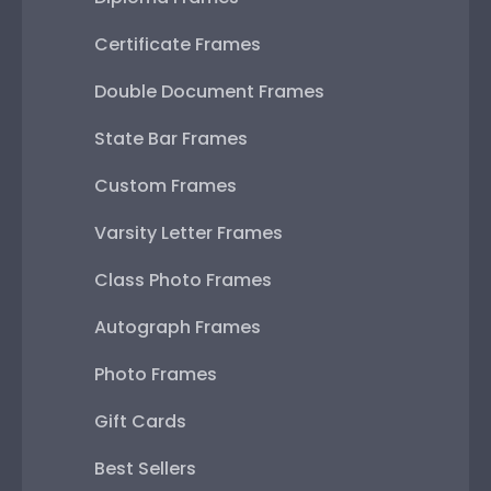
Certificate Frames
Double Document Frames
State Bar Frames
Custom Frames
Varsity Letter Frames
Class Photo Frames
Autograph Frames
Photo Frames
Gift Cards
Best Sellers