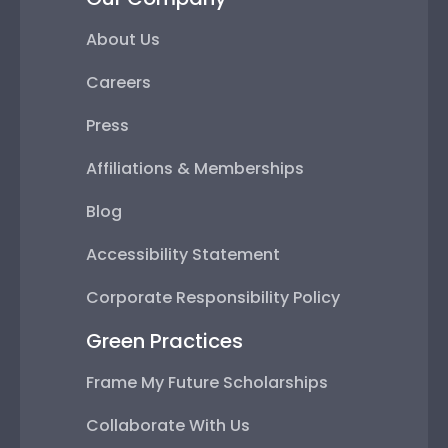
About Us
Careers
Press
Affiliations & Memberships
Blog
Accessibility Statement
Corporate Responsibility Policy
Green Practices
Frame My Future Scholarships
Collaborate With Us