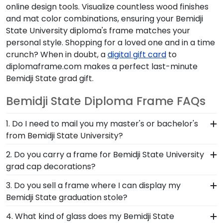
online design tools. Visualize countless wood finishes
and mat color combinations, ensuring your Bemidji
State University diploma's frame matches your
personal style. Shopping for a loved one and in a time
crunch? When in doubt, a
digital gift card
to
diplomaframe.com makes a perfect last-minute
Bemidji State grad gift.
Bemidji State Diploma Frame FAQs
1. Do I need to mail you my master's or bachelor's
from Bemidji State University?
No need to send us anything or put your priceless
2. Do you carry a frame for Bemidji State University
degree in the mail. We already know the
grad cap decorations?
dimensions for every Bemidji State diploma size,
Yes, our Bemidji State Graduation Cap Shadow
3. Do you sell a frame where I can display my
regardless of type of degree or college major.
Box Frame has a die-cut display board that locks
Bemidji State graduation stole?
Our frames have easy-open backs and include
your decorated grad cap in place. It's a beautiful
step-by-step instructions, so inserting your
Earning honors at Bemidji State University is no
4. What kind of glass does my Bemidji State
way to display this treasured keepsake and
document yourself is a breeze!