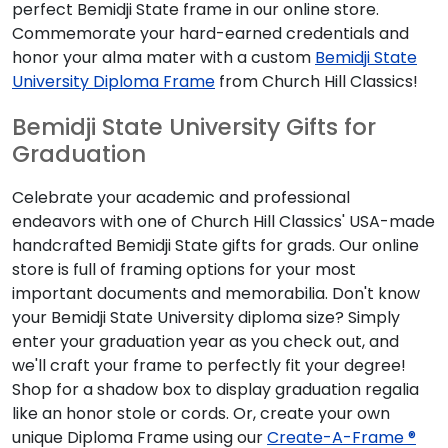
perfect Bemidji State frame in our online store.
Commemorate your hard-earned credentials and
honor your alma mater with a custom
Bemidji State
University Diploma Frame
from Church Hill Classics!
Bemidji State University Gifts for
Graduation
Celebrate your academic and professional
endeavors with one of Church Hill Classics' USA-made
handcrafted Bemidji State gifts for grads. Our online
store is full of framing options for your most
important documents and memorabilia. Don't know
your Bemidji State University diploma size? Simply
enter your graduation year as you check out, and
we'll craft your frame to perfectly fit your degree!
Shop for a shadow box to display graduation regalia
like an honor stole or cords. Or, create your own
unique Diploma Frame using our
Create-A-Frame ®