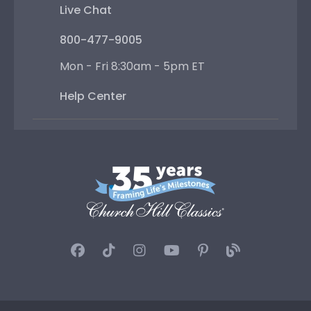
Live Chat
800-477-9005
Mon - Fri 8:30am - 5pm ET
Help Center