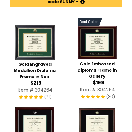
code SUNNY ~
Best Seller
Gold Embossed
Gold Engraved
Diploma Frame in
Medallion Diploma
Gallery
Frame in Noir
$199
$219
Item # 304254
Item # 304264
(30)
(31)