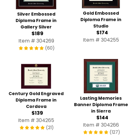
Gold Embossed
Silver Embossed
Diploma Frame in
Diploma Frame in
Studio
Gallery Silver
$174
$189
Item # 304255
Item # 304269
(60)
Century Gold Engraved
Lasting Memories
Diploma Frame in
Banner Diploma Frame
Cordova
in Sierra
$139
$144
Item # 304265
Item # 304266
(21)
(127)