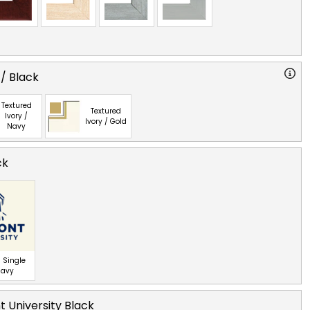
 / Black
Textured
Textured
Ivory /
Ivory / Gold
Navy
ck
 Single
Navy
 University Black