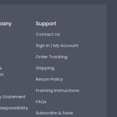
pany
Support
Contact Us
Sign In | My Account
Order Tracking
 &
Shipping
ps
Return Policy
Framing Instructions
ty Statement
FAQs
esponsibility
Subscribe & Save