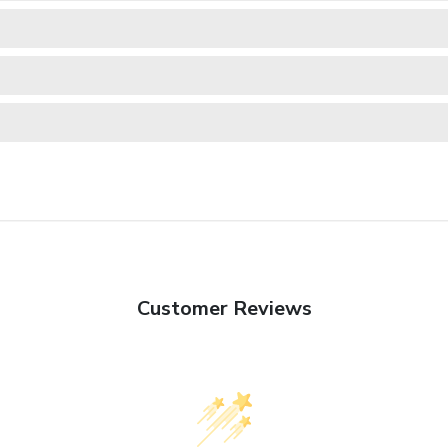
Customer Reviews