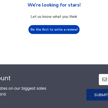
We’re looking for stars!
Let us know what you think
Be the first to write a review!
ount
tes on our biggest sales
ard.
SUBMIT