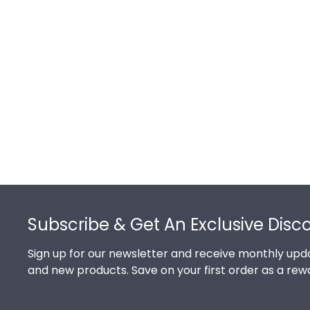
Footer
Subscribe & Get An Exclusive Disc
Sign up for our newsletter and receive monthly upda
and new products. Save on your first order as a rew