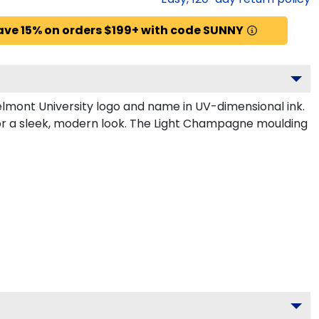
ave 15% on orders $199+ with code SUNNY
lmont University logo and name in UV-dimensional ink.
for a sleek, modern look. The Light Champagne moulding