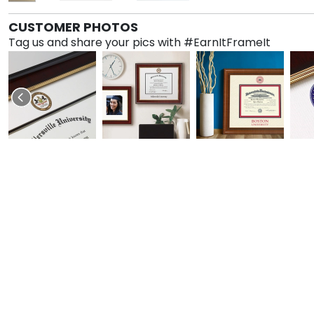
CUSTOMER PHOTOS
Tag us and share your pics with #EarnItFrameIt