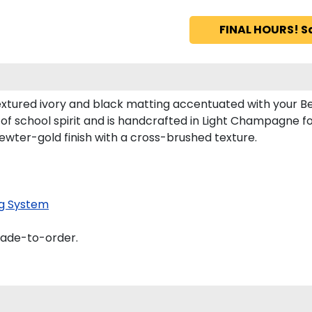
FINAL HOURS! S
xtured ivory and black matting accentuated with your Be
of school spirit and is handcrafted in Light Champagne 
ewter-gold finish with a cross-brushed texture.
g System
made-to-order.