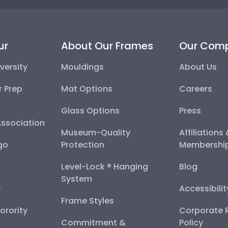
ur
About Our Frames
Our Com
versity
Mouldings
About Us
r Prep
Mat Options
Careers
Glass Options
Press
Association
Museum-Quality
Affiliations
go
Protection
Membershi
Level-Lock ® Hanging
Blog
System
y
Accessibili
Frame Styles
Sorority
Corporate R
Commitment &
Policy