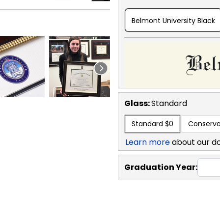
Belmont University Black
Glass:
Standard
Standard
$0
Conserva
Learn more
about our d
Graduation Year: