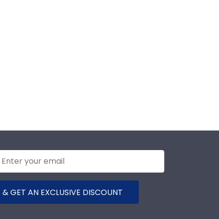
 & GET AN EXCLUSIVE DISCOUNT