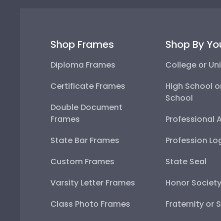
Shop Frames
Shop By Yo
Diploma Frames
College or Uni
Certificate Frames
High School o
School
Double Document
Frames
Professional 
State Bar Frames
Profession Lo
Custom Frames
State Seal
Varsity Letter Frames
Honor Societ
Class Photo Frames
Fraternity or 