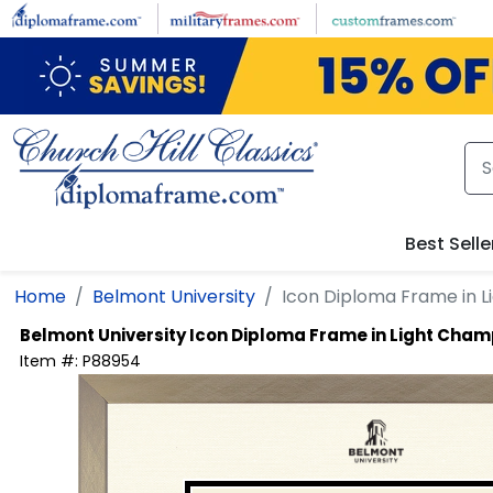
Skip to main content
Best Selle
Home
Belmont University
Icon Diploma Frame in 
Belmont University
Icon Diploma Frame in Light Cha
Item #:
P88954