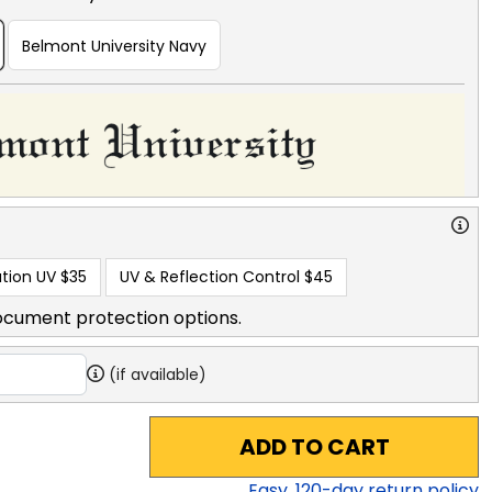
Belmont University Navy
tion UV
$35
UV & Reflection Control
$45
ocument protection options.
(if available)
ADD TO CART
Easy,
120
-day return policy