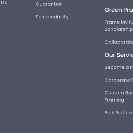
fts
Guarantee
Green Pra
Sustainability
Frame My F
Scholarshi
Collaborate
Our Servi
Become a P
Corporate 
Custom Bus
Framing
Bulk Pictur