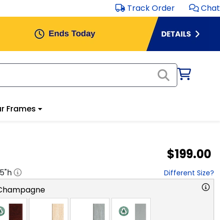
Track Order
Chat
r Frames
$199.00
.5
"h
Different Size?
 Champagne