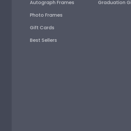
Autograph Frames
Graduation Gi
Photo Frames
Gift Cards
Best Sellers