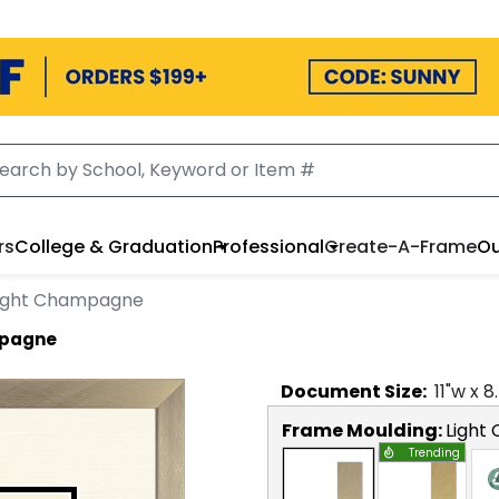
rs
College & Graduation
Professional
Create-A-Frame
Ou
Light Champagne
mpagne
Document
Size:
11
"w x
8
Frame Moulding:
Light
Trending