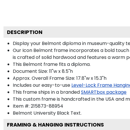
DESCRIPTION
Display your Belmont diploma in museum-quality te
Our Icon Belmont frame incorporates a bold touch 
is crafted of solid hardwood and features a warm p
This Belmont frame fits a diploma.
Document Size: 11"w x 8.5"h
Approx. Overall Frame Size: 17.8"w x 15.3"h
Includes our easy-to-use
Level-Lock Frame Hangin
This frame ships in a branded
SMARTbox package
This custom frame is handcrafted in the USA and 
Item #:
215873-88954
Belmont University Black
Text.
FRAMING & HANGING INSTRUCTIONS