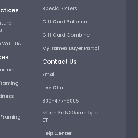
Special Offers
ctices
Gift Card Balance
uture
ps
Gift Card Combine
 With Us
MyFrames Buyer Portal
ces
Contact Us
artner
Email
Framing
Live Chat
iness
800-477-9005
Mon - Fri 8:30am - 5pm
e Framing
ET
Help Center