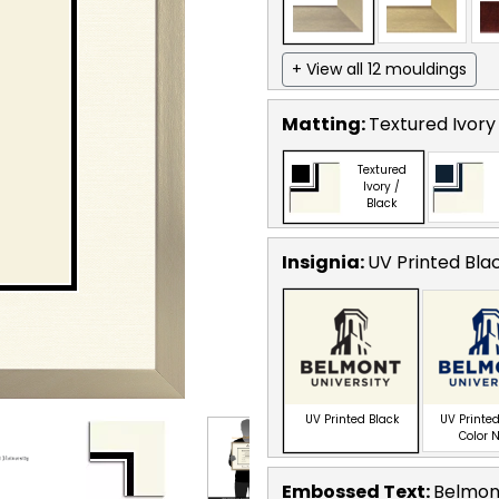
+ View all 12 mouldings
Matting:
Textured Ivory
Textured
Ivory /
Black
Insignia:
UV Printed Bla
UV Printed Black
UV Printed
Color 
Embossed Text
:
Belmont