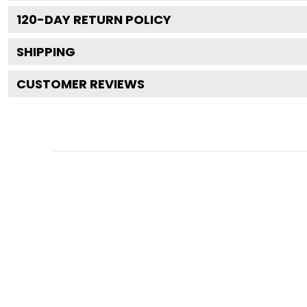
120
-DAY RETURN POLICY
SHIPPING
CUSTOMER REVIEWS