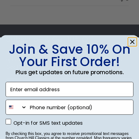
Owner
on
Thu
Jul
Footer
10
2025
Subscribe & Get 10% Off
Join & Save 10% On
Sign up for our newsletter and receive monthly
Your First Order!
updates on our biggest sales and new products.
Get 10% off your first order as a reward.
Plus get updates on future promotions.
Enter email address
phone number
SUBMIT & GET 10% OFF
Opt-in for SMS text updates
Opt-in for SMS text updates
By checking this box, you agree to receive promotional text messages
from Church Hill Classics at the number provided. Msg frequency varies.