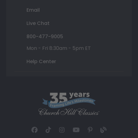
Email
Live Chat
800-477-9005
Mon - Fri 8:30am - 5pm ET
Help Center