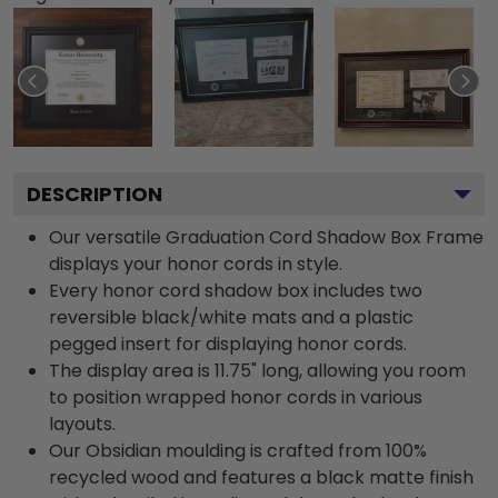
DESCRIPTION
Our versatile Graduation Cord Shadow Box Frame
displays your honor cords in style.
Every honor cord shadow box includes two
reversible black/white mats and a plastic
pegged insert for displaying honor cords.
The display area is 11.75" long, allowing you room
to position wrapped honor cords in various
layouts.
Our Obsidian moulding is crafted from 100%
recycled wood and features a black matte finish