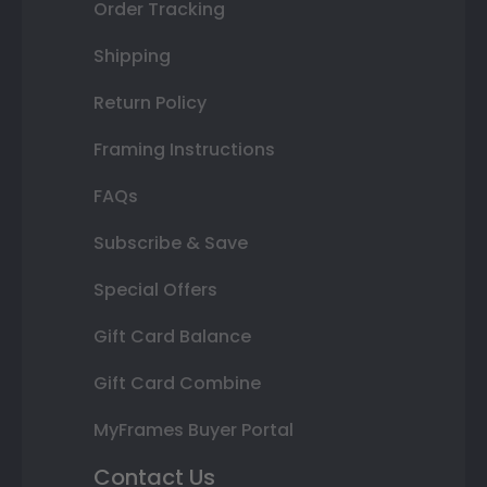
Order Tracking
Shipping
Return Policy
Framing Instructions
FAQs
Subscribe & Save
Special Offers
Gift Card Balance
Gift Card Combine
MyFrames Buyer Portal
Contact Us