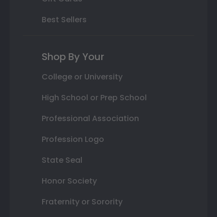
Best Sellers
Shop By Your
College or University
High School or Prep School
Professional Association
Profession Logo
State Seal
Honor Society
Fraternity or Sorority