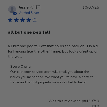
Publ
Jessie P.
🇺🇸
10/07/25
date
Verified Buyer
all but one peg fell
all but one peg fell off that holds the back on . No aid
for hanging like the other frame. But looks great up on
the wall
Comments
Store Owner
by
Our customer service team will email you about the 
Store
issues you mentioned. We want you to have a perfect 
Owner
frame and hang it properly, so we're glad to help!
on
Review
by
Was this review helpful?
0
Store
0