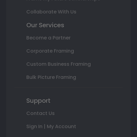
Collaborate With Us
Our Services
Become a Partner
Corporate Framing
Custom Business Framing
Bulk Picture Framing
Support
Contact Us
Sign In | My Account