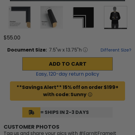
$55.00
Document
Size:
7.5
"w x
13.75
"h
Different Size?
ADD TO CART
Easy,
120
-day return policy
**Savings Alert** 15% off on order $199+
with code: Sunny
= SHIPS IN 2-3 DAYS
CUSTOMER PHOTOS
Tag us and share your pics with #EarnItFrameIt