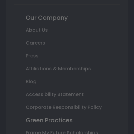
Our Company
About Us
Careers
Press
Affiliations & Memberships
Blog
Accessibility Statement
Corporate Responsibility Policy
Green Practices
Frame My Future Scholarships