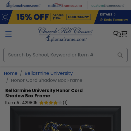
Skip to main content
Home
Bellarmine University
Honor Cord Shadow Box Frame
Bellarmine University
Honor Cord
Shadow Box Frame
Item #:
429805
(
1
)