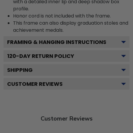
with a detailed inner lip and deep shadow box
profile.
Honor cord is not included with the frame.
This frame can also display graduation stoles and
achievement medals.
FRAMING & HANGING INSTRUCTIONS
120
-DAY RETURN POLICY
SHIPPING
CUSTOMER REVIEWS
Customer Reviews