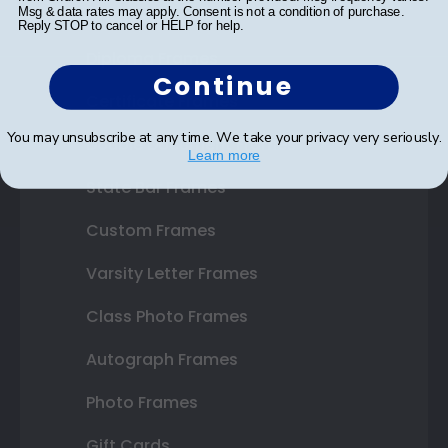
Shop Frames
Msg & data rates may apply. Consent is not a condition of purchase.
Reply STOP to cancel or HELP for help.
Diploma Frames
Continue
Certificate Frames
You may unsubscribe at any time. We take your privacy very seriously.
Double Document Frames
Learn more
State Bar Frames
Custom Frames
Varsity Letter Frames
Class Photo Frames
Autograph Frames
Photo Frames
Gift Cards