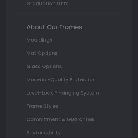
Graduation Gifts
About Our Frames
Mouldings
Mat Options
Glass Options
Museum-Quality Protection
Level-Lock ® Hanging System
Frame Styles
Commitment & Guarantee
Sustainability