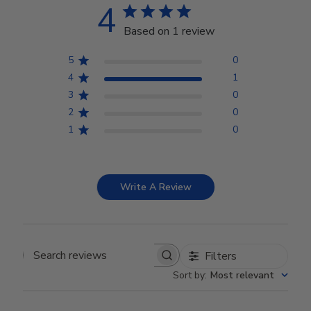
4
Based on 1 review
5
0
4
1
3
0
2
0
1
0
Write A Review
Filters
Search reviews
Sort by
:
Most relevant