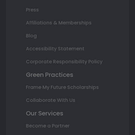
Press
Affiliations & Memberships
Blog
Accessibility Statement
Corporate Responsibility Policy
Green Practices
Frame My Future Scholarships
Collaborate With Us
Our Services
Become a Partner