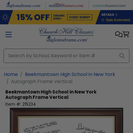
Skip to main content
Home
Beekmantown High School in New York
Autograph Frame Vertical
Beekmantown High School in New York
Autograph Frame Vertical
Item #:
215234