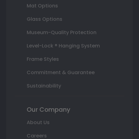
Mat Options
Glass Options
Museum-Quality Protection
Level-Lock ® Hanging System
Frame Styles
Commitment & Guarantee
Sustainability
Our Company
About Us
Careers