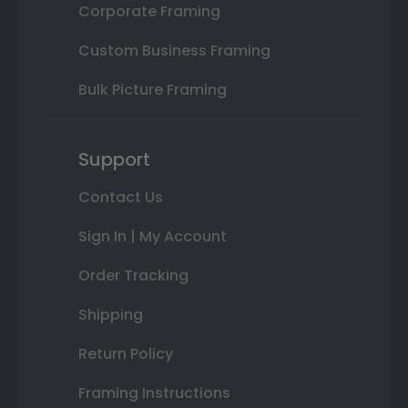
Corporate Framing
Custom Business Framing
Bulk Picture Framing
Support
Contact Us
Sign In | My Account
Order Tracking
Shipping
Return Policy
Framing Instructions