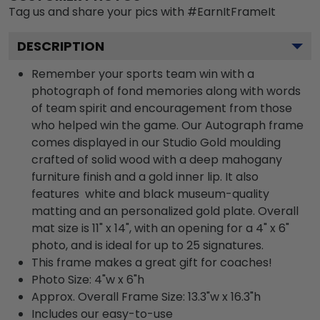
Tag us and share your pics with #EarnItFrameIt
DESCRIPTION
Remember your sports team win with a
photograph of fond memories along with words
of team spirit and encouragement from those
who helped win the game. Our Autograph frame
comes displayed in our Studio Gold moulding
crafted of solid wood with a deep mahogany
furniture finish and a gold inner lip. It also
features white and black museum-quality
matting and an personalized gold plate. Overall
mat size is 11" x 14", with an opening for a 4" x 6"
photo, and is ideal for up to 25 signatures.
This frame makes a great gift for coaches!
Photo Size: 4"w x 6"h
Approx. Overall Frame Size: 13.3"w x 16.3"h
Includes our easy-to-use