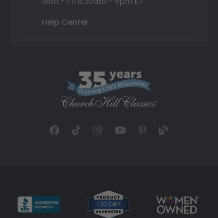
Mon - Fri 8:30am - 5pm ET
Help Center