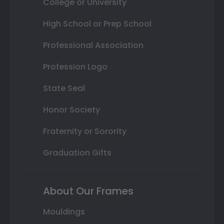
College or University
High School or Prep School
Professional Association
Profession Logo
State Seal
Honor Society
Fraternity or Sorority
Graduation Gifts
About Our Frames
Mouldings