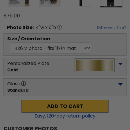
$76.00
Photo
Size:
4
"w x
6
"h
Different Size?
Size / Orientation
Personalized Plate
Gold
Glass
Standard
ADD TO CART
Easy,
120
-day return policy
CUSTOMER PHOTOS