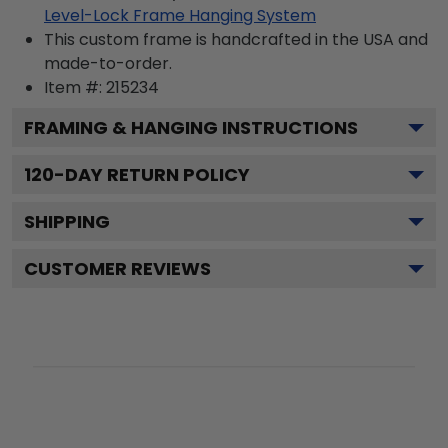
Level-Lock Frame Hanging System
This custom frame is handcrafted in the USA and
made-to-order.
Item #:
215234
FRAMING & HANGING INSTRUCTIONS
120
-DAY RETURN POLICY
SHIPPING
CUSTOMER REVIEWS