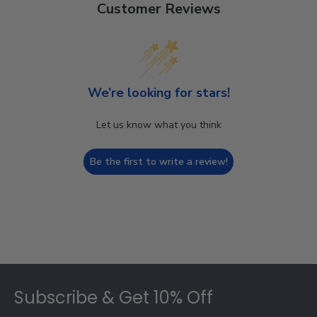
Customer Reviews
We’re looking for stars!
Let us know what you think
Be the first to write a review!
Footer
Subscribe & Get 10% Off