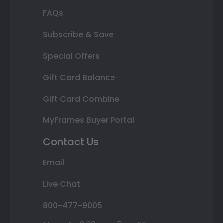
FAQs
Subscribe & Save
Special Offers
Gift Card Balance
Gift Card Combine
MyFrames Buyer Portal
Contact Us
Email
Live Chat
800-477-9005