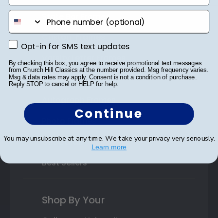
phone number
State Bar Frames
Custom Frames
Opt-in for SMS text updates
Opt-in for SMS text updates
Varsity Letter Frames
By checking this box, you agree to receive promotional text messages
from Church Hill Classics at the number provided. Msg frequency varies.
Msg & data rates may apply. Consent is not a condition of purchase.
Class Photo Frames
Reply STOP to cancel or HELP for help.
Autograph Frames
Continue
Photo Frames
You may unsubscribe at any time. We take your privacy very seriously.
Gift Cards
Learn more
Best Sellers
Shop By Your