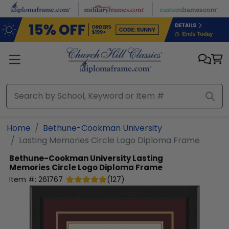
Skip to main content
Home
Bethune-Cookman University
Lasting Memories Circle Logo Diploma Frame
Bethune-Cookman University
Lasting
Memories Circle Logo Diploma Frame
Item #:
261767
(
127
)