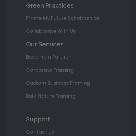
Green Practices
Frame My Future Scholarships
Collaborate With Us
Our Services
Become a Partner
Corporate Framing
Custom Business Framing
Bulk Picture Framing
Support
Contact Us