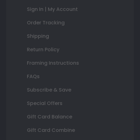
Sign In | My Account
Order Tracking
Shipping
Return Policy
Framing Instructions
FAQs
Subscribe & Save
Special Offers
Gift Card Balance
Gift Card Combine