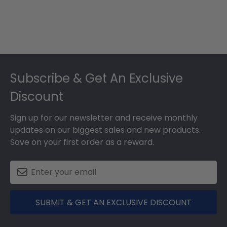
Footer
Subscribe & Get An Exclusive
Discount
Sign up for our newsletter and receive monthly
updates on our biggest sales and new products.
Save on your first order as a reward.
SUBMIT & GET AN EXCLUSIVE DISCOUNT