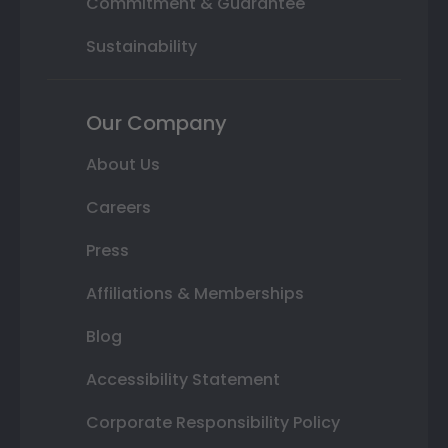
Commitment & Guarantee
Sustainability
Our Company
About Us
Careers
Press
Affiliations & Memberships
Blog
Accessibility Statement
Corporate Responsibility Policy