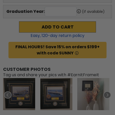
Graduation Year:
(if available)
ADD TO CART
Easy,
120
-day return policy
FINAL HOURS! Save 15% on orders $199+
with code SUNNY
CUSTOMER PHOTOS
Tag us and share your pics with #EarnItFrameIt