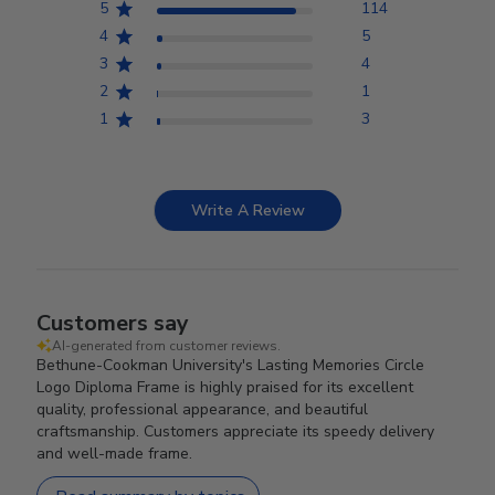
5
114
4
5
3
4
2
1
1
3
Write A Review
Customers say
AI-generated from customer reviews.
Bethune-Cookman University's Lasting Memories Circle
Logo Diploma Frame is highly praised for its excellent
quality, professional appearance, and beautiful
craftsmanship. Customers appreciate its speedy delivery
and well-made frame.