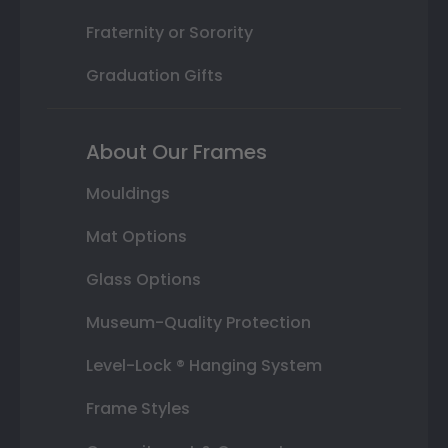
Fraternity or Sorority
Graduation Gifts
About Our Frames
Mouldings
Mat Options
Glass Options
Museum-Quality Protection
Level-Lock ® Hanging System
Frame Styles