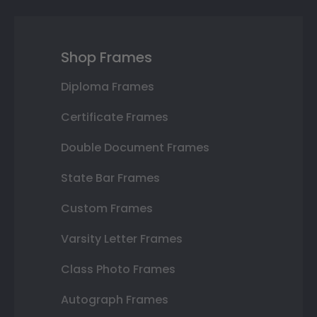
Shop Frames
Diploma Frames
Certificate Frames
Double Document Frames
State Bar Frames
Custom Frames
Varsity Letter Frames
Class Photo Frames
Autograph Frames