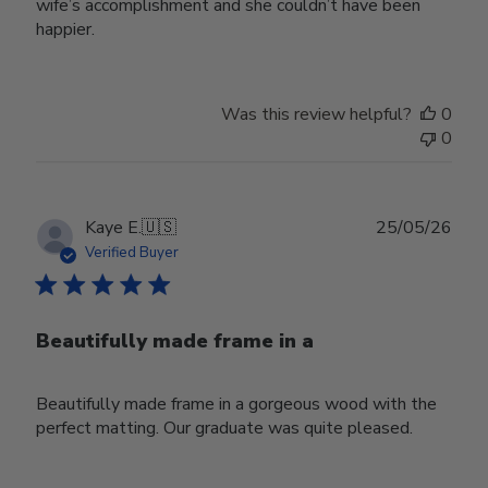
wife’s accomplishment and she couldn’t have been
happier.
Was this review helpful?
0
0
Publ
Kaye E.
🇺🇸
25/05/26
date
Verified Buyer
Beautifully made frame in a
Beautifully made frame in a gorgeous wood with the
perfect matting. Our graduate was quite pleased.