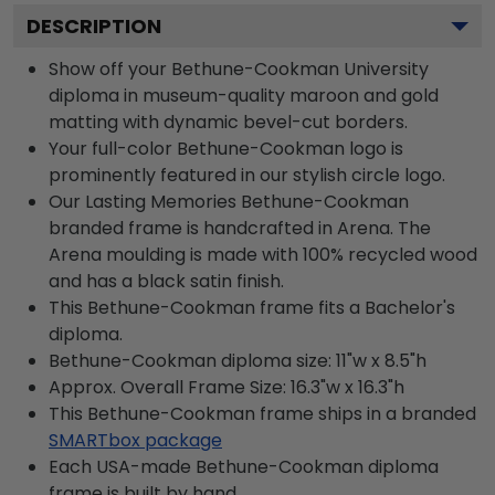
DESCRIPTION
Show off your Bethune-Cookman University
diploma in museum-quality maroon and gold
matting with dynamic bevel-cut borders.
Your full-color Bethune-Cookman logo is
prominently featured in our stylish circle logo.
Our Lasting Memories Bethune-Cookman
branded frame is handcrafted in Arena. The
Arena moulding is made with 100% recycled wood
and has a black satin finish.
This Bethune-Cookman frame fits a Bachelor's
diploma.
Bethune-Cookman diploma size: 11"w x 8.5"h
Approx. Overall Frame Size: 16.3"w x 16.3"h
This Bethune-Cookman frame ships in a branded
SMARTbox package
Each USA-made Bethune-Cookman diploma
frame is built by hand.