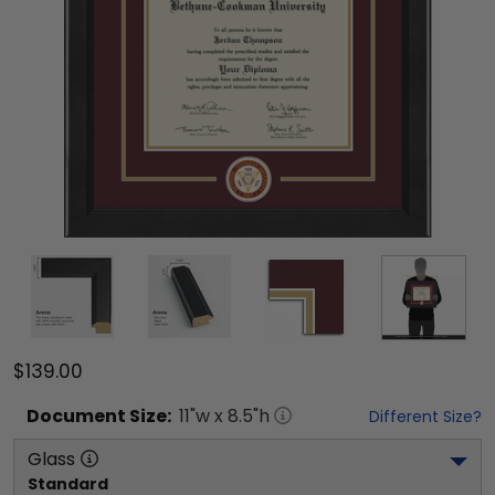
$139.00
Document
Size:
11
"w x
8.5
"h
Different Size?
Glass
Standard