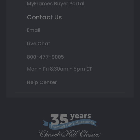
MyFrames Buyer Portal
Contact Us
Email
Live Chat
800-477-9005
Mon - Fri 8:30am - 5pm ET
Help Center