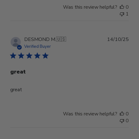
Was this review helpful?
0
1
Publ
DESMOND M.
🇺🇸
14/10/25
date
Verified Buyer
great
great
Was this review helpful?
0
0