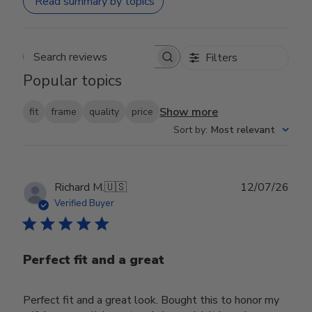
Read summary by topics
Filters
Search reviews
Popular topics
Show more
fit
frame
quality
price
Sort by
:
Most relevant
Publ
Richard M.
🇺🇸
12/07/26
date
Verified Buyer
Perfect fit and a great
Perfect fit and a great look. Bought this to honor my