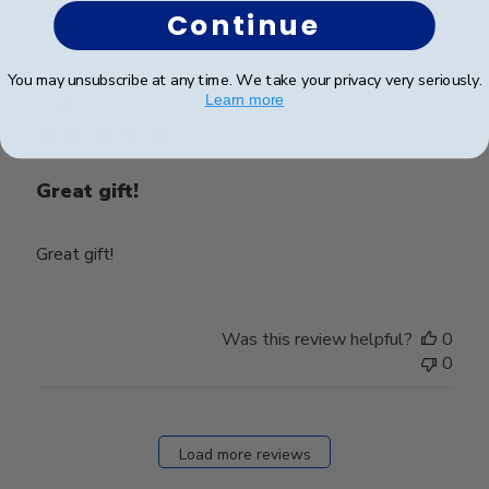
Continue
Wed
Aug
27
Publ
Jennifer L.
🇺🇸
31/05/25
You may unsubscribe at any time. We take your privacy very seriously.
2025
date
Learn more
Verified Buyer
Great gift!
Great gift!
Was this review helpful?
0
0
Load more reviews