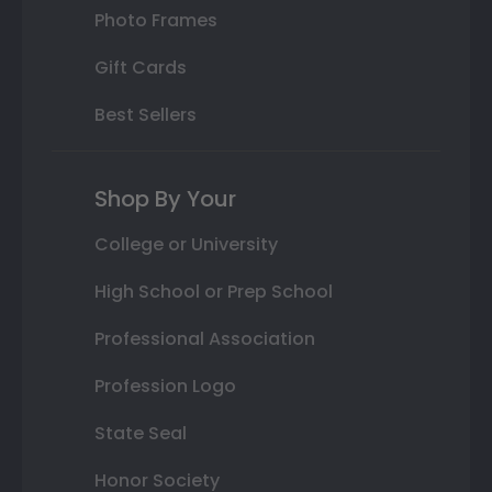
Photo Frames
Gift Cards
Best Sellers
Shop By Your
College or University
High School or Prep School
Professional Association
Profession Logo
State Seal
Honor Society