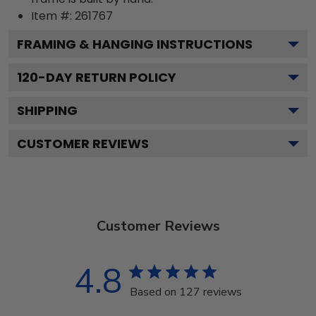
Item #:
261767
FRAMING & HANGING INSTRUCTIONS
120
-DAY RETURN POLICY
SHIPPING
CUSTOMER REVIEWS
Customer Reviews
4.8
Based on 127 reviews