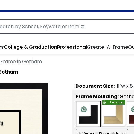
rs
College & Graduation
Professional
Create-A-Frame
Ou
 Frame in Gotham
 Gotham
Document
Size:
11
"w x
8
Frame Moulding:
Goth
Trending
+ View all 12 mouldings