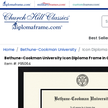
Skip to main content
Best Selle
Home
Bethune-Cookman University
Icon Diploma
Bethune-Cookman University
Icon Diploma Frame in
Item #:
P95064