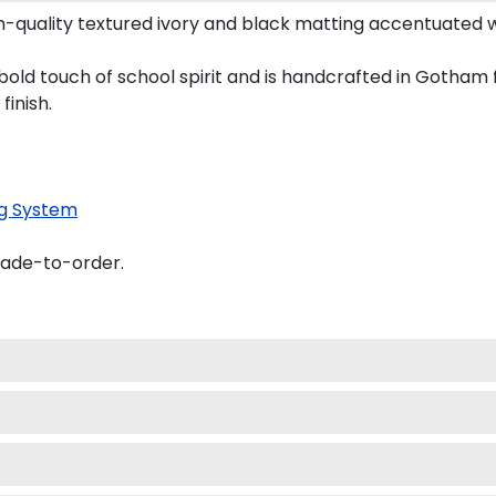
quality textured ivory and black matting accentuated 
d touch of school spirit and is handcrafted in Gotham 
finish.
g System
made-to-order.