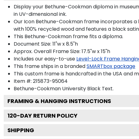
Display your Bethune-Cookman diploma in museum-
in UV-dimensional ink.
Our Icon Bethune-Cookman frame incorporates a bol
with 100% recycled wood and features a black satin 
This Bethune-Cookman frame fits a diploma.
Document Size: 11"w x 8.5"h
Approx. Overall Frame Size: 17.5"w x 15"h
Includes our easy-to-use
Level-Lock Frame Hangin
This frame ships in a branded
SMARTbox package
This custom frame is handcrafted in the USA and 
Item #:
215873-95064
Bethune-Cookman University Black
Text.
FRAMING & HANGING INSTRUCTIONS
120
-DAY RETURN POLICY
SHIPPING