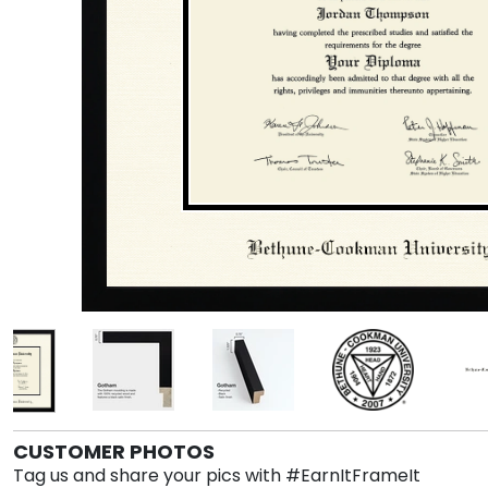
CUSTOMER PHOTOS
Tag us and share your pics with #EarnItFrameIt