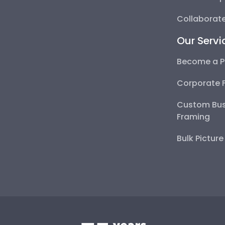
Collaborate
Our Servi
Become a P
Corporate 
Custom Bus
Framing
Bulk Pictur