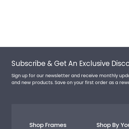
Footer
Subscribe & Get An Exclusive Disc
Sign up for our newsletter and receive monthly upda
and new products. Save on your first order as a rew
Shop Frames
Shop By Yo