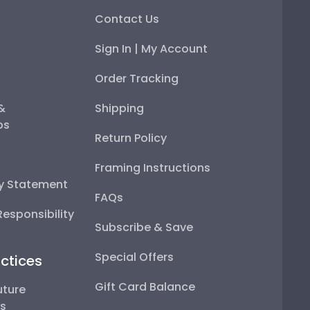
Contact Us
Sign In | My Account
Order Tracking
 &
Shipping
ps
Return Policy
Framing Instructions
ty Statement
FAQs
esponsibility
Subscribe & Save
Special Offers
ctices
Gift Card Balance
uture
ps