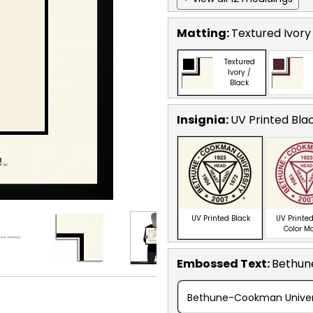
Matting:
Textured Ivory
Textured
Ivory /
Black
Insignia:
UV Printed Bla
UV Printed Black
UV Printed
Color M
Embossed Text
:
Bethun
Bethune-Cookman Univers