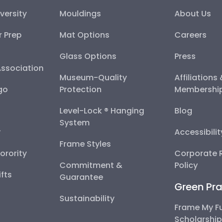
versity
Mouldings
About Us
r Prep
Mat Options
Careers
Glass Options
Press
Association
Museum-Quality
Affiliations
go
Protection
Membershi
Level-Lock ® Hanging
Blog
System
y
Accessibili
Frame Styles
Sorority
Corporate R
Commitment &
Policy
fts
Guarantee
Green Pra
Sustainability
Frame My F
Scholarshi