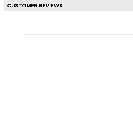
CUSTOMER REVIEWS