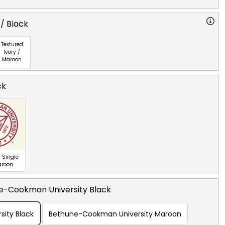
 / Black
Textured
Ivory /
Maroon
ck
 Single
aroon
e-Cookman University Black
ity Black
Bethune-Cookman University Maroon