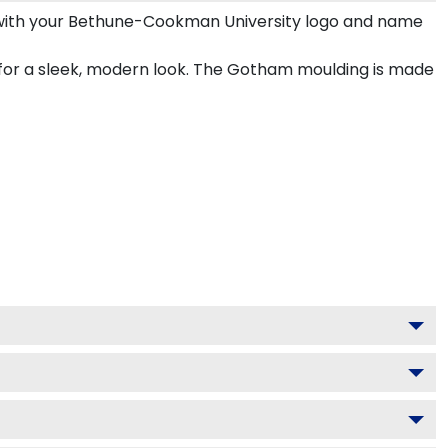
with your Bethune-Cookman University logo and name
for a sleek, modern look. The Gotham moulding is made