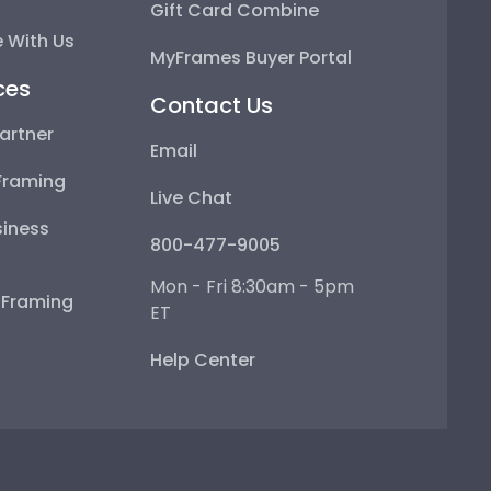
Gift Card Combine
 With Us
MyFrames Buyer Portal
ces
Contact Us
artner
Email
Framing
Live Chat
iness
800-477-9005
Mon - Fri 8:30am - 5pm
e Framing
ET
Help Center