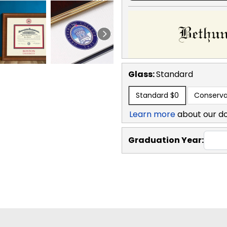
Glass:
Standard
Standard
$0
Conserva
Learn more
about our d
Graduation Year: