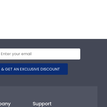
 & GET AN EXCLUSIVE DISCOUNT
pany
Support