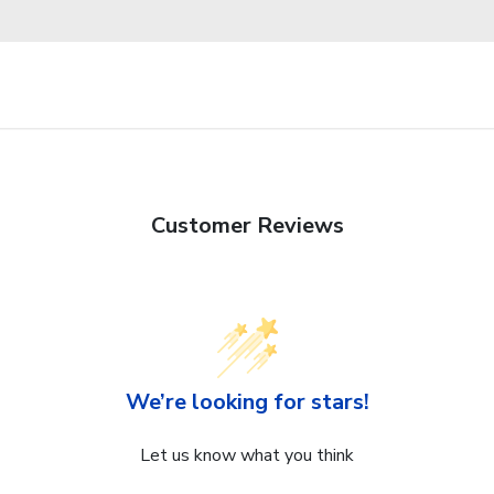
Customer Reviews
We’re looking for stars!
Let us know what you think