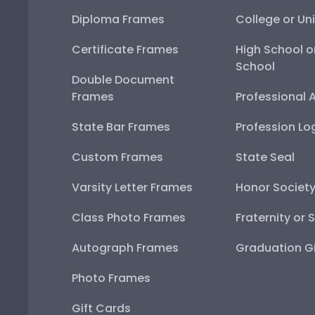
Diploma Frames
College or Uni
Certificate Frames
High School o
School
Double Document
Frames
Professional 
State Bar Frames
Profession Lo
Custom Frames
State Seal
Varsity Letter Frames
Honor Societ
Class Photo Frames
Fraternity or 
Autograph Frames
Graduation Gi
Photo Frames
Gift Cards