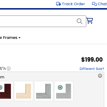
Track Order
Chat
r Frames
$199.00
.5
"h
Different Size?
am