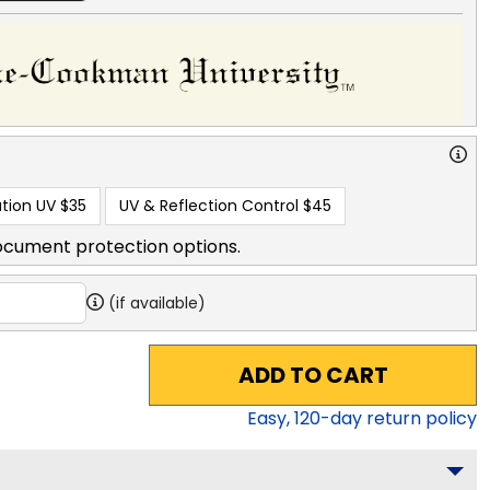
tion UV
$35
UV & Reflection Control
$45
ocument protection options.
(if available)
ADD TO CART
Easy,
120
-day return policy