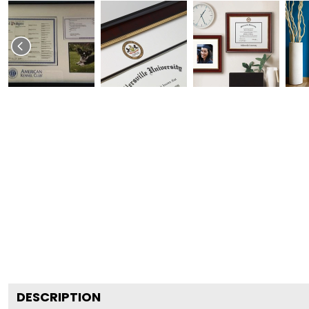
DESCRIPTION