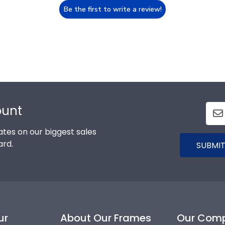
Be the first to write a review!
ount
tes on our biggest sales
ard.
SUBMIT
ur
About Our Frames
Our Com