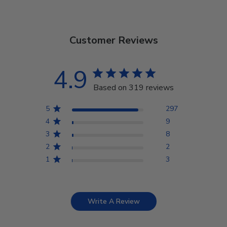
Customer Reviews
4.9
Based on 319 reviews
5
297
4
9
3
8
2
2
1
3
Write A Review