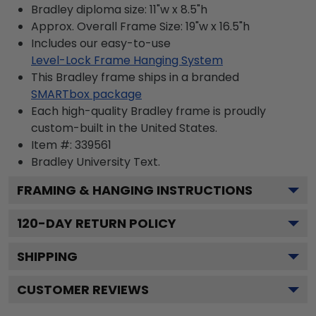
Bradley diploma size: 11"w x 8.5"h
Approx. Overall Frame Size: 19"w x 16.5"h
Includes our easy-to-use
Level-Lock Frame Hanging System
This Bradley frame ships in a branded
SMARTbox package
Each high-quality Bradley frame is proudly
custom-built in the United States.
Item #:
339561
Bradley University
Text.
FRAMING & HANGING INSTRUCTIONS
120
-DAY RETURN POLICY
SHIPPING
CUSTOMER REVIEWS