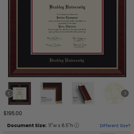
$195.00
Document
Size:
11
"w x
8.5
"h
Different Size?