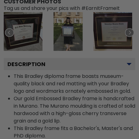
CUSTOMER PHOTOS
Tag us and share your pics with #EarnItFrameIt
DESCRIPTION
This Bradley diploma frame boasts museum-
quality black and red matting with your Bradley
logo and wordmarks ornately embossed in gold.
Our gold Embossed Bradley frame is handcrafted
in Murano. The Murano moulding is crafted of solid
hardwood with a high-gloss cherry transverse
grain and a gold lip.
This Bradley frame fits a Bachelor's, Master's and
PhD diploma.