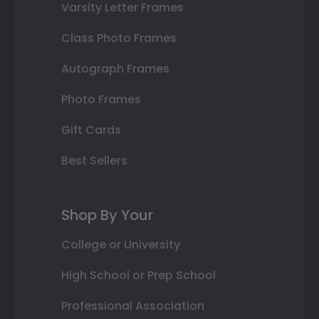
Varsity Letter Frames
Class Photo Frames
Autograph Frames
Photo Frames
Gift Cards
Best Sellers
Shop By Your
College or University
High School or Prep School
Professional Association