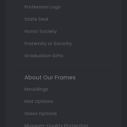
Profession Logo
State Seal
Honor Society
Fraternity or Sorority
Graduation Gifts
About Our Frames
Mouldings
Mat Options
Glass Options
Museum-Quality Protection