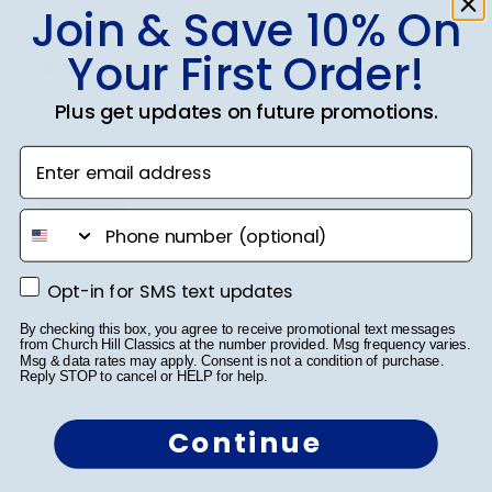
Publ
Steve B.
🇺🇸
20/05/26
Join & Save 10% On
date
Verified Buyer
Your First Order!
Plus get updates on future promotions.
Perfect graduation gift
Enter email address
phone number
Beautiful, quality frame and matting! Ordered this
Opt-in for SMS text updates
Opt-in for SMS text updates
frame for a Mercer University grad and two others for
two other graduates from two other universities,
By checking this box, you agree to receive promotional text messages
from Church Hill Classics at the number provided. Msg frequency varies.
UniversityofTennesseeatChattanoogaand
Msg & data rates may apply. Consent is not a condition of purchase.
Appalachian State University. Absolutely would
Reply STOP to cancel or HELP for help.
recommend t...
Read more
Continue
Was this review helpful?
0