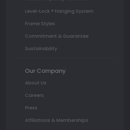
Level-Lock ® Hanging System
Frame Styles
Commitment & Guarantee
Sustainability
Our Company
About Us
Careers
Press
Affiliations & Memberships