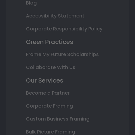
Blog
Accessibility Statement
Corporate Responsibility Policy
Green Practices
Frame My Future Scholarships
Collaborate With Us
Our Services
Become a Partner
Corporate Framing
Custom Business Framing
Bulk Picture Framing