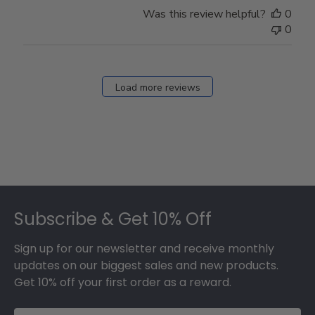
Was this review helpful?
0
0
Load more reviews
Footer
Subscribe & Get 10% Off
Sign up for our newsletter and receive monthly
updates on our biggest sales and new products.
Get 10% off your first order as a reward.