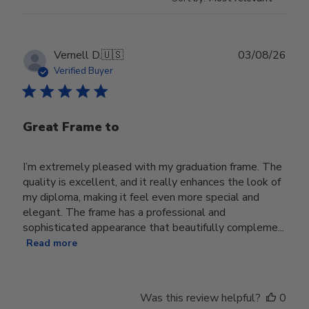
Publ
Vernell D.
🇺🇸
03/08/26
date
Verified Buyer
Great Frame to
I’m extremely pleased with my graduation frame. The
quality is excellent, and it really enhances the look of
my diploma, making it feel even more special and
elegant. The frame has a professional and
sophisticated appearance that beautifully compleme...
Read more
Was this review helpful?
0