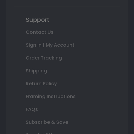
Support
Contact Us
Sign In | My Account
Order Tracking
Shipping
Return Policy
Framing Instructions
FAQs
Subscribe & Save