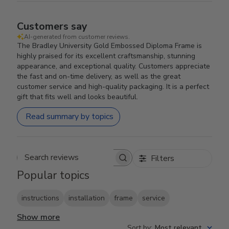
Customers say
AI-generated from customer reviews.
The Bradley University Gold Embossed Diploma Frame is
highly praised for its excellent craftsmanship, stunning
appearance, and exceptional quality. Customers appreciate
the fast and on-time delivery, as well as the great
customer service and high-quality packaging. It is a perfect
gift that fits well and looks beautiful.
Read summary by topics
Filters
Search reviews
Popular topics
instructions
installation
frame
service
Show more
Sort by
:
Most relevant