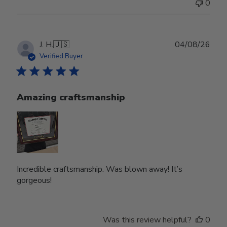
0
Publ
J. H.
🇺🇸
04/08/26
date
Verified Buyer
Amazing craftsmanship
Incredible craftsmanship. Was blown away! It’s
gorgeous!
Was this review helpful?
0