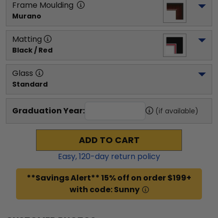
Frame Moulding
Murano
Matting
Black / Red
Glass
Standard
Graduation Year:
(if available)
ADD TO CART
Easy,
120
-day return policy
**Savings Alert** 15% off on order $199+
with code: Sunny