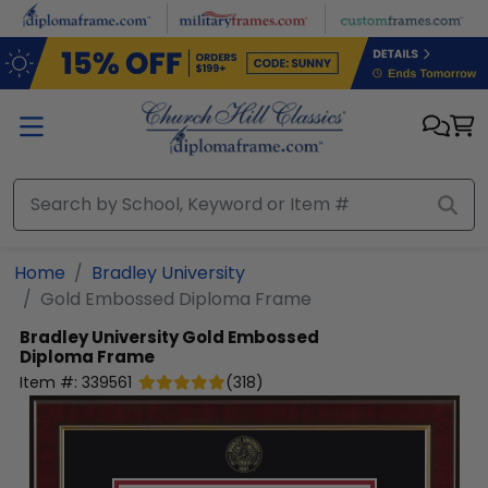
Skip to main content
Home
Bradley University
Gold Embossed Diploma Frame
Bradley University
Gold Embossed
Diploma Frame
Item #:
339561
(
318
)