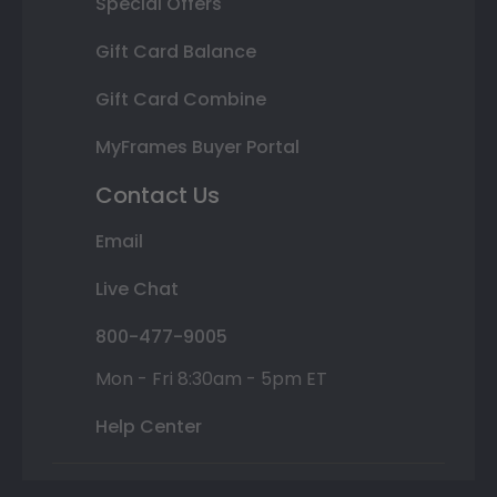
Special Offers
Gift Card Balance
Gift Card Combine
MyFrames Buyer Portal
Contact Us
Email
Live Chat
800-477-9005
Mon - Fri 8:30am - 5pm ET
Help Center