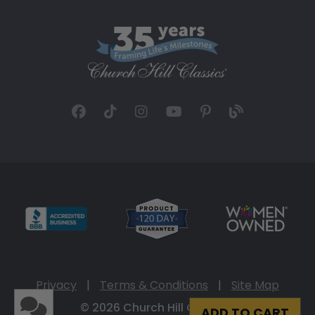
Privacy
|
Terms & Conditions
|
Site Map
© 2026 Church Hill Classics
ADD TO CART