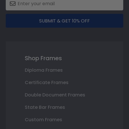
SUBMIT & GET 10% OFF
Shop Frames
Diploma Frames
Certificate Frames
Double Document Frames
State Bar Frames
Custom Frames