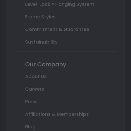
Level-Lock ® Hanging System
Frame Styles
Commitment & Guarantee
Sustainability
Our Company
About Us
Careers
Press
Affiliations & Memberships
Blog