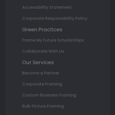
Accessibility Statement
Corporate Responsibility Policy
Green Practices
Frame My Future Scholarships
Collaborate With Us
Our Services
Become a Partner
Corporate Framing
Custom Business Framing
Bulk Picture Framing