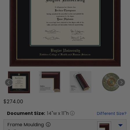
$274.00
Document
Size:
14
"w x
11
"h
Different Size?
Frame Moulding