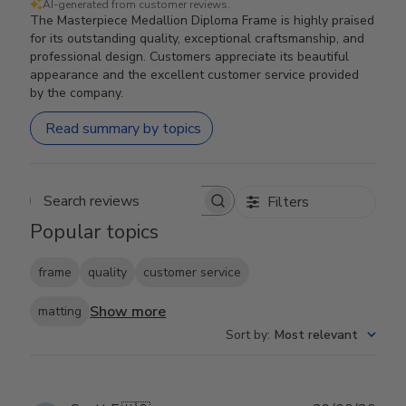
AI-generated from customer reviews.
The Masterpiece Medallion Diploma Frame is highly praised
for its outstanding quality, exceptional craftsmanship, and
professional design. Customers appreciate its beautiful
appearance and the excellent customer service provided
by the company.
Read summary by topics
Filters
Search reviews
Popular topics
frame
quality
customer service
Show more
matting
Sort by
:
Most relevant