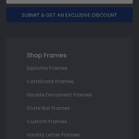
SUBMIT & GET AN EXCLUSIVE DISCOUNT
Shop Frames
Diploma Frames
Certificate Frames
Double Document Frames
State Bar Frames
Custom Frames
Varsity Letter Frames