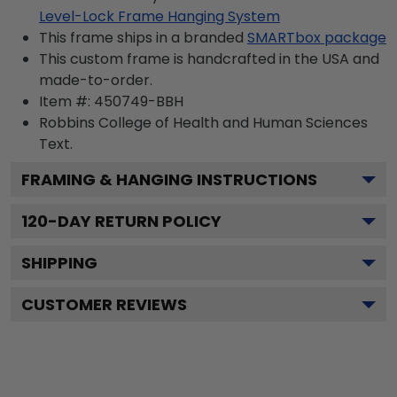
Level-Lock Frame Hanging System
This frame ships in a branded
SMARTbox package
This custom frame is handcrafted in the USA and
made-to-order.
Item #:
450749-BBH
Robbins College of Health and Human Sciences
Text.
FRAMING & HANGING INSTRUCTIONS
120
-DAY RETURN POLICY
SHIPPING
CUSTOMER REVIEWS