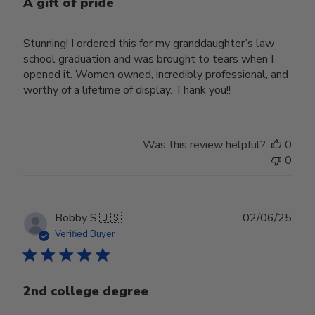
A gift of pride
Stunning! I ordered this for my granddaughter’s law
school graduation and was brought to tears when I
opened it. Women owned, incredibly professional, and
worthy of a lifetime of display. Thank you!!
Was this review helpful?
0
0
Publ
Bobby S.
🇺🇸
02/06/25
date
Verified Buyer
2nd college degree