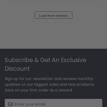
Load more reviews
Footer
Subscribe & Get An Exclusive
Discount
Sign up for our newsletter and receive monthly
updates on our biggest sales and new products.
Save on your first order as a reward.