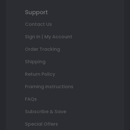
Support
Contact Us
Sign In | My Account
Order Tracking
Shipping
Return Policy
Framing Instructions
FAQs
Subscribe & Save
Special Offers