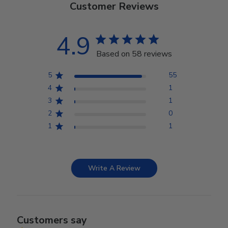
Customer Reviews
4.9
Based on 58 reviews
5
55
4
1
3
1
2
0
1
1
Write A Review
Customers say