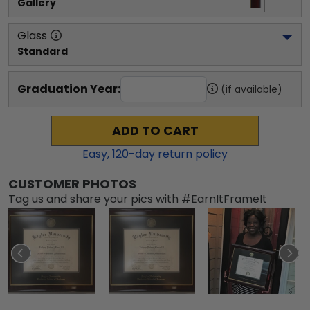
Gallery
Glass
Standard
Graduation Year:
(if available)
ADD TO CART
Easy,
120
-day return policy
CUSTOMER PHOTOS
Tag us and share your pics with #EarnItFrameIt