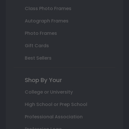
Class Photo Frames
Autograph Frames
Photo Frames
Gift Cards
Best Sellers
Shop By Your
College or University
High School or Prep School
Professional Association