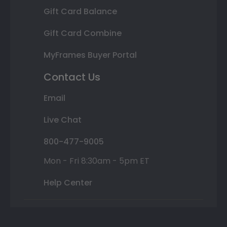
Gift Card Balance
Gift Card Combine
MyFrames Buyer Portal
Contact Us
Email
Live Chat
800-477-9005
Mon - Fri 8:30am - 5pm ET
Help Center