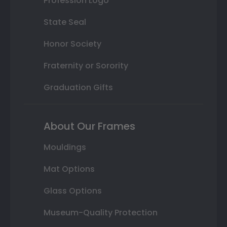
Profession Logo
State Seal
Honor Society
Fraternity or Sorority
Graduation Gifts
About Our Frames
Mouldings
Mat Options
Glass Options
Museum-Quality Protection