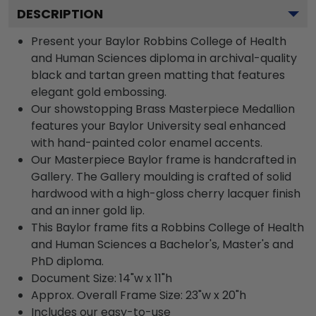
DESCRIPTION
Present your Baylor Robbins College of Health
and Human Sciences diploma in archival-quality
black and tartan green matting that features
elegant gold embossing.
Our showstopping Brass Masterpiece Medallion
features your Baylor University seal enhanced
with hand-painted color enamel accents.
Our Masterpiece Baylor frame is handcrafted in
Gallery. The Gallery moulding is crafted of solid
hardwood with a high-gloss cherry lacquer finish
and an inner gold lip.
This Baylor frame fits a Robbins College of Health
and Human Sciences a Bachelor's, Master's and
PhD diploma.
Document Size: 14"w x 11"h
Approx. Overall Frame Size: 23"w x 20"h
Includes our easy-to-use