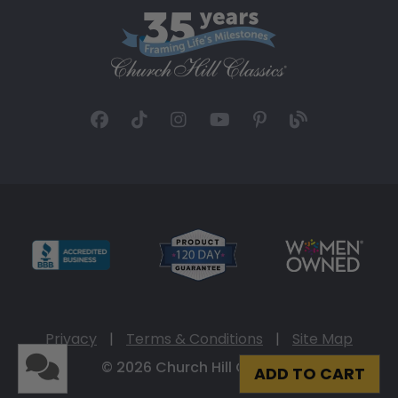
Privacy
|
Terms & Conditions
|
Site Map
© 2026 Church Hill Classics
ADD TO CART