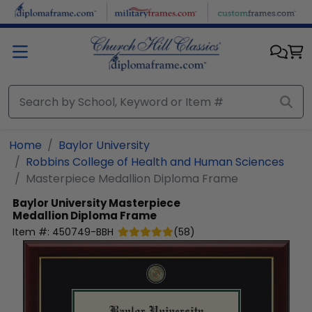
Skip to main content
Home
Baylor University
Robbins College of Health and Human Sciences
Masterpiece Medallion Diploma Frame
Baylor University
Masterpiece
Medallion Diploma Frame
Item #:
450749-BBH
(
58
)