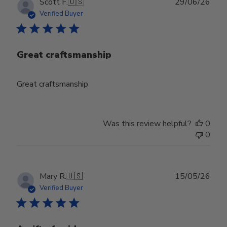
Publ
Scott F.
🇺🇸
29/06/26
date
Verified Buyer
Great craftsmanship
Great craftsmanship
Was this review helpful?
0
0
Publ
Mary R.
🇺🇸
15/05/26
date
Verified Buyer