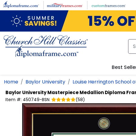
Skip to main content
Best Selle
Home
Baylor University
Louise Herrington School o
Baylor University
Masterpiece Medallion Diploma Fr
Item #:
450749-BSN
(
58
)