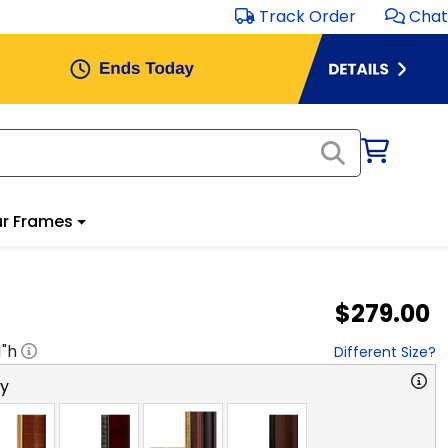
Track Order
Chat
r Frames
$279.00
1
"h
Different Size?
ry