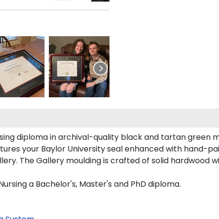
rsing diploma in archival-quality black and tartan green 
ures your Baylor University seal enhanced with hand-pa
ery. The Gallery moulding is crafted of solid hardwood wi
 Nursing a Bachelor's, Master's and PhD diploma.