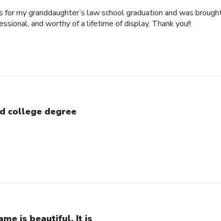
his for my granddaughter’s law school graduation and was broug
essional, and worthy of a lifetime of display. Thank you!!
d college degree
ame is beautiful. It is