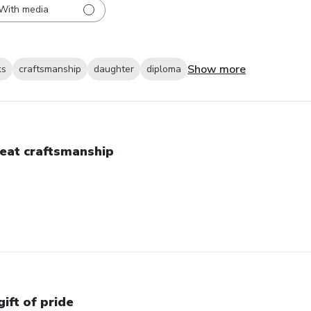
With media
Show more
ks
craftsmanship
daughter
diploma
eat craftsmanship
gift of pride