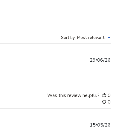
Sort by
:
Most relevant
Published
29/06/26
date
Was this review helpful?
0
0
Published
15/05/26
date