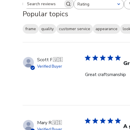
Rating
Search reviews
All ratings
Popular topics
frame
quality
customer service
appearance
loo
Scott F.
🇺🇸
Gr
Verified Buyer
Great craftsmanship
Mary R.
🇺🇸
A 
Verified Buyer