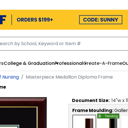
rs
College & Graduation
Professional
Create-A-Frame
Ou
f Nursing
Masterpiece Medallion Diploma Frame
ame
Document
Size:
14
"w x
1
Frame Moulding:
Galle
Trending