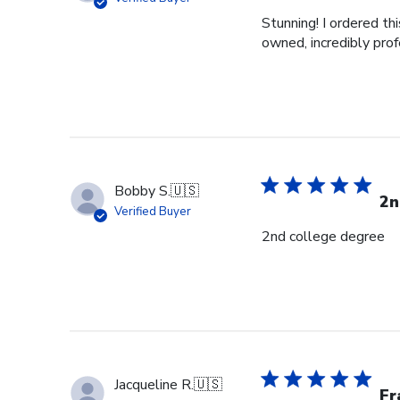
Stunning! I ordered t
owned, incredibly prof
Bobby S.
🇺🇸
2n
Verified Buyer
2nd college degree
Jacqueline R.
🇺🇸
Fr