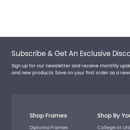
Footer
Subscribe & Get An Exclusive Disc
Sign up for our newsletter and receive monthly upda
and new products. Save on your first order as a rew
Shop Frames
Shop By Yo
Diploma Frames
College or Uni