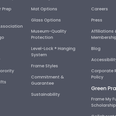
r Prep
Mat Options
Careers
Glass Options
Press
Association
Museum-Quality
Affiliations
go
Protection
Membershi
Level-Lock ® Hanging
Blog
System
y
Accessibili
Frame Styles
Sorority
Corporate R
Commitment &
Policy
fts
Guarantee
Green Pra
Sustainability
Frame My F
Scholarshi