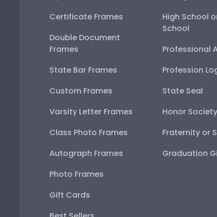
Certificate Frames
High School o
School
Double Document
Frames
Professional 
State Bar Frames
Profession Lo
Custom Frames
State Seal
Varsity Letter Frames
Honor Societ
Class Photo Frames
Fraternity or 
Autograph Frames
Graduation Gi
Photo Frames
Gift Cards
Best Sellers