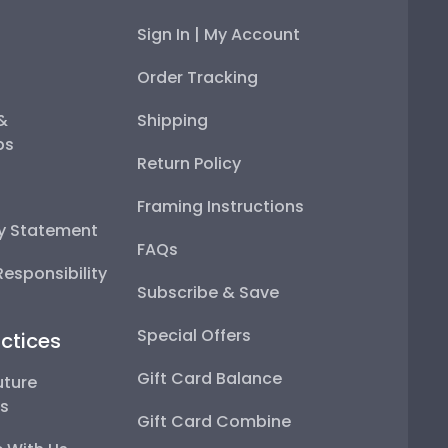
Sign In | My Account
Order Tracking
 &
Shipping
ps
Return Policy
Framing Instructions
ty Statement
FAQs
esponsibility
Subscribe & Save
Special Offers
ctices
Gift Card Balance
uture
ps
Gift Card Combine