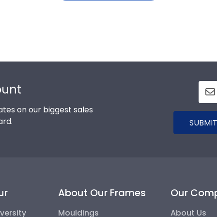
ount
tes on our biggest sales
ard.
SUBMIT
ur
About Our Frames
Our Com
versity
Mouldings
About Us