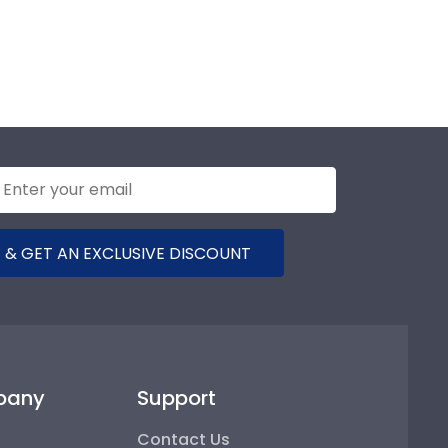
 & GET AN EXCLUSIVE DISCOUNT
pany
Support
Contact Us