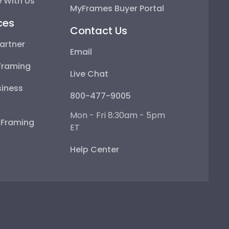
 With Us
MyFrames Buyer Portal
ces
Contact Us
artner
Email
Framing
Live Chat
iness
800-477-9005
Mon - Fri 8:30am - 5pm
e Framing
ET
Help Center