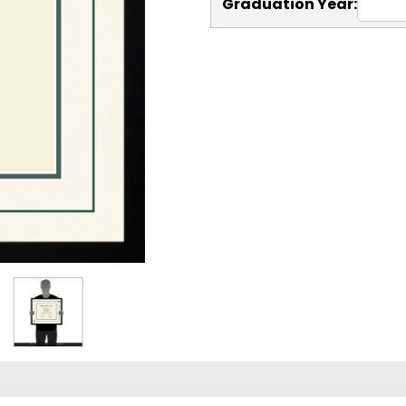
Graduation Year: