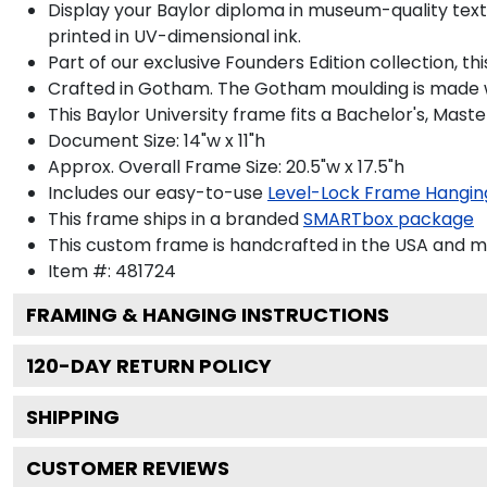
Display your Baylor diploma in museum-quality textur
printed in UV-dimensional ink.
Part of our exclusive Founders Edition collection, t
Crafted in Gotham. The Gotham moulding is made wi
This Baylor University frame fits a Bachelor's, Mast
Document Size: 14"w x 11"h
Approx. Overall Frame Size: 20.5"w x 17.5"h
Includes our easy-to-use
Level-Lock Frame Hangin
This frame ships in a branded
SMARTbox package
This custom frame is handcrafted in the USA and 
Item #:
481724
FRAMING & HANGING INSTRUCTIONS
120
-DAY RETURN POLICY
SHIPPING
CUSTOMER REVIEWS