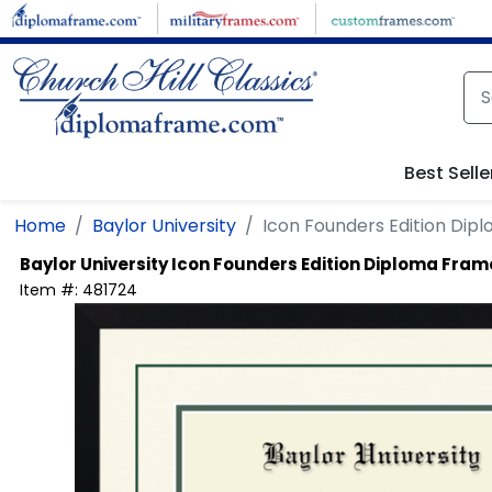
Skip to main content
Best Selle
Home
Baylor University
Icon Founders Edition Di
Baylor University
Icon Founders Edition Diploma Fram
Item #:
481724