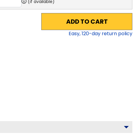
(if available)
ADD TO CART
Easy,
120
-day return policy