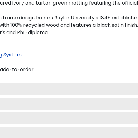
ed ivory and tartan green matting featuring the official B
his frame design honors Baylor University’s 1845 establish
th 100% recycled wood and features a black satin finish.
er's and PhD diploma.
g System
made-to-order.