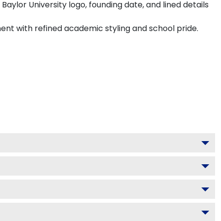
aylor University logo, founding date, and lined details
ment with refined academic styling and school pride.