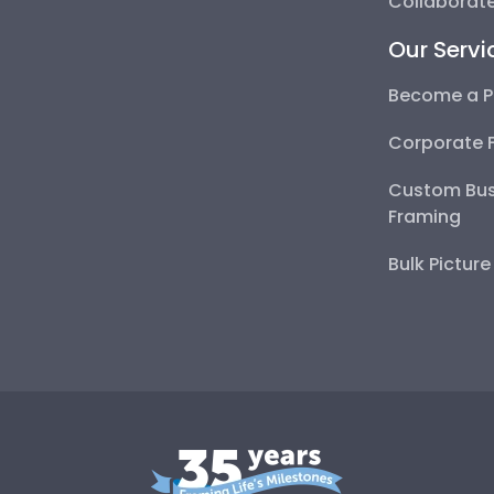
Collaborate
Our Servi
Become a P
Corporate 
Custom Bus
Framing
Bulk Pictur