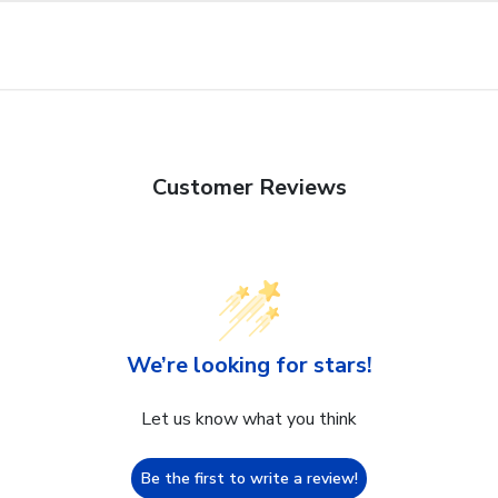
Customer Reviews
We’re looking for stars!
Let us know what you think
Be the first to write a review!