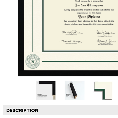
DESCRIPTION