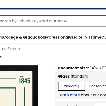
rs
College & Graduation
Professional
Create-A-Frame
Ou
ploma Frame
e
Document
Size:
14
"w x
11
Glass:
Standard
Standard
$0
Conservat
Learn more
about our do