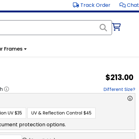
Track Order
Chat
r Frames
$213.00
"h
Different Size?
ion UV
$35
UV & Reflection Control
$45
cument protection options.