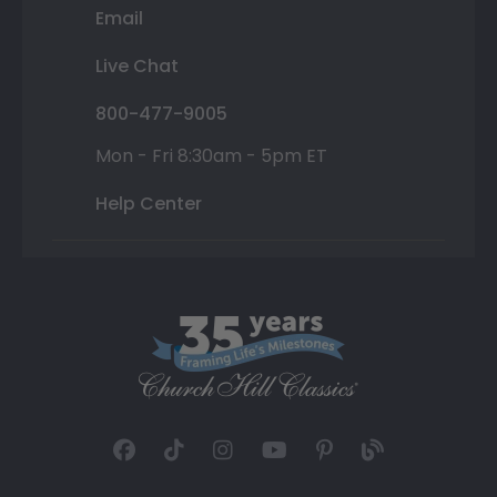
Email
Live Chat
800-477-9005
Mon - Fri 8:30am - 5pm ET
Help Center