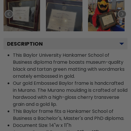
DESCRIPTION
This Baylor University Hankamer School of
Business diploma frame boasts museum-quality
black and tartan green matting with wordmarks
ornately embossed in gold.
Our gold Embossed Baylor frame is handcrafted
in Murano. The Murano moulding is crafted of solid
hardwood with a high-gloss cherry transverse
grain and a gold lip.
This Baylor frame fits a Hankamer School of
Business a Bachelor's, Master's and PhD diploma.
Document Size: 14"w x 11"h