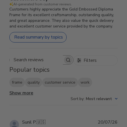
AI-generated from customer reviews.
Customers highly appreciate the Gold Embossed Diploma
Frame for its excellent craftsmanship, outstanding quality,
and great appearance. They also value the quick delivery
and excellent customer service provided by the company.
Read summary by topics
Filters
Search reviews
Popular topics
frame
quality
customer service
work
Show more
Sort by
:
Most relevant
Publ
Sunil P.
🇺🇸
20/07/26