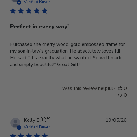
date
Verified Buyer
Perfect in every way!
Purchased the cherry wood, gold embossed frame for
my son-in-law’s graduation. He absolutely loves it!!
He said; “It’s exactly what he wanted! So well made,
and simply beautiful!” Great Gift!
Was this review helpful?
0
0
Publ
Kelly B.
🇺🇸
19/05/26
date
Verified Buyer