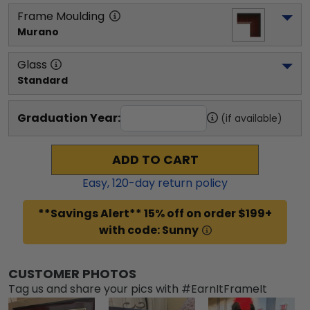
Frame Moulding
Murano
Glass
Standard
Graduation Year:
(if available)
ADD TO CART
Easy,
120
-day return policy
**Savings Alert** 15% off on order $199+
with code: Sunny
CUSTOMER PHOTOS
Tag us and share your pics with #EarnItFrameIt