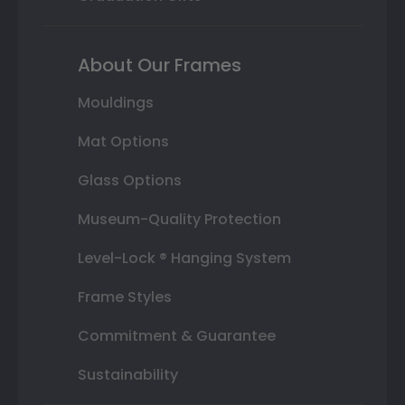
About Our Frames
Mouldings
Mat Options
Glass Options
Museum-Quality Protection
Level-Lock ® Hanging System
Frame Styles
Commitment & Guarantee
Sustainability