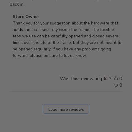
back in.
Comments
Store Owner
by
Thank you for your suggestion about the hardware that 
Store
holds the mats securely inside the frame. The flexible 
Owner
tabs we use can be carefully opened and closed several 
on
times over the life of the frame, but they are not meant to 
Review
be opened regularly. If you have any problems going 
by
forward, please be sure to let us know.
Store
Owner
on
Was this review helpful?
0
Thu
0
Mar
12
2026
Load more reviews