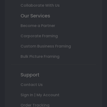
Collaborate With Us
Our Services
Become a Partner
Corporate Framing
Custom Business Framing
Bulk Picture Framing
Support
Contact Us
Sign In | My Account
Order Tracking