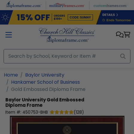
Skip to main content
Home
Baylor University
Hankamer School of Business
Gold Embossed Diploma Frame
Baylor University
Gold Embossed
Diploma Frame
Item #:
450753-BHB
(
128
)