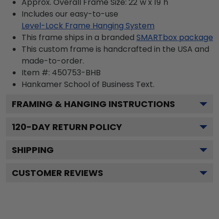
Approx. Overall Frame Size: 22"w x 19"h
Includes our easy-to-use
Level-Lock Frame Hanging System
This frame ships in a branded
SMARTbox package
This custom frame is handcrafted in the USA and
made-to-order.
Item #:
450753-BHB
Hankamer School of Business
Text.
FRAMING & HANGING INSTRUCTIONS
120
-DAY RETURN POLICY
SHIPPING
CUSTOMER REVIEWS