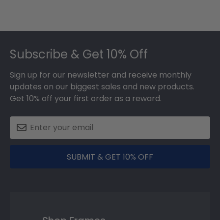
Footer
Subscribe & Get 10% Off
Sign up for our newsletter and receive monthly
updates on our biggest sales and new products.
Get 10% off your first order as a reward.
SUBMIT & GET 10% OFF