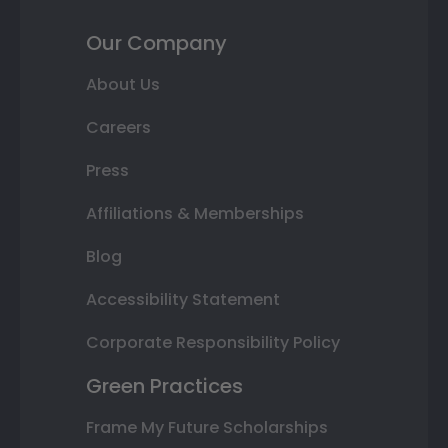
Our Company
About Us
Careers
Press
Affiliations & Memberships
Blog
Accessibility Statement
Corporate Responsibility Policy
Green Practices
Frame My Future Scholarships