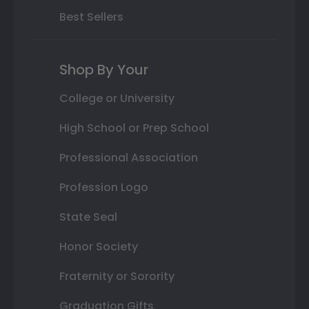
Best Sellers
Shop By Your
College or University
High School or Prep School
Professional Association
Profession Logo
State Seal
Honor Society
Fraternity or Sorority
Graduation Gifts