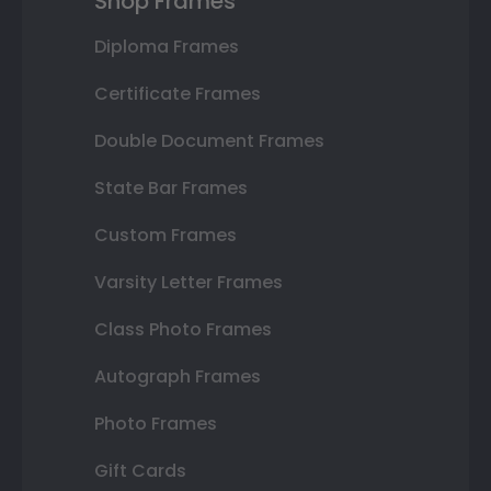
Shop Frames
Diploma Frames
Certificate Frames
Double Document Frames
State Bar Frames
Custom Frames
Varsity Letter Frames
Class Photo Frames
Autograph Frames
Photo Frames
Gift Cards