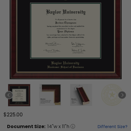
$225.00
Document
Size:
14
"w x
11
"h
Different Size?