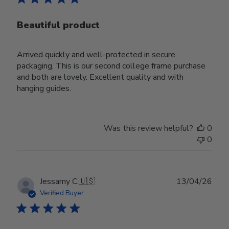
Beautiful product
Arrived quickly and well-protected in secure
packaging. This is our second college frame purchase
and both are lovely. Excellent quality and with
hanging guides.
Was this review helpful?
0
0
Publ
Jessamy C.
🇺🇸
13/04/26
date
Verified Buyer