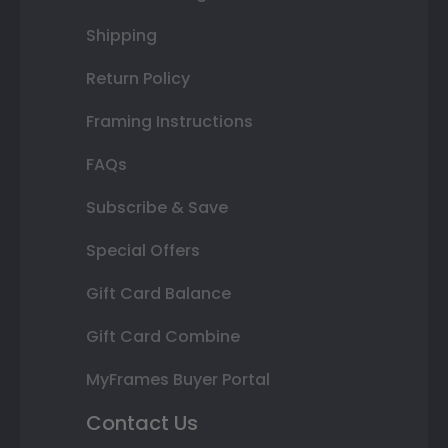
Shipping
Return Policy
Framing Instructions
FAQs
Subscribe & Save
Special Offers
Gift Card Balance
Gift Card Combine
MyFrames Buyer Portal
Contact Us