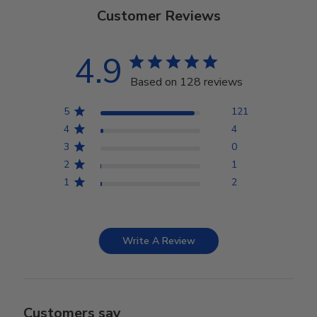
Customer Reviews
4.9
Based on 128 reviews
5
121
4
4
3
0
2
1
1
2
Write A Review
Customers say